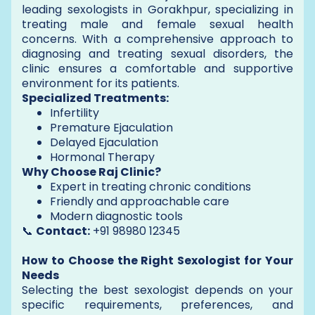
leading sexologists in Gorakhpur, specializing in
treating male and female sexual health
concerns. With a comprehensive approach to
diagnosing and treating sexual disorders, the
clinic ensures a comfortable and supportive
environment for its patients.
Specialized Treatments:
Infertility
Premature Ejaculation
Delayed Ejaculation
Hormonal Therapy
Why Choose Raj Clinic?
Expert in treating chronic conditions
Friendly and approachable care
Modern diagnostic tools
📞
Contact:
+91 98980 12345
How to Choose the Right Sexologist for Your
Needs
Selecting the best sexologist depends on your
specific requirements, preferences, and