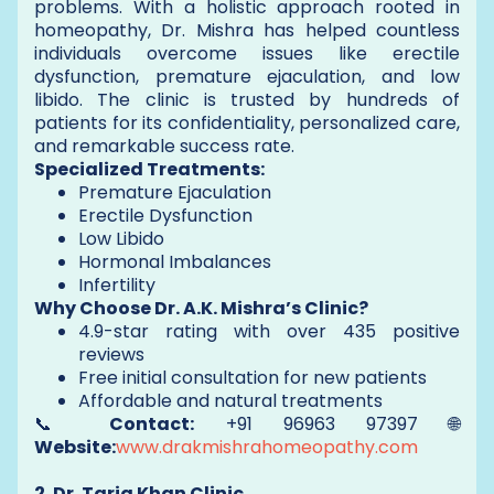
problems. With a holistic approach rooted in
homeopathy, Dr. Mishra has helped countless
individuals overcome issues like erectile
dysfunction, premature ejaculation, and low
libido. The clinic is trusted by hundreds of
patients for its confidentiality, personalized care,
and remarkable success rate.
Specialized Treatments:
Premature Ejaculation
Erectile Dysfunction
Low Libido
Hormonal Imbalances
Infertility
Why Choose Dr. A.K. Mishra’s Clinic?
4.9-star rating with over 435 positive
reviews
Free initial consultation for new patients
Affordable and natural treatments
📞
Contact:
+91 96963 97397 🌐
Website:
www.drakmishrahomeopathy.com
2. Dr. Tariq Khan Clinic