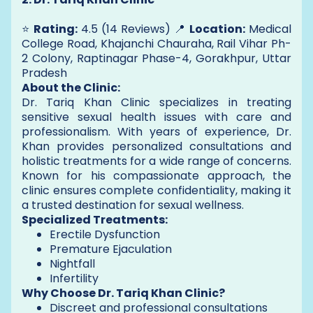
⭐
Rating:
4.5 (14 Reviews) 📍
Location:
Medical
College Road, Khajanchi Chauraha, Rail Vihar Ph-
2 Colony, Raptinagar Phase-4, Gorakhpur, Uttar
Pradesh
About the Clinic:
Dr. Tariq Khan Clinic specializes in treating
sensitive sexual health issues with care and
professionalism. With years of experience, Dr.
Khan provides personalized consultations and
holistic treatments for a wide range of concerns.
Known for his compassionate approach, the
clinic ensures complete confidentiality, making it
a trusted destination for sexual wellness.
Specialized Treatments:
Erectile Dysfunction
Premature Ejaculation
Nightfall
Infertility
Why Choose Dr. Tariq Khan Clinic?
Discreet and professional consultations