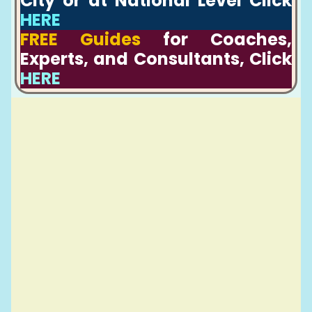
City or at National Level Click
HERE
FREE Guides
for Coaches,
Experts, and Consultants, Click
HERE