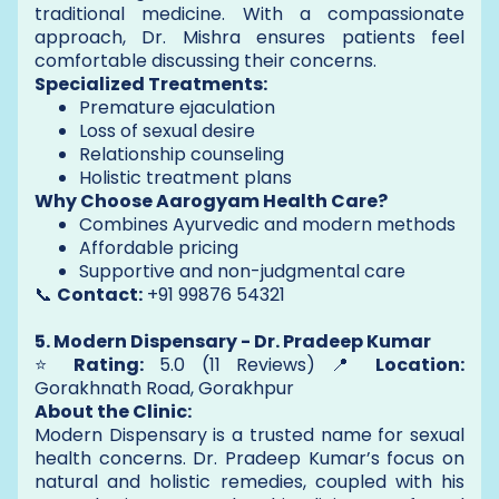
traditional medicine. With a compassionate
approach, Dr. Mishra ensures patients feel
comfortable discussing their concerns.
Specialized Treatments:
Premature ejaculation
Loss of sexual desire
Relationship counseling
Holistic treatment plans
Why Choose Aarogyam Health Care?
Combines Ayurvedic and modern methods
Affordable pricing
Supportive and non-judgmental care
📞
Contact:
+91 99876 54321
5. Modern Dispensary - Dr. Pradeep Kumar
⭐
Rating:
5.0 (11 Reviews) 📍
Location:
Gorakhnath Road, Gorakhpur
About the Clinic:
Modern Dispensary is a trusted name for sexual
health concerns. Dr. Pradeep Kumar’s focus on
natural and holistic remedies, coupled with his