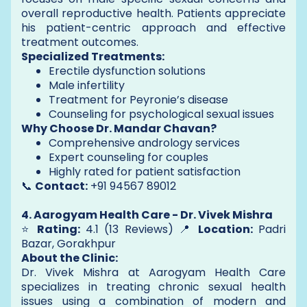
overall reproductive health. Patients appreciate
his patient-centric approach and effective
treatment outcomes.
Specialized Treatments:
Erectile dysfunction solutions
Male infertility
Treatment for Peyronie’s disease
Counseling for psychological sexual issues
Why Choose Dr. Mandar Chavan?
Comprehensive andrology services
Expert counseling for couples
Highly rated for patient satisfaction
📞
Contact:
+91 94567 89012
4. Aarogyam Health Care - Dr. Vivek Mishra
⭐
Rating:
4.1 (13 Reviews) 📍
Location:
Padri
Bazar, Gorakhpur
About the Clinic:
Dr. Vivek Mishra at Aarogyam Health Care
specializes in treating chronic sexual health
issues using a combination of modern and