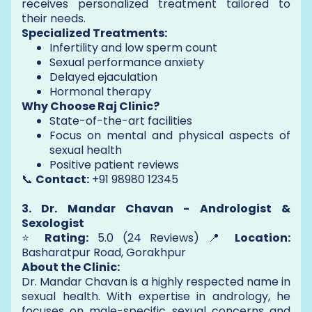
receives personalized treatment tailored to
their needs.
Specialized Treatments:
Infertility and low sperm count
Sexual performance anxiety
Delayed ejaculation
Hormonal therapy
Why Choose Raj Clinic?
State-of-the-art facilities
Focus on mental and physical aspects of
sexual health
Positive patient reviews
📞
Contact:
+91 98980 12345
3. Dr. Mandar Chavan - Andrologist &
Sexologist
⭐
Rating:
5.0 (24 Reviews) 📍
Location:
Basharatpur Road, Gorakhpur
About the Clinic:
Dr. Mandar Chavan is a highly respected name in
sexual health. With expertise in andrology, he
focuses on male-specific sexual concerns and