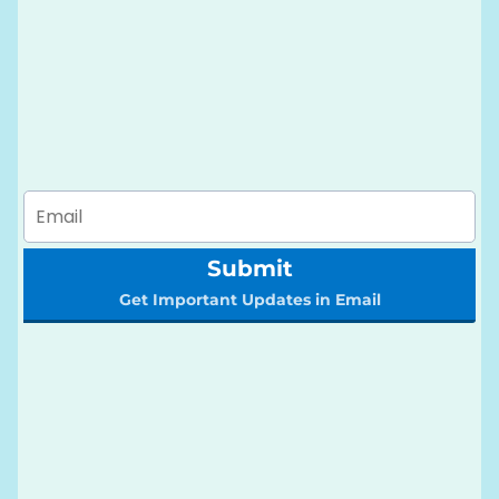
Submit
Get Important Updates in Email