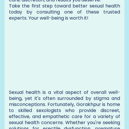
Take the first step toward better sexual health
today by consulting one of these trusted
experts. Your well-being is worth it!
Sexual health is a vital aspect of overall well-
being, yet it's often surrounded by stigma and
misconceptions. Fortunately, Gorakhpur is home
to skilled sexologists who provide discreet,
effective, and empathetic care for a variety of
sexual health concerns. Whether you're seeking
solutions for erectile dysfunction, premature