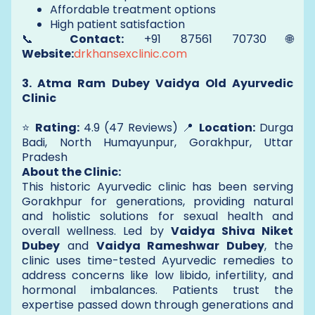
Affordable treatment options
High patient satisfaction
📞
Contact:
+91 87561 70730 🌐
Website:
drkhansexclinic.com
3. Atma Ram Dubey Vaidya Old Ayurvedic
Clinic
⭐
Rating:
4.9 (47 Reviews) 📍
Location:
Durga
Badi, North Humayunpur, Gorakhpur, Uttar
Pradesh
About the Clinic:
This historic Ayurvedic clinic has been serving
Gorakhpur for generations, providing natural
and holistic solutions for sexual health and
overall wellness. Led by
Vaidya Shiva Niket
Dubey
and
Vaidya Rameshwar Dubey
, the
clinic uses time-tested Ayurvedic remedies to
address concerns like low libido, infertility, and
hormonal imbalances. Patients trust the
expertise passed down through generations and