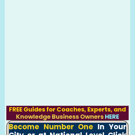
FREE Guides for Coaches, Experts, and
Knowledge Business Owners
HERE
Become Number One
In Your