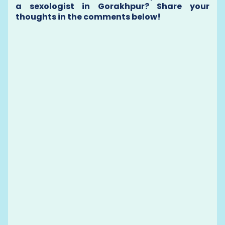
a sexologist in Gorakhpur? Share your
thoughts in the comments below!