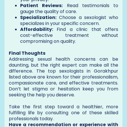
Patient Reviews:
Read testimonials to
gauge the quality of care.
Specialization:
Choose a sexologist who
specializes in your specific concern.
Affordability:
Find a clinic that offers
cost-effective treatment without
compromising on quality.
Final Thoughts
Addressing sexual health concerns can be
daunting, but the right expert can make all the
difference. The top sexologists in Gorakhpur
listed above are known for their professionalism,
compassionate care, and effective treatments.
Don’t let stigma or hesitation keep you from
seeking the help you deserve.
Take the first step toward a healthier, more
fulfilling life by consulting one of these skilled
professionals today.
Have a recommendation or experience with