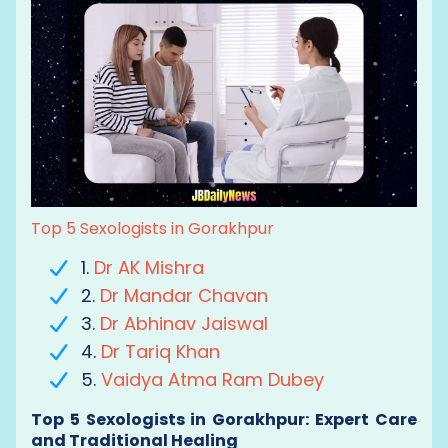
Top 5 Sexologists in Gorakhpur
1.
Dr AK Mishra
2.
Dr Mandar Chavan
3.
Dr Abhinav Jaiswal
4.
Dr Tariq Khan
5.
Vaidya Atma Ram Dubey
Top 5 Sexologists in Gorakhpur: Expert Care
and Traditional Healing