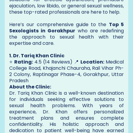
ejaculation, low libido, or general sexual wellness,
these top-rated professionals are here to help.
Here’s our comprehensive guide to the
Top 5
Sexologists in Gorakhpur
who are redefining
the approach to sexual health with their
expertise and care.
1. Dr. Tariq Khan Clinic
⭐
Rating:
4.5 (14 Reviews) 📍
Location:
Medical
College Road, Khajanchi Chauraha, Rail Vihar Ph-
2 Colony, Raptinagar Phase-4, Gorakhpur, Uttar
Pradesh
About the Clinic:
Dr. Tariq Khan Clinic is a well-known destination
for individuals seeking effective solutions to
sexual health problems. With years of
experience, Dr. Khan offers personalized
treatment plans and ensures complete
confidentiality. His holistic approach and
dedication to patient well-being have earned