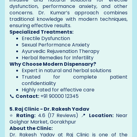
dysfunction, performance anxiety, and other
concerns. Dr. Kumar’s approach combines
traditional knowledge with modern techniques,
ensuring effective results.
Specialized Treatments:
Erectile Dysfunction
Sexual Performance Anxiety
Ayurvedic Rejuvenation Therapy
Herbal Remedies for Infertility
Why Choose Modern Dispensary?
Expert in natural and herbal solutions
Trusted for complete patient
confidentiality
Highly rated for effective care
📞
Contact:
+91 90000 12345
5. Raj Clinic - Dr. Rakesh Yadav
⭐
Rating:
4.6 (17 Reviews) 📍
Location:
Near
Golghar Market, Gorakhpur
About the Clinic:
Dr. Rakesh Yadav at Raj Clinic is one of the