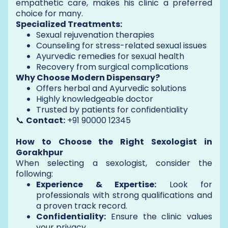
empathetic care, makes his clinic a preferred
choice for many.
Specialized Treatments:
Sexual rejuvenation therapies
Counseling for stress-related sexual issues
Ayurvedic remedies for sexual health
Recovery from surgical complications
Why Choose Modern Dispensary?
Offers herbal and Ayurvedic solutions
Highly knowledgeable doctor
Trusted by patients for confidentiality
📞
Contact:
+91 90000 12345
How to Choose the Right Sexologist in
Gorakhpur
When selecting a sexologist, consider the
following:
Experience & Expertise:
Look for
professionals with strong qualifications and
a proven track record.
Confidentiality:
Ensure the clinic values
your privacy.