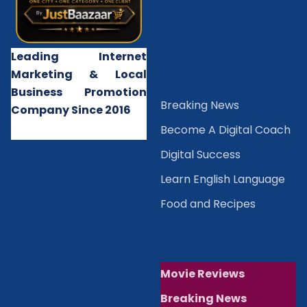
Leading Internet
Marketing & Local
Business Promotion
B
reaking News
Company Since 2016
Become A Digital Coach
Digital Success
Learn English Language
Food and Recipes
Movie Reviews
Breaking News