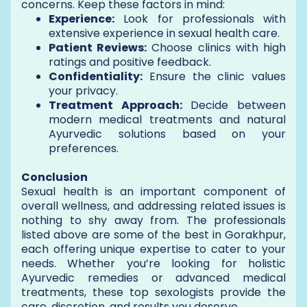
concerns. Keep these factors in mind:
Experience:
Look for professionals with
extensive experience in sexual health care.
Patient Reviews:
Choose clinics with high
ratings and positive feedback.
Confidentiality:
Ensure the clinic values
your privacy.
Treatment Approach:
Decide between
modern medical treatments and natural
Ayurvedic solutions based on your
preferences.
Conclusion
Sexual health is an important component of
overall wellness, and addressing related issues is
nothing to shy away from. The professionals
listed above are some of the best in Gorakhpur,
each offering unique expertise to cater to your
needs. Whether you’re looking for holistic
Ayurvedic remedies or advanced medical
treatments, these top sexologists provide the
care, discretion, and results you deserve.