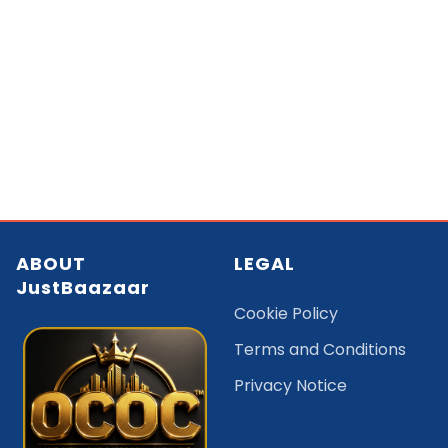
ABOUT
LEGAL
JustBaazaar
Cookie Policy
Terms and Conditions
Privacy Notice