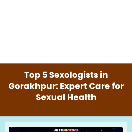
Top 5 Sexologists in
Gorakhpur: Expert Care for
Sexual Health