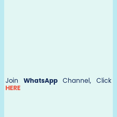
Join
WhatsApp
Channel, Click
HERE