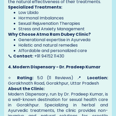
the natural effectiveness of their treatments.
Specialized Treatments:
Low Libido
Hormonal Imbalances
Sexual Rejuvenation Therapies
Stress and Anxiety Management
Why Choose Atma Ram Dubey Clinic?
Generational expertise in Ayurveda
Holistic and natural remedies
Affordable and personalized care
📞
Contact:
+91 94152 11430
4. Modern Dispensary - Dr. Pradeep Kumar
⭐
Rating:
5.0 (11 Reviews) 📍
Location:
Gorakhnath Road, Gorakhpur, Uttar Pradesh
About the Clinic:
Modern Dispensary, run by Dr. Pradeep Kumar, is
a well-known destination for sexual health care
in Gorakhpur. Specializing in herbal and
Ayurvedic treatments, the clinic provides non-
invasive and natural solutions for erectile