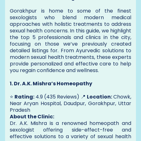
Gorakhpur is home to some of the finest
sexologists who blend modern medical
approaches with holistic treatments to address
sexual health concerns. In this guide, we highlight
the top 5 professionals and clinics in the city,
focusing on those we’ve previously created
detailed listings for. From Ayurvedic solutions to
modern sexual health treatments, these experts
provide personalized and effective care to help
you regain confidence and wellness.
1. Dr. A.K. Mishra’s Homeopathy
⭐
Rating:
4.9 (435 Reviews) 📍
Location:
Chowk,
Near Aryan Hospital, Daudpur, Gorakhpur, Uttar
Pradesh
About the Clinic:
Dr. A.K. Mishra is a renowned homeopath and
sexologist offering side-effect-free and
effective solutions to a variety of sexual health