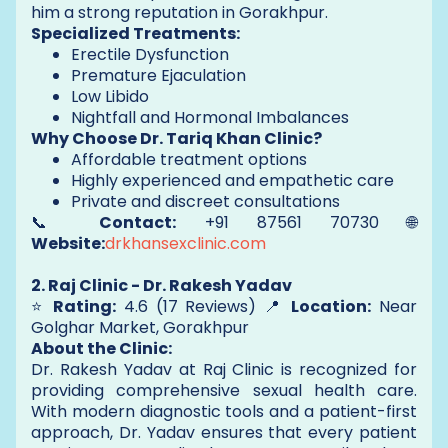
him a strong reputation in Gorakhpur.
Specialized Treatments:
Erectile Dysfunction
Premature Ejaculation
Low Libido
Nightfall and Hormonal Imbalances
Why Choose Dr. Tariq Khan Clinic?
Affordable treatment options
Highly experienced and empathetic care
Private and discreet consultations
📞
Contact:
+91 87561 70730 🌐
Website:
drkhansexclinic.com
2. Raj Clinic - Dr. Rakesh Yadav
⭐
Rating:
4.6 (17 Reviews) 📍
Location:
Near
Golghar Market, Gorakhpur
About the Clinic:
Dr. Rakesh Yadav at Raj Clinic is recognized for
providing comprehensive sexual health care.
With modern diagnostic tools and a patient-first
approach, Dr. Yadav ensures that every patient