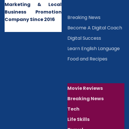
Marketing & Local
Business Promotion
B
reaking News
Company Since 2016
Become A Digital Coach
Digital Success
Learn English Language
Food and Recipes
Movie Reviews
Breaking News
Tech
Life Skills