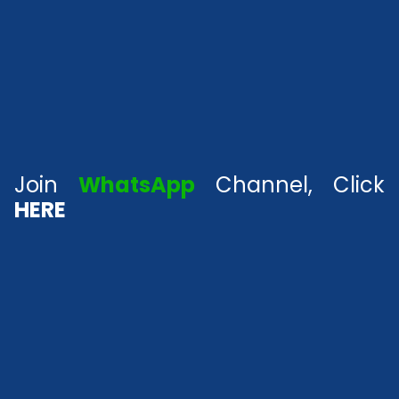
Join
WhatsApp
Channel, Click
HERE