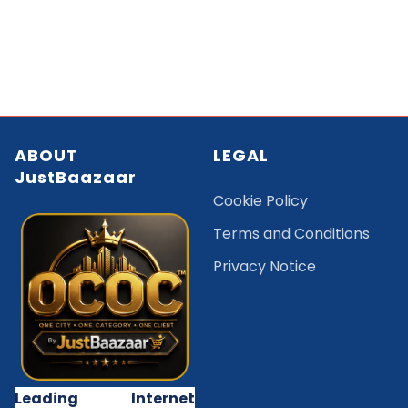
ABOUT
LEGAL
JustBaazaar
Cookie Policy
Terms and Conditions
Privacy Notice
Leading Internet