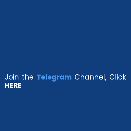
Join the
Telegram
Channel, Click
HERE