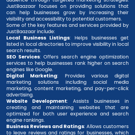
JustBaazaar focuses on providing solutions that
can help businesses grow by increasing their
visibility and accessibility to potential customers.
Some of the key features and services provided by
JustBaazaar include:
Local Business Listings
: Helps businesses get
listed in local directories to improve visibility in local
search results.
SEO Services
: Offers search engine optimization
services to help businesses rank higher on search
engines like Google.
Digital Marketing
: Provides various digital
marketing solutions including social media
marketing, content marketing, and pay-per-click
advertising.
Website Development
: Assists businesses in
creating and maintaining websites that are
optimized for both user experience and search
engine rankings.
Business Reviews and Ratings
: Allows customers
to leave reviews and ratings for businesses, which