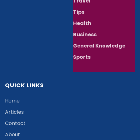
Travel
Tips
Health
Business
General Knowledge
Sports
QUICK LINKS
Home
Articles
Contact
About