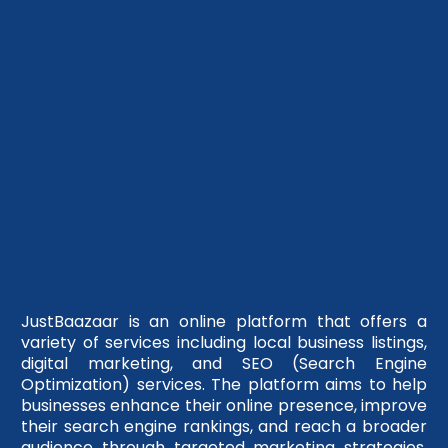
JustBaazaar is an online platform that offers a
variety of services including local business listings,
digital marketing, and SEO (Search Engine
Optimization) services. The platform aims to help
businesses enhance their online presence, improve
their search engine rankings, and reach a broader
audience through targeted marketing strategies.