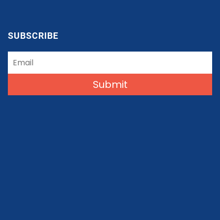
SUBSCRIBE
Submit