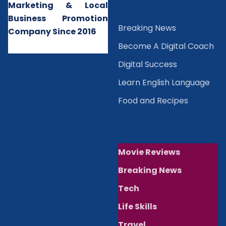
Marketing & Local
Business Promotion
B
reaking News
Company Since 2016
Become A Digital Coach
Digital Success
Learn English Language
Food and Recipes
Movie Reviews
Breaking News
Tech
Life Skills
Travel