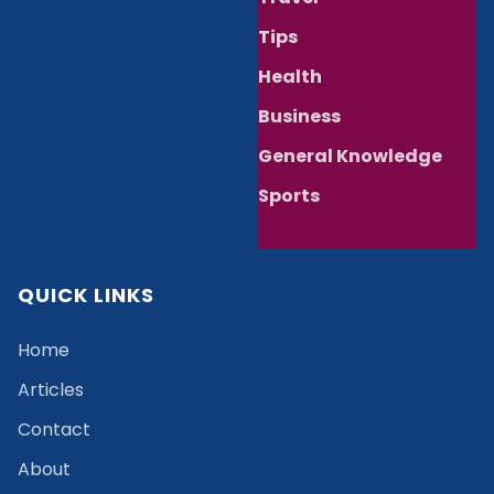
Tips
Health
Business
General Knowledge
Sports
QUICK LINKS
Home
Articles
Contact
About