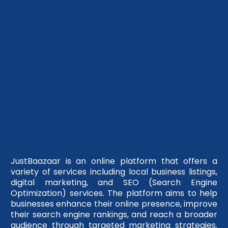
JustBaazaar is an online platform that offers a
variety of services including local business listings,
digital marketing, and SEO (Search Engine
Optimization) services. The platform aims to help
businesses enhance their online presence, improve
their search engine rankings, and reach a broader
audience through targeted marketing strategies.