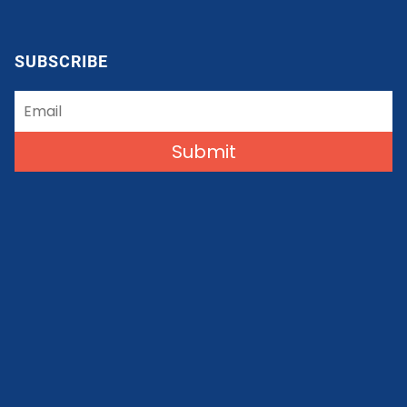
SUBSCRIBE
Submit