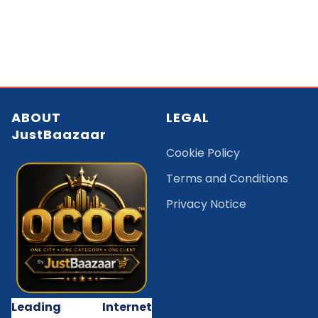
ABOUT
LEGAL
JustBaazaar
Cookie Policy
Terms and Conditions
Privacy Notice
Leading Internet