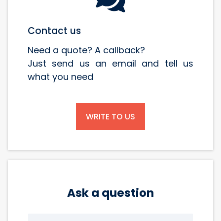
Contact us
Need a quote? A callback?
Just send us an email and tell us
what you need
WRITE TO US
Ask a question