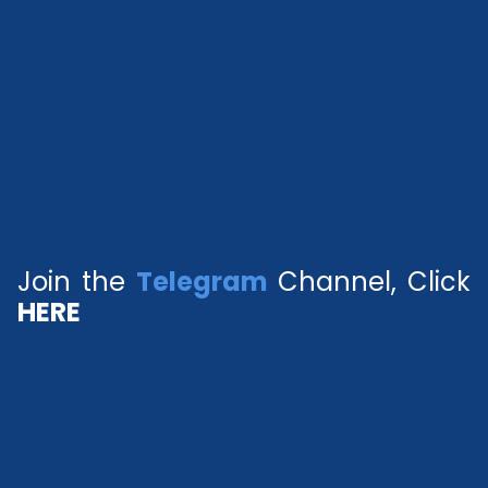
Join the
Telegram
Channel, Click
HERE