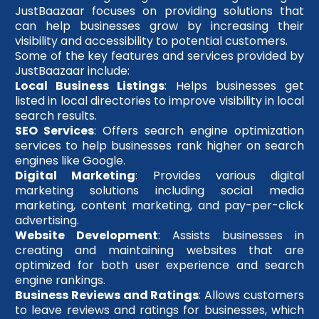
JustBaazaar focuses on providing solutions that
can help businesses grow by increasing their
visibility and accessibility to potential customers.
Some of the key features and services provided by
JustBaazaar include:
Local Business Listings
: Helps businesses get
listed in local directories to improve visibility in local
search results.
SEO Services
: Offers search engine optimization
services to help businesses rank higher on search
engines like Google.
Digital Marketing
: Provides various digital
marketing solutions including social media
marketing, content marketing, and pay-per-click
advertising.
Website Development
: Assists businesses in
creating and maintaining websites that are
optimized for both user experience and search
engine rankings.
Business Reviews and Ratings
: Allows customers
to leave reviews and ratings for businesses, which