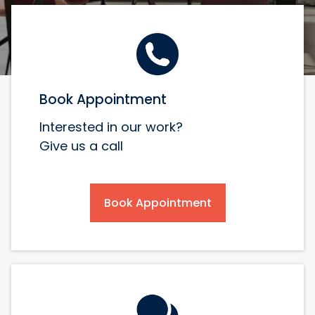
Book Appointment
Interested in our work?
Give us a call
Book Appointment