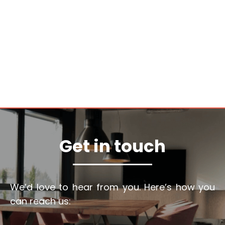
Get in touch
We’d love to hear from you. Here’s how you
can reach us: