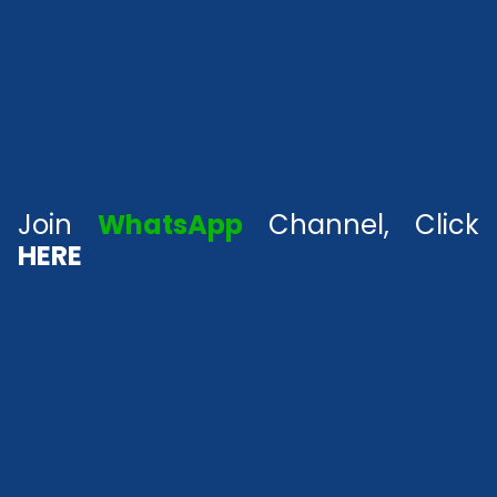
Join
WhatsApp
Channel, Click
HERE