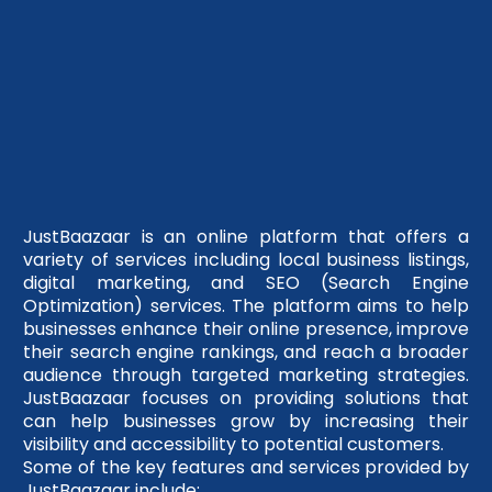
JustBaazaar is an online platform that offers a
variety of services including local business listings,
digital marketing, and SEO (Search Engine
Optimization) services. The platform aims to help
businesses enhance their online presence, improve
their search engine rankings, and reach a broader
audience through targeted marketing strategies.
JustBaazaar focuses on providing solutions that
can help businesses grow by increasing their
visibility and accessibility to potential customers.
Some of the key features and services provided by
JustBaazaar include: