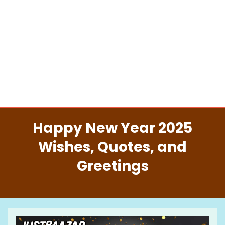
Happy New Year 2025
Wishes, Quotes, and
Greetings