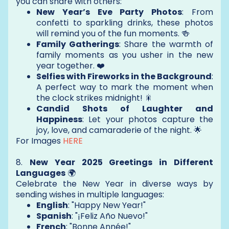
you can share with others:
New Year’s Eve Party Photos
: From
confetti to sparkling drinks, these photos
will remind you of the fun moments. 🍻
Family Gatherings
: Share the warmth of
family moments as you usher in the new
year together. ❤️
Selfies with Fireworks in the Background
:
A perfect way to mark the moment when
the clock strikes midnight! 🎇
Candid Shots of Laughter and
Happiness
: Let your photos capture the
joy, love, and camaraderie of the night. 🌟
For Images
HERE
8.
New Year 2025 Greetings in Different
Languages
🌍
Celebrate the New Year in diverse ways by
sending wishes in multiple languages:
English
: "Happy New Year!"
Spanish
: "¡Feliz Año Nuevo!"
French
: "Bonne Année!"