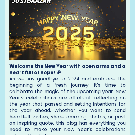
Welcome the New Year with open arms and a
heart full of hope! 🎉
As we say goodbye to 2024 and embrace the
beginning of a fresh journey, it's time to
celebrate the magic of the upcoming year. New
Year's celebrations are all about reflecting on
the year that passed and setting intentions for
the year ahead. Whether you want to send
heartfelt wishes, share amazing photos, or post
an inspiring quote, this blog has everything you
need to make your New Year's celebrations