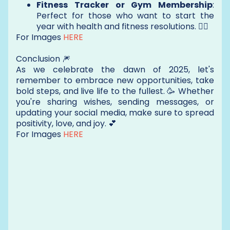
Fitness Tracker or Gym Membership
:
Perfect for those who want to start the
year with health and fitness resolutions. 🏋️‍♂️
For Images
HERE
Conclusion 🎆
As we celebrate the dawn of 2025, let's
remember to embrace new opportunities, take
bold steps, and live life to the fullest. 🥳 Whether
you're sharing wishes, sending messages, or
updating your social media, make sure to spread
positivity, love, and joy. 💕
For Images
HERE