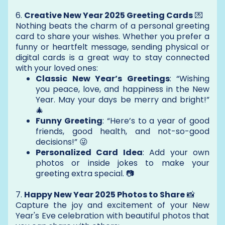
6.
Creative New Year 2025 Greeting Cards
💌
Nothing beats the charm of a personal greeting
card to share your wishes. Whether you prefer a
funny or heartfelt message, sending physical or
digital cards is a great way to stay connected
with your loved ones:
Classic New Year’s Greetings
: “Wishing
you peace, love, and happiness in the New
Year. May your days be merry and bright!”
🎄
Funny Greeting
: “Here’s to a year of good
friends, good health, and not-so-good
decisions!” 😜
Personalized Card Idea
: Add your own
photos or inside jokes to make your
greeting extra special. 📷
7.
Happy New Year 2025 Photos to Share
📸
Capture the joy and excitement of your New
Year's Eve celebration with beautiful photos that