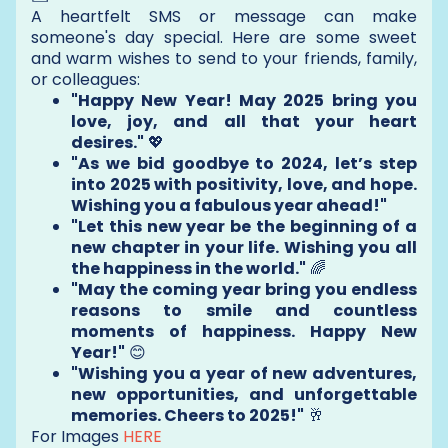
A heartfelt SMS or message can make
someone's day special. Here are some sweet
and warm wishes to send to your friends, family,
or colleagues:
"Happy New Year! May 2025 bring you
love, joy, and all that your heart
desires."
💖
"As we bid goodbye to 2024, let’s step
into 2025 with positivity, love, and hope.
Wishing you a fabulous year ahead!"
"Let this new year be the beginning of a
new chapter in your life. Wishing you all
the happiness in the world."
🌈
"May the coming year bring you endless
reasons to smile and countless
moments of happiness. Happy New
Year!"
😊
"Wishing you a year of new adventures,
new opportunities, and unforgettable
memories. Cheers to 2025!"
🥂
For Images
HERE