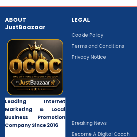
ABOUT
LEGAL
JustBaazaar
Cookie Policy
Terms and Conditions
Privacy Notice
Leading Internet
Marketing & Local
Business Promotion
B
reaking News
Company Since 2016
Become A Digital Coach