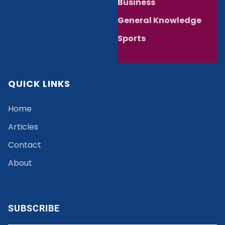
Business
General Knowledge
Sports
QUICK LINKS
Home
Articles
Contact
About
SUBSCRIBE