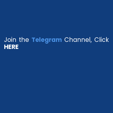
Join the
Telegram
Channel, Click
HERE