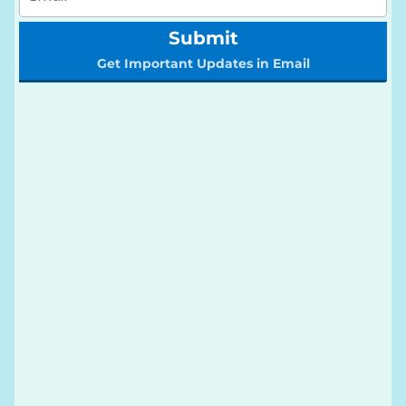
Submit
Get Important Updates in Email