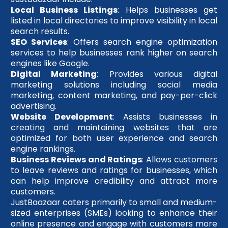
Local Business Listings
: Helps businesses get
listed in local directories to improve visibility in local
search results.
SEO Services
: Offers search engine optimization
services to help businesses rank higher on search
engines like Google.
Digital Marketing
: Provides various digital
marketing solutions including social media
marketing, content marketing, and pay-per-click
advertising.
Website Development
: Assists businesses in
creating and maintaining websites that are
optimized for both user experience and search
engine rankings.
Business Reviews and Ratings
: Allows customers
to leave reviews and ratings for businesses, which
can help improve credibility and attract more
customers.
JustBaazaar caters primarily to small and medium-
sized enterprises (SMEs) looking to enhance their
online presence and engage with customers more