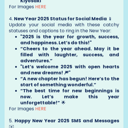
Kiyosaki
For Images
HERE
4.
New Year 2025 Status for Social Media
📱
Update your social media with these catchy
statuses and captions to ring in the New Year:
"2025 is the year for growth, success,
and happiness. Let’s do this!"
“Cheers to the year ahead. May it be
filled with laughter, success, and
adventures.”
"Let’s welcome 2025 with open hearts
and new dreams! 🎆"
“A new chapter has begun! Here’s to the
start of something wonderful.”
“The best time for new beginnings is
now. Let’s make this year
unforgettable!”
🌟
For Images
HERE
5.
Happy New Year 2025 SMS and Messages
✉️