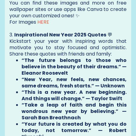
You can find these images and more on free
wallpaper sites or use apps like Canva to create
your own customized ones! ✨
For Images
HERE
3.
Inspirational New Year 2025 Quotes
💬
Kickstart your year with inspiring words that
motivate you to stay focused and optimistic.
Share these quotes with friends and family:
“The future belongs to those who
believe in the beauty of their dreams.” —
Eleanor Roosevelt
“New Year, new feels, new chances,
same dreams, fresh starts.” — Unknown
“This is a new year. A new beginning.
And things will change.” — Taylor Swift
“Take a leap of faith and begin this
wondrous new year by believing.” —
Sarah Ban Breathnach
“Your future is created by what you do
today, not tomorrow.” — Robert