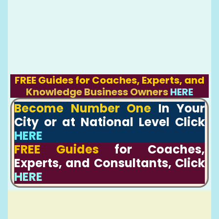
FREE Guides for Coaches, Experts, and
Knowledge Business Owners
HERE
Become Number One
In Your
City or at National Level Click
HERE
FREE Guides
for Coaches,
Experts, and Consultants, Click
HERE