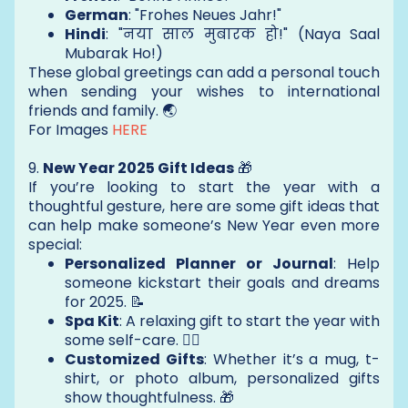
German
: "Frohes Neues Jahr!"
Hindi
: "नया साल मुबारक हो!" (Naya Saal
Mubarak Ho!)
These global greetings can add a personal touch
when sending your wishes to international
friends and family. 🌏
For Images
HERE
9.
New Year 2025 Gift Ideas
🎁
If you’re looking to start the year with a
thoughtful gesture, here are some gift ideas that
can help make someone’s New Year even more
special:
Personalized Planner or Journal
: Help
someone kickstart their goals and dreams
for 2025. 📝
Spa Kit
: A relaxing gift to start the year with
some self-care. 🧖‍♀️
Customized Gifts
: Whether it’s a mug, t-
shirt, or photo album, personalized gifts
show thoughtfulness. 🎁