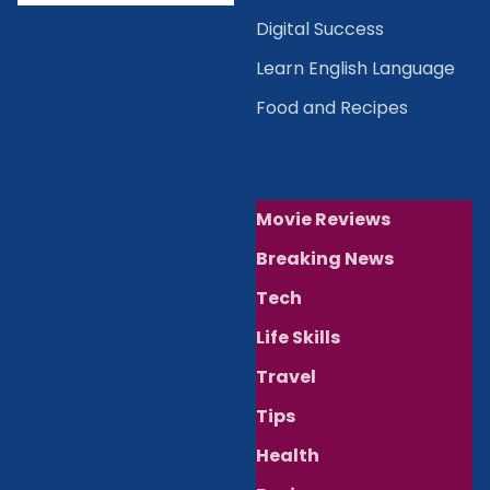
Digital Success
Learn English Language
Food and Recipes
Movie Reviews
Breaking News
Tech
Life Skills
Travel
Tips
Health