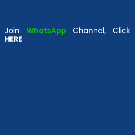
Join
WhatsApp
Channel, Click
HERE