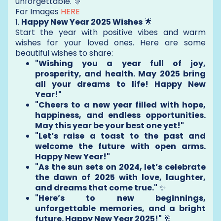
unforgettable. 🎊
For Images
HERE
1.
Happy New Year 2025 Wishes
🌟
Start the year with positive vibes and warm
wishes for your loved ones. Here are some
beautiful wishes to share:
"Wishing you a year full of joy,
prosperity, and health. May 2025 bring
all your dreams to life! Happy New
Year!"
"Cheers to a new year filled with hope,
happiness, and endless opportunities.
May this year be your best one yet!"
"Let’s raise a toast to the past and
welcome the future with open arms.
Happy New Year!"
"As the sun sets on 2024, let’s celebrate
the dawn of 2025 with love, laughter,
and dreams that come true."
✨
"Here’s to new beginnings,
unforgettable memories, and a bright
future. Happy New Year 2025!"
🥂