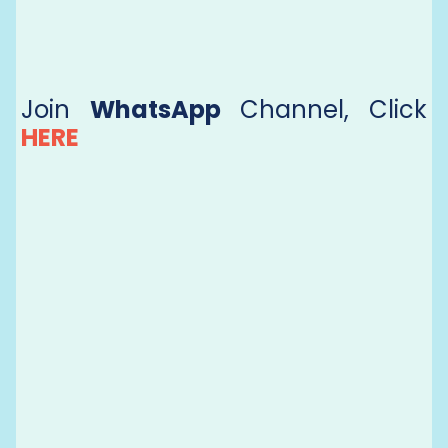
Join
WhatsApp
Channel, Click
HERE