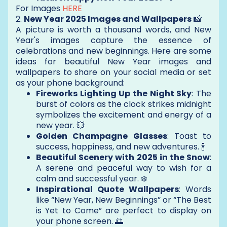
For Images
HERE
2.
New Year 2025 Images and Wallpapers
📸
A picture is worth a thousand words, and New
Year's images capture the essence of
celebrations and new beginnings. Here are some
ideas for beautiful New Year images and
wallpapers to share on your social media or set
as your phone background:
Fireworks Lighting Up the Night Sky
: The
burst of colors as the clock strikes midnight
symbolizes the excitement and energy of a
new year. 💥
Golden Champagne Glasses
: Toast to
success, happiness, and new adventures. 🍾
Beautiful Scenery with 2025 in the Snow
:
A serene and peaceful way to wish for a
calm and successful year. ❄️
Inspirational Quote Wallpapers
: Words
like “New Year, New Beginnings” or “The Best
is Yet to Come” are perfect to display on
your phone screen. 🌅