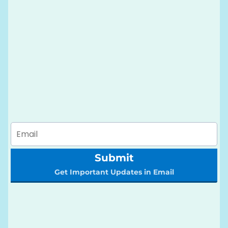
Submit
Get Important Updates in Email