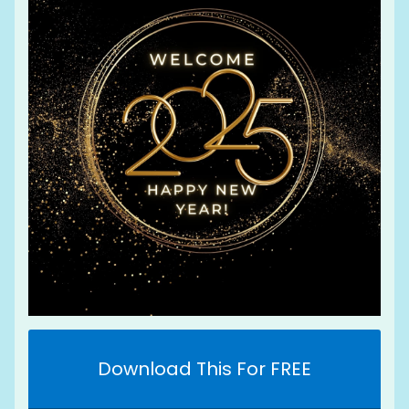
Download This For FREE