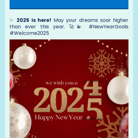
✨
2025 is here!
May your dreams soar higher
than ever this year. 🚀💫 #NewYearGoals
#Welcome2025