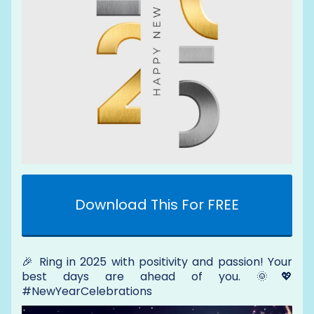
Download This For FREE
🎉 Ring in 2025 with positivity and passion! Your
best days are ahead of you. 🌞💖
#NewYearCelebrations