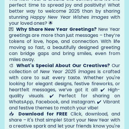
perfect time to spread joy and positivity! What
better way to welcome 2025 than by sharing
stunning
Happy New Year Wishes Images
with
your loved ones? 🌟
💌
Why Share New Year Greetings?
New Year
greetings are more than just messages – they’re
tokens of love, hope, and connection. With life
moving so fast, a beautifully designed greeting
can bridge gaps and bring smiles, even from
miles away.
🎨
What's Special About Our Creatives?
Our
collection of
New Year 2025 images
is crafted
with care to suit every taste. Whether you're
looking for elegant designs, festive fireworks, or
heartfelt messages, we’ve got it all! ✔️ High-
quality visuals. ✔️ Perfect for sharing on
WhatsApp, Facebook, and Instagram. ✔️ Vibrant
and festive themes to match your vibe!
📥
Download for FREE
Click, download, and
share – it's that simple! Start your New Year with
a creative spark and let your friends know you're