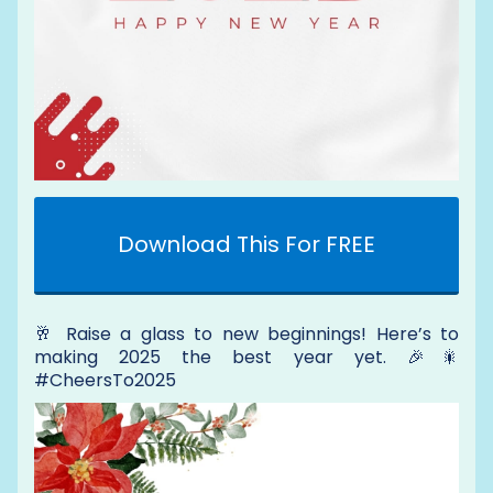
Download This For FREE
🥂 Raise a glass to new beginnings! Here’s to
making 2025 the best year yet. 🎉🎇
#CheersTo2025