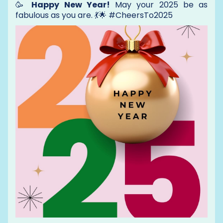
🥳
Happy New Year!
May your 2025 be as
fabulous as you are. 💃🌟 #CheersTo2025