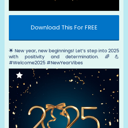
Download This For FREE
🌟 New year, new beginnings! Let’s step into 2025
with positivity and determination. 🌈💪
#Welcome2025 #NewYearVibes