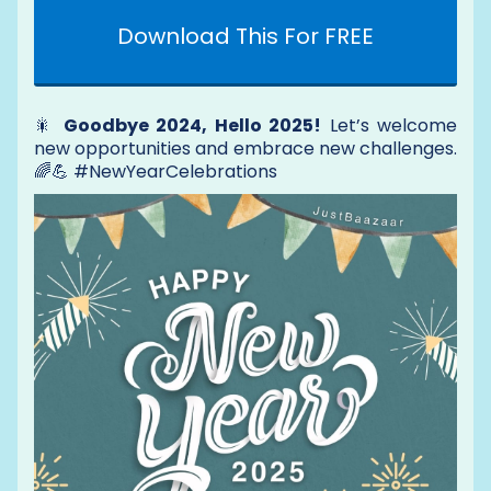
Download This For FREE
🎇
Goodbye 2024, Hello 2025!
Let’s welcome
new opportunities and embrace new challenges.
🌈💪 #NewYearCelebrations