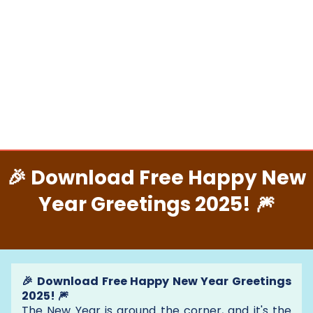
🎉 Download Free Happy New
Year Greetings 2025! 🎆
🎉 Download Free Happy New Year Greetings
2025! 🎆
The New Year is around the corner, and it's the