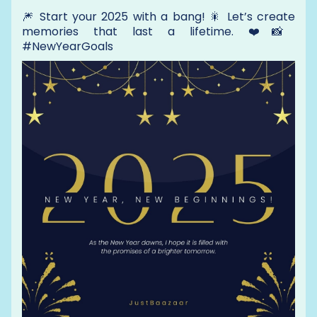
🎆 Start your 2025 with a bang! 🎇 Let’s create
memories that last a lifetime. ❤️📸
#NewYearGoals