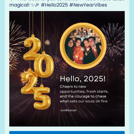
magical! ✨🎉 #Hello2025 #NewYearVibes