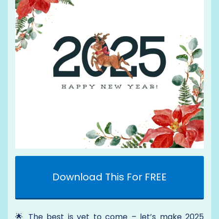
Download This For FREE
🌟 The best is yet to come – let’s make 2025