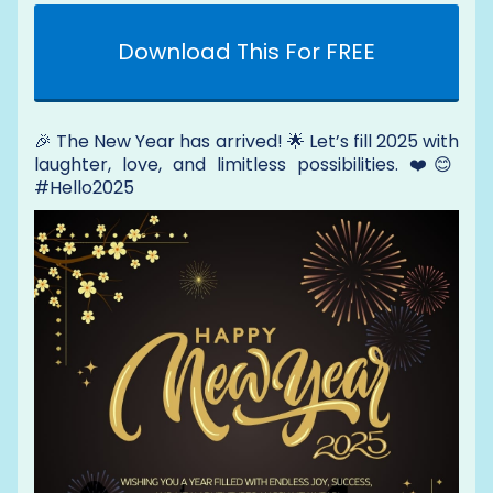
Download This For FREE
🎉 The New Year has arrived! 🌟 Let’s fill 2025 with
laughter, love, and limitless possibilities. ❤️😊
#Hello2025