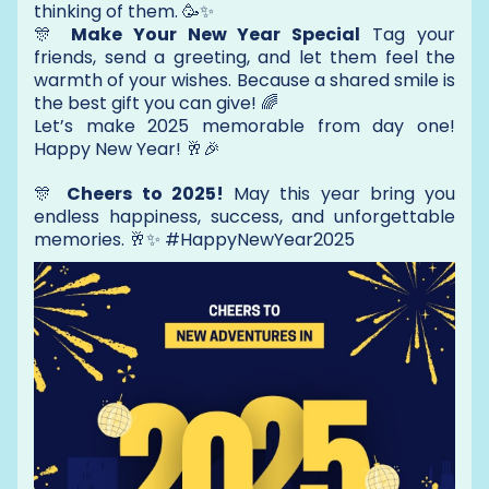
thinking of them. 🥳✨
🎊
Make Your New Year Special
Tag your
friends, send a greeting, and let them feel the
warmth of your wishes. Because a shared smile is
the best gift you can give! 🌈
Let’s make 2025 memorable from day one!
Happy New Year! 🥂🎉
🎊
Cheers to 2025!
May this year bring you
endless happiness, success, and unforgettable
memories. 🥂✨ #HappyNewYear2025