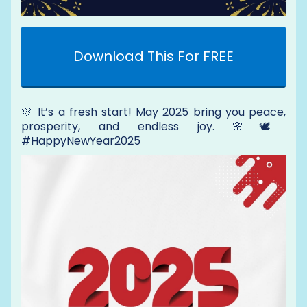
Download This For FREE
🎊 It’s a fresh start! May 2025 bring you peace,
prosperity, and endless joy. 🌸🕊️
#HappyNewYear2025