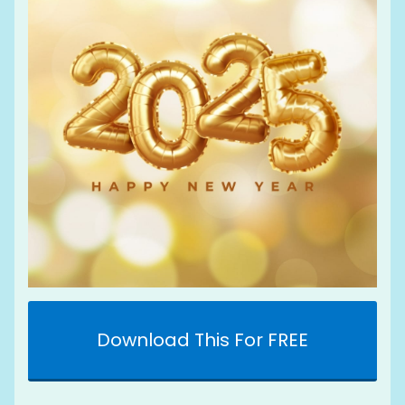
Download This For FREE