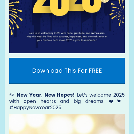
Download This For FREE
🌞
New Year, New Hopes!
Let’s welcome 2025
with open hearts and big dreams. ❤️🌟
#HappyNewYear2025