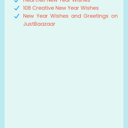
108 Creative New Year Wishes
New Year Wishes and Greetings on
JustBaazaar