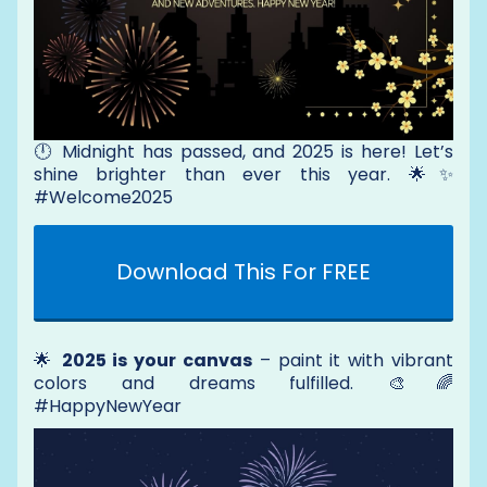
🕛 Midnight has passed, and 2025 is here! Let’s
shine brighter than ever this year. 🌟✨
#Welcome2025
Download This For FREE
🌟
2025 is your canvas
– paint it with vibrant
colors and dreams fulfilled. 🎨🌈
#HappyNewYear