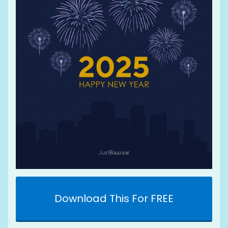
Download This For FREE