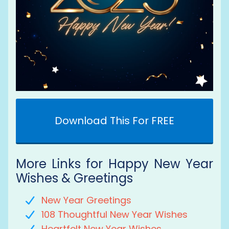
Download This For FREE
More Links for Happy New Year
Wishes & Greetings
New Year Greetings
108 Thoughtful New Year Wishes
Heartfelt New Year Wishes