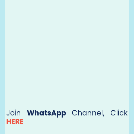
Join
WhatsApp
Channel, Click
HERE