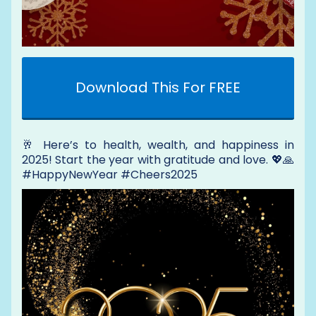
Download This For FREE
🥂 Here’s to health, wealth, and happiness in
2025! Start the year with gratitude and love. 💖🙏
#HappyNewYear #Cheers2025