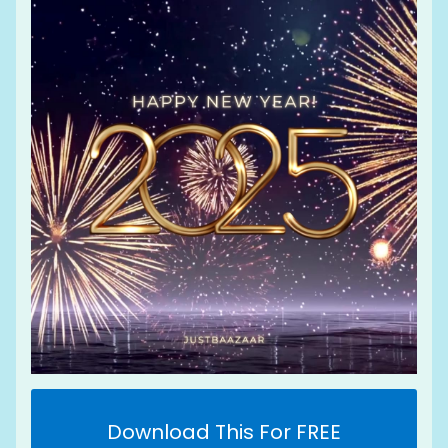
Download This For FREE