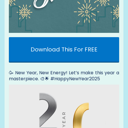
Download This For FREE
🥳 New Year, New Energy! Let’s make this year a
masterpiece. 🎨🌟 #HappyNewYear2025