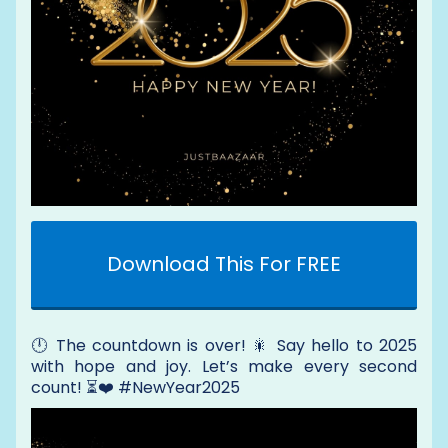
Download This For FREE
🕛 The countdown is over! 🎇 Say hello to 2025
with hope and joy. Let’s make every second
count! ⏳❤️ #NewYear2025