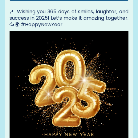
🎆 Wishing you 365 days of smiles, laughter, and
success in 2025! Let’s make it amazing together.
🥳🌍 #HappyNewYear