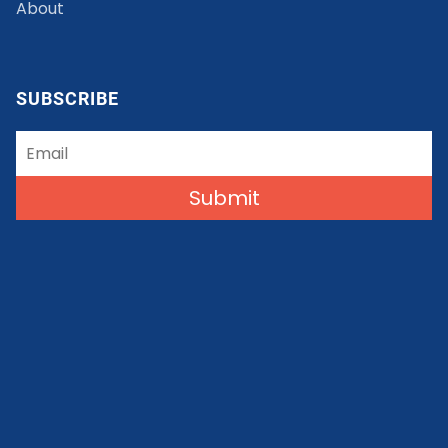
About
SUBSCRIBE
Submit