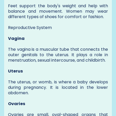
Feet support the body's weight and help with
balance and movement. Women may wear
different types of shoes for comfort or fashion.
Reproductive System
Vagina
The vagina is a muscular tube that connects the
outer genitals to the uterus. It plays a role in
menstruation, sexual intercourse, and childbirth.
Uterus
The uterus, or womb, is where a baby develops
during pregnancy. It is located in the lower
abdomen.
Ovaries
Ovaries are small, oval-shaped organs that