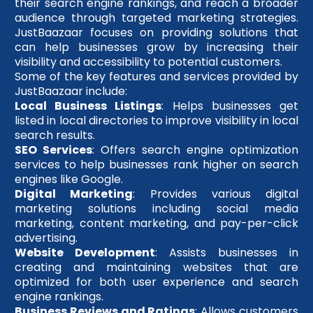
their search engine rankings, and reach a broader
audience through targeted marketing strategies.
JustBaazaar focuses on providing solutions that
can help businesses grow by increasing their
visibility and accessibility to potential customers.
Some of the key features and services provided by
JustBaazaar include:
Local Business Listings
: Helps businesses get
listed in local directories to improve visibility in local
search results.
SEO Services
: Offers search engine optimization
services to help businesses rank higher on search
engines like Google.
Digital Marketing
: Provides various digital
marketing solutions including social media
marketing, content marketing, and pay-per-click
advertising.
Website Development
: Assists businesses in
creating and maintaining websites that are
optimized for both user experience and search
engine rankings.
Business Reviews and Ratings
: Allows customers