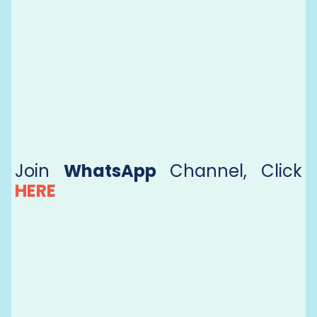
Join
WhatsApp
Channel, Click
HERE