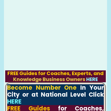
FREE Guides for Coaches, Experts, and
Knowledge Business Owners
HERE
Become Number One
In Your
City or at National Level Click
HERE
FREE Guides
for Coaches,