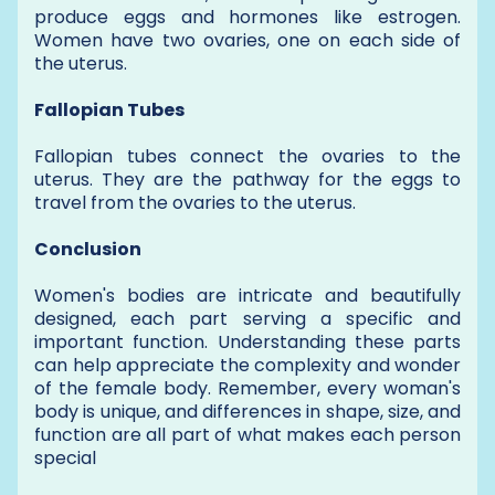
produce eggs and hormones like estrogen.
Women have two ovaries, one on each side of
the uterus.
Fallopian Tubes
Fallopian tubes connect the ovaries to the
uterus. They are the pathway for the eggs to
travel from the ovaries to the uterus.
Conclusion
Women's bodies are intricate and beautifully
designed, each part serving a specific and
important function. Understanding these parts
can help appreciate the complexity and wonder
of the female body. Remember, every woman's
body is unique, and differences in shape, size, and
function are all part of what makes each person
special