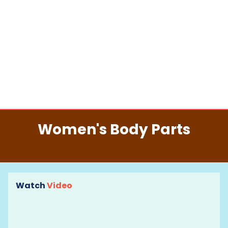
Women's Body Parts
Watch
Video