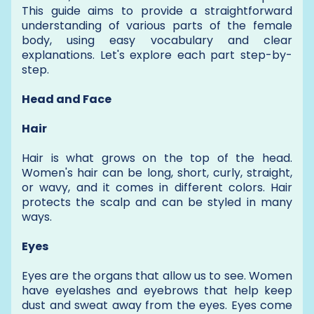
This guide aims to provide a straightforward
understanding of various parts of the female
body, using easy vocabulary and clear
explanations. Let's explore each part step-by-
step.
Head and Face
Hair
Hair is what grows on the top of the head.
Women's hair can be long, short, curly, straight,
or wavy, and it comes in different colors. Hair
protects the scalp and can be styled in many
ways.
Eyes
Eyes are the organs that allow us to see. Women
have eyelashes and eyebrows that help keep
dust and sweat away from the eyes. Eyes come