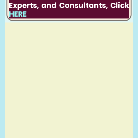
Experts, and Consultants, Click
HERE