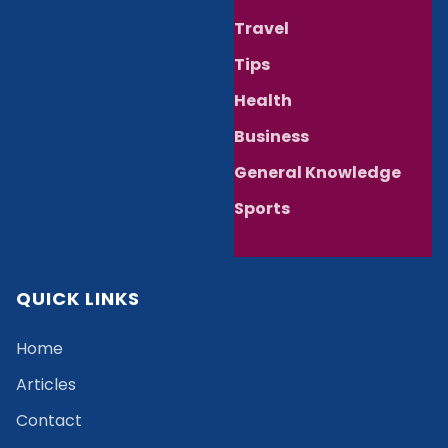
Travel
Tips
Health
Business
General Knowledge
Sports
QUICK LINKS
Home
Articles
Contact