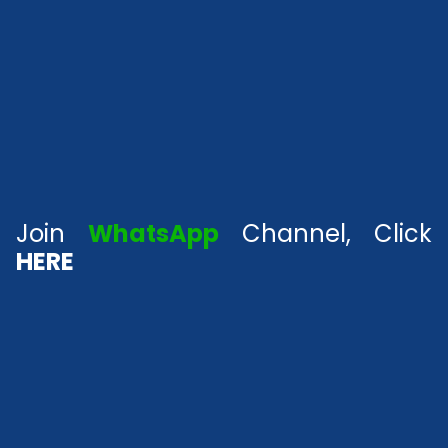
Join
WhatsApp
Channel, Click
HERE