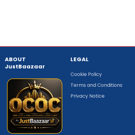
ABOUT
LEGAL
JustBaazaar
Cookie Policy
Terms and Conditions
Privacy Notice