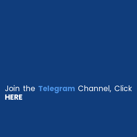
Join the
Telegram
Channel, Click
HERE