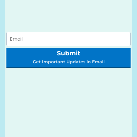
Submit
Get Important Updates in Email