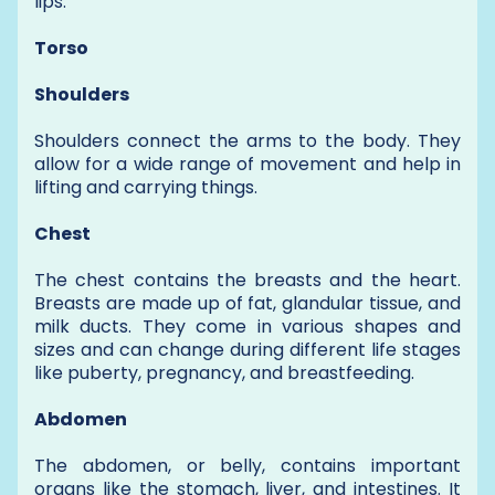
lips.
Torso
Shoulders
Shoulders connect the arms to the body. They
allow for a wide range of movement and help in
lifting and carrying things.
Chest
The chest contains the breasts and the heart.
Breasts are made up of fat, glandular tissue, and
milk ducts. They come in various shapes and
sizes and can change during different life stages
like puberty, pregnancy, and breastfeeding.
Abdomen
The abdomen, or belly, contains important
organs like the stomach, liver, and intestines. It