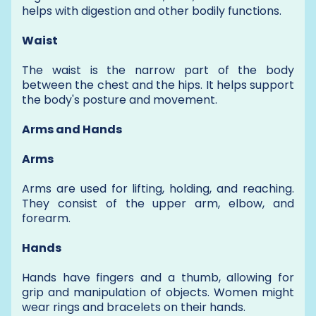
helps with digestion and other bodily functions.
Waist
The waist is the narrow part of the body
between the chest and the hips. It helps support
the body's posture and movement.
Arms and Hands
Arms
Arms are used for lifting, holding, and reaching.
They consist of the upper arm, elbow, and
forearm.
Hands
Hands have fingers and a thumb, allowing for
grip and manipulation of objects. Women might
wear rings and bracelets on their hands.