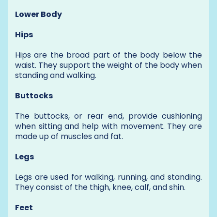
Lower Body
Hips
Hips are the broad part of the body below the
waist. They support the weight of the body when
standing and walking.
Buttocks
The buttocks, or rear end, provide cushioning
when sitting and help with movement. They are
made up of muscles and fat.
Legs
Legs are used for walking, running, and standing.
They consist of the thigh, knee, calf, and shin.
Feet