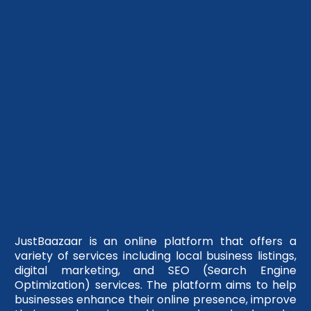
JustBaazaar is an online platform that offers a
variety of services including local business listings,
digital marketing, and SEO (Search Engine
Optimization) services. The platform aims to help
businesses enhance their online presence, improve