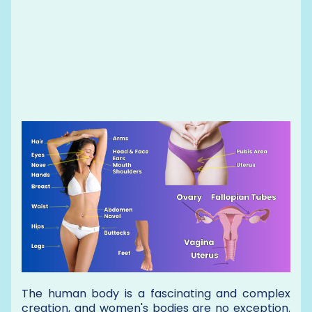
The human body is a fascinating and complex
creation, and women's bodies are no exception.