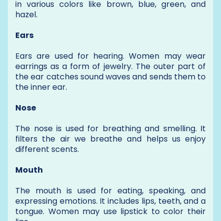
in various colors like brown, blue, green, and
hazel.
Ears
Ears are used for hearing. Women may wear
earrings as a form of jewelry. The outer part of
the ear catches sound waves and sends them to
the inner ear.
Nose
The nose is used for breathing and smelling. It
filters the air we breathe and helps us enjoy
different scents.
Mouth
The mouth is used for eating, speaking, and
expressing emotions. It includes lips, teeth, and a
tongue. Women may use lipstick to color their