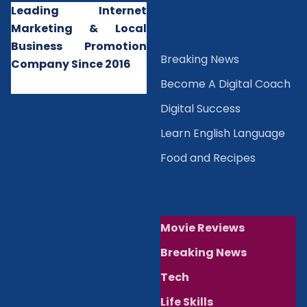
Leading Internet
Marketing & Local
Business Promotion
B
reaking News
Company Since 2016
Become A Digital Coach
Digital Success
Learn English Language
Food and Recipes
Movie Reviews
Breaking News
Tech
Life Skills