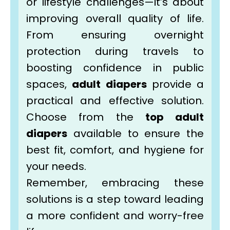
or lifestyle challenges—it’s about
improving overall quality of life.
From ensuring overnight
protection during travels to
boosting confidence in public
spaces,
adult diapers
provide a
practical and effective solution.
Choose from the
top adult
diapers
available to ensure the
best fit, comfort, and hygiene for
your needs.
Remember, embracing these
solutions is a step toward leading
a more confident and worry-free