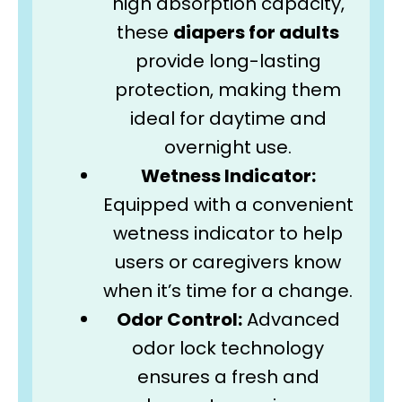
high absorption capacity,
these
diapers for adults
provide long-lasting
protection, making them
ideal for daytime and
overnight use.
Wetness Indicator:
Equipped with a convenient
wetness indicator to help
users or caregivers know
when it’s time for a change.
Odor Control:
Advanced
odor lock technology
ensures a fresh and