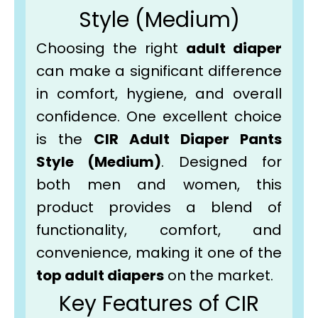
Style (Medium)
Choosing the right
adult diaper
can make a significant difference
in comfort, hygiene, and overall
confidence. One excellent choice
is the
CIR Adult Diaper Pants
Style (Medium)
. Designed for
both men and women, this
product provides a blend of
functionality, comfort, and
convenience, making it one of the
top adult diapers
on the market.
Key Features of CIR