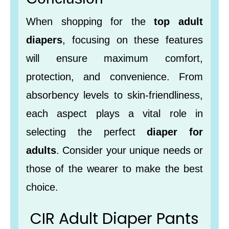
When shopping for the
top adult
diapers
, focusing on these features
will ensure maximum comfort,
protection, and convenience. From
absorbency levels to skin-friendliness,
each aspect plays a vital role in
selecting the perfect
diaper for
adults
. Consider your unique needs or
those of the wearer to make the best
choice.
CIR Adult Diaper Pants