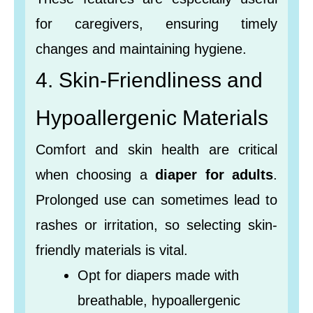
for caregivers, ensuring timely
changes and maintaining hygiene.
4. Skin-Friendliness and
Hypoallergenic Materials
Comfort and skin health are critical
when choosing a
diaper for adults
.
Prolonged use can sometimes lead to
rashes or irritation, so selecting skin-
friendly materials is vital.
Opt for diapers made with
breathable, hypoallergenic