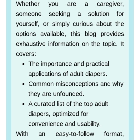
Whether you are a caregiver,
someone seeking a solution for
yourself, or simply curious about the
options available, this blog provides
exhaustive information on the topic. It
covers:
The importance and practical
applications of adult diapers.
Common misconceptions and why
they are unfounded.
A curated list of the top adult
diapers, optimized for
convenience and usability.
With an easy-to-follow format,