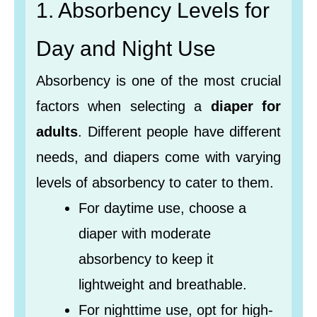
1. Absorbency Levels for
Day and Night Use
Absorbency is one of the most crucial
factors when selecting a
diaper for
adults
. Different people have different
needs, and diapers come with varying
levels of absorbency to cater to them.
For daytime use, choose a
diaper with moderate
absorbency to keep it
lightweight and breathable.
For nighttime use, opt for high-