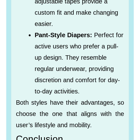
adjustable tapes provide a
custom fit and make changing
easier.
Pant-Style Diapers:
Perfect for
active users who prefer a pull-
up design. They resemble
regular underwear, providing
discretion and comfort for day-
to-day activities.
Both styles have their advantages, so
choose the one that aligns with the
user’s lifestyle and mobility.
Conclusion