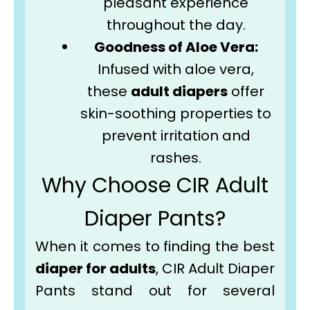
pleasant experience
throughout the day.
Goodness of Aloe Vera:
Infused with aloe vera,
these
adult diapers
offer
skin-soothing properties to
prevent irritation and
rashes.
Why Choose CIR Adult
Diaper Pants?
When it comes to finding the best
diaper for adults
, CIR Adult Diaper
Pants stand out for several