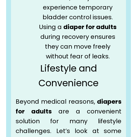
experience temporary
bladder control issues.
Using a
diaper for adults
during recovery ensures
they can move freely
without fear of leaks.
Lifestyle and
Convenience
Beyond medical reasons,
diapers
for adults
are a convenient
solution for many lifestyle
challenges. Let’s look at some