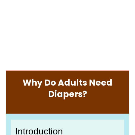
Why Do Adults Need
Diapers?
Introduction