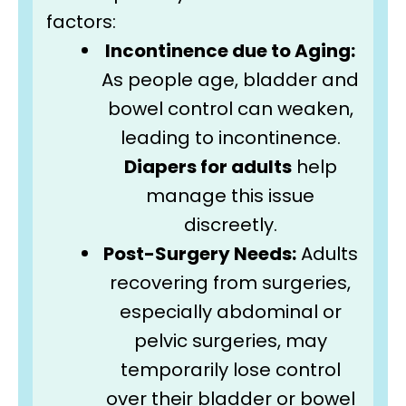
factors:
Incontinence due to Aging:
As people age, bladder and
bowel control can weaken,
leading to incontinence.
Diapers for adults
help
manage this issue
discreetly.
Post-Surgery Needs:
Adults
recovering from surgeries,
especially abdominal or
pelvic surgeries, may
temporarily lose control
over their bladder or bowel