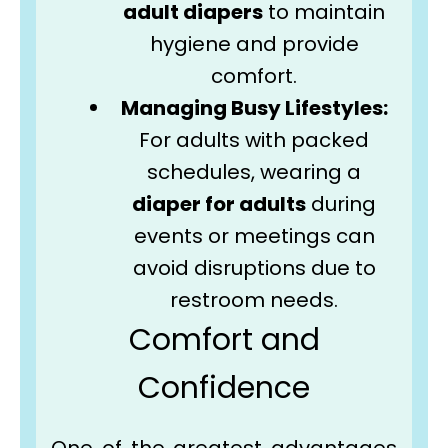
adult diapers
to maintain
hygiene and provide
comfort.
Managing Busy Lifestyles:
For adults with packed
schedules, wearing a
diaper for adults
during
events or meetings can
avoid disruptions due to
restroom needs.
Comfort and
Confidence