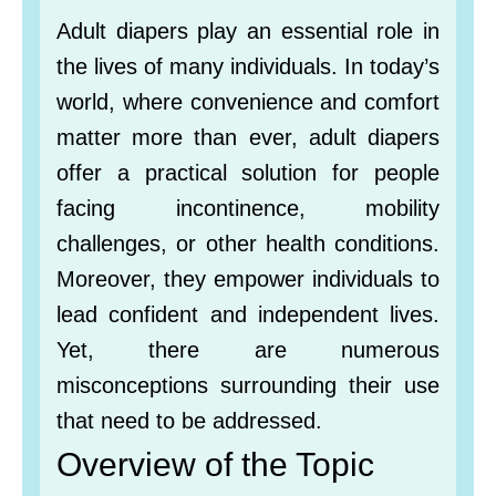
Adult diapers play an essential role in
the lives of many individuals. In today’s
world, where convenience and comfort
matter more than ever, adult diapers
offer a practical solution for people
facing incontinence, mobility
challenges, or other health conditions.
Moreover, they empower individuals to
lead confident and independent lives.
Yet, there are numerous
misconceptions surrounding their use
that need to be addressed.
Overview of the Topic