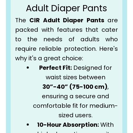
Adult Diaper Pants
The
CIR Adult Diaper Pants
are
packed with features that cater
to the needs of adults who
require reliable protection. Here's
why it's a great choice:
Perfect Fit:
Designed for
waist sizes between
30”-40” (75-100 cm)
,
ensuring a secure and
comfortable fit for medium-
sized users.
10-Hour Absorption:
With