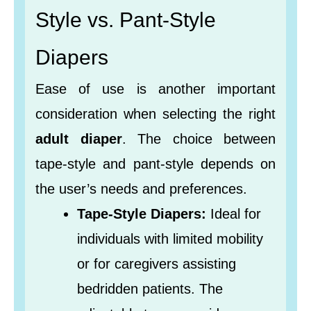
Style vs. Pant-Style
Diapers
Ease of use is another important
consideration when selecting the right
adult diaper
. The choice between
tape-style and pant-style depends on
the user’s needs and preferences.
Tape-Style Diapers:
Ideal for
individuals with limited mobility
or for caregivers assisting
bedridden patients. The