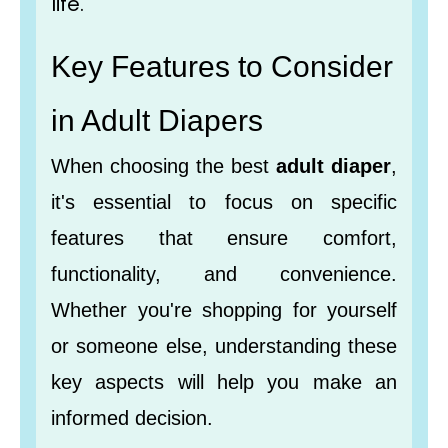
life.
Key Features to Consider
in Adult Diapers
When choosing the best
adult diaper
,
it's essential to focus on specific
features that ensure comfort,
functionality, and convenience.
Whether you're shopping for yourself
or someone else, understanding these
key aspects will help you make an
informed decision.