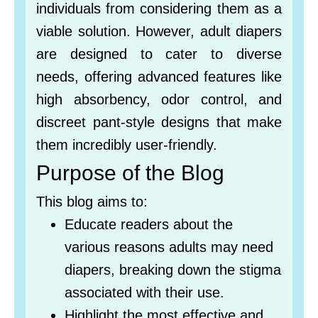
individuals from considering them as a
viable solution. However, adult diapers
are designed to cater to diverse
needs, offering advanced features like
high absorbency, odor control, and
discreet pant-style designs that make
them incredibly user-friendly.
Purpose of the Blog
This blog aims to:
Educate readers about the
various reasons adults may need
diapers, breaking down the stigma
associated with their use.
Highlight the most effective and