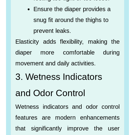
Ensure the diaper provides a
snug fit around the thighs to
prevent leaks.
Elasticity adds flexibility, making the
diaper more comfortable during
movement and daily activities.
3. Wetness Indicators
and Odor Control
Wetness indicators and odor control
features are modern enhancements
that significantly improve the user