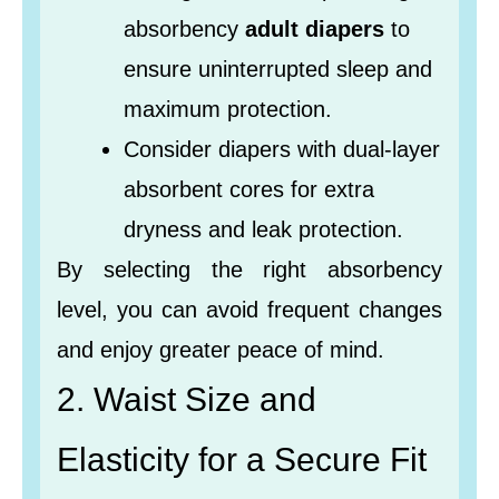
absorbency
adult diapers
to
ensure uninterrupted sleep and
maximum protection.
Consider diapers with dual-layer
absorbent cores for extra
dryness and leak protection.
By selecting the right absorbency
level, you can avoid frequent changes
and enjoy greater peace of mind.
2. Waist Size and
Elasticity for a Secure Fit