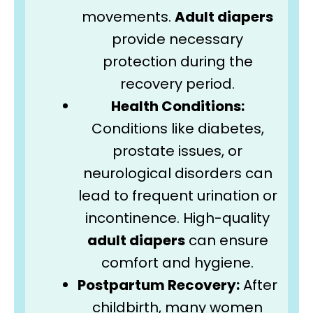
movements.
Adult diapers
provide necessary
protection during the
recovery period.
Health Conditions:
Conditions like diabetes,
prostate issues, or
neurological disorders can
lead to frequent urination or
incontinence. High-quality
adult diapers
can ensure
comfort and hygiene.
Postpartum Recovery:
After
childbirth, many women