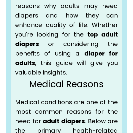
reasons why adults may need
diapers and how they can
enhance quality of life. Whether
you're looking for the
top adult
diapers
or considering the
benefits of using a
diaper for
adults
, this guide will give you
valuable insights.
Medical Reasons
Medical conditions are one of the
most common reasons for the
need for
adult diapers
. Below are
the primary health-related