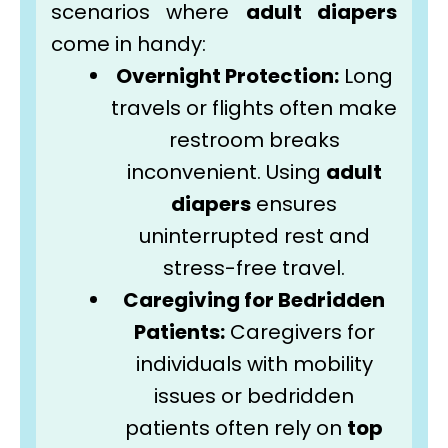
scenarios where
adult diapers
come in handy:
Overnight Protection:
Long
travels or flights often make
restroom breaks
inconvenient. Using
adult
diapers
ensures
uninterrupted rest and
stress-free travel.
Caregiving for Bedridden
Patients:
Caregivers for
individuals with mobility
issues or bedridden
patients often rely on
top