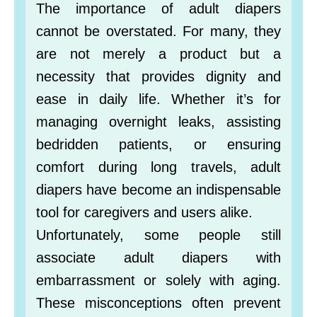
The importance of adult diapers
cannot be overstated. For many, they
are not merely a product but a
necessity that provides dignity and
ease in daily life. Whether it’s for
managing overnight leaks, assisting
bedridden patients, or ensuring
comfort during long travels, adult
diapers have become an indispensable
tool for caregivers and users alike.
Unfortunately, some people still
associate adult diapers with
embarrassment or solely with aging.
These misconceptions often prevent