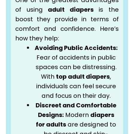
One of the greatest advantages
of using
adult diapers
is the
boost they provide in terms of
comfort and confidence. Here’s
how they help:
Avoiding Public Accidents:
Fear of accidents in public
spaces can be distressing.
With
top adult diapers
,
individuals can feel secure
and focus on their day.
Discreet and Comfortable
Designs:
Modern
diapers
for adults
are designed to