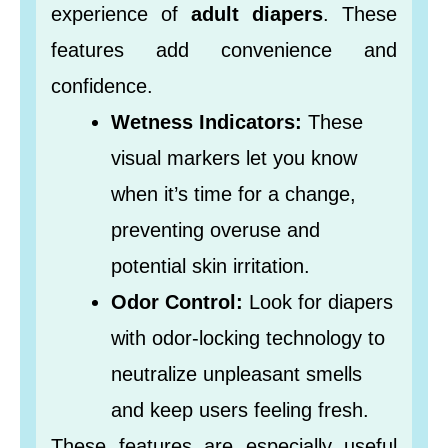
experience of
adult diapers
. These
features add convenience and
confidence.
Wetness Indicators:
These
visual markers let you know
when it’s time for a change,
preventing overuse and
potential skin irritation.
Odor Control:
Look for diapers
with odor-locking technology to
neutralize unpleasant smells
and keep users feeling fresh.
These features are especially useful