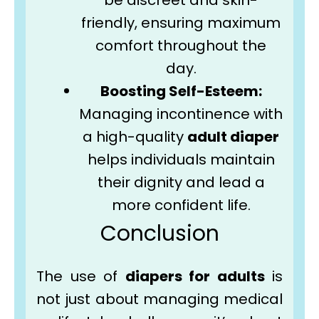
be discreet and skin-
friendly, ensuring maximum
comfort throughout the
day.
Boosting Self-Esteem:
Managing incontinence with
a high-quality
adult diaper
helps individuals maintain
their dignity and lead a
more confident life.
Conclusion
The use of
diapers for adults
is
not just about managing medical