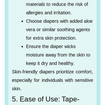
materials to reduce the risk of
allergies and irritation.
Choose diapers with added aloe
vera or similar soothing agents
for extra skin protection.
Ensure the diaper wicks
moisture away from the skin to
keep it dry and healthy.
Skin-friendly diapers prioritize comfort,
especially for individuals with sensitive
skin.
5. Ease of Use: Tape-