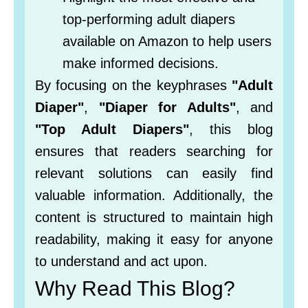
top-performing adult diapers
available on Amazon to help users
make informed decisions.
By focusing on the keyphrases
"Adult
Diaper"
,
"Diaper for Adults"
, and
"Top Adult Diapers"
, this blog
ensures that readers searching for
relevant solutions can easily find
valuable information. Additionally, the
content is structured to maintain high
readability, making it easy for anyone
to understand and act upon.
Why Read This Blog?