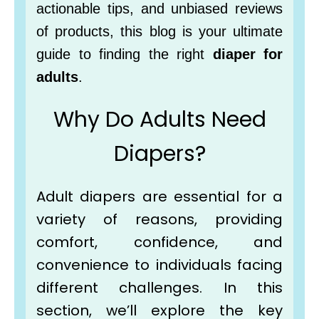
actionable tips, and unbiased reviews
of products, this blog is your ultimate
guide to finding the right
diaper for
adults
.
Why Do Adults Need
Diapers?
Adult diapers are essential for a
variety of reasons, providing
comfort, confidence, and
convenience to individuals facing
different challenges. In this
section, we’ll explore the key