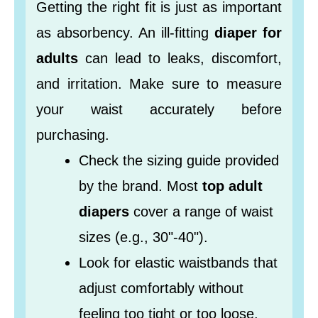
Getting the right fit is just as important
as absorbency. An ill-fitting
diaper for
adults
can lead to leaks, discomfort,
and irritation. Make sure to measure
your waist accurately before
purchasing.
Check the sizing guide provided
by the brand. Most
top adult
diapers
cover a range of waist
sizes (e.g., 30"-40").
Look for elastic waistbands that
adjust comfortably without
feeling too tight or too loose.