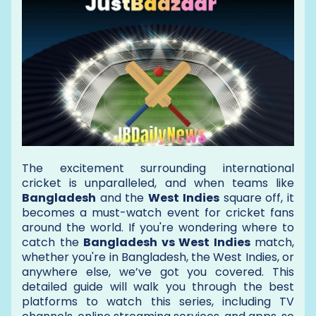
The excitement surrounding international
cricket is unparalleled, and when teams like
Bangladesh
and the
West Indies
square off, it
becomes a must-watch event for cricket fans
around the world. If you're wondering where to
catch the
Bangladesh vs West Indies
match,
whether you're in Bangladesh, the West Indies, or
anywhere else, we’ve got you covered. This
detailed guide will walk you through the best
platforms to watch this series, including TV