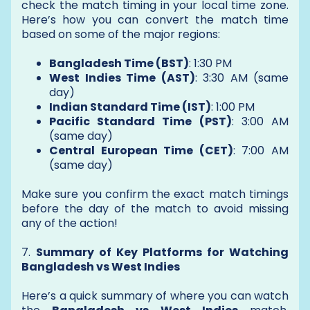
check the match timing in your local time zone.
Here’s how you can convert the match time
based on some of the major regions:
Bangladesh Time (BST)
: 1:30 PM
West Indies Time (AST)
: 3:30 AM (same
day)
Indian Standard Time (IST)
: 1:00 PM
Pacific Standard Time (PST)
: 3:00 AM
(same day)
Central European Time (CET)
: 7:00 AM
(same day)
Make sure you confirm the exact match timings
before the day of the match to avoid missing
any of the action!
7.
Summary of Key Platforms for Watching
Bangladesh vs West Indies
Here’s a quick summary of where you can watch