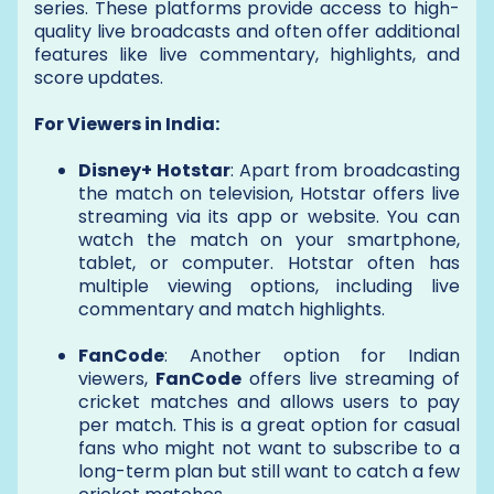
series. These platforms provide access to high-
quality live broadcasts and often offer additional
features like live commentary, highlights, and
score updates.
For Viewers in India:
Disney+ Hotstar
: Apart from broadcasting
the match on television, Hotstar offers live
streaming via its app or website. You can
watch the match on your smartphone,
tablet, or computer. Hotstar often has
multiple viewing options, including live
commentary and match highlights.
FanCode
: Another option for Indian
viewers,
FanCode
offers live streaming of
cricket matches and allows users to pay
per match. This is a great option for casual
fans who might not want to subscribe to a
long-term plan but still want to catch a few