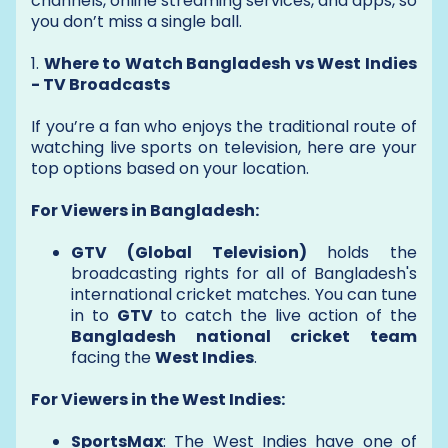
channels, online streaming services, and apps, so
you don’t miss a single ball.
1.
Where to Watch Bangladesh vs West Indies
- TV Broadcasts
If you’re a fan who enjoys the traditional route of
watching live sports on television, here are your
top options based on your location.
For Viewers in Bangladesh:
GTV (Global Television)
holds the
broadcasting rights for all of Bangladesh's
international cricket matches. You can tune
in to
GTV
to catch the live action of the
Bangladesh national cricket team
facing the
West Indies
.
For Viewers in the West Indies:
SportsMax
: The West Indies have one of