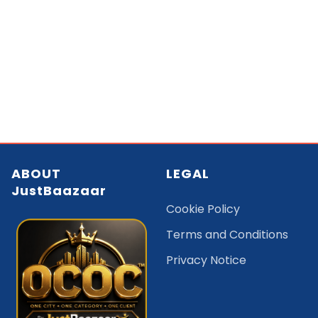
ABOUT
LEGAL
JustBaazaar
Cookie Policy
Terms and Conditions
Privacy Notice