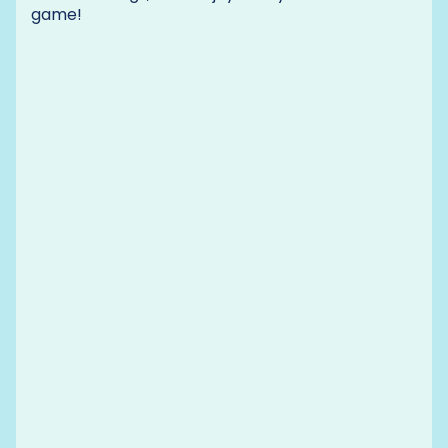
game!