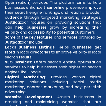
Optimization) services. The platform aims to help
businesses enhance their online presence, improve
their search engine rankings, and reach a broader
audience through targeted marketing strategies.
JustBaazaar focuses on providing solutions that
can help businesses grow by increasing their
visibility and accessibility to potential customers.
Some of the key features and services provided by
JustBaazaar include:
Local Business Listings
: Helps businesses get
listed in local directories to improve visibility in local
search results.
SEO Services
: Offers search engine optimization
services to help businesses rank higher on search
engines like Google.
Digital Marketing
: Provides various digital
marketing solutions including social media
marketing, content marketing, and pay-per-click
advertising.
Website Development
: Assists businesses in
creating and maintaining websites that are