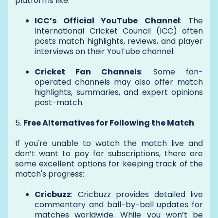
platforms like:
ICC’s Official YouTube Channel
: The
International Cricket Council (ICC) often
posts match highlights, reviews, and player
interviews on their YouTube channel.
Cricket Fan Channels
: Some fan-
operated channels may also offer match
highlights, summaries, and expert opinions
post-match.
5.
Free Alternatives for Following the Match
If you're unable to watch the match live and
don’t want to pay for subscriptions, there are
some excellent options for keeping track of the
match's progress:
Cricbuzz
: Cricbuzz provides detailed live
commentary and ball-by-ball updates for
matches worldwide. While you won’t be