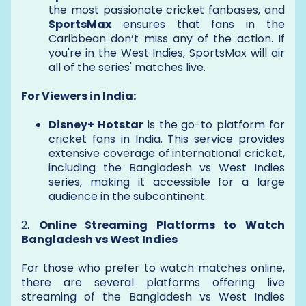
the most passionate cricket fanbases, and
SportsMax
ensures that fans in the
Caribbean don’t miss any of the action. If
you're in the West Indies, SportsMax will air
all of the series' matches live.
For Viewers in India:
Disney+ Hotstar
is the go-to platform for
cricket fans in India. This service provides
extensive coverage of international cricket,
including the Bangladesh vs West Indies
series, making it accessible for a large
audience in the subcontinent.
2.
Online Streaming Platforms to Watch
Bangladesh vs West Indies
For those who prefer to watch matches online,
there are several platforms offering live
streaming of the Bangladesh vs West Indies