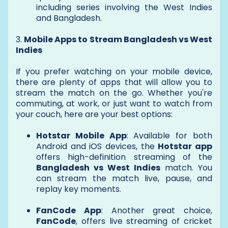
including series involving the West Indies
and Bangladesh.
3.
Mobile Apps to Stream Bangladesh vs West
Indies
If you prefer watching on your mobile device,
there are plenty of apps that will allow you to
stream the match on the go. Whether you're
commuting, at work, or just want to watch from
your couch, here are your best options:
Hotstar Mobile App
: Available for both
Android and iOS devices, the
Hotstar app
offers high-definition streaming of the
Bangladesh vs West Indies
match. You
can stream the match live, pause, and
replay key moments.
FanCode App
: Another great choice,
FanCode
, offers live streaming of cricket