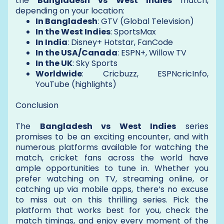
the
Bangladesh vs West Indies
match,
depending on your location:
In Bangladesh
: GTV (Global Television)
In the West Indies
: SportsMax
In India
: Disney+ Hotstar, FanCode
In the USA/Canada
: ESPN+, Willow TV
In the UK
: Sky Sports
Worldwide
: Cricbuzz, ESPNcricInfo,
YouTube (highlights)
Conclusion
The
Bangladesh vs West Indies
series
promises to be an exciting encounter, and with
numerous platforms available for watching the
match, cricket fans across the world have
ample opportunities to tune in. Whether you
prefer watching on TV, streaming online, or
catching up via mobile apps, there’s no excuse
to miss out on this thrilling series. Pick the
platform that works best for you, check the
match timings, and enjoy every moment of the