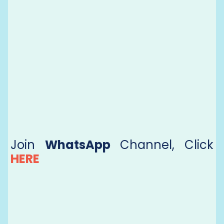
Join
WhatsApp
Channel, Click
HERE