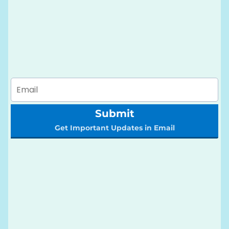
Submit
Get Important Updates in Email