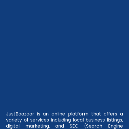
JustBaazaar is an online platform that offers a
variety of services including local business listings,
digital marketing, and SEO (Search Engine