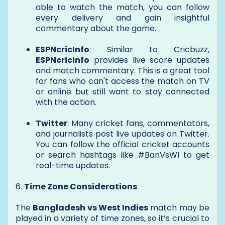
able to watch the match, you can follow
every delivery and gain insightful
commentary about the game.
ESPNcricInfo
: Similar to Cricbuzz,
ESPNcricInfo
provides live score updates
and match commentary. This is a great tool
for fans who can't access the match on TV
or online but still want to stay connected
with the action.
Twitter
: Many cricket fans, commentators,
and journalists post live updates on Twitter.
You can follow the official cricket accounts
or search hashtags like #BanVsWI to get
real-time updates.
6.
Time Zone Considerations
The
Bangladesh vs West Indies
match may be
played in a variety of time zones, so it’s crucial to