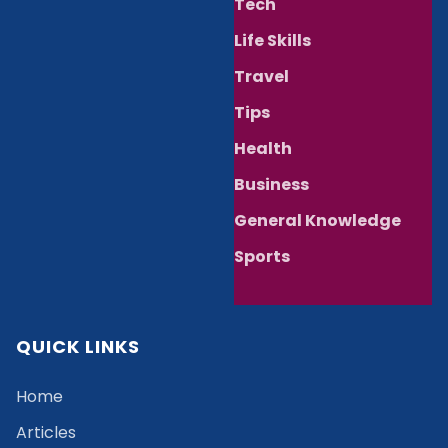
Tech
Life Skills
Travel
Tips
Health
Business
General Knowledge
Sports
QUICK LINKS
Home
Articles