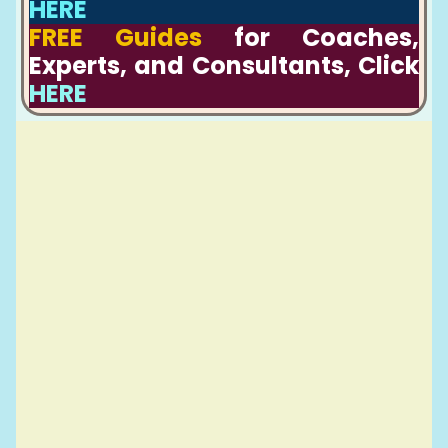
HERE
FREE Guides
for Coaches,
Experts, and Consultants, Click
HERE