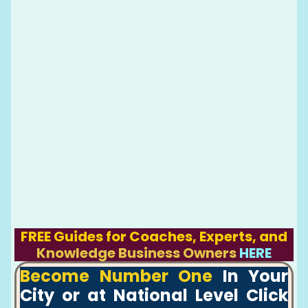
FREE Guides for Coaches, Experts, and
Knowledge Business Owners
HERE
Become Number One
In Your
City or at National Level Click