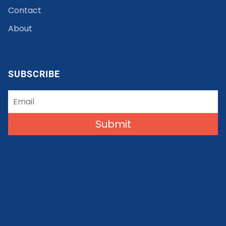
Contact
About
SUBSCRIBE
Submit