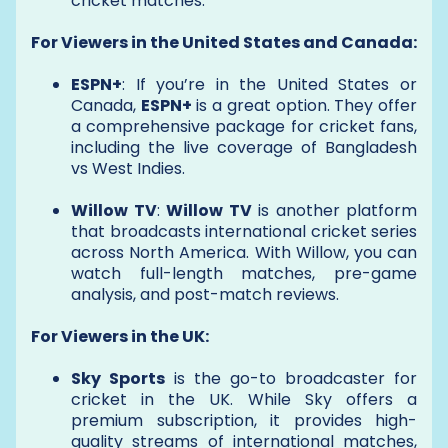
cricket matches.
For Viewers in the United States and Canada:
ESPN+
: If you’re in the United States or
Canada,
ESPN+
is a great option. They offer
a comprehensive package for cricket fans,
including the live coverage of Bangladesh
vs West Indies.
Willow TV
:
Willow TV
is another platform
that broadcasts international cricket series
across North America. With Willow, you can
watch full-length matches, pre-game
analysis, and post-match reviews.
For Viewers in the UK:
Sky Sports
is the go-to broadcaster for
cricket in the UK. While Sky offers a
premium subscription, it provides high-
quality streams of international matches,