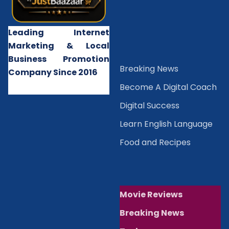
Leading Internet
Marketing & Local
Business Promotion
B
reaking News
Company Since 2016
Become A Digital Coach
Digital Success
Learn English Language
Food and Recipes
Movie Reviews
Breaking News