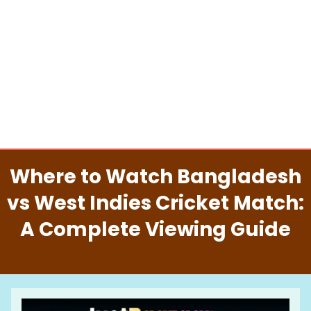
Where to Watch Bangladesh
vs West Indies Cricket Match:
A Complete Viewing Guide