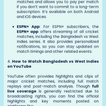
matches and allows you to pay per match
if you don’t want to commit to a long-term
subscription. It’s available on both Android
and iOS devices.
ESPN+ App
: For ESPN+ subscribers, the
ESPN+ app
offers streaming of all cricket
matches, including the Bangladesh vs West
Indies series. It also provides personalized
notifications, so you can stay updated on
match timings and other related events.
4.
How to Watch Bangladesh vs West Indies
on YouTube
YouTube often provides highlights and clips of
major cricket matches, including full match
replays and post-match analysis. Though
full
live coverage
is generally restricted due to
broadcasting rights, you can find the official
highlights and key moments posted on