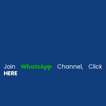
Join
WhatsApp
Channel, Click
HERE