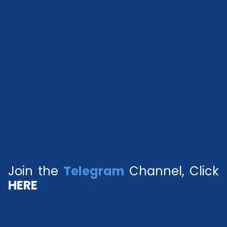
Join the
Telegram
Channel, Click
HERE