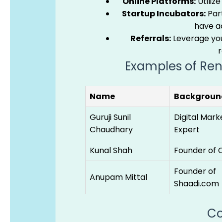
Online Platforms:
Utilize
Startup Incubators:
Part
have ac
Referrals:
Leverage you
Examples of Ren
Name
Backgroun
Guruji Sunil
Digital Mark
Chaudhary
Expert
Kunal Shah
Founder of 
Founder of
Anupam Mittal
Shaadi.com
Co