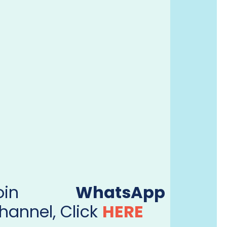
Join
WhatsApp
hannel, Click
HERE