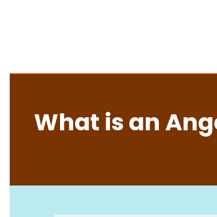
What is an Ange