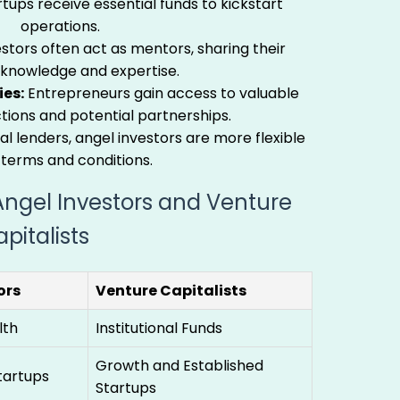
tups receive essential funds to kickstart
operations.
stors often act as mentors, sharing their
 knowledge and expertise.
es:
Entrepreneurs gain access to valuable
tions and potential partnerships.
al lenders, angel investors are more flexible
 terms and conditions.
ngel Investors and Venture
pitalists
ors
Venture Capitalists
lth
Institutional Funds
Growth and Established
tartups
Startups