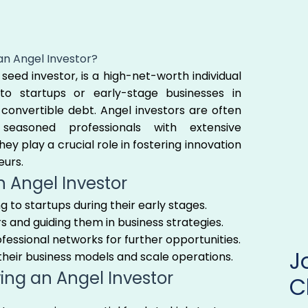
an Angel Investor?
seed investor, is a high-net-worth individual
to startups or early-stage businesses in
convertible debt. Angel investors are often
seasoned professionals with extensive
ey play a crucial role in fostering innovation
eurs.
n Angel Investor
ing to startups during their early stages.
 and guiding them in business strategies.
ofessional networks for further opportunities.
 their business models and scale operations.
ving an Angel Investor
C