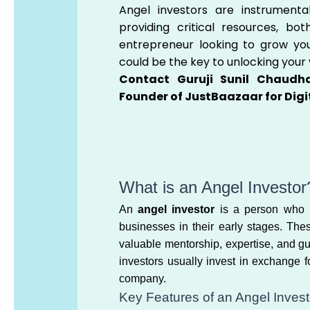
Angel investors are instrumenta
providing critical resources, bot
entrepreneur looking to grow your
could be the key to unlocking your 
Contact Guruji Sunil Chaudha
Founder of JustBaazaar for Digi
What is an Angel Investor
An
angel investor
is a person who pr
businesses in their early stages. The
valuable mentorship, expertise, and g
investors usually invest in exchange 
company.
Key Features of an Angel Invest