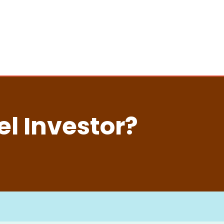
l Investor?