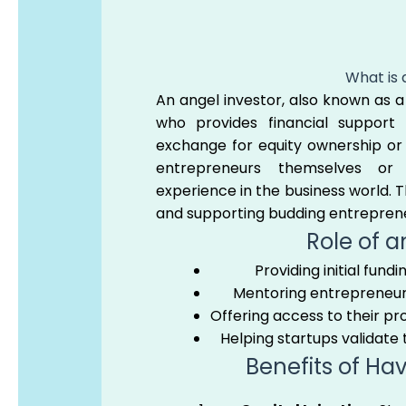
What is 
An angel investor, also known as a 
who provides financial support 
exchange for equity ownership or 
entrepreneurs themselves or 
experience in the business world. Th
and supporting budding entrepren
Role of a
Providing initial fund
Mentoring entrepreneurs
Offering access to their pr
Helping startups validate
Benefits of Ha