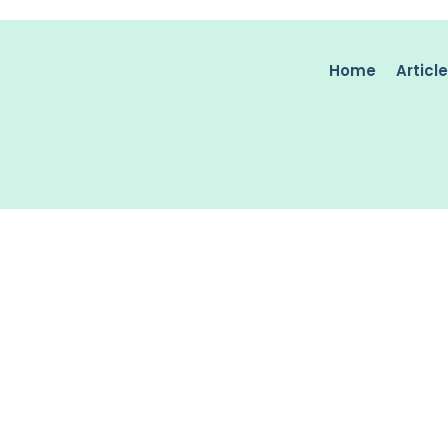
Home
Articl