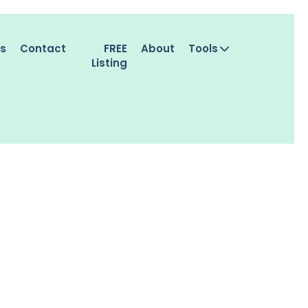
es
Contact
FREE
About
Tools
Listing