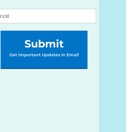
Submit
Get Important Updates in Email