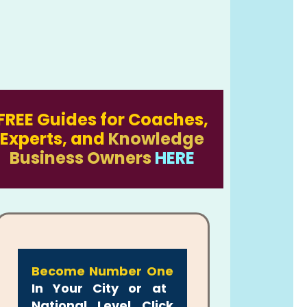
FREE Guides for Coaches,
Experts, and
Knowledge
Business Owners
HERE
Become Number One
In Your City or at
National Level Click