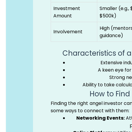
Investment
Smaller (e.g., 
Amount
$500k)
High (mentors
Involvement
guidance)
Characteristics of 
Extensive ind
A keen eye for 
Strong ne
Ability to take calcul
How to Find
Finding the right angel investor ca
some ways to connect with them:
Networking Events:
Att
p