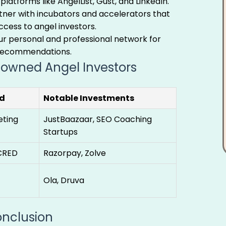
 platforms like AngelList, Gust, and LinkedIn.
ner with incubators and accelerators that
cess to angel investors.
r personal and professional network for
recommendations.
owned Angel Investors
d
Notable Investments
eting
JustBaazaar, SEO Coaching
Startups
CRED
Razorpay, Zolve
Ola, Druva
nclusion