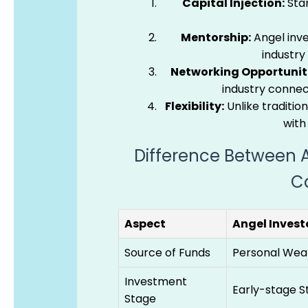
Capital Injection:
Star
Mentorship:
Angel inve
industry
Networking Opportuniti
industry connec
Flexibility:
Unlike tradition
with
Difference Between A
Ca
Aspect
Angel Invest
Source of Funds
Personal Wea
Investment
Early-stage S
Stage