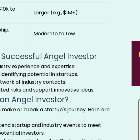
$10k to
Larger (e.g., $1M+)
hip,
Moderate to Low
a Successful Angel Investor
ustry experience and expertise.
identifying potential in startups.
twork of industry contacts.
ated risks and support innovative ideas.
 an Angel Investor?
n make or break a startup's journey. Here are
end startup and industry events to meet
otential investors.