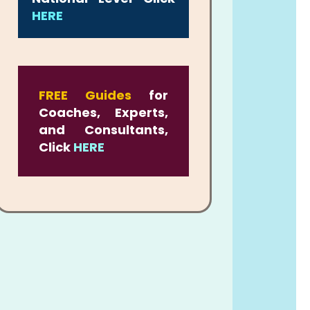
HERE
FREE Guides
for
Coaches, Experts,
and Consultants,
Click
HERE