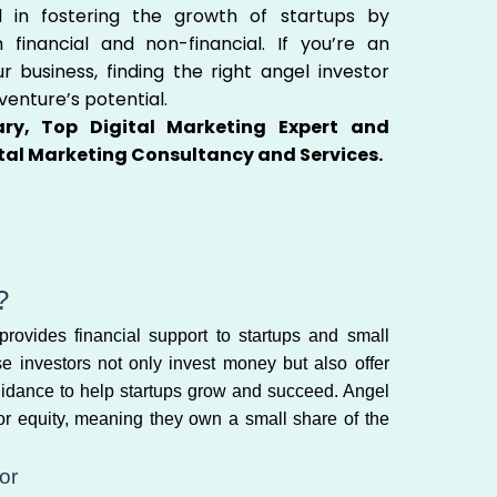
l in fostering the growth of startups by
h financial and non-financial. If you’re an
 business, finding the right angel investor
venture’s potential.
ry, Top Digital Marketing Expert and
tal Marketing Consultancy and Services.
?
ovides financial support to startups and small
se investors not only invest money but also offer
uidance to help startups grow and succeed. Angel
for equity, meaning they own a small share of the
or