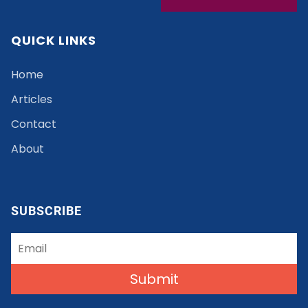
QUICK LINKS
Home
Articles
Contact
About
SUBSCRIBE
Submit