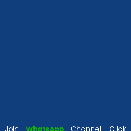
Join
WhatsApp
Channel, Click