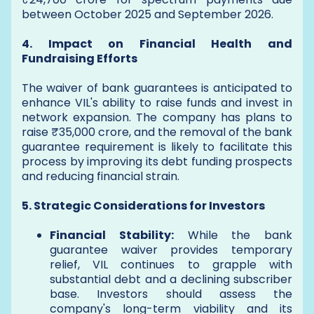
between October 2025 and September 2026.
4. Impact on Financial Health and
Fundraising Efforts
The waiver of bank guarantees is anticipated to
enhance VIL's ability to raise funds and invest in
network expansion. The company has plans to
raise ₹35,000 crore, and the removal of the bank
guarantee requirement is likely to facilitate this
process by improving its debt funding prospects
and reducing financial strain.
5. Strategic Considerations for Investors
Financial Stability:
While the bank
guarantee waiver provides temporary
relief, VIL continues to grapple with
substantial debt and a declining subscriber
base. Investors should assess the
company's long-term viability and its