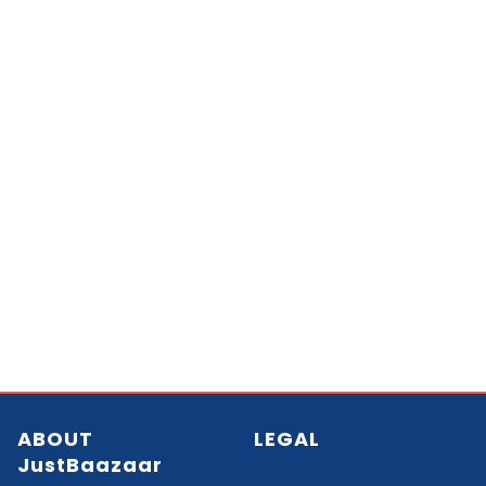
ABOUT
LEGAL
JustBaazaar