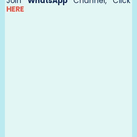
Join
WhatsApp
Channel, Click
HERE