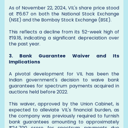
As of November 22, 2024, VIL's share price stood
at ₹6.67 on both the National Stock Exchange
(NSE) and the Bombay Stock Exchange (BSE).
This reflects a decline from its 52-week high of
₹19.18, indicating a significant depreciation over
the past year.
3. Bank Guarantee Waiver and Its
Implications
A pivotal development for VIL has been the
Indian government's decision to waive bank
guarantees for spectrum payments acquired in
auctions held before 2022.
This waiver, approved by the Union Cabinet, is
expected to alleviate VIL's financial burden, as
the company was previously required to furnish
bank guarantees amounting to approximately
₹24,700 crore for spectrum payments due