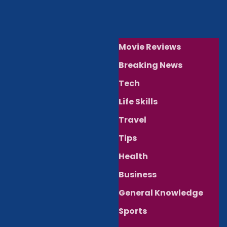
Movie Reviews
Breaking News
Tech
Life Skills
Travel
Tips
Health
Business
General Knowledge
Sports