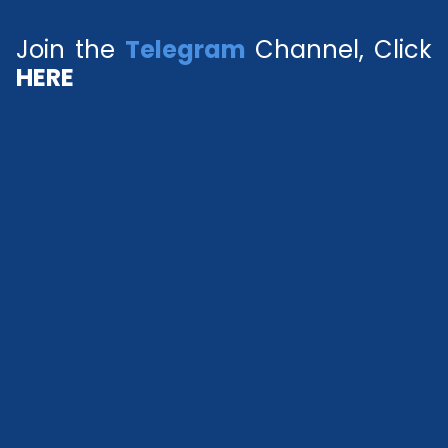
Join the
Telegram
Channel, Click
HERE