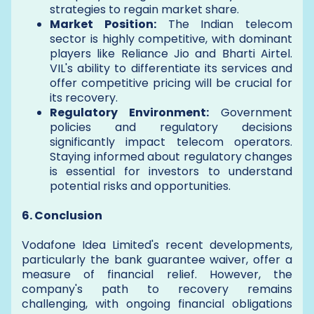
strategies to regain market share.
Market Position:
The Indian telecom
sector is highly competitive, with dominant
players like Reliance Jio and Bharti Airtel.
VIL's ability to differentiate its services and
offer competitive pricing will be crucial for
its recovery.
Regulatory Environment:
Government
policies and regulatory decisions
significantly impact telecom operators.
Staying informed about regulatory changes
is essential for investors to understand
potential risks and opportunities.
6. Conclusion
Vodafone Idea Limited's recent developments,
particularly the bank guarantee waiver, offer a
measure of financial relief. However, the
company's path to recovery remains
challenging, with ongoing financial obligations