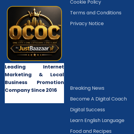
Cookie Policy
Terms and Conditions
Privacy Notice
Leading Internet
Marketing & Local
Business Promotion
B
reaking News
Company Since 2016
Become A Digital Coach
Digital Success
Learn English Language
Food and Recipes