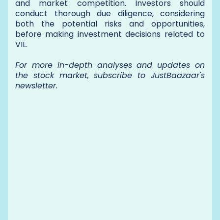
and market competition. Investors should
conduct thorough due diligence, considering
both the potential risks and opportunities,
before making investment decisions related to
VIL.
For more in-depth analyses and updates on
the stock market, subscribe to JustBaazaar's
newsletter.