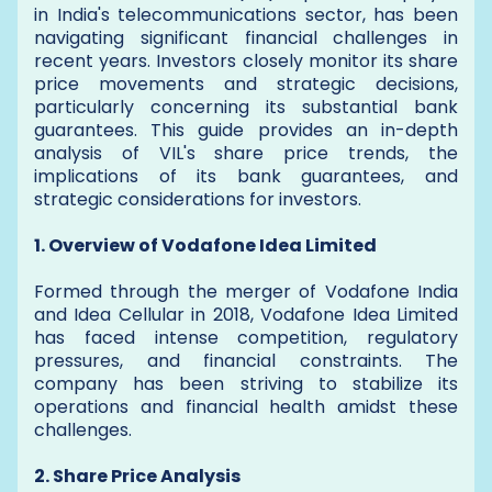
in India's telecommunications sector, has been
navigating significant financial challenges in
recent years. Investors closely monitor its share
price movements and strategic decisions,
particularly concerning its substantial bank
guarantees. This guide provides an in-depth
analysis of VIL's share price trends, the
implications of its bank guarantees, and
strategic considerations for investors.
1. Overview of Vodafone Idea Limited
Formed through the merger of Vodafone India
and Idea Cellular in 2018, Vodafone Idea Limited
has faced intense competition, regulatory
pressures, and financial constraints. The
company has been striving to stabilize its
operations and financial health amidst these
challenges.
2. Share Price Analysis