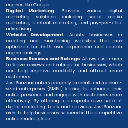
engines like Google.
Digital Marketing
: Provides various digital
marketing solutions including social media
marketing, content marketing, and pay-per-click
advertising.
Website Development
: Assists businesses in
creating and maintaining websites that are
optimized for both user experience and search
engine rankings.
Business Reviews and Ratings
: Allows customers
to leave reviews and ratings for businesses, which
can help improve credibility and attract more
customers.
JustBaazaar caters primarily to small and medium-
sized enterprises (SMEs) looking to enhance their
online presence and engage with customers more
effectively. By offering a comprehensive suite of
digital marketing tools and services, JustBaazaar
aims to help businesses succeed in the competitive
online marketplace.