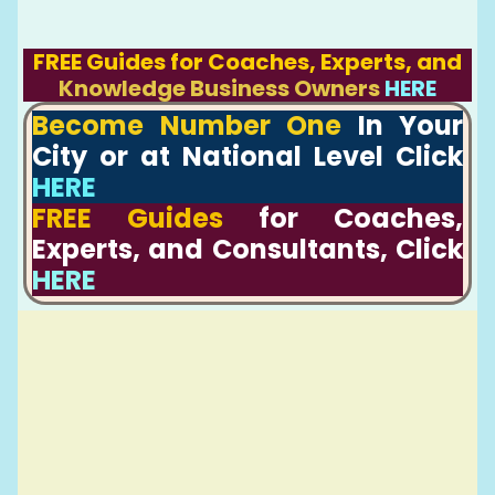
FREE Guides for Coaches, Experts, and
Knowledge Business Owners
HERE
Become Number One
In Your
City or at National Level Click
HERE
FREE Guides
for Coaches,
Experts, and Consultants, Click
HERE