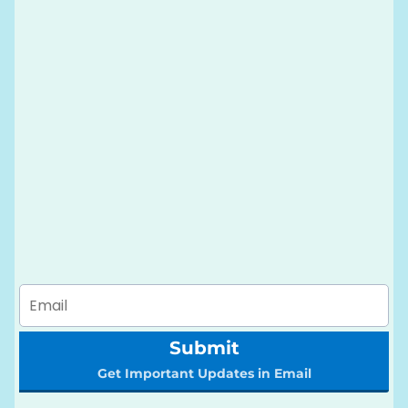
Submit
Get Important Updates in Email