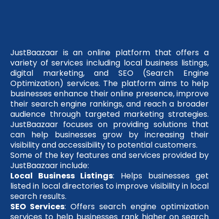
JustBaazaar is an online platform that offers a
variety of services including local business listings,
digital marketing, and SEO (Search Engine
Optimization) services. The platform aims to help
businesses enhance their online presence, improve
their search engine rankings, and reach a broader
audience through targeted marketing strategies.
JustBaazaar focuses on providing solutions that
can help businesses grow by increasing their
visibility and accessibility to potential customers.
Some of the key features and services provided by
JustBaazaar include:
Local Business Listings
: Helps businesses get
listed in local directories to improve visibility in local
search results.
SEO Services
: Offers search engine optimization
services to help businesses rank higher on search