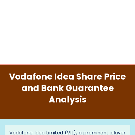
Vodafone Idea Share Price
and Bank Guarantee
Analysis
Vodafone Idea Limited (VIL), a prominent player