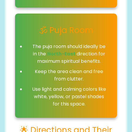
🕉️ Puja Room
The puja room should ideally be
in the
North-East
direction for
maximum spiritual benefits.
Keep the area clean and free
from clutter.
Use light and calming colors like
white, yellow, or pastel shades
for this space.
🌟 Directions and Their