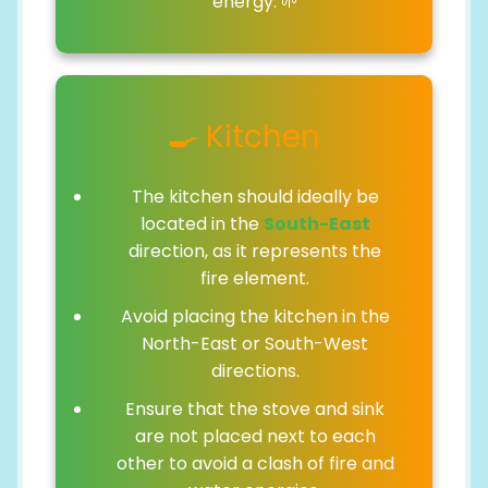
energy. 🌱
🍳 Kitchen
The kitchen should ideally be
located in the
South-East
direction, as it represents the
fire element.
Avoid placing the kitchen in the
North-East or South-West
directions.
Ensure that the stove and sink
are not placed next to each
other to avoid a clash of fire and