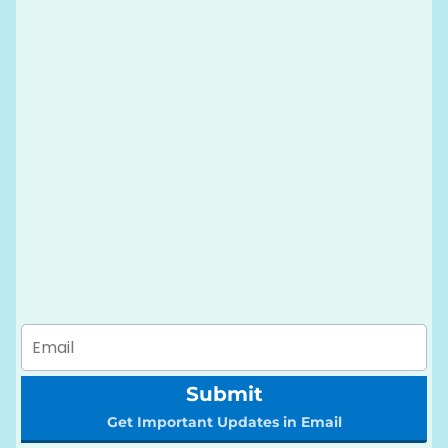
Submit
Get Important Updates in Email