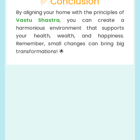
✅ Conclusion
By aligning your home with the principles of
Vastu Shastra
, you can create a
harmonious environment that supports
your health, wealth, and happiness.
Remember, small changes can bring big
transformations! 🌟