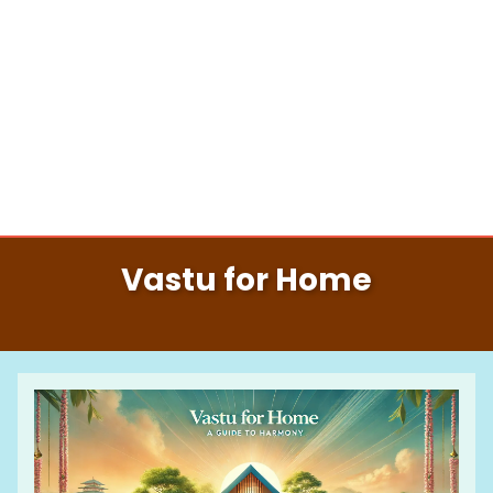
Vastu for Home