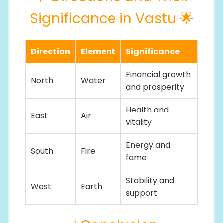
Significance in Vastu 🌟
Direction
Element
Significance
Financial growth
North
Water
and prosperity
Health and
East
Air
vitality
Energy and
South
Fire
fame
Stability and
West
Earth
support