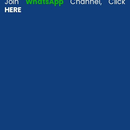
Join
WhatsApp
Channel, Click
HERE