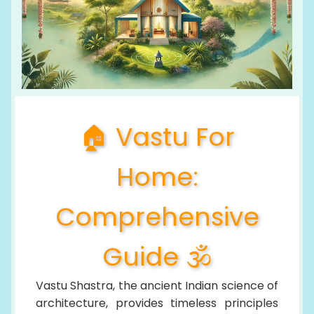
🏠 Vastu For
Home:
Comprehensive
Guide 🕉️
Vastu Shastra, the ancient Indian science of
architecture, provides timeless principles