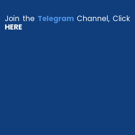
Join the
Telegram
Channel, Click
HERE