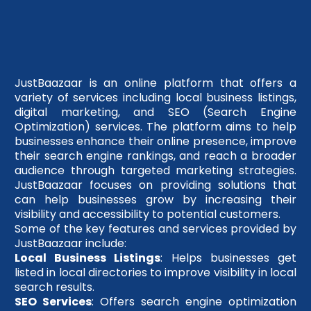
JustBaazaar is an online platform that offers a
variety of services including local business listings,
digital marketing, and SEO (Search Engine
Optimization) services. The platform aims to help
businesses enhance their online presence, improve
their search engine rankings, and reach a broader
audience through targeted marketing strategies.
JustBaazaar focuses on providing solutions that
can help businesses grow by increasing their
visibility and accessibility to potential customers.
Some of the key features and services provided by
JustBaazaar include:
Local Business Listings
: Helps businesses get
listed in local directories to improve visibility in local
search results.
SEO Services
: Offers search engine optimization