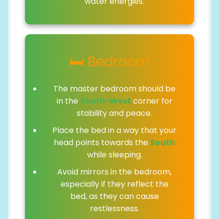
water energies.
🛏️ Bedroom
The master bedroom should be
in the
South-West
corner for
stability and peace.
Place the bed in a way that your
head points towards the
South
while sleeping.
Avoid mirrors in the bedroom,
especially if they reflect the
bed, as they can cause
restlessness.