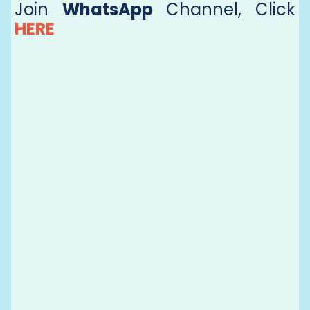
Join
WhatsApp
Channel, Click
HERE