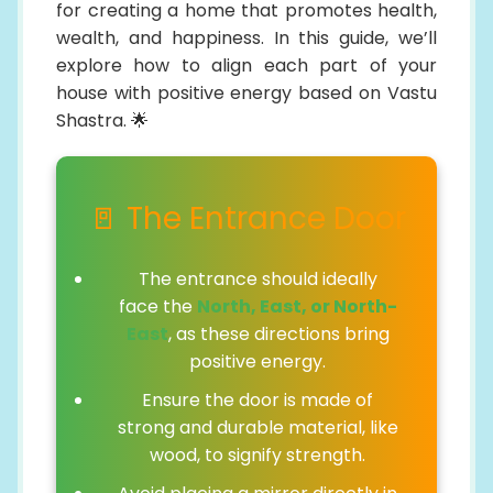
for creating a home that promotes health,
wealth, and happiness. In this guide, we’ll
explore how to align each part of your
house with positive energy based on Vastu
Shastra. 🌟
🚪 The Entrance Door
The entrance should ideally
face the
North, East, or North-
East
, as these directions bring
positive energy.
Ensure the door is made of
strong and durable material, like
wood, to signify strength.