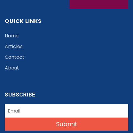
QUICK LINKS
Home
Articles
Contact
About
SUBSCRIBE
Submit