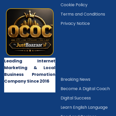
Cookie Policy
Terms and Conditions
Privacy Notice
Leading Internet
Marketing & Local
Business Promotion
B
reaking News
Company Since 2016
Become A Digital Coach
Digital Success
Learn English Language