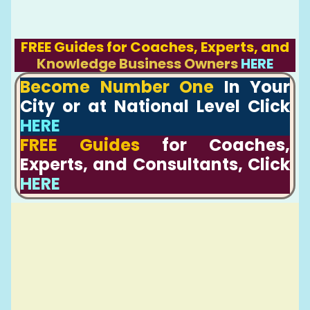
FREE Guides for Coaches, Experts, and
Knowledge Business Owners
HERE
Become Number One
In Your
City or at National Level Click
HERE
FREE Guides
for Coaches,
Experts, and Consultants, Click
HERE