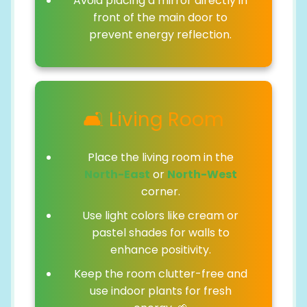
Avoid placing a mirror directly in
front of the main door to
prevent energy reflection.
🛋️ Living Room
Place the living room in the
North-East
or
North-West
corner.
Use light colors like cream or
pastel shades for walls to
enhance positivity.
Keep the room clutter-free and
use indoor plants for fresh