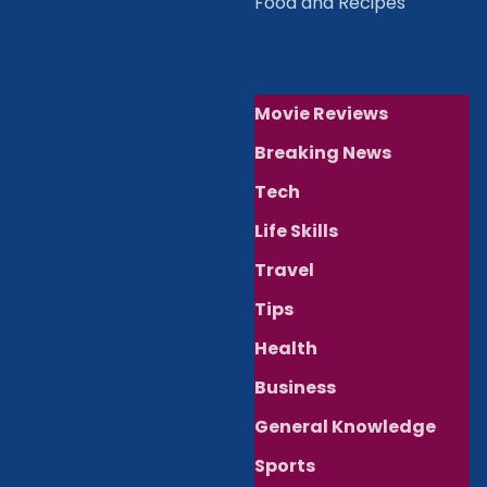
Food and Recipes
Movie Reviews
Breaking News
Tech
Life Skills
Travel
Tips
Health
Business
General Knowledge
Sports