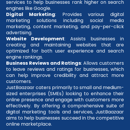
services to help businesses rank higher on search
engines like Google.
Digital Marketing
: Provides various digital
marketing solutions including social media
marketing, content marketing, and pay-per-click
advertising.
Website Development
: Assists businesses in
creating and maintaining websites that are
optimized for both user experience and search
engine rankings.
Business Reviews and Ratings
: Allows customers
to leave reviews and ratings for businesses, which
can help improve credibility and attract more
customers.
JustBaazaar caters primarily to small and medium-
sized enterprises (SMEs) looking to enhance their
online presence and engage with customers more
effectively. By offering a comprehensive suite of
digital marketing tools and services, JustBaazaar
aims to help businesses succeed in the competitive
online marketplace.