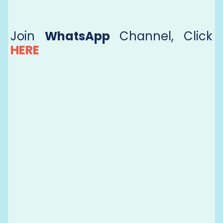
Join
WhatsApp
Channel, Click
HERE