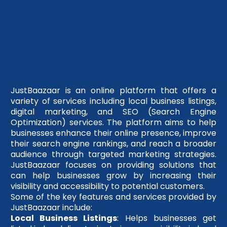
JustBaazaar is an online platform that offers a
variety of services including local business listings,
digital marketing, and SEO (Search Engine
Optimization) services. The platform aims to help
businesses enhance their online presence, improve
their search engine rankings, and reach a broader
audience through targeted marketing strategies.
JustBaazaar focuses on providing solutions that
can help businesses grow by increasing their
visibility and accessibility to potential customers.
Some of the key features and services provided by
JustBaazaar include:
Local Business Listings
: Helps businesses get