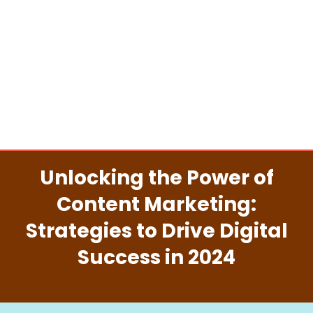
Unlocking the Power of
Content Marketing:
Strategies to Drive Digital
Success in 2024