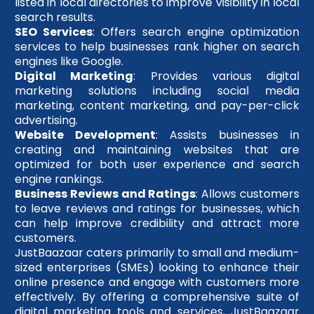
listed in local directories to improve visibility in local
search results.
SEO Services
: Offers search engine optimization
services to help businesses rank higher on search
engines like Google.
Digital Marketing
: Provides various digital
marketing solutions including social media
marketing, content marketing, and pay-per-click
advertising.
Website Development
: Assists businesses in
creating and maintaining websites that are
optimized for both user experience and search
engine rankings.
Business Reviews and Ratings
: Allows customers
to leave reviews and ratings for businesses, which
can help improve credibility and attract more
customers.
JustBaazaar caters primarily to small and medium-
sized enterprises (SMEs) looking to enhance their
online presence and engage with customers more
effectively. By offering a comprehensive suite of
digital marketing tools and services, JustBaazaar