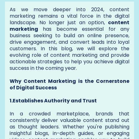
As we move deeper into 2024, content
marketing remains a vital force in the digital
landscape. No longer just an option,
content
marketing
has become essential for any
business seeking to build an online presence,
drive engagement, and convert leads into loyal
customers. In this blog, we will explore the
evolving role of content marketing and provide
actionable strategies to help you achieve digital
success in the coming year.
Why Content Marketing is the Cornerstone
of Digital Success
1.Establishes Authority and Trust
In a crowded marketplace, brands that
consistently deliver valuable content stand out
as thought leaders. Whether you're publishing
insightful blogs, in-depth guides, or engaging