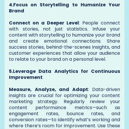
4.Focus on Storytelling to Humanize Your
Brand
Connect on a Deeper Level
: People connect
with stories, not just statistics. Infuse your
content with storytelling to humanize your brand
and create emotional connections. Share
success stories, behind-the-scenes insights, and
customer experiences that allow your audience
to relate to your brand on a personal level.
5.Leverage Data Analytics for Continuous
Improvement
Measure, Analyze, and Adapt
: Data-driven
insights are crucial for optimizing your content
marketing strategy. Regularly review your
content performance metrics—such as
engagement rates, bounce rates, and
conversion rates—to identify what’s working and
where there’s room for improvement. Use these