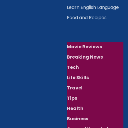
Learn English Language
Food and Recipes
Movie Reviews
Breaking News
Tech
Life Skills
Travel
Tips
Health
Business