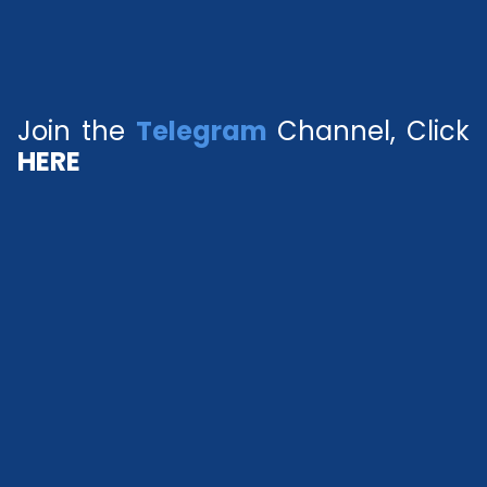
Join the
Telegram
Channel, Click
HERE