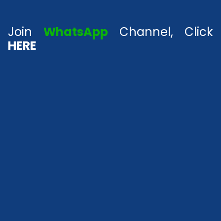
Join
WhatsApp
Channel, Click
HERE