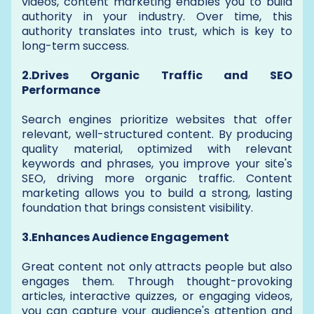
videos, content marketing enables you to build
authority in your industry. Over time, this
authority translates into trust, which is key to
long-term success.
2.Drives Organic Traffic and SEO
Performance
Search engines prioritize websites that offer
relevant, well-structured content. By producing
quality material, optimized with relevant
keywords and phrases, you improve your site's
SEO, driving more organic traffic. Content
marketing allows you to build a strong, lasting
foundation that brings consistent visibility.
3.Enhances Audience Engagement
Great content not only attracts people but also
engages them. Through thought-provoking
articles, interactive quizzes, or engaging videos,
you can capture your audience's attention and