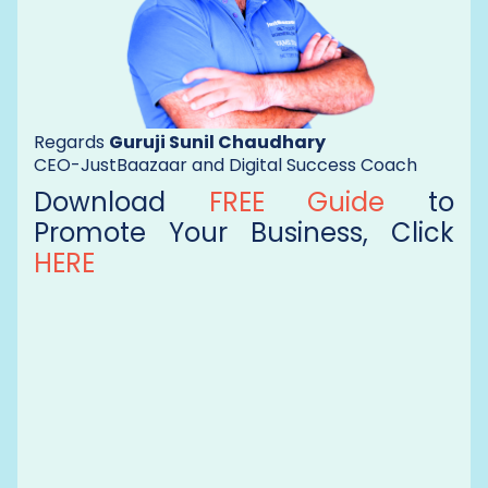
Regards
Guruji Sunil Chaudhary
CEO-JustBaazaar and Digital Success Coach
Download
FREE Guide
to
Promote Your Business, Click
HERE