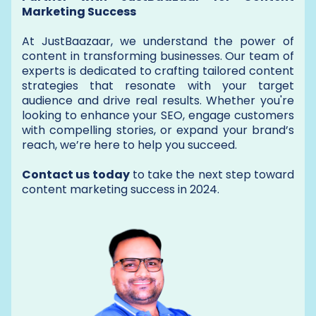
Marketing Success
At JustBaazaar, we understand the power of
content in transforming businesses. Our team of
experts is dedicated to crafting tailored content
strategies that resonate with your target
audience and drive real results. Whether you're
looking to enhance your SEO, engage customers
with compelling stories, or expand your brand’s
reach, we’re here to help you succeed.
Contact us today
to take the next step toward
content marketing success in 2024.