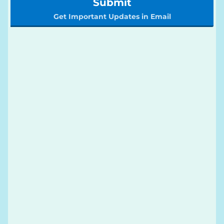
Submit
Get Important Updates in Email