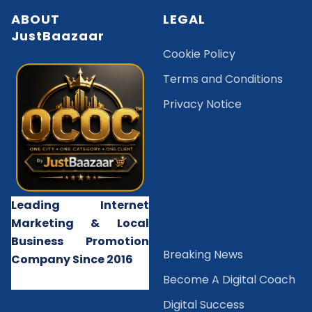
ABOUT
LEGAL
JustBaazaar
Cookie Policy
Terms and Conditions
Privacy Notice
Leading Internet
Marketing & Local
Business Promotion
B
reaking News
Company Since 2016
Become A Digital Coach
Digital Success