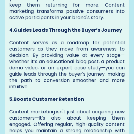
keep them returning for more. Content
marketing transforms passive consumers into
active participants in your brand's story.
4.Guides Leads Through the Buyer’s Journey
Content serves as a roadmap for potential
customers as they move from awareness to
decision. By providing value at every stage—
whether it’s an educational blog post, a product
demo video, or an expert case study—you can
guide leads through the buyer's journey, making
the path to conversion smoother and more
intuitive.
5.Boosts Customer Retention
Content marketing isn't just about acquiring new
customers—it's also about keeping them
engaged. Offering regular, high-quality content
helps you maintain a strong relationship with