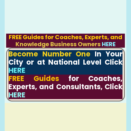
FREE Guides for Coaches, Experts, and
Knowledge Business Owners
HERE
Become Number One
In Your
City or at National Level Click
HERE
FREE Guides
for Coaches,
Experts, and Consultants, Click
HERE