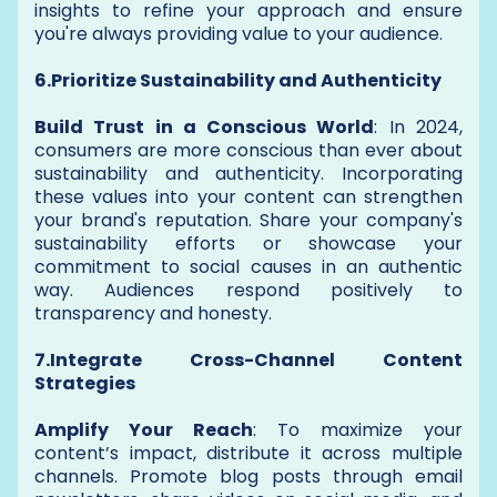
insights to refine your approach and ensure
you're always providing value to your audience.
6.Prioritize Sustainability and Authenticity
Build Trust in a Conscious World
: In 2024,
consumers are more conscious than ever about
sustainability and authenticity. Incorporating
these values into your content can strengthen
your brand's reputation. Share your company's
sustainability efforts or showcase your
commitment to social causes in an authentic
way. Audiences respond positively to
transparency and honesty.
7.Integrate Cross-Channel Content
Strategies
Amplify Your Reach
: To maximize your
content’s impact, distribute it across multiple
channels. Promote blog posts through email