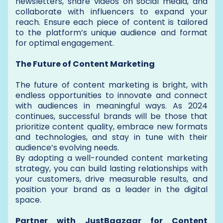
newsletters, share videos on social media, and
collaborate with influencers to expand your
reach. Ensure each piece of content is tailored
to the platform’s unique audience and format
for optimal engagement.
The Future of Content Marketing
The future of content marketing is bright, with
endless opportunities to innovate and connect
with audiences in meaningful ways. As 2024
continues, successful brands will be those that
prioritize content quality, embrace new formats
and technologies, and stay in tune with their
audience’s evolving needs.
By adopting a well-rounded content marketing
strategy, you can build lasting relationships with
your customers, drive measurable results, and
position your brand as a leader in the digital
space.
Partner with JustBaazaar for Content