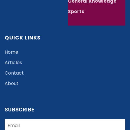
General Knowledge
Sports
QUICK LINKS
Home
Articles
Contact
About
SUBSCRIBE