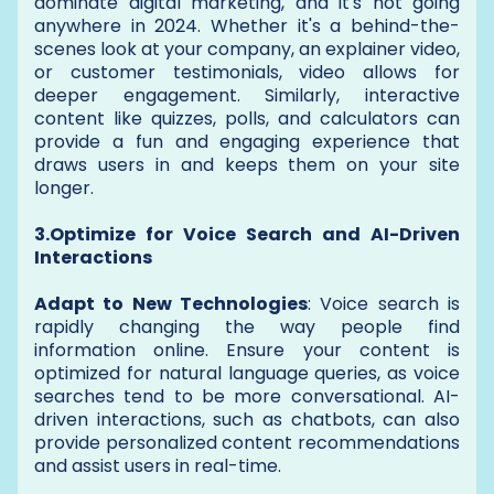
dominate digital marketing, and it's not going
anywhere in 2024. Whether it's a behind-the-
scenes look at your company, an explainer video,
or customer testimonials, video allows for
deeper engagement. Similarly, interactive
content like quizzes, polls, and calculators can
provide a fun and engaging experience that
draws users in and keeps them on your site
longer.
3.Optimize for Voice Search and AI-Driven
Interactions
Adapt to New Technologies
: Voice search is
rapidly changing the way people find
information online. Ensure your content is
optimized for natural language queries, as voice
searches tend to be more conversational. AI-
driven interactions, such as chatbots, can also
provide personalized content recommendations
and assist users in real-time.