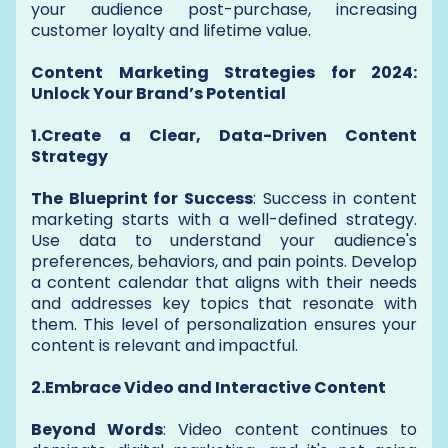
your audience post-purchase, increasing
customer loyalty and lifetime value.
Content Marketing Strategies for 2024:
Unlock Your Brand’s Potential
1.Create a Clear, Data-Driven Content
Strategy
The Blueprint for Success
: Success in content
marketing starts with a well-defined strategy.
Use data to understand your audience's
preferences, behaviors, and pain points. Develop
a content calendar that aligns with their needs
and addresses key topics that resonate with
them. This level of personalization ensures your
content is relevant and impactful.
2.Embrace Video and Interactive Content
Beyond Words
: Video content continues to