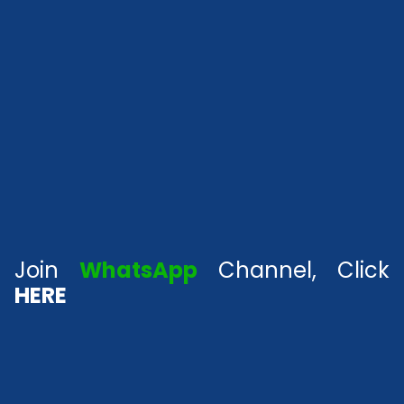
Join
WhatsApp
Channel, Click
HERE