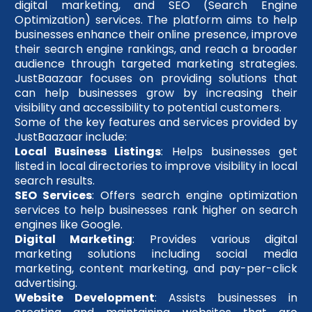
digital marketing, and SEO (Search Engine
Optimization) services. The platform aims to help
businesses enhance their online presence, improve
their search engine rankings, and reach a broader
audience through targeted marketing strategies.
JustBaazaar focuses on providing solutions that
can help businesses grow by increasing their
visibility and accessibility to potential customers.
Some of the key features and services provided by
JustBaazaar include:
Local Business Listings
: Helps businesses get
listed in local directories to improve visibility in local
search results.
SEO Services
: Offers search engine optimization
services to help businesses rank higher on search
engines like Google.
Digital Marketing
: Provides various digital
marketing solutions including social media
marketing, content marketing, and pay-per-click
advertising.
Website Development
: Assists businesses in