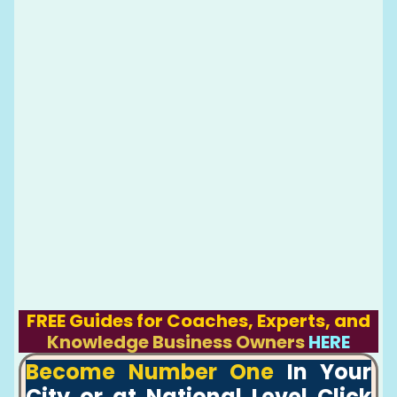
FREE Guides for Coaches, Experts, and
Knowledge Business Owners
HERE
Become Number One
In Your
City or at National Level Click