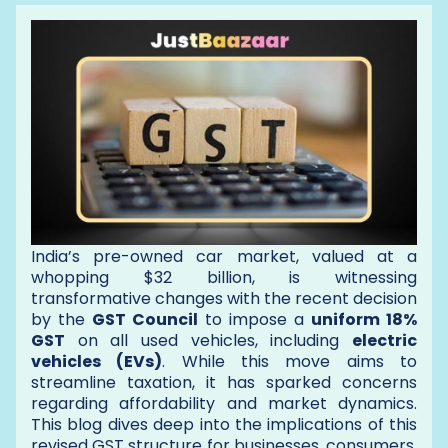
India’s pre-owned car market, valued at a
whopping $32 billion, is witnessing
transformative changes with the recent decision
by the
GST Council
to impose a
uniform 18%
GST
on all used vehicles, including
electric
vehicles (EVs)
. While this move aims to
streamline taxation, it has sparked concerns
regarding affordability and market dynamics.
This blog dives deep into the implications of this
revised GST structure for businesses, consumers,