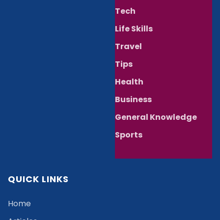
Tech
Life Skills
Travel
Tips
Health
Business
General Knowledge
Sports
QUICK LINKS
Home