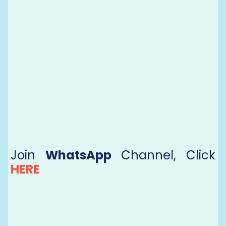
Join
WhatsApp
Channel, Click
HERE