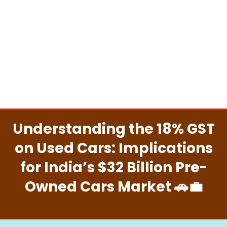
Understanding the 18% GST
on Used Cars: Implications
for India’s $32 Billion Pre-
Owned Cars Market 🚗💼