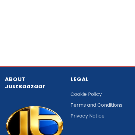
ABOUT
LEGAL
JustBaazaar
Cookie Policy
Terms and Conditions
Privacy Notice