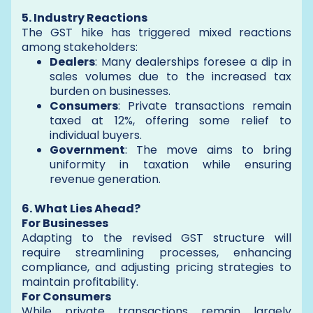
5. Industry Reactions
The GST hike has triggered mixed reactions
among stakeholders:
Dealers
: Many dealerships foresee a dip in
sales volumes due to the increased tax
burden on businesses.
Consumers
: Private transactions remain
taxed at 12%, offering some relief to
individual buyers.
Government
: The move aims to bring
uniformity in taxation while ensuring
revenue generation.
6. What Lies Ahead?
For Businesses
Adapting to the revised GST structure will
require streamlining processes, enhancing
compliance, and adjusting pricing strategies to
maintain profitability.
For Consumers
While private transactions remain largely