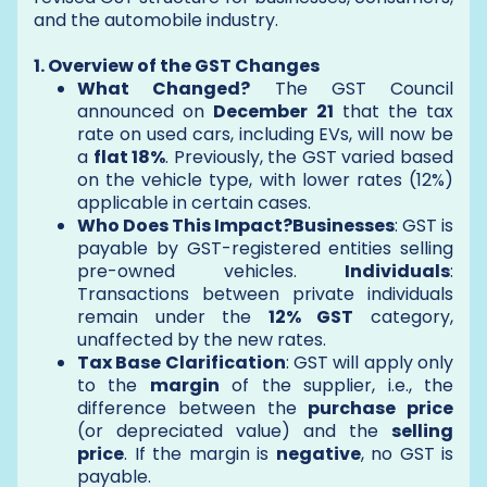
and the automobile industry.
1. Overview of the GST Changes
What Changed?
The GST Council
announced on
December 21
that the tax
rate on used cars, including EVs, will now be
a
flat 18%
. Previously, the GST varied based
on the vehicle type, with lower rates (12%)
applicable in certain cases.
Who Does This Impact?Businesses
: GST is
payable by GST-registered entities selling
pre-owned vehicles.
Individuals
:
Transactions between private individuals
remain under the
12% GST
category,
unaffected by the new rates.
Tax Base Clarification
: GST will apply only
to the
margin
of the supplier, i.e., the
difference between the
purchase price
(or depreciated value) and the
selling
price
. If the margin is
negative
, no GST is
payable.