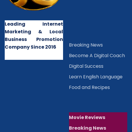
Leading Internet
Marketing & Local
Business Promotion
B
reaking News
Company Since 2016
Become A Digital Coach
Digital Success
Learn English Language
Food and Recipes
Movie Reviews
Breaking News