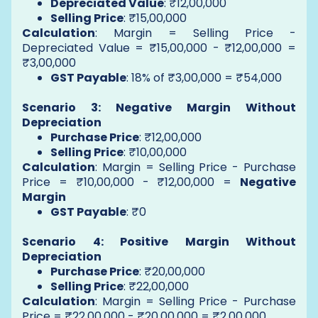
Depreciated Value
: ₹12,00,000
Selling Price
: ₹15,00,000
Calculation
: Margin = Selling Price -
Depreciated Value = ₹15,00,000 - ₹12,00,000 =
₹3,00,000
GST Payable
: 18% of ₹3,00,000 = ₹54,000
Scenario 3: Negative Margin Without
Depreciation
Purchase Price
: ₹12,00,000
Selling Price
: ₹10,00,000
Calculation
: Margin = Selling Price - Purchase
Price = ₹10,00,000 - ₹12,00,000 =
Negative
Margin
GST Payable
: ₹0
Scenario 4: Positive Margin Without
Depreciation
Purchase Price
: ₹20,00,000
Selling Price
: ₹22,00,000
Calculation
: Margin = Selling Price - Purchase
Price = ₹22,00,000 - ₹20,00,000 = ₹2,00,000