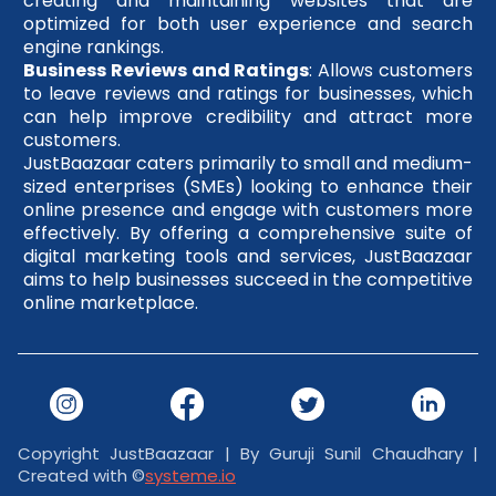
creating and maintaining websites that are
optimized for both user experience and search
engine rankings.
Business Reviews and Ratings
: Allows customers
to leave reviews and ratings for businesses, which
can help improve credibility and attract more
customers.
JustBaazaar caters primarily to small and medium-
sized enterprises (SMEs) looking to enhance their
online presence and engage with customers more
effectively. By offering a comprehensive suite of
digital marketing tools and services, JustBaazaar
aims to help businesses succeed in the competitive
online marketplace.
Copyright JustBaazaar | By Guruji Sunil Chaudhary |
Created with ©
systeme.io