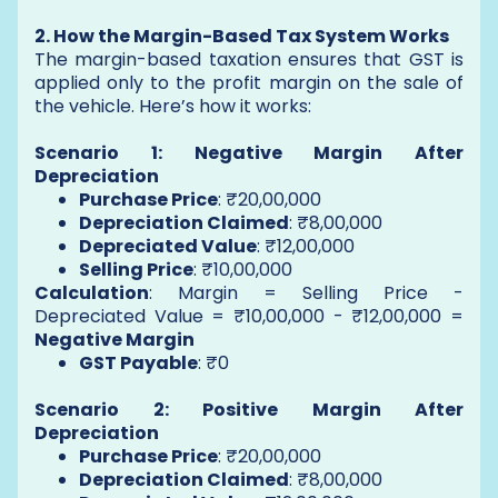
2. How the Margin-Based Tax System Works
The margin-based taxation ensures that GST is
applied only to the profit margin on the sale of
the vehicle. Here’s how it works:
Scenario 1: Negative Margin After
Depreciation
Purchase Price
: ₹20,00,000
Depreciation Claimed
: ₹8,00,000
Depreciated Value
: ₹12,00,000
Selling Price
: ₹10,00,000
Calculation
: Margin = Selling Price -
Depreciated Value = ₹10,00,000 - ₹12,00,000 =
Negative Margin
GST Payable
: ₹0
Scenario 2: Positive Margin After
Depreciation
Purchase Price
: ₹20,00,000
Depreciation Claimed
: ₹8,00,000