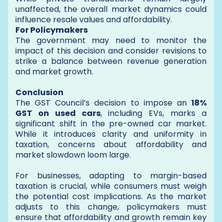
unaffected, the overall market dynamics could
influence resale values and affordability.
For Policymakers
The government may need to monitor the
impact of this decision and consider revisions to
strike a balance between revenue generation
and market growth.
Conclusion
The GST Council’s decision to impose an
18%
GST on used cars
, including EVs, marks a
significant shift in the pre-owned car market.
While it introduces clarity and uniformity in
taxation, concerns about affordability and
market slowdown loom large.
For businesses, adapting to margin-based
taxation is crucial, while consumers must weigh
the potential cost implications. As the market
adjusts to this change, policymakers must
ensure that affordability and growth remain key