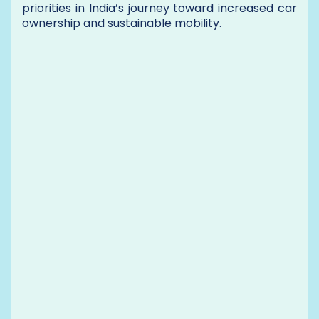
priorities in India’s journey toward increased car
ownership and sustainable mobility.