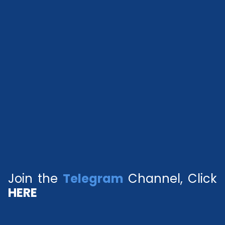
Join the
Telegram
Channel, Click
HERE