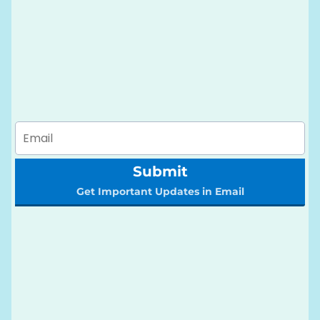
Submit
Get Important Updates in Email