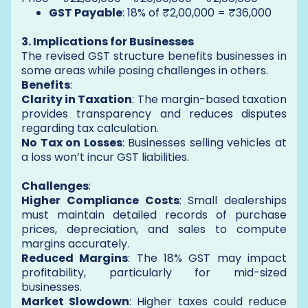
GST Payable
: 18% of ₹2,00,000 = ₹36,000
3. Implications for Businesses
The revised GST structure benefits businesses in
some areas while posing challenges in others.
Benefits
:
Clarity in Taxation
: The margin-based taxation
provides transparency and reduces disputes
regarding tax calculation.
No Tax on Losses
: Businesses selling vehicles at
a loss won’t incur GST liabilities.
Challenges
:
Higher Compliance Costs
: Small dealerships
must maintain detailed records of purchase
prices, depreciation, and sales to compute
margins accurately.
Reduced Margins
: The 18% GST may impact
profitability, particularly for mid-sized
businesses.
Market Slowdown
: Higher taxes could reduce