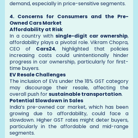
demand, especially in price-sensitive segments.
4. Concerns for Consumers and the Pre-
Owned Cars Market
Affordability at Risk
In a country with
single-digit car ownership
,
affordability plays a pivotal role. Vikram Chopra,
CEO of
Cars24
, highlighted that policies
increasing costs could unintentionally hinder
progress in car ownership, particularly for first-
time buyers.
EV Resale Challenges
The inclusion of EVs under the 18% GST category
may discourage their resale, affecting the
overall push for
sustainable transportation
.
Potential Slowdown in Sales
India’s pre-owned car market, which has been
growing due to affordability, could face a
slowdown. Higher GST rates might deter buyers,
particularly in the affordable and mid-range
segments.