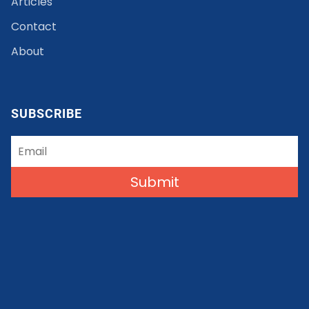
Articles
Contact
About
SUBSCRIBE
Submit