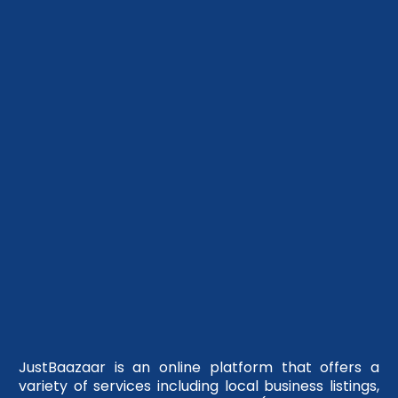
JustBaazaar is an online platform that offers a
variety of services including local business listings,