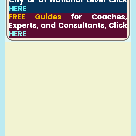
HERE
FREE Guides
for Coaches,
Experts, and Consultants, Click
HERE