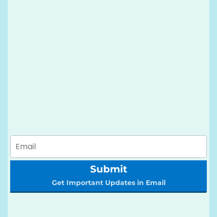
Submit
Get Important Updates in Email