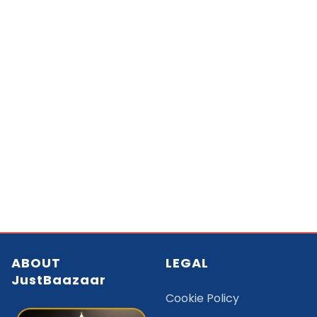
ABOUT
LEGAL
JustBaazaar
Cookie Policy