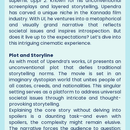
superhit
Uppi 2
. Known for his unconventional
screenplays and layered storytelling, Upendra
has carved a unique niche in the Kannada film
industry. With
UI
, he ventures into a metaphorical
and visually grand narrative that reflects
societal issues and inspires introspection. But
does it live up to the expectations? Let’s dive into
this intriguing cinematic experience.
Plot and Storyline
As with most of Upendra’s works,
UI
presents an
unconventional plot that defies traditional
storytelling norms. The movie is set in an
imaginary dystopian world that unites people of
all castes, creeds, and nationalities. This singular
setting serves as a platform to address universal
societal issues through intricate and thought-
provoking storytelling.
Explaining the core story without delving into
spoilers is a daunting task—and even with
spoilers, the complexity might remain elusive.
The narrative forces the audience to question: