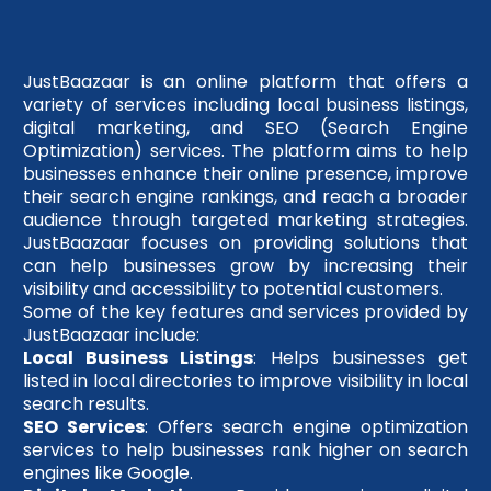
JustBaazaar is an online platform that offers a
variety of services including local business listings,
digital marketing, and SEO (Search Engine
Optimization) services. The platform aims to help
businesses enhance their online presence, improve
their search engine rankings, and reach a broader
audience through targeted marketing strategies.
JustBaazaar focuses on providing solutions that
can help businesses grow by increasing their
visibility and accessibility to potential customers.
Some of the key features and services provided by
JustBaazaar include:
Local Business Listings
: Helps businesses get
listed in local directories to improve visibility in local
search results.
SEO Services
: Offers search engine optimization
services to help businesses rank higher on search
engines like Google.