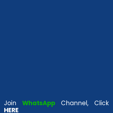
Join
WhatsApp
Channel, Click
HERE