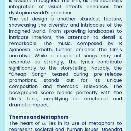
is evident throughout the film, as the seamless
integration of visual effects enhances the
dystopian world’s grandeur.
The set design is another standout feature,
showcasing the diversity and intricacies of the
imagined world. From sprawling landscapes to
intricate interiors, the attention to detail is
remarkable. The music, composed by B
Ajaneesh Loknath, further enriches the film’s
narrative. While a couple of songs may not
resonate as strongly, the lyrics contribute
significantly to the storytelling. Notably, the
“Cheap Song,” teased during pre-release
promotions, stands out for its unique
composition and thematic relevance. The
background score blends perfectly with the
film’s tone, amplifying its emotional and
dramatic impact.
Themes and Metaphors
The heart of
UI
lies in its use of metaphors to
represent societal and human issues. Upendra