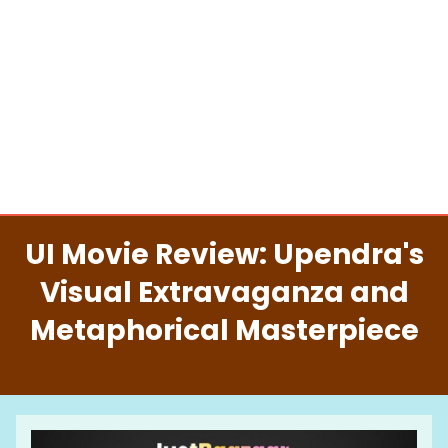
UI Movie Review: Upendra's
Visual Extravaganza and
Metaphorical Masterpiece