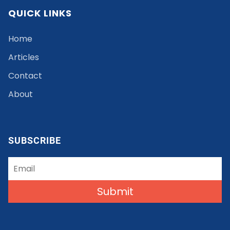
QUICK LINKS
Home
Articles
Contact
About
SUBSCRIBE
Submit