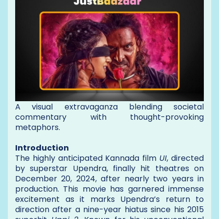
A visual extravaganza blending societal
commentary with thought-provoking
metaphors.
Introduction
The highly anticipated Kannada film
UI
, directed
by superstar Upendra, finally hit theatres on
December 20, 2024, after nearly two years in
production. This movie has garnered immense
excitement as it marks Upendra’s return to
direction after a nine-year hiatus since his 2015