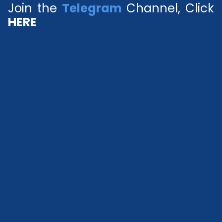
Join the
Telegram
Channel, Click
HERE