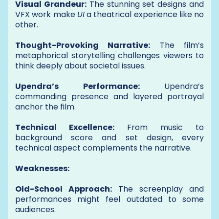
Visual Grandeur:
The stunning set designs and
VFX work make
UI
a theatrical experience like no
other.
Thought-Provoking Narrative:
The film’s
metaphorical storytelling challenges viewers to
think deeply about societal issues.
Upendra’s Performance:
Upendra’s
commanding presence and layered portrayal
anchor the film.
Technical Excellence:
From music to
background score and set design, every
technical aspect complements the narrative.
Weaknesses:
Old-School Approach:
The screenplay and
performances might feel outdated to some
audiences.