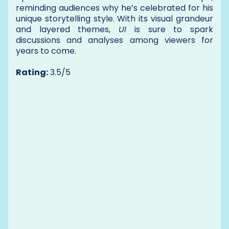
reminding audiences why he’s celebrated for his
unique storytelling style. With its visual grandeur
and layered themes,
UI
is sure to spark
discussions and analyses among viewers for
years to come.
Rating:
3.5/5