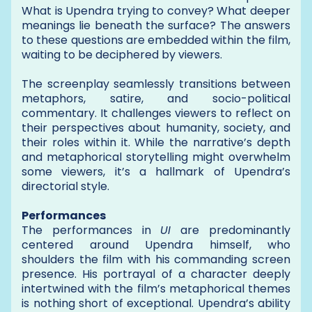
What is Upendra trying to convey? What deeper
meanings lie beneath the surface? The answers
to these questions are embedded within the film,
waiting to be deciphered by viewers.
The screenplay seamlessly transitions between
metaphors, satire, and socio-political
commentary. It challenges viewers to reflect on
their perspectives about humanity, society, and
their roles within it. While the narrative’s depth
and metaphorical storytelling might overwhelm
some viewers, it’s a hallmark of Upendra’s
directorial style.
Performances
The performances in
UI
are predominantly
centered around Upendra himself, who
shoulders the film with his commanding screen
presence. His portrayal of a character deeply
intertwined with the film’s metaphorical themes
is nothing short of exceptional. Upendra’s ability