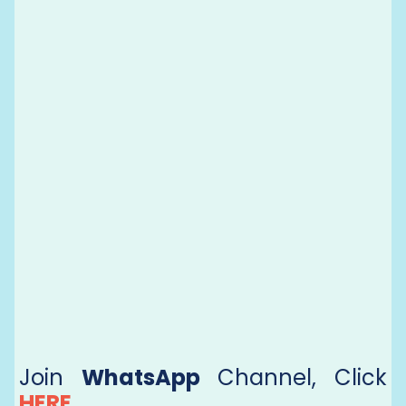
Join
WhatsApp
Channel, Click
HERE