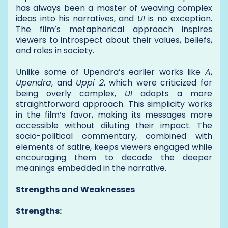
has always been a master of weaving complex
ideas into his narratives, and
UI
is no exception.
The film’s metaphorical approach inspires
viewers to introspect about their values, beliefs,
and roles in society.
Unlike some of Upendra’s earlier works like
A
,
Upendra
, and
Uppi 2
, which were criticized for
being overly complex,
UI
adopts a more
straightforward approach. This simplicity works
in the film’s favor, making its messages more
accessible without diluting their impact. The
socio-political commentary, combined with
elements of satire, keeps viewers engaged while
encouraging them to decode the deeper
meanings embedded in the narrative.
Strengths and Weaknesses
Strengths: