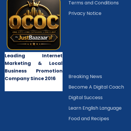
Terms and Conditions
Privacy Notice
Leading Internet
Marketing & Local
Business Promotion
B
reaking News
Company Since 2016
Become A Digital Coach
Digital Success
Learn English Language
Food and Recipes