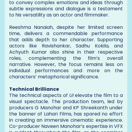
to convey complex emotions and ideas through
subtle expressions and dialogue is a testament
to his versatility as an actor and filmmaker.
Reeshma Nanaiah, despite her limited screen
time, delivers a commendable performance
that adds depth to her character. Supporting
actors like Ravishankar, Sadhu Kokila, and
Achyuth Kumar also shine in their respective
roles, complementing the film’s overall
narrative. However, the focus remains less on
individual performances and more on the
characters’ metaphorical significance.
Technical Brilliance
The technical aspects of
UI
elevate the film to a
visual spectacle. The production team, led by
producers G Manohar and KP Shreekanth under
the banner of Lahari Films, has spared no effort
in creating an immersive cinematic experience.
Co-producer Naveen Manohar’s expertise in VFX