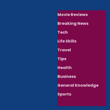
Movie Reviews
Breaking News
Tech
Life Skills
Travel
Tips
Health
Business
General Knowledge
Sports