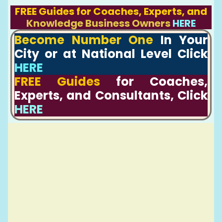
FREE Guides for Coaches, Experts, and
Knowledge Business Owners
HERE
Become Number One
In Your
City or at National Level Click
HERE
FREE Guides
for Coaches,
Experts, and Consultants, Click
HERE