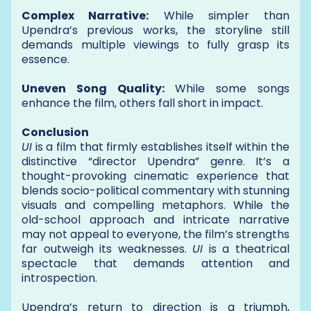
Complex Narrative:
While simpler than
Upendra’s previous works, the storyline still
demands multiple viewings to fully grasp its
essence.
Uneven Song Quality:
While some songs
enhance the film, others fall short in impact.
Conclusion
UI
is a film that firmly establishes itself within the
distinctive “director Upendra” genre. It’s a
thought-provoking cinematic experience that
blends socio-political commentary with stunning
visuals and compelling metaphors. While the
old-school approach and intricate narrative
may not appeal to everyone, the film’s strengths
far outweigh its weaknesses.
UI
is a theatrical
spectacle that demands attention and
introspection.
Upendra’s return to direction is a triumph,