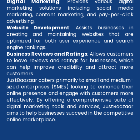
Digital Marketing
: Provides various digital
marketing solutions including social media
marketing, content marketing, and pay-per-click
advertising.
Website Development
: Assists businesses in
creating and maintaining websites that are
optimized for both user experience and search
engine rankings.
Business Reviews and Ratings
: Allows customers
to leave reviews and ratings for businesses, which
can help improve credibility and attract more
customers.
JustBaazaar caters primarily to small and medium-
sized enterprises (SMEs) looking to enhance their
online presence and engage with customers more
effectively. By offering a comprehensive suite of
digital marketing tools and services, JustBaazaar
aims to help businesses succeed in the competitive
online marketplace.