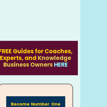
FREE Guides for Coaches,
Experts, and
Knowledge
Business Owners
HERE
Become Number One