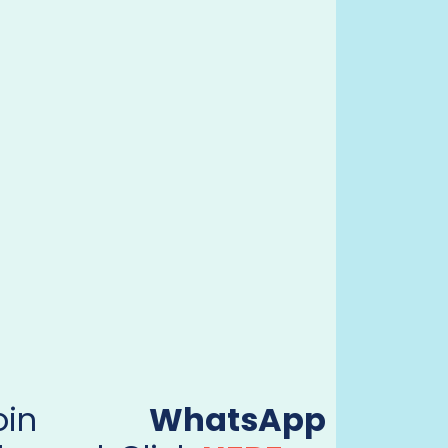
Join
WhatsApp