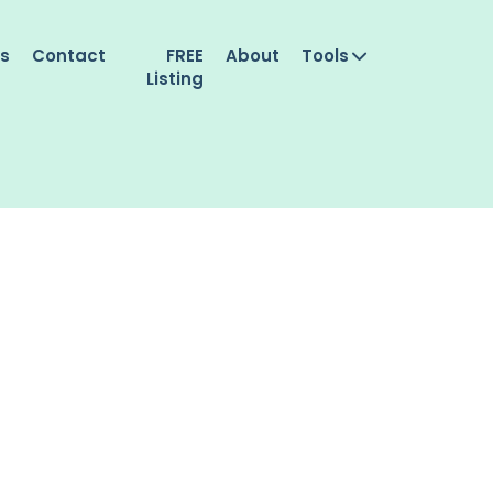
es
Contact
FREE
About
Tools
Listing