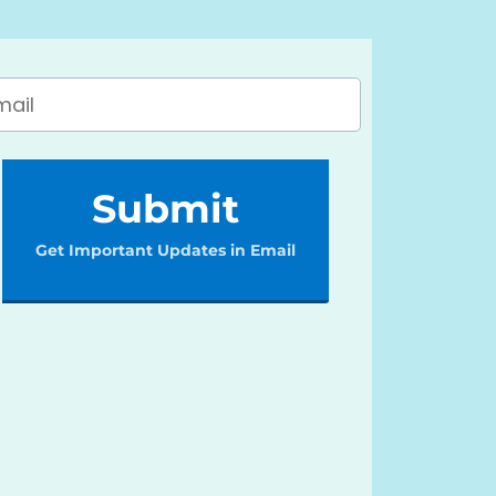
Submit
Get Important Updates in Email