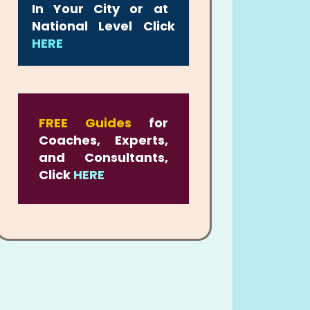
In Your City or at
National Level Click
HERE
FREE Guides
for
Coaches, Experts,
and Consultants,
Click
HERE