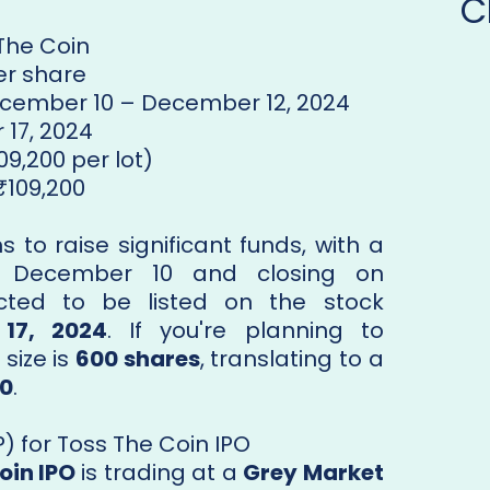
C
 The Coin
per share
ecember 10 – December 12, 2024
 17, 2024
09,200 per lot)
 ₹109,200
 to raise significant funds, with a
n December 10 and closing on
cted to be listed on the stock
17, 2024
. If you're planning to
size is
600 shares
, translating to a
00
.
 for Toss The Coin IPO
oin IPO
is trading at a
Grey Market