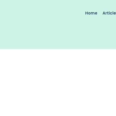
Home
Articl