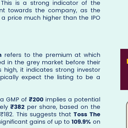
 This is a strong indicator of the
ent towards the company, as the
at a price much higher than the IPO
m
refers to the premium at which
ed in the grey market before their
s high, it indicates strong investor
ically expect the listing to be a
, a GMP of
₹200
implies a potential
tely
₹382
per share, based on the
 ₹182. This suggests that
Toss The
significant gains of up to
109.9%
on