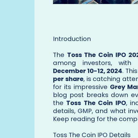
Introduction
The
Toss The Coin IPO 20
among investors, with 
December 10-12, 2024
. Thi
per share
, is catching atten
for its impressive
Grey Ma
blog post breaks down ev
the
Toss The Coin IPO
, i
details, GMP, and what inv
Keep reading for the comp
Toss The Coin IPO Details