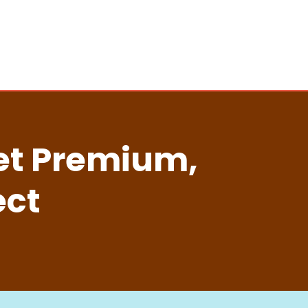
ket Premium,
ect