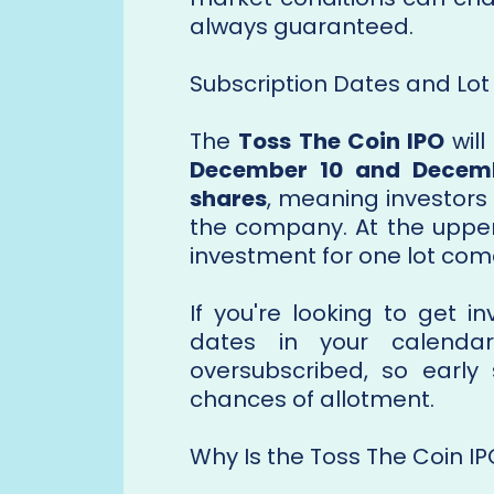
always guaranteed.
Subscription Dates and Lot 
The
Toss The Coin IPO
will
December 10 and Decemb
shares
, meaning investors 
the company. At the upper 
investment for one lot com
If you're looking to get 
dates in your calendar
oversubscribed, so early 
chances of allotment.
Why Is the Toss The Coin I