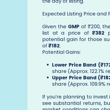
the day of listing.
Expected Listing Price and 
Given the
GMP
of ₹200, th
list at a price of
₹382
p
potential gain for those s
of
₹182
.
Potential Gains:
Lower Price Band (₹17
share (Approx. 122.1% r
Upper Price Band (₹18
share (Approx. 109.9% r
If you’re planning to invest
see substantial returns, b
market conditions can chan