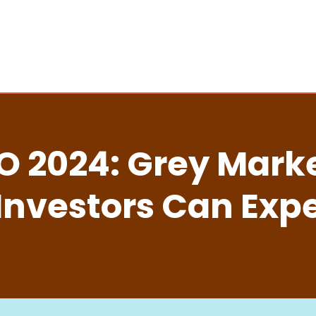
PO 2024: Grey Mar
Investors Can Exp