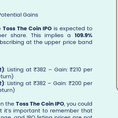
Potential Gains
e
Toss The Coin IPO
is expected to
er share. This implies a
109.9%
ubscribing at the upper price band
2)
: Listing at ₹382 – Gain: ₹210 per
eturn)
2)
: Listing at ₹382 – Gain: ₹200 per
eturn)
 in the
Toss The Coin IPO
, you could
ut it’s important to remember that
ge, and IPO listing prices are not