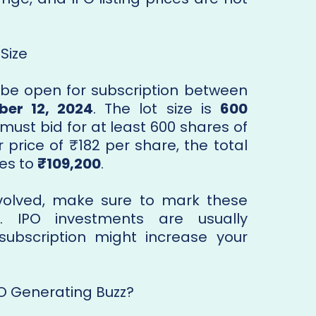
Size
 be open for subscription between
er 12, 2024
. The lot size is
600
must bid for at least 600 shares of
price of ₹182 per share, the total
es to
₹109,200
.
involved, make sure to mark these
. IPO investments are usually
subscription might increase your
PO Generating Buzz?