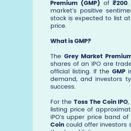
Premium (GMP)
of
₹200
.
market’s positive sentim
stock is expected to list 
price.
What is GMP?
The
Grey Market Premiu
shares of an IPO are trad
official listing. If the
GMP
i
demand, and investors typ
success.
For the
Toss The Coin IPO
listing price of approxima
IPO’s upper price band of
Coin
could offer investors 