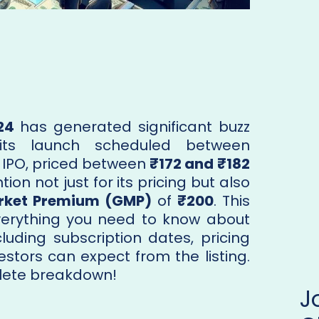
24
has generated significant buzz
its launch scheduled between
s IPO, priced between
₹172 and ₹182
tion not just for its pricing but also
rket Premium (GMP)
of
₹200
. This
erything you need to know about
ncluding subscription dates, pricing
estors can expect from the listing.
lete breakdown!