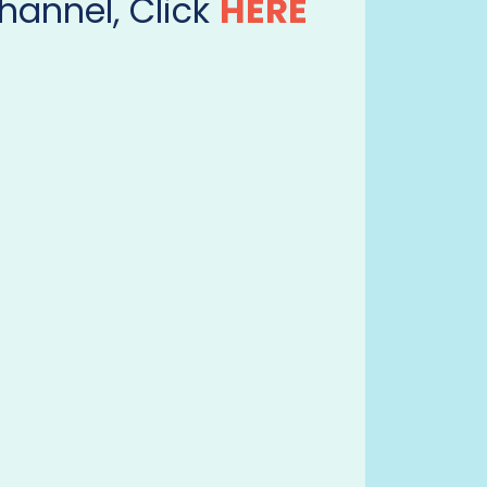
hannel, Click
HERE