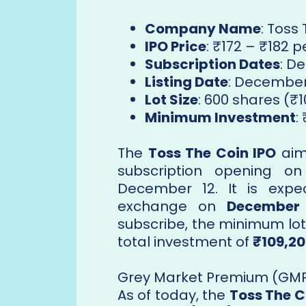
Company Name
: Toss
IPO Price
: ₹172 – ₹182 
Subscription Dates
: D
Listing Date
: December
Lot Size
: 600 shares (₹1
Minimum Investment
:
The
Toss The Coin IPO
aims
subscription opening o
December 12. It is expe
exchange on
December 
subscribe, the minimum lot 
total investment of
₹109,2
Grey Market Premium (GMP)
As of today, the
Toss The C