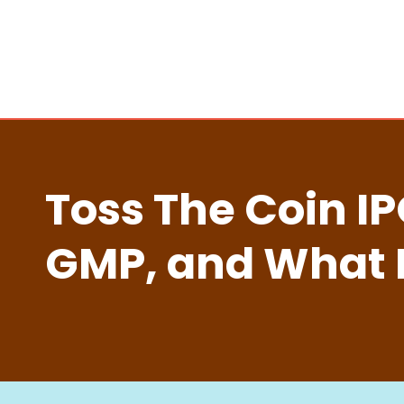
Toss The Coin I
GMP, and What 