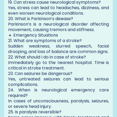
19. Can stress cause neurological symptoms?
Yes, stress can lead to headaches, dizziness, and
even worsen neurological conditions.
20. What is Parkinson’s disease?
Parkinson’s is a neurological disorder affecting
movement, causing tremors and stiffness.
🔹 Emergency Situations
21. What are symptoms of a stroke?
Sudden weakness, slurred speech, facial
drooping, and loss of balance are common signs.
22. What should I do in case of stroke?
Immediately go to the nearest hospital. Time is
critical in stroke treatment.
23. Can seizures be dangerous?
Yes, untreated seizures can lead to serious
complications.
24. When is neurological emergency care
required?
In cases of unconsciousness, paralysis, seizures,
or severe head injury.
25. Is paralysis reversible?