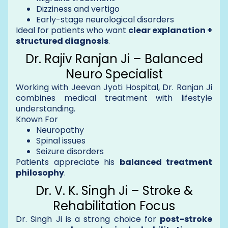
Dizziness and vertigo
Early-stage neurological disorders
Ideal for patients who want
clear explanation +
structured diagnosis
.
Dr. Rajiv Ranjan Ji – Balanced
Neuro Specialist
Working with Jeevan Jyoti Hospital, Dr. Ranjan Ji
combines medical treatment with lifestyle
understanding.
Known For
Neuropathy
Spinal issues
Seizure disorders
Patients appreciate his
balanced treatment
philosophy
.
Dr. V. K. Singh Ji – Stroke &
Rehabilitation Focus
Dr. Singh Ji is a strong choice for
post-stroke