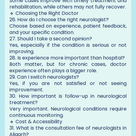
Some cases improve with timely treatment and
rehabilitation, while others may not fully recover.
🔹 Choosing the Right Doctor
26. How do I choose the right neurologist?
Choose based on experience, patient feedback,
and your specific condition.
27. Should I take a second opinion?
Yes, especially if the condition is serious or not
improving.
28. Is experience more important than hospital?
Both matter, but for chronic cases, doctor
experience often plays a bigger role.
29. Can I switch neurologists?
Yes, if you are not satisfied or not seeing
improvement.
30. How important is follow-up in neurological
treatment?
Very important. Neurological conditions require
continuous monitoring.
🔹 Cost & Accessibility
31. What is the consultation fee of neurologists in
Aligarh?