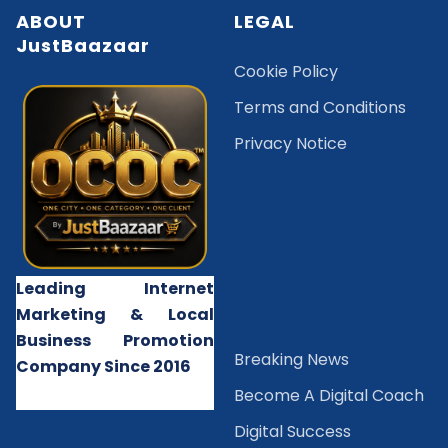
ABOUT
LEGAL
JustBaazaar
Cookie Policy
Terms and Conditions
Privacy Notice
Leading Internet
Marketing & Local
Business Promotion
B
reaking News
Company Since 2016
Become A Digital Coach
Digital Success