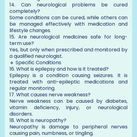
14. Can neurological problems be cured
completely?
Some conditions can be cured, while others can
be managed effectively with medication and
lifestyle changes.
15. Are neurological medicines safe for long-
term use?
Yes, but only when prescribed and monitored by
a qualified neurologist.
🔹 Specific Conditions
16. What is epilepsy and how is it treated?
Epilepsy is a condition causing seizures. It is
treated with anti-epileptic medications and
regular monitoring.
17. What causes nerve weakness?
Nerve weakness can be caused by diabetes,
vitamin deficiency, injury, or neurological
disorders.
18. What is neuropathy?
Neuropathy is damage to peripheral nerves
causing pain, numbness, or tingling.