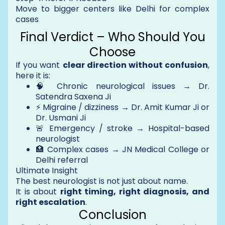
Move to bigger centers like Delhi for complex
cases
Final Verdict – Who Should You
Choose
If you want
clear direction without confusion
,
here it is:
🧠 Chronic neurological issues → Dr.
Satendra Saxena Ji
⚡ Migraine / dizziness → Dr. Amit Kumar Ji or
Dr. Usmani Ji
🚨 Emergency / stroke → Hospital-based
neurologist
🏥 Complex cases → JN Medical College or
Delhi referral
Ultimate Insight
The best neurologist is not just about name.
It is about
right timing, right diagnosis, and
right escalation
.
Conclusion