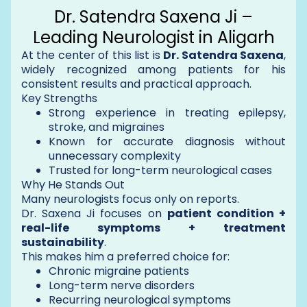
Dr. Satendra Saxena Ji –
Leading Neurologist in Aligarh
At the center of this list is
Dr. Satendra Saxena
,
widely recognized among patients for his
consistent results and practical approach.
Key Strengths
Strong experience in treating epilepsy,
stroke, and migraines
Known for accurate diagnosis without
unnecessary complexity
Trusted for long-term neurological cases
Why He Stands Out
Many neurologists focus only on reports.
Dr. Saxena Ji focuses on
patient condition +
real-life symptoms + treatment
sustainability
.
This makes him a preferred choice for:
Chronic migraine patients
Long-term nerve disorders
Recurring neurological symptoms