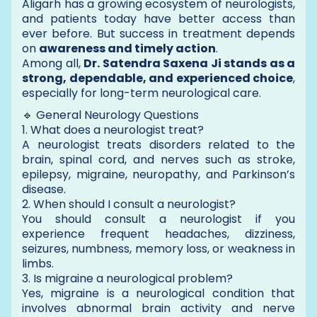
Aligarh has a growing ecosystem of neurologists,
and patients today have better access than
ever before. But success in treatment depends
on
awareness and timely action
.
Among all,
Dr. Satendra Saxena Ji stands as a
strong, dependable, and experienced choice
,
especially for long-term neurological care.
🔹 General Neurology Questions
1. What does a neurologist treat?
A neurologist treats disorders related to the
brain, spinal cord, and nerves such as stroke,
epilepsy, migraine, neuropathy, and Parkinson’s
disease.
2. When should I consult a neurologist?
You should consult a neurologist if you
experience frequent headaches, dizziness,
seizures, numbness, memory loss, or weakness in
limbs.
3. Is migraine a neurological problem?
Yes, migraine is a neurological condition that
involves abnormal brain activity and nerve