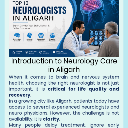
Introduction to Neurology Care
in Aligarh
When it comes to brain and nervous system
health, choosing the right neurologist is not just
important, it is
critical for life quality and
recovery
.
In a growing city like Aligarh, patients today have
access to several experienced neurologists and
neuro physicians. However, the challenge is not
availability, it is
clarity
.
Many people delay treatment, ignore early