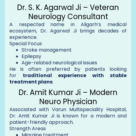
Dr. S. K. Agarwal Ji – Veteran
Neurology Consultant
A respected name in Aligarh’s medical
ecosystem, Dr. Agarwal Ji brings decades of
experience.
Special Focus
Stroke management
Epilepsy
Age-related neurological issues
He is often preferred by patients looking
for
traditional experience with stable
treatment plans
.
Dr. Amit Kumar Ji – Modern
Neuro Physician
Associated with Varun Multispeciality Hospital,
Dr. Amit Kumar Ji is known for a modern and
patient-friendly approach.
Strength Areas
Migraine treatment