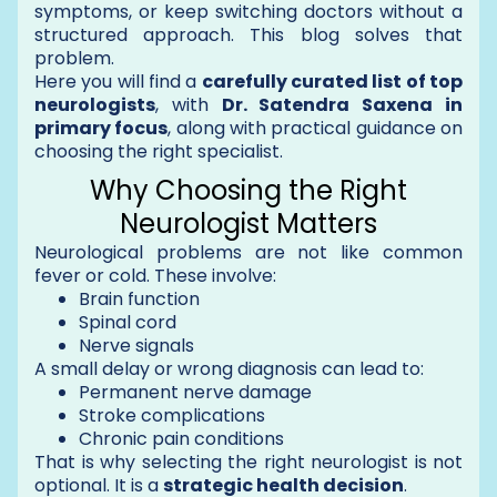
symptoms, or keep switching doctors without a
structured approach. This blog solves that
problem.
Here you will find a
carefully curated list of top
neurologists
, with
Dr. Satendra Saxena in
primary focus
, along with practical guidance on
choosing the right specialist.
Why Choosing the Right
Neurologist Matters
Neurological problems are not like common
fever or cold. These involve:
Brain function
Spinal cord
Nerve signals
A small delay or wrong diagnosis can lead to:
Permanent nerve damage
Stroke complications
Chronic pain conditions
That is why selecting the right neurologist is not
optional. It is a
strategic health decision
.