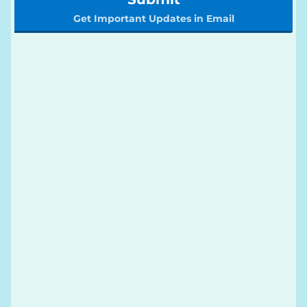
Get Important Updates in Email