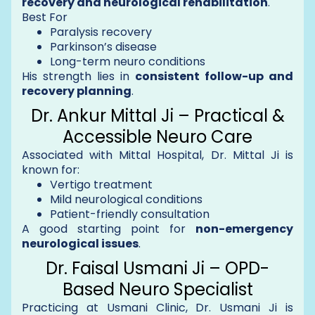
recovery and neurological rehabilitation
.
Best For
Paralysis recovery
Parkinson’s disease
Long-term neuro conditions
His strength lies in
consistent follow-up and
recovery planning
.
Dr. Ankur Mittal Ji – Practical &
Accessible Neuro Care
Associated with Mittal Hospital, Dr. Mittal Ji is
known for:
Vertigo treatment
Mild neurological conditions
Patient-friendly consultation
A good starting point for
non-emergency
neurological issues
.
Dr. Faisal Usmani Ji – OPD-
Based Neuro Specialist
Practicing at Usmani Clinic, Dr. Usmani Ji is