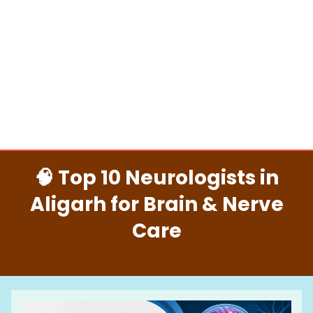
🧠 Top 10 Neurologists in
Aligarh for Brain & Nerve
Care