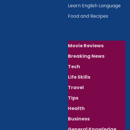
Learn English Language
Food and Recipes
Movie Reviews
Breaking News
Tech
Life Skills
Travel
Tips
Health
Business
General Knowledge