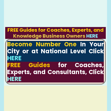
FREE Guides for Coaches, Experts, and
Knowledge Business Owners
HERE
Become Number One
In Your
City or at National Level Click
HERE
FREE Guides
for Coaches,
Experts, and Consultants, Click
HERE