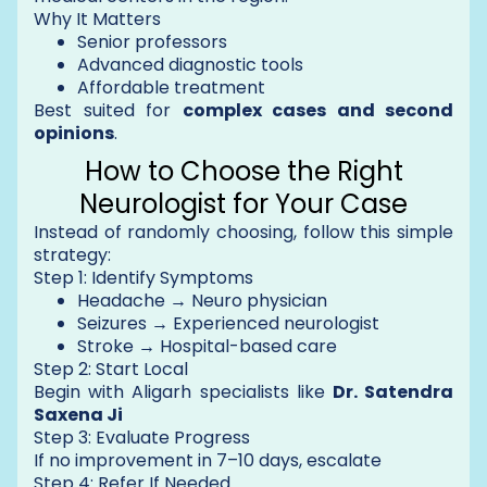
Why It Matters
Senior professors
Advanced diagnostic tools
Affordable treatment
Best suited for
complex cases and second
opinions
.
How to Choose the Right
Neurologist for Your Case
Instead of randomly choosing, follow this simple
strategy:
Step 1: Identify Symptoms
Headache → Neuro physician
Seizures → Experienced neurologist
Stroke → Hospital-based care
Step 2: Start Local
Begin with Aligarh specialists like
Dr. Satendra
Saxena Ji
Step 3: Evaluate Progress
If no improvement in 7–10 days, escalate
Step 4: Refer If Needed