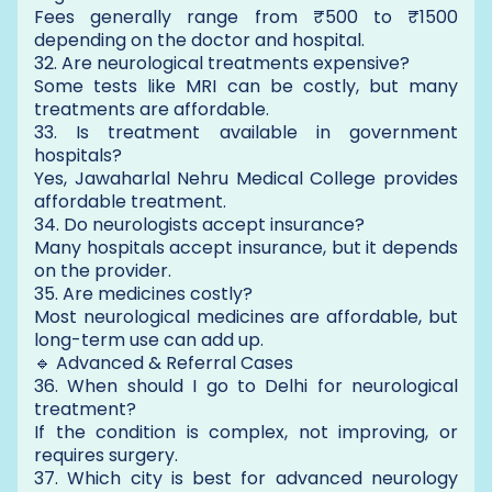
Fees generally range from ₹500 to ₹1500
depending on the doctor and hospital.
32. Are neurological treatments expensive?
Some tests like MRI can be costly, but many
treatments are affordable.
33. Is treatment available in government
hospitals?
Yes, Jawaharlal Nehru Medical College provides
affordable treatment.
34. Do neurologists accept insurance?
Many hospitals accept insurance, but it depends
on the provider.
35. Are medicines costly?
Most neurological medicines are affordable, but
long-term use can add up.
🔹 Advanced & Referral Cases
36. When should I go to Delhi for neurological
treatment?
If the condition is complex, not improving, or
requires surgery.
37. Which city is best for advanced neurology