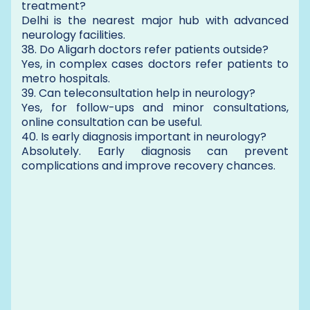
treatment?
Delhi is the nearest major hub with advanced
neurology facilities.
38. Do Aligarh doctors refer patients outside?
Yes, in complex cases doctors refer patients to
metro hospitals.
39. Can teleconsultation help in neurology?
Yes, for follow-ups and minor consultations,
online consultation can be useful.
40. Is early diagnosis important in neurology?
Absolutely. Early diagnosis can prevent
complications and improve recovery chances.