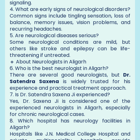
signaling.
4. What are early signs of neurological disorders?
Common signs include tingling sensation, loss of
balance, memory issues, vision problems, and
recurring headaches.
5. Are neurological diseases serious?
Some neurological conditions are mild, but
others like stroke and epilepsy can be life-
threatening if untreated.
🔹 About Neurologists in Aligarh
6. Who is the best neurologist in Aligarh?
There are several good neurologists, but
Dr.
Satendra Saxena
is widely trusted for his
experience and practical treatment approach.
7. Is Dr. Satendra Saxena Ji experienced?
Yes, Dr. Saxena Ji is considered one of the
experienced neurologists in Aligarh, especially
for chronic neurological cases.
8. Which hospital has neurology facilities in
Aligarh?
Hospitals like J.N. Medical College Hospital and