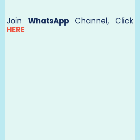
Join
WhatsApp
Channel, Click
HERE