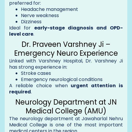
preferred for:
Headache management
Nerve weakness
Dizziness
Ideal for
early-stage diagnosis and OPD-
level care
.
Dr. Praveen Varshney Ji –
Emergency Neuro Experience
Linked with Varshney Hospital, Dr. Varshney Ji
has strong experience in:
Stroke cases
Emergency neurological conditions
A reliable choice when
urgent attention is
required
.
Neurology Department at JN
Medical College (AMU)
The neurology department at Jawaharlal Nehru
Medical College is one of the most important
medical centers in the region.