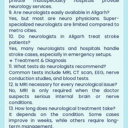
private multispeciality hospitals provide
neurology services.
9. Are neurologists easily available in Aligarh?
Yes, but most are neuro physicians. Super-
specialized neurologists are limited compared to
metro cities.
10. Do neurologists in Aligarh treat stroke
patients?
Yes, many neurologists and hospitals handle
stroke cases, especially in emergency setups.
🔹 Treatment & Diagnosis
11. What tests do neurologists recommend?
Common tests include MRI, CT scan, EEG, nerve
conduction studies, and blood tests.
12. Is MRI necessary for every neurological issue?
No, MRI is only required when the doctor
suspects serious internal brain or nerve
conditions.
13. How long does neurological treatment take?
It depends on the condition. Some cases
improve in weeks, while others require long-
term management.