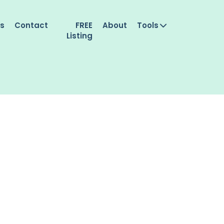
es
Contact
FREE
About
Tools
Listing