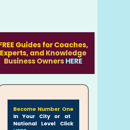
FREE Guides for Coaches,
Experts, and
Knowledge
Business Owners
HERE
Become Number One
In Your City or at
National Level Click