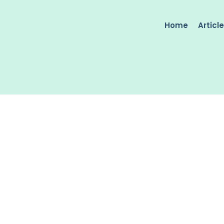
Home
Articl