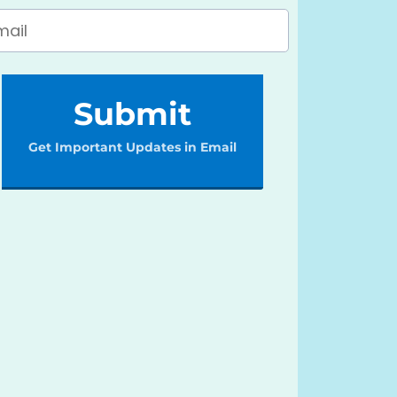
Submit
Get Important Updates in Email