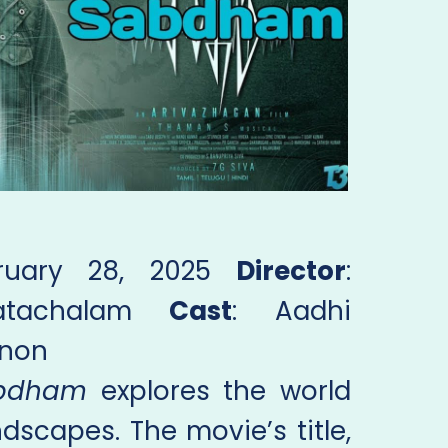
bruary 28, 2025
Director
:
katachalam
Cast
: Aadhi
enon
bdham
explores the world
dscapes. The movie’s title,