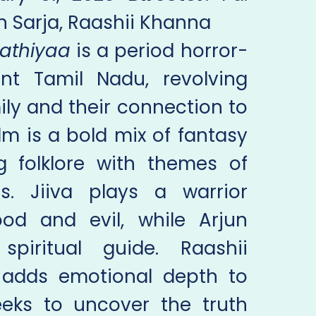
jun Sarja, Raashii Khanna
athiyaa
is a period horror-
ient Tamil Nadu, revolving
ly and their connection to
ilm is a bold mix of fantasy
g folklore with themes of
. Jiiva plays a warrior
d and evil, while Arjun
piritual guide. Raashii
 adds emotional depth to
eeks to uncover the truth