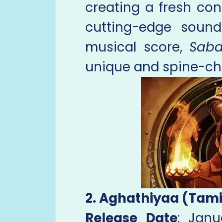
creating a fresh con
cutting-edge soun
musical score,
Sab
unique and spine-chi
2. Aghathiyaa (Tami
Release Date
: Jan