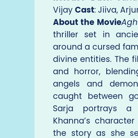
Vijay
Cast
: Jiiva, Ar
About the Movie
Agh
thriller set in anc
around a cursed fami
divine entities. The f
and horror, blendin
angels and demons
caught between goo
Sarja portrays a s
Khanna’s character
the story as she s