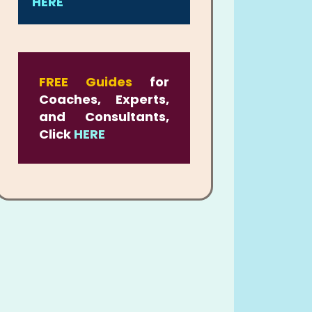
HERE
FREE Guides
for
Coaches, Experts,
and Consultants,
Click
HERE