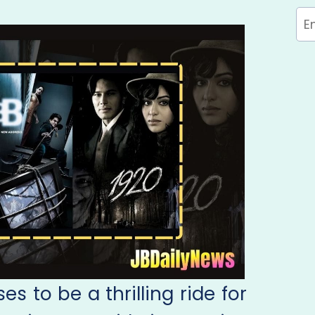
s to be a thrilling ride for