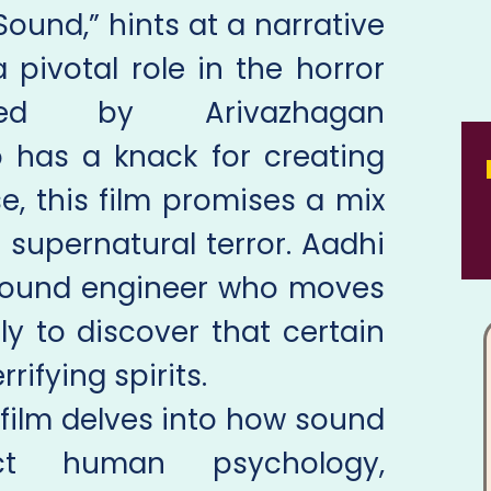
Sound,” hints at a narrative
pivotal role in the horror
cted by Arivazhagan
 has a knack for creating
, this film promises a mix
 supernatural terror. Aadhi
a sound engineer who moves
nly to discover that certain
rifying spirits.
film delves into how sound
act human psychology,