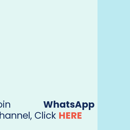
Join
WhatsApp
hannel, Click
HERE