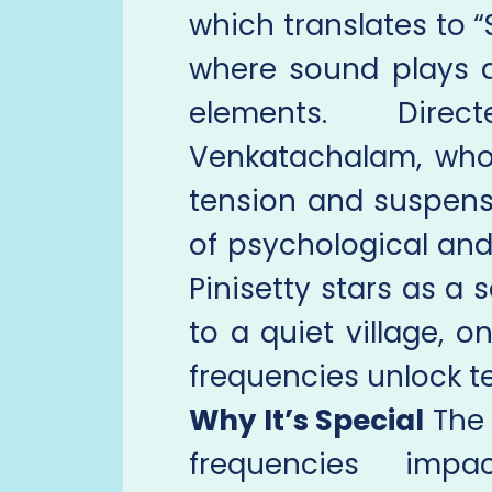
which translates to “
where sound plays a 
elements. Dire
Venkatachalam, who
tension and suspense
of psychological and
Pinisetty stars as 
to a quiet village, o
frequencies unlock ter
Why It’s Special
The 
frequencies imp