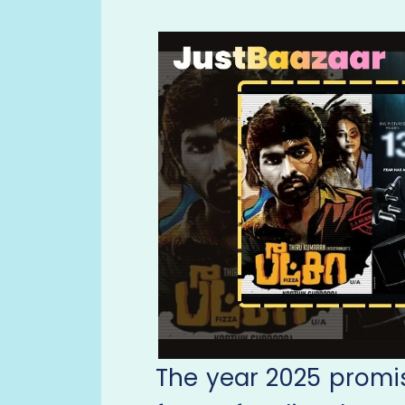
The year 2025 promise