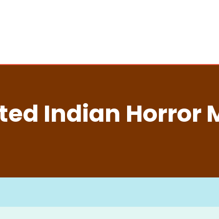
ted Indian Horror 