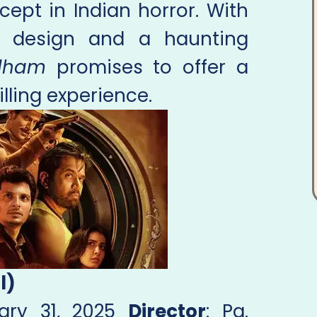
cept in Indian horror. With
d design and a haunting
dham
promises to offer a
lling experience.
l)
uary 31, 2025
Director
: Pa.