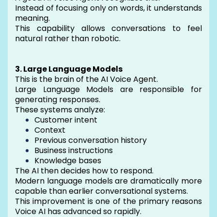
Instead of focusing only on words, it understands
meaning.
This capability allows conversations to feel
natural rather than robotic.
3. Large Language Models
This is the brain of the AI Voice Agent.
Large Language Models are responsible for
generating responses.
These systems analyze:
Customer intent
Context
Previous conversation history
Business instructions
Knowledge bases
The AI then decides how to respond.
Modern language models are dramatically more
capable than earlier conversational systems.
This improvement is one of the primary reasons
Voice AI has advanced so rapidly.