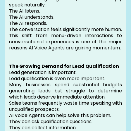
speak naturally.
The AI listens.
The AI understands.
The AI responds.
The conversation feels significantly more human.
This shift from menu-driven interactions to
conversational experiences is one of the major
reasons AI Voice Agents are gaining momentum.
The Growing Demand for Lead Qualification
Lead generation is important.
Lead qualification is even more important.
Many businesses spend substantial budgets
generating leads but struggle to determine
which leads deserve immediate attention.
Sales teams frequently waste time speaking with
unqualified prospects.
AI Voice Agents can help solve this problem.
They can ask qualification questions.
They can collect information.