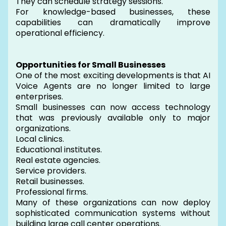
They can schedule strategy sessions.
For knowledge-based businesses, these
capabilities can dramatically improve
operational efficiency.
Opportunities for Small Businesses
One of the most exciting developments is that AI
Voice Agents are no longer limited to large
enterprises.
Small businesses can now access technology
that was previously available only to major
organizations.
Local clinics.
Educational institutes.
Real estate agencies.
Service providers.
Retail businesses.
Professional firms.
Many of these organizations can now deploy
sophisticated communication systems without
building large call center operations.