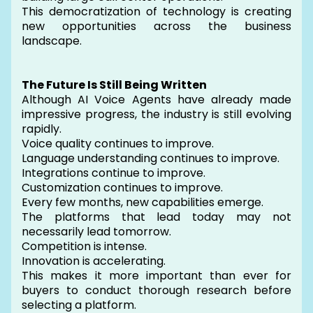
This democratization of technology is creating
new opportunities across the business
landscape.
The Future Is Still Being Written
Although AI Voice Agents have already made
impressive progress, the industry is still evolving
rapidly.
Voice quality continues to improve.
Language understanding continues to improve.
Integrations continue to improve.
Customization continues to improve.
Every few months, new capabilities emerge.
The platforms that lead today may not
necessarily lead tomorrow.
Competition is intense.
Innovation is accelerating.
This makes it more important than ever for
buyers to conduct thorough research before
selecting a platform.