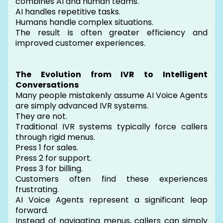
combines AI and human teams.
AI handles repetitive tasks.
Humans handle complex situations.
The result is often greater efficiency and
improved customer experiences.
The Evolution from IVR to Intelligent
Conversations
Many people mistakenly assume AI Voice Agents
are simply advanced IVR systems.
They are not.
Traditional IVR systems typically force callers
through rigid menus.
Press 1 for sales.
Press 2 for support.
Press 3 for billing.
Customers often find these experiences
frustrating.
AI Voice Agents represent a significant leap
forward.
Instead of navigating menus, callers can simply