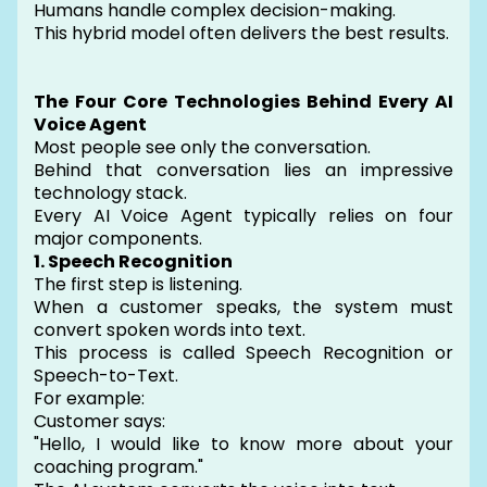
Humans handle complex decision-making.
This hybrid model often delivers the best results.
The Four Core Technologies Behind Every AI
Voice Agent
Most people see only the conversation.
Behind that conversation lies an impressive
technology stack.
Every AI Voice Agent typically relies on four
major components.
1. Speech Recognition
The first step is listening.
When a customer speaks, the system must
convert spoken words into text.
This process is called Speech Recognition or
Speech-to-Text.
For example:
Customer says:
"Hello, I would like to know more about your
coaching program."