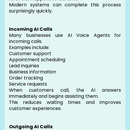
Modern systems can complete this process
surprisingly quickly.
Incoming AI Calls
Many businesses use AI Voice Agents for
incoming calls.
Examples include:
Customer support
Appointment scheduling
Lead inquiries
Business information
Order tracking
Service requests
When customers call, the AI answers
immediately and begins assisting them.
This reduces waiting times and improves
customer experiences.
Outgoing AI Calls