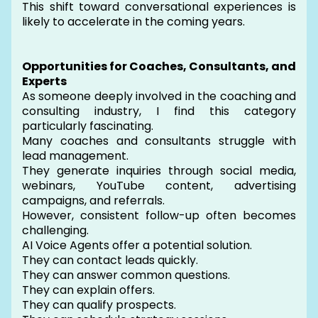
This shift toward conversational experiences is
likely to accelerate in the coming years.
Opportunities for Coaches, Consultants, and
Experts
As someone deeply involved in the coaching and
consulting industry, I find this category
particularly fascinating.
Many coaches and consultants struggle with
lead management.
They generate inquiries through social media,
webinars, YouTube content, advertising
campaigns, and referrals.
However, consistent follow-up often becomes
challenging.
AI Voice Agents offer a potential solution.
They can contact leads quickly.
They can answer common questions.
They can explain offers.
They can qualify prospects.