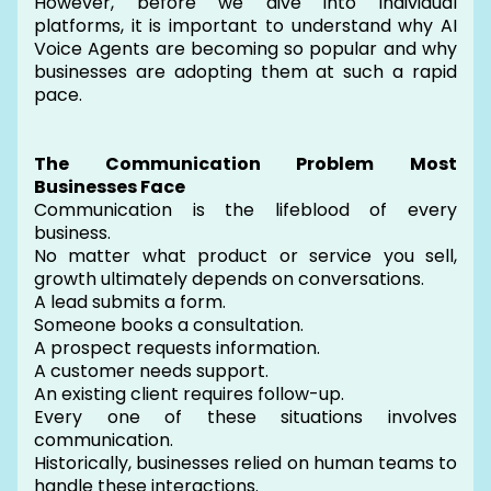
However, before we dive into individual
platforms, it is important to understand why AI
Voice Agents are becoming so popular and why
businesses are adopting them at such a rapid
pace.
The Communication Problem Most
Businesses Face
Communication is the lifeblood of every
business.
No matter what product or service you sell,
growth ultimately depends on conversations.
A lead submits a form.
Someone books a consultation.
A prospect requests information.
A customer needs support.
An existing client requires follow-up.
Every one of these situations involves
communication.
Historically, businesses relied on human teams to
handle these interactions.