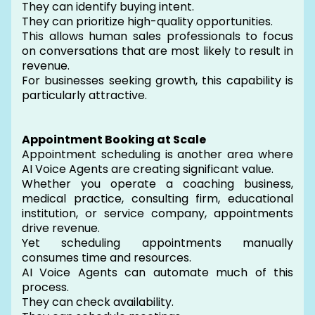
They can identify buying intent.
They can prioritize high-quality opportunities.
This allows human sales professionals to focus
on conversations that are most likely to result in
revenue.
For businesses seeking growth, this capability is
particularly attractive.
Appointment Booking at Scale
Appointment scheduling is another area where
AI Voice Agents are creating significant value.
Whether you operate a coaching business,
medical practice, consulting firm, educational
institution, or service company, appointments
drive revenue.
Yet scheduling appointments manually
consumes time and resources.
AI Voice Agents can automate much of this
process.
They can check availability.