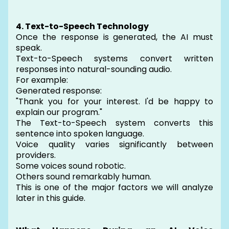
4. Text-to-Speech Technology
Once the response is generated, the AI must
speak.
Text-to-Speech systems convert written
responses into natural-sounding audio.
For example:
Generated response:
"Thank you for your interest. I'd be happy to
explain our program."
The Text-to-Speech system converts this
sentence into spoken language.
Voice quality varies significantly between
providers.
Some voices sound robotic.
Others sound remarkably human.
This is one of the major factors we will analyze
later in this guide.