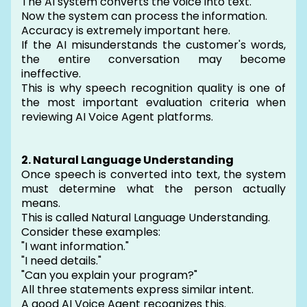
The AI system converts the voice into text.
Now the system can process the information.
Accuracy is extremely important here.
If the AI misunderstands the customer's words,
the entire conversation may become
ineffective.
This is why speech recognition quality is one of
the most important evaluation criteria when
reviewing AI Voice Agent platforms.
2. Natural Language Understanding
Once speech is converted into text, the system
must determine what the person actually
means.
This is called Natural Language Understanding.
Consider these examples:
"I want information."
"I need details."
"Can you explain your program?"
All three statements express similar intent.
A good AI Voice Agent recognizes this.