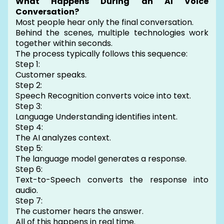
What Happens During an AI Voice
Conversation?
Most people hear only the final conversation.
Behind the scenes, multiple technologies work
together within seconds.
The process typically follows this sequence:
Step 1:
Customer speaks.
Step 2:
Speech Recognition converts voice into text.
Step 3:
Language Understanding identifies intent.
Step 4:
The AI analyzes context.
Step 5:
The language model generates a response.
Step 6:
Text-to-Speech converts the response into
audio.
Step 7:
The customer hears the answer.
All of this happens in real time.