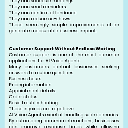
They can schedule meetings.
They can send reminders.
They can confirm attendance.
They can reduce no-shows.
These seemingly simple improvements often
generate measurable business impact.
Customer Support Without Endless Waiting
Customer support is one of the most common
applications for AI Voice Agents.
Many customers contact businesses seeking
answers to routine questions.
Business hours.
Pricing information.
Appointment details.
Order status.
Basic troubleshooting.
These inquiries are repetitive.
AI Voice Agents excel at handling such scenarios.
By automating common interactions, businesses
can improve response times while allowing