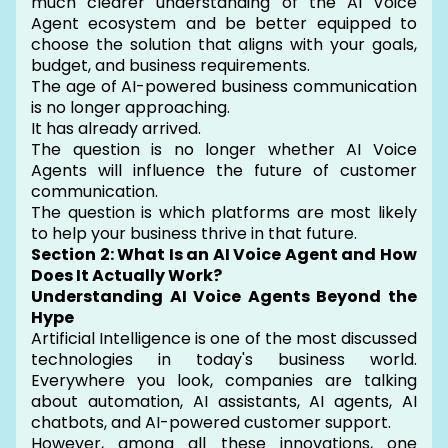
much clearer understanding of the AI Voice
Agent ecosystem and be better equipped to
choose the solution that aligns with your goals,
budget, and business requirements.
The age of AI-powered business communication
is no longer approaching.
It has already arrived.
The question is no longer whether AI Voice
Agents will influence the future of customer
communication.
The question is which platforms are most likely
to help your business thrive in that future.
Section 2: What Is an AI Voice Agent and How
Does It Actually Work?
Understanding AI Voice Agents Beyond the
Hype
Artificial Intelligence is one of the most discussed
technologies in today's business world.
Everywhere you look, companies are talking
about automation, AI assistants, AI agents, AI
chatbots, and AI-powered customer support.
However, among all these innovations, one