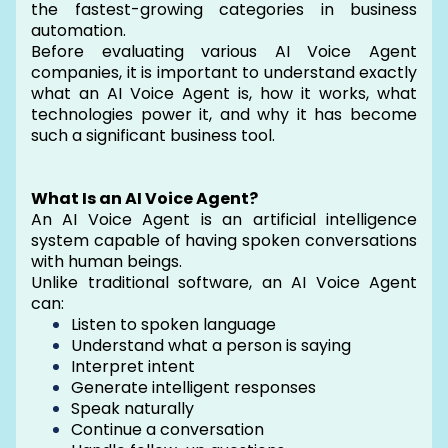
the fastest-growing categories in business
automation.
Before evaluating various AI Voice Agent
companies, it is important to understand exactly
what an AI Voice Agent is, how it works, what
technologies power it, and why it has become
such a significant business tool.
What Is an AI Voice Agent?
An AI Voice Agent is an artificial intelligence
system capable of having spoken conversations
with human beings.
Unlike traditional software, an AI Voice Agent
can:
Listen to spoken language
Understand what a person is saying
Interpret intent
Generate intelligent responses
Speak naturally
Continue a conversation