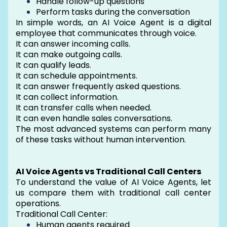
Handle follow-up questions
Perform tasks during the conversation
In simple words, an AI Voice Agent is a digital
employee that communicates through voice.
It can answer incoming calls.
It can make outgoing calls.
It can qualify leads.
It can schedule appointments.
It can answer frequently asked questions.
It can collect information.
It can transfer calls when needed.
It can even handle sales conversations.
The most advanced systems can perform many
of these tasks without human intervention.
AI Voice Agents vs Traditional Call Centers
To understand the value of AI Voice Agents, let
us compare them with traditional call center
operations.
Traditional Call Center:
Human agents required