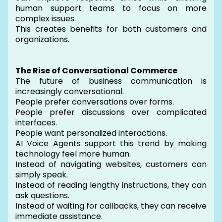
human support teams to focus on more
complex issues.
This creates benefits for both customers and
organizations.
The Rise of Conversational Commerce
The future of business communication is
increasingly conversational.
People prefer conversations over forms.
People prefer discussions over complicated
interfaces.
People want personalized interactions.
AI Voice Agents support this trend by making
technology feel more human.
Instead of navigating websites, customers can
simply speak.
Instead of reading lengthy instructions, they can
ask questions.
Instead of waiting for callbacks, they can receive
immediate assistance.