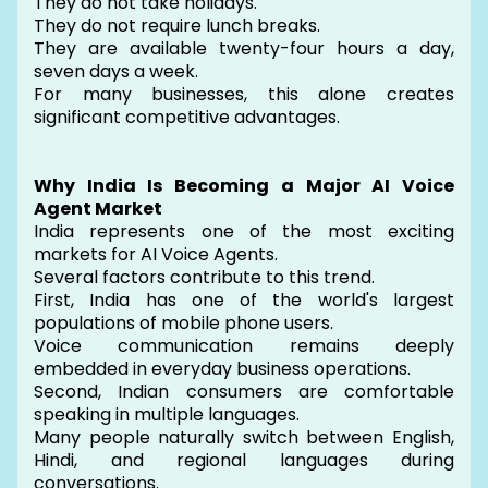
They do not take holidays.
They do not require lunch breaks.
They are available twenty-four hours a day,
seven days a week.
For many businesses, this alone creates
significant competitive advantages.
Why India Is Becoming a Major AI Voice
Agent Market
India represents one of the most exciting
markets for AI Voice Agents.
Several factors contribute to this trend.
First, India has one of the world's largest
populations of mobile phone users.
Voice communication remains deeply
embedded in everyday business operations.
Second, Indian consumers are comfortable
speaking in multiple languages.
Many people naturally switch between English,
Hindi, and regional languages during
conversations.