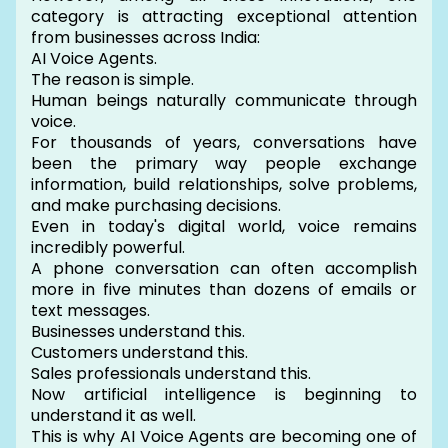
category is attracting exceptional attention
from businesses across India:
AI Voice Agents.
The reason is simple.
Human beings naturally communicate through
voice.
For thousands of years, conversations have
been the primary way people exchange
information, build relationships, solve problems,
and make purchasing decisions.
Even in today's digital world, voice remains
incredibly powerful.
A phone conversation can often accomplish
more in five minutes than dozens of emails or
text messages.
Businesses understand this.
Customers understand this.
Sales professionals understand this.
Now artificial intelligence is beginning to
understand it as well.
This is why AI Voice Agents are becoming one of