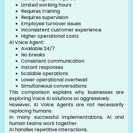
Limited working hours
Requires training
Requires supervision
Employee turnover issues
Inconsistent customer experience
Higher operational costs
AI Voice Agent:
Available 24/7
No breaks
Consistent communication
Instant responses
Scalable operations
Lower operational overhead
Simultaneous conversations
This comparison explains why businesses are
exploring Voice AI solutions so aggressively.
However, AI Voice Agents are not necessarily
replacing humans.
In many successful implementations, AI and
human teams work together.
AI handles repetitive interactions.