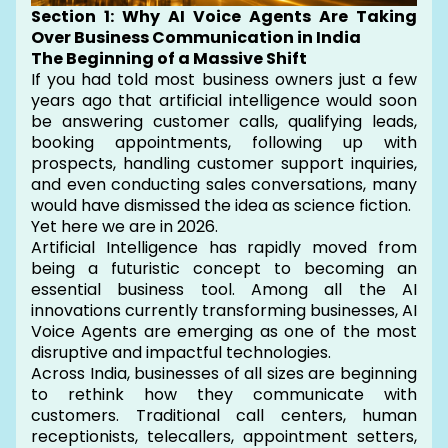
Section 1: Why AI Voice Agents Are Taking
Over Business Communication in India
The Beginning of a Massive Shift
If you had told most business owners just a few
years ago that artificial intelligence would soon
be answering customer calls, qualifying leads,
booking appointments, following up with
prospects, handling customer support inquiries,
and even conducting sales conversations, many
would have dismissed the idea as science fiction.
Yet here we are in 2026.
Artificial Intelligence has rapidly moved from
being a futuristic concept to becoming an
essential business tool. Among all the AI
innovations currently transforming businesses, AI
Voice Agents are emerging as one of the most
disruptive and impactful technologies.
Across India, businesses of all sizes are beginning
to rethink how they communicate with
customers. Traditional call centers, human
receptionists, telecallers, appointment setters,