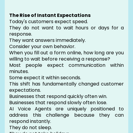
The Rise of Instant Expectations
Today's customers expect speed.
They do not want to wait hours or days for a
response.
They want answers immediately.
Consider your own behavior.
When you fill out a form online, how long are you
willing to wait before receiving a response?
Most people expect communication within
minutes.
Some expect it within seconds.
This shift has fundamentally changed customer
expectations.
Businesses that respond quickly often win.
Businesses that respond slowly often lose.
AI Voice Agents are uniquely positioned to
address this challenge because they can
respond instantly.
They do not sleep.