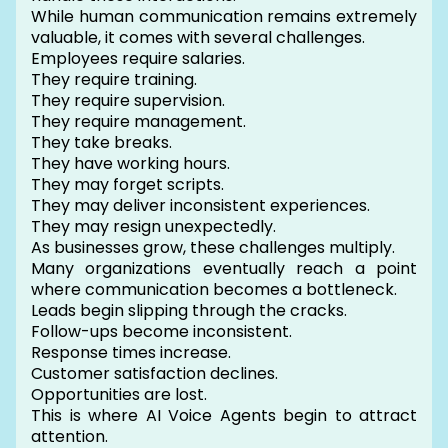
While human communication remains extremely
valuable, it comes with several challenges.
Employees require salaries.
They require training.
They require supervision.
They require management.
They take breaks.
They have working hours.
They may forget scripts.
They may deliver inconsistent experiences.
They may resign unexpectedly.
As businesses grow, these challenges multiply.
Many organizations eventually reach a point
where communication becomes a bottleneck.
Leads begin slipping through the cracks.
Follow-ups become inconsistent.
Response times increase.
Customer satisfaction declines.
Opportunities are lost.
This is where AI Voice Agents begin to attract
attention.