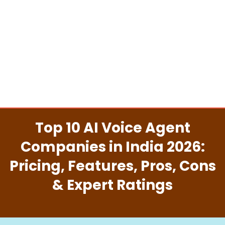
Top 10 AI Voice Agent
Companies in India 2026:
Pricing, Features, Pros, Cons
& Expert Ratings