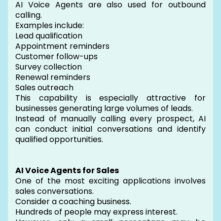
AI Voice Agents are also used for outbound
calling.
Examples include:
Lead qualification
Appointment reminders
Customer follow-ups
Survey collection
Renewal reminders
Sales outreach
This capability is especially attractive for
businesses generating large volumes of leads.
Instead of manually calling every prospect, AI
can conduct initial conversations and identify
qualified opportunities.
AI Voice Agents for Sales
One of the most exciting applications involves
sales conversations.
Consider a coaching business.
Hundreds of people may express interest.