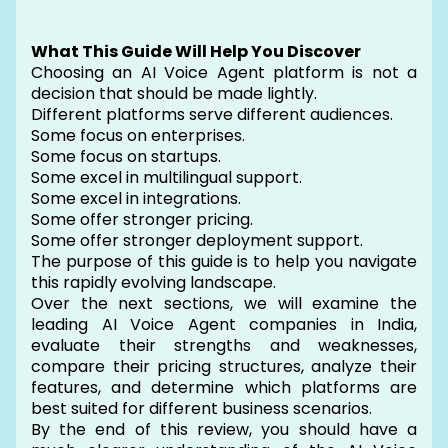
What This Guide Will Help You Discover
Choosing an AI Voice Agent platform is not a
decision that should be made lightly.
Different platforms serve different audiences.
Some focus on enterprises.
Some focus on startups.
Some excel in multilingual support.
Some excel in integrations.
Some offer stronger pricing.
Some offer stronger deployment support.
The purpose of this guide is to help you navigate
this rapidly evolving landscape.
Over the next sections, we will examine the
leading AI Voice Agent companies in India,
evaluate their strengths and weaknesses,
compare their pricing structures, analyze their
features, and determine which platforms are
best suited for different business scenarios.
By the end of this review, you should have a