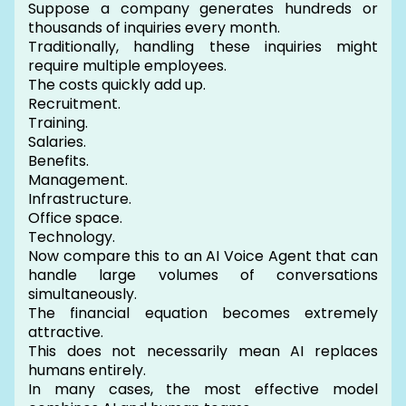
Suppose a company generates hundreds or
thousands of inquiries every month.
Traditionally, handling these inquiries might
require multiple employees.
The costs quickly add up.
Recruitment.
Training.
Salaries.
Benefits.
Management.
Infrastructure.
Office space.
Technology.
Now compare this to an AI Voice Agent that can
handle large volumes of conversations
simultaneously.
The financial equation becomes extremely
attractive.
This does not necessarily mean AI replaces
humans entirely.
In many cases, the most effective model