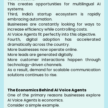
This creates opportunities for multilingual AI
systems.
Third, India's startup ecosystem is rapidly
embracing automation.
Businesses are constantly looking for ways to
increase efficiency while controlling costs.
AI Voice Agents fit perfectly into this objective.
Fourth, digital adoption has accelerated
dramatically across the country.
More businesses now operate online.
More leads are generated digitally.
More customer interactions happen through
technology-driven channels.
As a result, demand for scalable communication
solutions continues to rise.
The Economics Behind AI Voice Agents
One of the primary reasons businesses explore
AI Voice Agents is economics.
Consider a simple example.