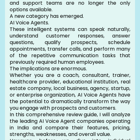
and support teams are no longer the only
options available.
A new category has emerged.
AI Voice Agents.
These intelligent systems can speak naturally,
understand customer responses, answer
questions, qualify prospects, schedule
appointments, transfer calls, and perform many
of the repetitive communication tasks that
previously required human employees.
The implications are enormous.
Whether you are a coach, consultant, trainer,
healthcare provider, educational institution, real
estate company, local business, agency, startup,
or enterprise organization, AI Voice Agents have
the potential to dramatically transform the way
you engage with prospects and customers.
In this comprehensive review guide, I will analyze
the leading AI Voice Agent companies operating
in India and compare their features, pricing,
strengths, weaknesses, and overall value.