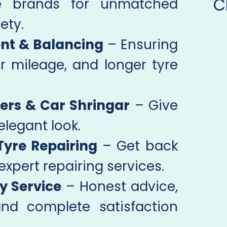
C
e brands for unmatched
ety.
nt & Balancing
– Ensuring
r mileage, and longer tyre
ers & Car Shringar
– Give
elegant look.
Tyre Repairing
– Get back
expert repairing services.
y Service
– Honest advice,
and complete satisfaction