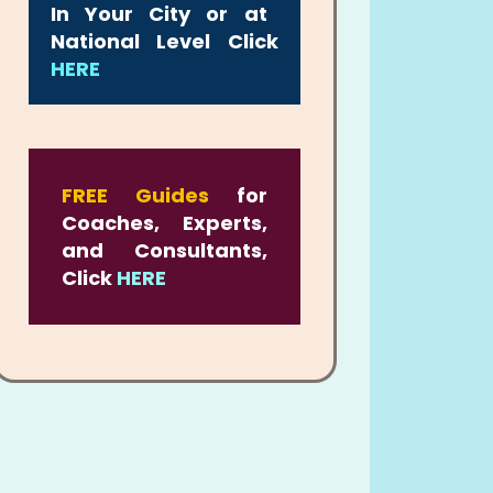
In Your City or at
National Level Click
HERE
FREE Guides
for
Coaches, Experts,
and Consultants,
Click
HERE