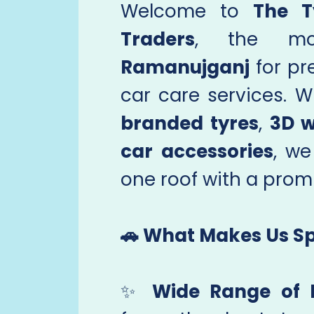
Welcome to
The T
Traders
, the mo
Ramanujganj
for pr
car care services. W
branded tyres
,
3D w
car accessories
, we
one roof with a promi
🚗 What Makes Us Sp
✨
Wide Range of 