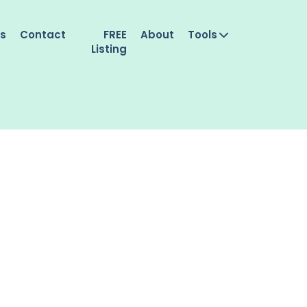
es
Contact
FREE
About
Tools
Listing