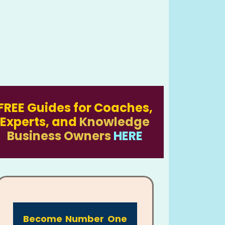
FREE Guides for Coaches,
Experts, and
Knowledge
Business Owners
HERE
Become Number One