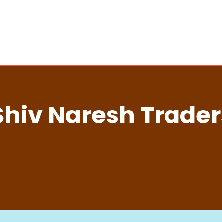
Shiv Naresh Trader