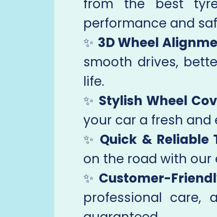
from the best tyr
performance and saf
✨
3D Wheel Alignme
smooth drives, bette
life.
✨
Stylish Wheel Cov
your car a fresh and 
✨
Quick & Reliable 
on the road with our 
✨
Customer-Friendl
professional care, 