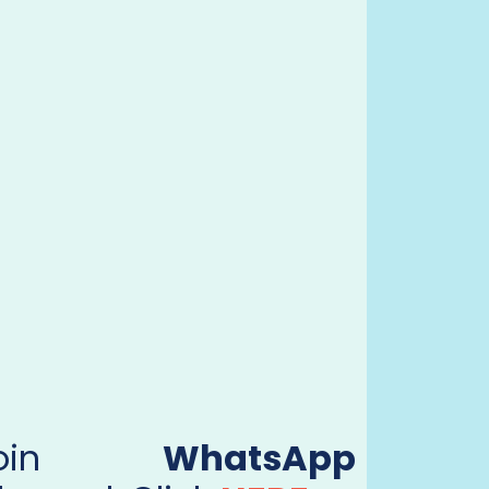
Join
WhatsApp