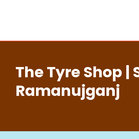
The Tyre Shop | 
Ramanujganj