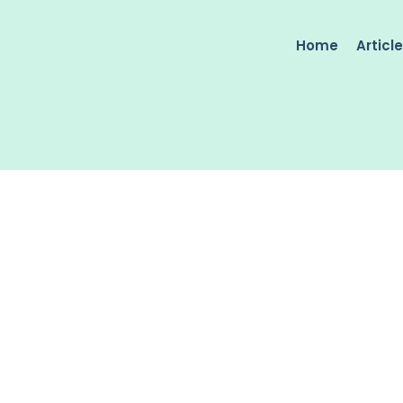
Home
Articl