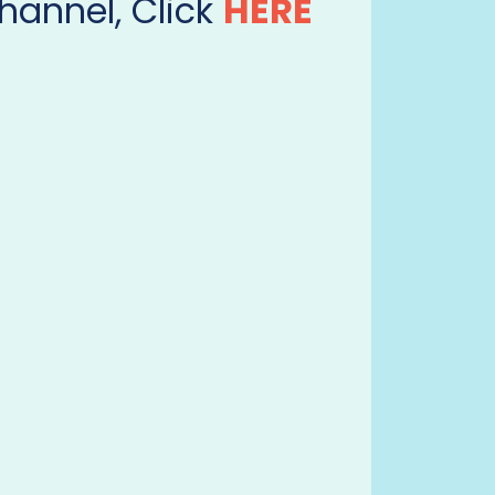
hannel, Click
HERE