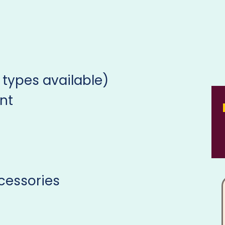
 types available)
nt
cessories