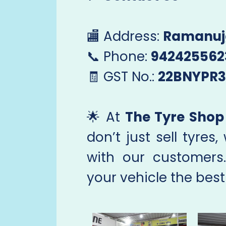
🏬 Address:
Ramanuj
📞 Phone:
942425562
🧾 GST No.:
22BNYPR3
🌟 At
The Tyre Shop 
don’t just sell tyres,
with our customers
your vehicle the best