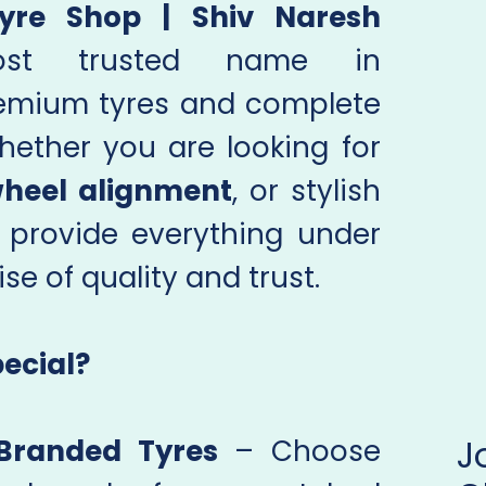
yre Shop | Shiv Naresh
st trusted name in
emium tyres and complete
hether you are looking for
heel alignment
, or stylish
 provide everything under
se of quality and trust.
ecial?
Branded Tyres
– Choose