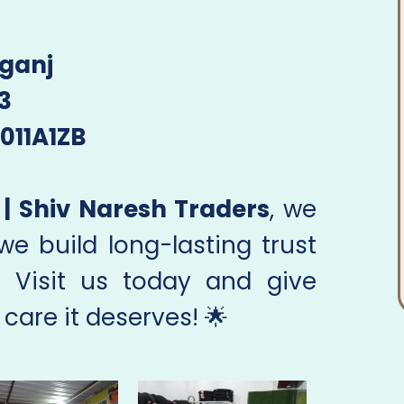
ganj
3
011A1ZB
| Shiv Naresh Traders
, we
 we build long-lasting trust
. Visit us today and give
 care it deserves! 🌟