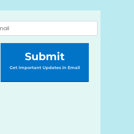
Submit
Get Important Updates in Email