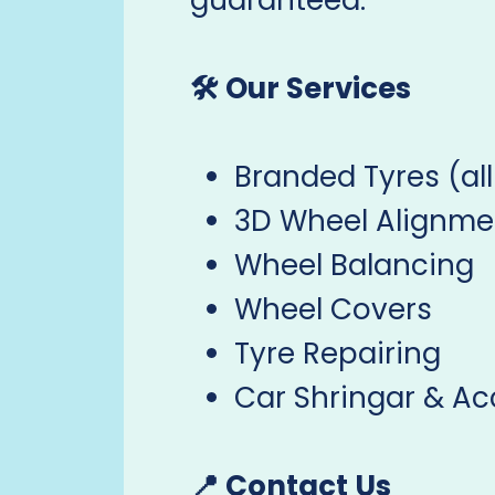
guaranteed.
🛠️ Our Services
Branded Tyres (all
3D Wheel Alignme
Wheel Balancing
Wheel Covers
Tyre Repairing
Car Shringar & Ac
📍 Contact Us