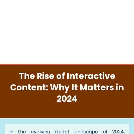
The Rise of Interactive
Content: Why It Matters in
2024
In the evolving digital landscape of 2024,