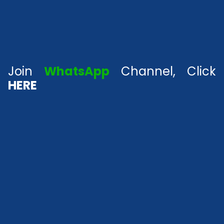
Join
WhatsApp
Channel, Click
HERE