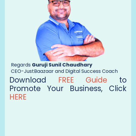
Regards
Guruji Sunil Chaudhary
CEO-JustBaazaar and Digital Success Coach
Download
FREE Guide
to
Promote Your Business, Click
HERE