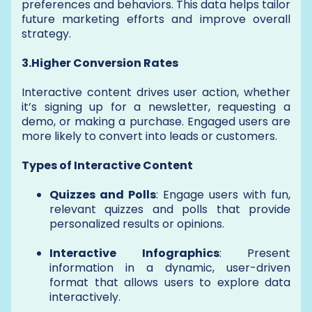
preferences and behaviors. This data helps tailor
future marketing efforts and improve overall
strategy.
3.Higher Conversion Rates
Interactive content drives user action, whether
it’s signing up for a newsletter, requesting a
demo, or making a purchase. Engaged users are
more likely to convert into leads or customers.
Types of Interactive Content
Quizzes and Polls
: Engage users with fun,
relevant quizzes and polls that provide
personalized results or opinions.
Interactive Infographics
: Present
information in a dynamic, user-driven
format that allows users to explore data
interactively.