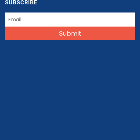
SUBSCRIBE
Submit