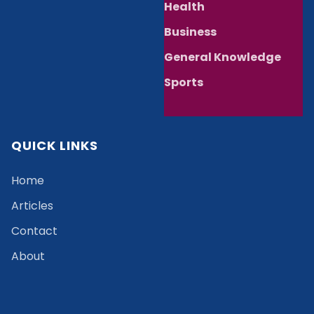
Health
Business
General Knowledge
Sports
QUICK LINKS
Home
Articles
Contact
About