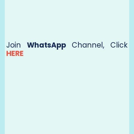
Join
WhatsApp
Channel, Click
HERE