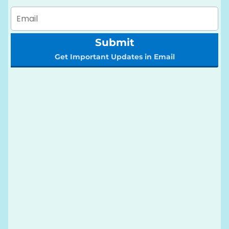
Submit
Get Important Updates in Email