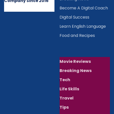
Company Since 2016
Become A Digital Coach
Digital Success
Learn English Language
Food and Recipes
Movie Reviews
Breaking News
Tech
Life Skills
Travel
Tips