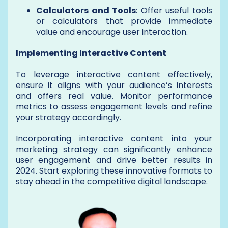
Calculators and Tools
: Offer useful tools
or calculators that provide immediate
value and encourage user interaction.
Implementing Interactive Content
To leverage interactive content effectively,
ensure it aligns with your audience’s interests
and offers real value. Monitor performance
metrics to assess engagement levels and refine
your strategy accordingly.
Incorporating interactive content into your
marketing strategy can significantly enhance
user engagement and drive better results in
2024. Start exploring these innovative formats to
stay ahead in the competitive digital landscape.