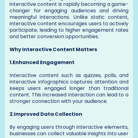
interactive content is rapidly becoming a game-
changer for engaging audiences and driving
meaningful interactions. Unlike static content,
interactive content encourages users to actively
participate, leading to higher engagement rates
and better conversion opportunities.
Why Interactive Content Matters
1.Enhanced Engagement
Interactive content such as quizzes, polls, and
interactive infographics captures attention and
keeps users engaged longer than traditional
content. This increased interaction can lead to a
stronger connection with your audience.
2.Improved Data Collection
By engaging users through interactive elements,
businesses can collect valuable insights into user