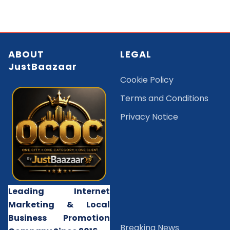
ABOUT
LEGAL
JustBaazaar
Cookie Policy
Terms and Conditions
Privacy Notice
Leading Internet
Marketing & Local
Business Promotion
B
reaking News