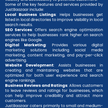
Some of the key features and services provided by
JustBaazaar include:
Local Business Listings
: Helps businesses get
listed in local directories to improve visibility in local
search results.
SEO Services
: Offers search engine optimization
services to help businesses rank higher on search
engines like Google.
Digital Marketing
: Provides various digital
marketing solutions including social media
marketing, content marketing, and pay-per-click
advertising.
Website Development
: Assists businesses in
creating and maintaining websites that are
optimized for both user experience and search
engine rankings.
Business Reviews and Ratings
: Allows customers
to leave reviews and ratings for businesses, which
can help improve credibility and attract more
customers.
JustBaazaar caters primarily to small and medium-