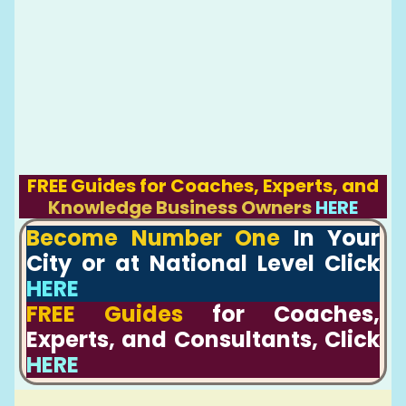
FREE Guides for Coaches, Experts, and
Knowledge Business Owners
HERE
Become Number One
In Your
City or at National Level Click
HERE
FREE Guides
for Coaches,
Experts, and Consultants, Click
HERE