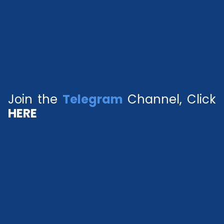
Join the
Telegram
Channel, Click
HERE