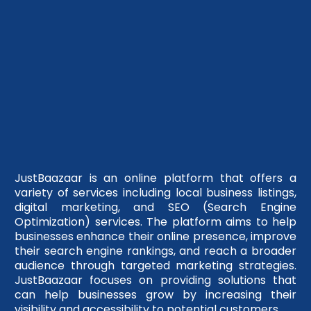
JustBaazaar is an online platform that offers a
variety of services including local business listings,
digital marketing, and SEO (Search Engine
Optimization) services. The platform aims to help
businesses enhance their online presence, improve
their search engine rankings, and reach a broader
audience through targeted marketing strategies.
JustBaazaar focuses on providing solutions that
can help businesses grow by increasing their
visibility and accessibility to potential customers.