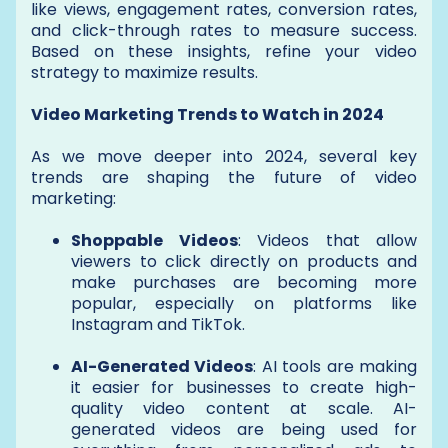
like views, engagement rates, conversion rates,
and click-through rates to measure success.
Based on these insights, refine your video
strategy to maximize results.
Video Marketing Trends to Watch in 2024
As we move deeper into 2024, several key
trends are shaping the future of video
marketing:
Shoppable Videos
: Videos that allow
viewers to click directly on products and
make purchases are becoming more
popular, especially on platforms like
Instagram and TikTok.
AI-Generated Videos
: AI tools are making
it easier for businesses to create high-
quality video content at scale. AI-
generated videos are being used for