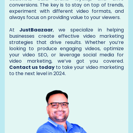
conversions. The key is to stay on top of trends,
experiment with different video formats, and
always focus on providing value to your viewers.
At
JustBaazaar
, we specialize in helping
businesses create effective video marketing
strategies that drive results. Whether you’re
looking to produce engaging videos, optimize
your video SEO, or leverage social media for
video marketing, we’ve got you covered.
Contact us today
to take your video marketing
to the next level in 2024.