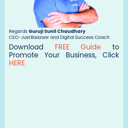
Regards
Guruji Sunil Chaudhary
CEO-JustBaazaar and Digital Success Coach
Download
FREE Guide
to
Promote Your Business, Click
HERE