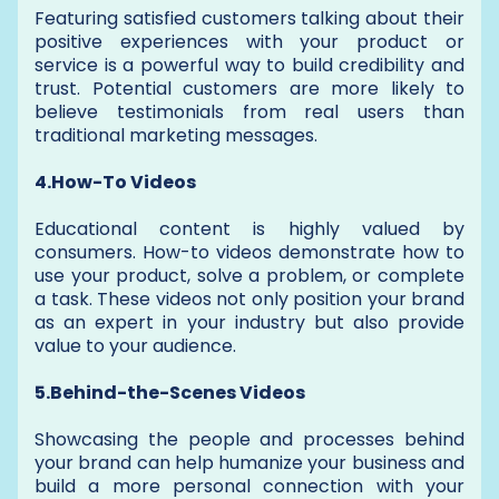
Featuring satisfied customers talking about their
positive experiences with your product or
service is a powerful way to build credibility and
trust. Potential customers are more likely to
believe testimonials from real users than
traditional marketing messages.
4.How-To Videos
Educational content is highly valued by
consumers. How-to videos demonstrate how to
use your product, solve a problem, or complete
a task. These videos not only position your brand
as an expert in your industry but also provide
value to your audience.
5.Behind-the-Scenes Videos
Showcasing the people and processes behind
your brand can help humanize your business and
build a more personal connection with your