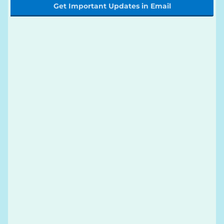
Get Important Updates in Email