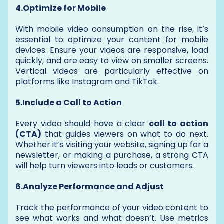
4.Optimize for Mobile
With mobile video consumption on the rise, it’s
essential to optimize your content for mobile
devices. Ensure your videos are responsive, load
quickly, and are easy to view on smaller screens.
Vertical videos are particularly effective on
platforms like Instagram and TikTok.
5.Include a Call to Action
Every video should have a clear
call to action
(CTA)
that guides viewers on what to do next.
Whether it’s visiting your website, signing up for a
newsletter, or making a purchase, a strong CTA
will help turn viewers into leads or customers.
6.Analyze Performance and Adjust
Track the performance of your video content to
see what works and what doesn’t. Use metrics