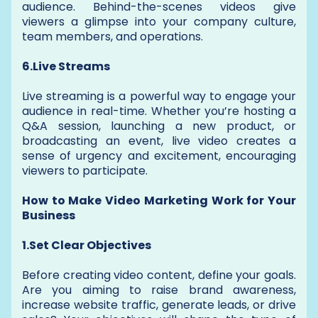
audience. Behind-the-scenes videos give
viewers a glimpse into your company culture,
team members, and operations.
6.Live Streams
Live streaming is a powerful way to engage your
audience in real-time. Whether you’re hosting a
Q&A session, launching a new product, or
broadcasting an event, live video creates a
sense of urgency and excitement, encouraging
viewers to participate.
How to Make Video Marketing Work for Your
Business
1.Set Clear Objectives
Before creating video content, define your goals.
Are you aiming to raise brand awareness,
increase website traffic, generate leads, or drive