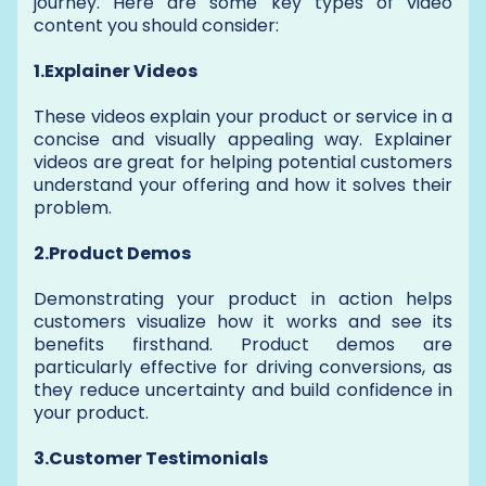
journey. Here are some key types of video
content you should consider:
1.Explainer Videos
These videos explain your product or service in a
concise and visually appealing way. Explainer
videos are great for helping potential customers
understand your offering and how it solves their
problem.
2.Product Demos
Demonstrating your product in action helps
customers visualize how it works and see its
benefits firsthand. Product demos are
particularly effective for driving conversions, as
they reduce uncertainty and build confidence in
your product.
3.Customer Testimonials