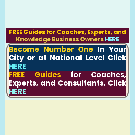
FREE Guides for Coaches, Experts, and
Knowledge Business Owners
HERE
Become Number One
In Your
City or at National Level Click
HERE
FREE Guides
for Coaches,
Experts, and Consultants, Click
HERE