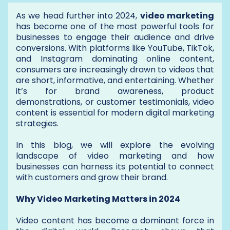
As we head further into 2024,
video marketing
has become one of the most powerful tools for
businesses to engage their audience and drive
conversions. With platforms like YouTube, TikTok,
and Instagram dominating online content,
consumers are increasingly drawn to videos that
are short, informative, and entertaining. Whether
it’s for brand awareness, product
demonstrations, or customer testimonials, video
content is essential for modern digital marketing
strategies.
In this blog, we will explore the evolving
landscape of video marketing and how
businesses can harness its potential to connect
with customers and grow their brand.
Why Video Marketing Matters in 2024
Video content has become a dominant force in