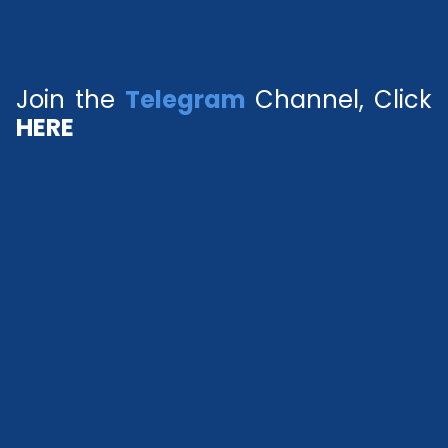
Join the
Telegram
Channel, Click
HERE