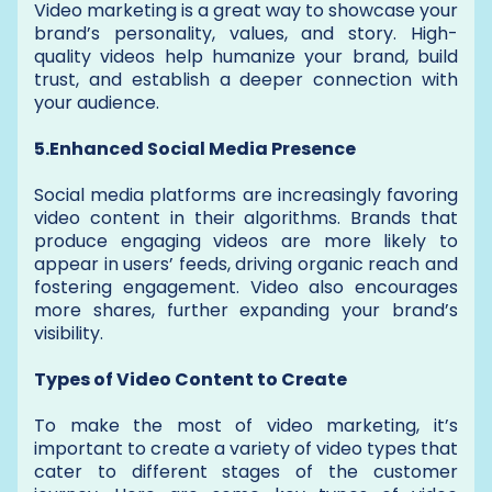
Video marketing is a great way to showcase your
brand’s personality, values, and story. High-
quality videos help humanize your brand, build
trust, and establish a deeper connection with
your audience.
5.Enhanced Social Media Presence
Social media platforms are increasingly favoring
video content in their algorithms. Brands that
produce engaging videos are more likely to
appear in users’ feeds, driving organic reach and
fostering engagement. Video also encourages
more shares, further expanding your brand’s
visibility.
Types of Video Content to Create
To make the most of video marketing, it’s
important to create a variety of video types that
cater to different stages of the customer