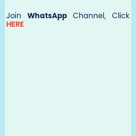
Join
WhatsApp
Channel, Click
HERE