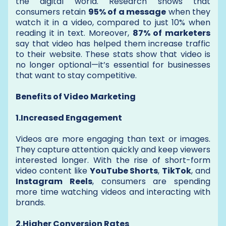
the digital world. Research shows that
consumers retain
95% of a message
when they
watch it in a video, compared to just 10% when
reading it in text. Moreover,
87% of marketers
say that video has helped them increase traffic
to their website. These stats show that video is
no longer optional—it’s essential for businesses
that want to stay competitive.
Benefits of Video Marketing
1.Increased Engagement
Videos are more engaging than text or images.
They capture attention quickly and keep viewers
interested longer. With the rise of short-form
video content like
YouTube Shorts
,
TikTok
, and
Instagram Reels
, consumers are spending
more time watching videos and interacting with
brands.
2.Higher Conversion Rates