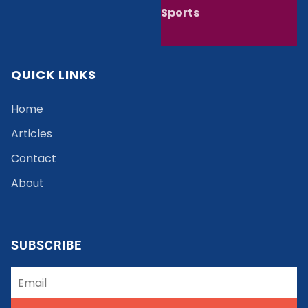
Sports
QUICK LINKS
Home
Articles
Contact
About
SUBSCRIBE