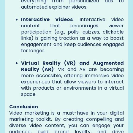
everything from personalized ads to
automated explainer videos.
Interactive Videos
: Interactive video
content that encourages viewer
participation (e.g., polls, quizzes, clickable
links) is gaining traction as a way to boost
engagement and keep audiences engaged
for longer.
Virtual Reality (VR) and Augmented
Reality (AR)
: VR and AR are becoming
more accessible, offering immersive video
experiences that allow viewers to interact
with products or environments in a virtual
space.
Conclusion
Video marketing is a must-have in your digital
marketing toolkit. By creating compelling and
diverse video content, you can engage your
audience, build brand loyalty, and drive