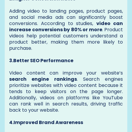
Adding video to landing pages, product pages,
and social media ads can significantly boost
conversions. According to studies,
video can
increase conversions by 80% or more
. Product
videos help potential customers understand a
product better, making them more likely to
purchase.
3.Better SEO Performance
Video content can improve your website’s
search engine rankings
. Search engines
prioritize websites with video content because it
tends to keep visitors on the page longer.
Additionally, videos on platforms like YouTube
can rank well in search results, driving traffic
back to your website.
4.Improved Brand Awareness