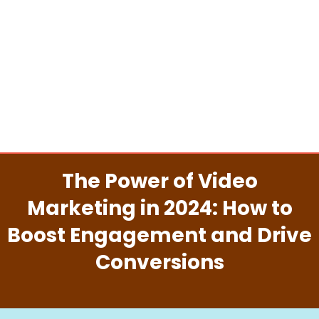
The Power of Video
Marketing in 2024: How to
Boost Engagement and Drive
Conversions