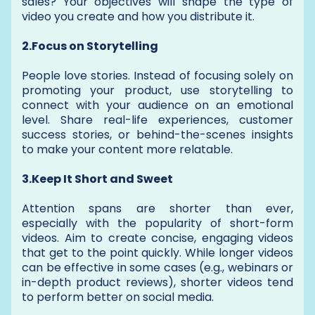
sales? Your objectives will shape the type of
video you create and how you distribute it.
2.Focus on Storytelling
People love stories. Instead of focusing solely on
promoting your product, use storytelling to
connect with your audience on an emotional
level. Share real-life experiences, customer
success stories, or behind-the-scenes insights
to make your content more relatable.
3.Keep It Short and Sweet
Attention spans are shorter than ever,
especially with the popularity of short-form
videos. Aim to create concise, engaging videos
that get to the point quickly. While longer videos
can be effective in some cases (e.g., webinars or
in-depth product reviews), shorter videos tend
to perform better on social media.