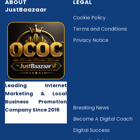
ABOUT
LEGAL
JustBaazaar
Cookie Policy
Terms and Conditions
Privacy Notice
Leading Internet
Marketing & Local
Business Promotion
B
reaking News
Company Since 2016
Become A Digital Coach
Digital Success