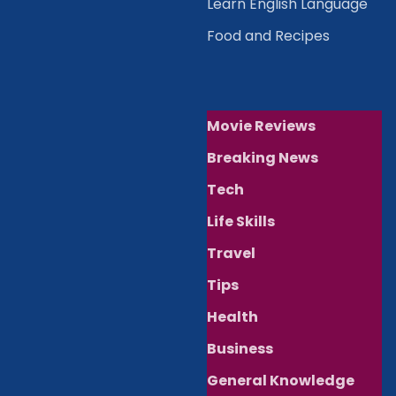
Learn English Language
Food and Recipes
Movie Reviews
Breaking News
Tech
Life Skills
Travel
Tips
Health
Business
General Knowledge