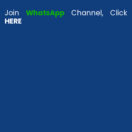
Join
WhatsApp
Channel, Click
HERE