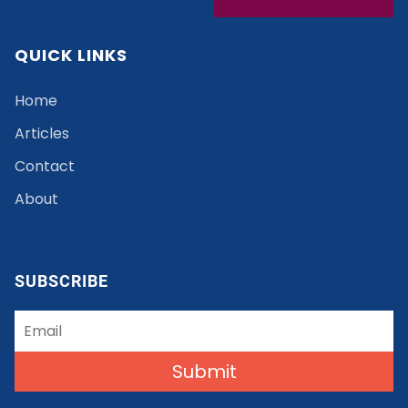
QUICK LINKS
Home
Articles
Contact
About
SUBSCRIBE
Submit