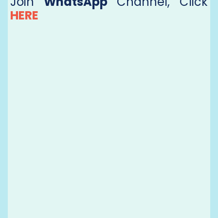
Join
WhatsApp
Channel, Click
HERE