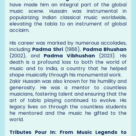
have made him an integral part of the global
music scene. Hussain was instrumental in
popularizing Indian classical music worldwide,
elevating the tabla to an instrument of global
acclaim.
His career was marked by numerous accolades,
including
Padma Shri
(1988),
Padma Bhushan
(2002), and
Padma Vibhushan
(2023). His
death is a profound loss to both the world of
music and to India, a country that he helped
shape musically through his monumental work.
Zakir Hussain was also known for his humility and
generosity. He was a mentor to countless
musicians, fostering talent and ensuring that the
art of tabla playing continued to evolve. His
legacy lives on through the countless students
he mentored and the music he gifted to the
world.
Tributes Pour In: From Music Legends to