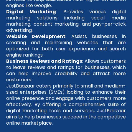
engines like Google.
Digital Marketing
: Provides various digital
marketing solutions including social media
marketing, content marketing, and pay-per-click
advertising.
Website Development
: Assists businesses in
creating and maintaining websites that are
optimized for both user experience and search
engine rankings.
Business Reviews and Ratings
: Allows customers
to leave reviews and ratings for businesses, which
can help improve credibility and attract more
customers.
JustBaazaar caters primarily to small and medium-
sized enterprises (SMEs) looking to enhance their
online presence and engage with customers more
effectively. By offering a comprehensive suite of
digital marketing tools and services, JustBaazaar
aims to help businesses succeed in the competitive
online marketplace.