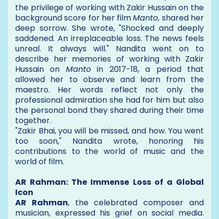
the privilege of working with Zakir Hussain on the
background score for her film
Manto
, shared her
deep sorrow. She wrote, "Shocked and deeply
saddened. An irreplaceable loss. The news feels
unreal. It always will." Nandita went on to
describe her memories of working with Zakir
Hussain on
Manto
in 2017-18, a period that
allowed her to observe and learn from the
maestro. Her words reflect not only the
professional admiration she had for him but also
the personal bond they shared during their time
together.
"Zakir Bhai, you will be missed, and how. You went
too soon," Nandita wrote, honoring his
contributions to the world of music and the
world of film.
AR Rahman: The Immense Loss of a Global
Icon
AR Rahman
, the celebrated composer and
musician, expressed his grief on social media.