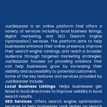
JustBaazaar is an online platform that offers a
variety of services including local business listings,
digital marketing, and SEO (Search Engine
Optimization) services. The platform aims to help
businesses enhance their online presence, improve
their search engine rankings, and reach a broader
audience through targeted marketing strategies.
JustBaazaar focuses on providing solutions that
can help businesses grow by increasing their
visibility and accessibility to potential customers.
Some of the key features and services provided by
JustBaazaar include:
Local Business Listings
: Helps businesses get
listed in local directories to improve visibility in local
search results.
SEO Services
: Offers search engine optimization
services to help businesses rank higher on search