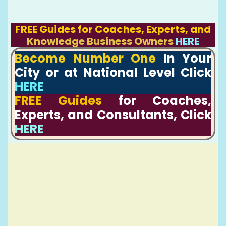
FREE Guides for Coaches, Experts, and
Knowledge Business Owners
HERE
Become Number One
In Your
City or at National Level Click
HERE
FREE Guides
for Coaches,
Experts, and Consultants, Click
HERE