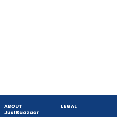
ABOUT
LEGAL
JustBaazaar