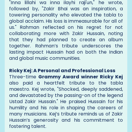
"Inna lillahi wa inna ilayhi raji'un," he wrote,
followed by, "Zakir Bhai was an inspiration, a
towering personality who elevated the tabla to
global acclaim. His loss is immeasurable for all of
us." Rahman reflected on his regret for not
collaborating more with Zakir Hussain, noting
that they had planned to create an album
together. Rahman’s tribute underscores the
lasting impact Hussain had on both the Indian
and global music communities.
Ricky Kej: A Personal and Professional Loss
Three-time
Grammy Award winner Ricky Kej
also paid a heartfelt tribute to the tabla
maestro. Kej wrote, "Shocked, deeply saddened,
and devastated by the passing-on of the legend
Ustad Zakir Hussain." He praised Hussain for his
humility and his role in shaping the careers of
many musicians. Kej’s tribute reminds us of Zakir
Hussain’s generosity and his commitment to
fostering talent.