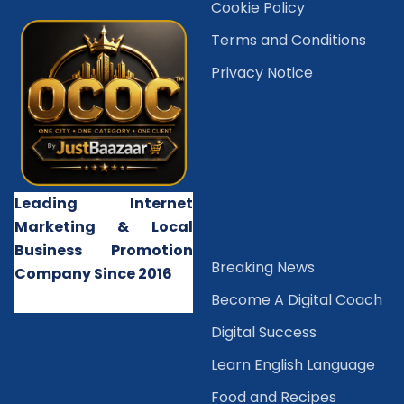
Cookie Policy
Terms and Conditions
Privacy Notice
Leading Internet
Marketing & Local
Business Promotion
B
reaking News
Company Since 2016
Become A Digital Coach
Digital Success
Learn English Language
Food and Recipes