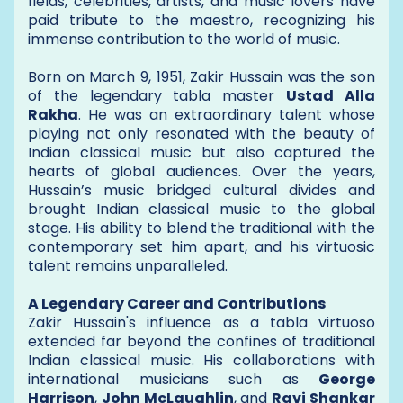
fields, celebrities, artists, and music lovers have
paid tribute to the maestro, recognizing his
immense contribution to the world of music.
Born on March 9, 1951, Zakir Hussain was the son
of the legendary tabla master
Ustad Alla
Rakha
. He was an extraordinary talent whose
playing not only resonated with the beauty of
Indian classical music but also captured the
hearts of global audiences. Over the years,
Hussain’s music bridged cultural divides and
brought Indian classical music to the global
stage. His ability to blend the traditional with the
contemporary set him apart, and his virtuosic
talent remains unparalleled.
A Legendary Career and Contributions
Zakir Hussain's influence as a tabla virtuoso
extended far beyond the confines of traditional
Indian classical music. His collaborations with
international musicians such as
George
Harrison
,
John McLaughlin
, and
Ravi Shankar