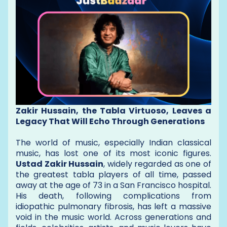
Zakir Hussain, the Tabla Virtuoso, Leaves a
Legacy That Will Echo Through Generations
The world of music, especially Indian classical
music, has lost one of its most iconic figures.
Ustad Zakir Hussain
, widely regarded as one of
the greatest tabla players of all time, passed
away at the age of 73 in a San Francisco hospital.
His death, following complications from
idiopathic pulmonary fibrosis, has left a massive
void in the music world. Across generations and