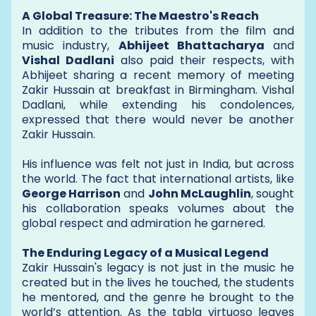
A Global Treasure: The Maestro's Reach
In addition to the tributes from the film and
music industry,
Abhijeet Bhattacharya
and
Vishal Dadlani
also paid their respects, with
Abhijeet sharing a recent memory of meeting
Zakir Hussain at breakfast in Birmingham. Vishal
Dadlani, while extending his condolences,
expressed that there would never be another
Zakir Hussain.
His influence was felt not just in India, but across
the world. The fact that international artists, like
George Harrison
and
John McLaughlin
, sought
his collaboration speaks volumes about the
global respect and admiration he garnered.
The Enduring Legacy of a Musical Legend
Zakir Hussain's legacy is not just in the music he
created but in the lives he touched, the students
he mentored, and the genre he brought to the
world’s attention. As the tabla virtuoso leaves