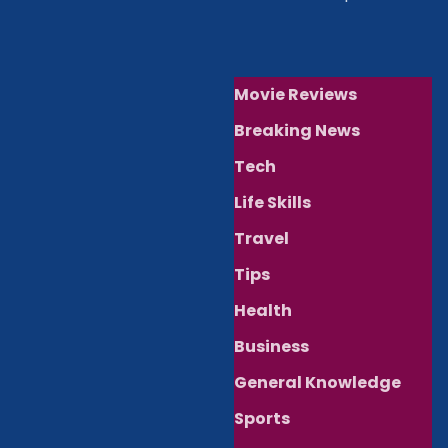
Movie Reviews
Breaking News
Tech
Life Skills
Travel
Tips
Health
Business
General Knowledge
Sports