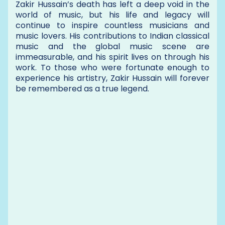
Zakir Hussain’s death has left a deep void in the
world of music, but his life and legacy will
continue to inspire countless musicians and
music lovers. His contributions to Indian classical
music and the global music scene are
immeasurable, and his spirit lives on through his
work. To those who were fortunate enough to
experience his artistry, Zakir Hussain will forever
be remembered as a true legend.