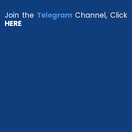
Join the
Telegram
Channel, Click
HERE