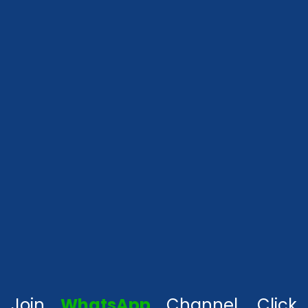
Join
WhatsApp
Channel, Click