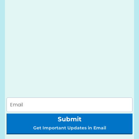
Submit
Get Important Updates in Email