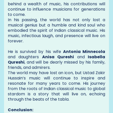
behind a wealth of music, his contributions will
continue to influence musicians for generations
to come.
In his passing, the world has not only lost a
musical genius but a humble and kind soul who
embodied the spirit of Indian classical music. His
music, infectious laugh, and presence will live on
forever.
He is survived by his wife
Antonia Minnecola
and daughters
Anisa Qureshi
and
Isabella
Qureshi
, and will be dearly missed by his family,
friends, and admirers.
The world may have lost an icon, but Ustad Zakir
Hussain’s music will continue to inspire and
resonate for many years to come. His journey
from the roots of Indian classical music to global
stardom is a story that will live on, echoing
through the beats of the tabla.
Conclusion: