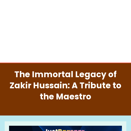
The Immortal Legacy of
Zakir Hussain: A Tribute to
the Maestro