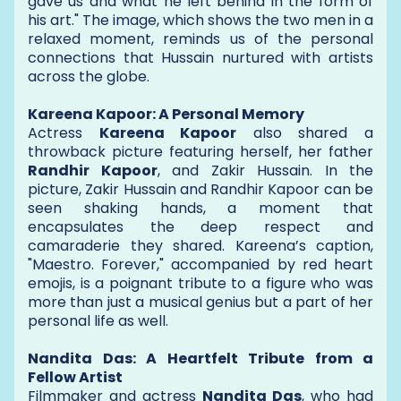
gave us and what he left behind in the form of
his art." The image, which shows the two men in a
relaxed moment, reminds us of the personal
connections that Hussain nurtured with artists
across the globe.
Kareena Kapoor: A Personal Memory
Actress
Kareena Kapoor
also shared a
throwback picture featuring herself, her father
Randhir Kapoor
, and Zakir Hussain. In the
picture, Zakir Hussain and Randhir Kapoor can be
seen shaking hands, a moment that
encapsulates the deep respect and
camaraderie they shared. Kareena’s caption,
"Maestro. Forever," accompanied by red heart
emojis, is a poignant tribute to a figure who was
more than just a musical genius but a part of her
personal life as well.
Nandita Das: A Heartfelt Tribute from a
Fellow Artist
Filmmaker and actress
Nandita Das
, who had