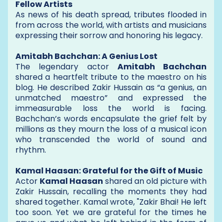
Fellow Artists
As news of his death spread, tributes flooded in
from across the world, with artists and musicians
expressing their sorrow and honoring his legacy.
Amitabh Bachchan: A Genius Lost
The legendary actor
Amitabh Bachchan
shared a heartfelt tribute to the maestro on his
blog. He described Zakir Hussain as “a genius, an
unmatched maestro” and expressed the
immeasurable loss the world is facing.
Bachchan’s words encapsulate the grief felt by
millions as they mourn the loss of a musical icon
who transcended the world of sound and
rhythm.
Kamal Haasan: Grateful for the Gift of Music
Actor
Kamal Haasan
shared an old picture with
Zakir Hussain, recalling the moments they had
shared together. Kamal wrote, "Zakir Bhai! He left
too soon. Yet we are grateful for the times he