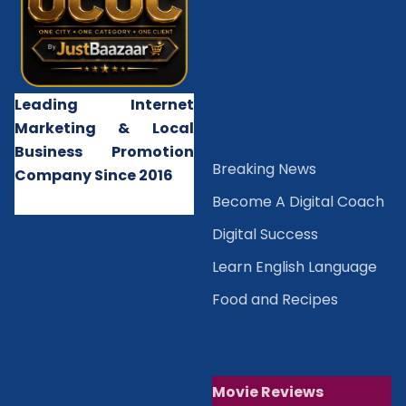
Leading Internet
Marketing & Local
Business Promotion
B
reaking News
Company Since 2016
Become A Digital Coach
Digital Success
Learn English Language
Food and Recipes
Movie Reviews