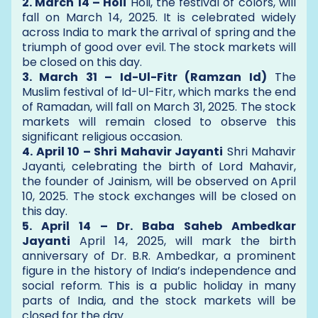
2. March 14 – Holi
Holi, the festival of colors, will
fall on March 14, 2025. It is celebrated widely
across India to mark the arrival of spring and the
triumph of good over evil. The stock markets will
be closed on this day.
3. March 31 – Id-Ul-Fitr (Ramzan Id)
The
Muslim festival of Id-Ul-Fitr, which marks the end
of Ramadan, will fall on March 31, 2025. The stock
markets will remain closed to observe this
significant religious occasion.
4. April 10 – Shri Mahavir Jayanti
Shri Mahavir
Jayanti, celebrating the birth of Lord Mahavir,
the founder of Jainism, will be observed on April
10, 2025. The stock exchanges will be closed on
this day.
5. April 14 – Dr. Baba Saheb Ambedkar
Jayanti
April 14, 2025, will mark the birth
anniversary of Dr. B.R. Ambedkar, a prominent
figure in the history of India’s independence and
social reform. This is a public holiday in many
parts of India, and the stock markets will be
closed for the day.