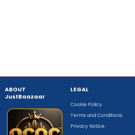
ABOUT
LEGAL
JustBaazaar
Cookie Policy
Terms and Conditions
Privacy Notice