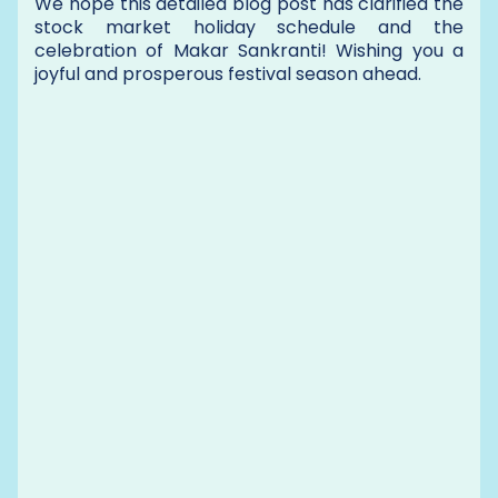
We hope this detailed blog post has clarified the
stock market holiday schedule and the
celebration of Makar Sankranti! Wishing you a
joyful and prosperous festival season ahead.