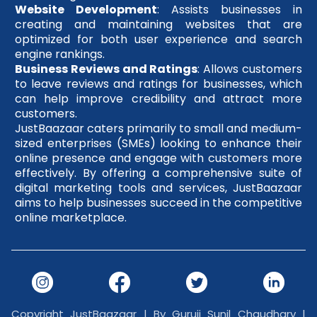
Website Development
: Assists businesses in
creating and maintaining websites that are
optimized for both user experience and search
engine rankings.
Business Reviews and Ratings
: Allows customers
to leave reviews and ratings for businesses, which
can help improve credibility and attract more
customers.
JustBaazaar caters primarily to small and medium-
sized enterprises (SMEs) looking to enhance their
online presence and engage with customers more
effectively. By offering a comprehensive suite of
digital marketing tools and services, JustBaazaar
aims to help businesses succeed in the competitive
online marketplace.
Copyright JustBaazaar | By Guruji Sunil Chaudhary |