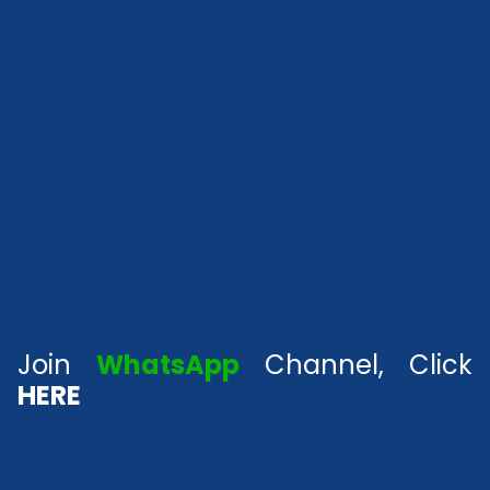
Join
WhatsApp
Channel, Click
HERE