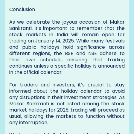
Conclusion
As we celebrate the joyous occasion of Makar
Sankranti, it’s important to remember that the
stock markets in India will remain open for
trading on January 14, 2025. While many festivals
and public holidays hold significance across
different regions, the BSE and NSE adhere to
their own schedule, ensuring that trading
continues unless a specific holiday is announced
in the official calendar.
For traders and investors, it’s crucial to stay
informed about the holiday calendar to avoid
any disruptions in their investment strategies. As
Makar Sankranti is not listed among the stock
market holidays for 2025, trading will proceed as
usual, allowing the markets to function without
any interruption.