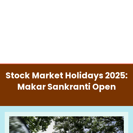
Stock Market Holidays 2025:
Makar Sankranti Open