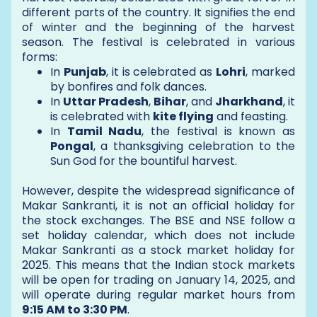
different parts of the country. It signifies the end
of winter and the beginning of the harvest
season. The festival is celebrated in various
forms:
In
Punjab
, it is celebrated as
Lohri
, marked
by bonfires and folk dances.
In
Uttar Pradesh
,
Bihar
, and
Jharkhand
, it
is celebrated with
kite flying
and feasting.
In
Tamil Nadu
, the festival is known as
Pongal
, a thanksgiving celebration to the
Sun God for the bountiful harvest.
However, despite the widespread significance of
Makar Sankranti, it is not an official holiday for
the stock exchanges. The BSE and NSE follow a
set holiday calendar, which does not include
Makar Sankranti as a stock market holiday for
2025. This means that the Indian stock markets
will be open for trading on January 14, 2025, and
will operate during regular market hours from
9:15 AM to 3:30 PM
.