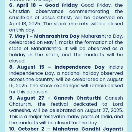
6. April 18 – Good Friday
Good Friday, the
Christian observance commemorating the
crucifixion of Jesus Christ, will be observed on
April 18, 2025. The stock markets will be closed
on this day.
7. May 1 – Maharashtra Day
Maharashtra Day,
celebrated on May 1, marks the formation of the
state of Maharashtra. It will be observed as a
holiday in the state, and the markets will be
closed.
8. August 15 – Independence Day
India’s
Independence Day, a national holiday observed
across the country, will be celebrated on August
15, 2025. The stock exchanges will remain closed
for this occasion.
9. August 27 – Ganesh Chaturthi
Ganesh
Chaturthi, the festival dedicated to Lord
Ganesha, will be celebrated on August 27, 2025.
This is a major festival in many parts of India, and
the markets will be closed for the day.
10. October 2 – Mahatma Gandhi Jayanti