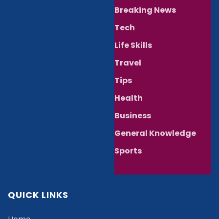
Breaking News
Tech
Life Skills
Travel
Tips
Health
Business
General Knowledge
Sports
QUICK LINKS