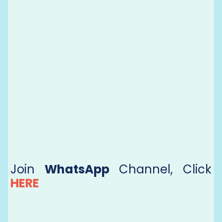
Join
WhatsApp
Channel, Click
HERE