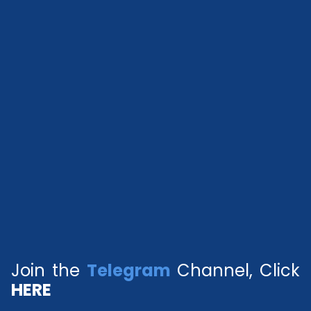
Join the
Telegram
Channel, Click
HERE