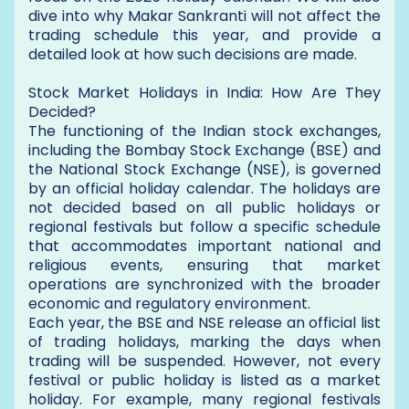
dive into why Makar Sankranti will not affect the
trading schedule this year, and provide a
detailed look at how such decisions are made.
Stock Market Holidays in India: How Are They
Decided?
The functioning of the Indian stock exchanges,
including the Bombay Stock Exchange (BSE) and
the National Stock Exchange (NSE), is governed
by an official holiday calendar. The holidays are
not decided based on all public holidays or
regional festivals but follow a specific schedule
that accommodates important national and
religious events, ensuring that market
operations are synchronized with the broader
economic and regulatory environment.
Each year, the BSE and NSE release an official list
of trading holidays, marking the days when
trading will be suspended. However, not every
festival or public holiday is listed as a market
holiday. For example, many regional festivals