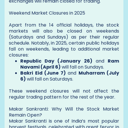
exchanges will remain closed for trading.
Weekend Market Closures in 2025
Apart from the 14 official holidays, the stock
markets will also be closed on weekends
(Saturdays and Sundays) as per their regular
schedule. Notably, in 2025, certain public holidays
fall on weekends, leading to additional market
closures:
Republic Day (January 26)
and
Ram
Navami (April 6)
will fall on Sundays.
Bakri Eid (June 7)
and
Muharram (July
6)
will fall on Saturdays.
These weekend closures will not affect the
regular trading pattern for the rest of the year.
Makar Sankranti: Why Will the Stock Market
Remain Open?
Makar Sankranti is one of India’s most popular
harvest festivals, celebrated with great fervor in