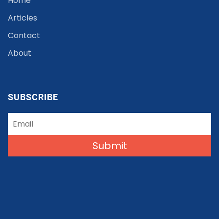
Home
Articles
Contact
About
SUBSCRIBE
Submit