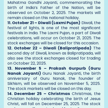
Mahatma Gandhi Jayanti, commemorating the
birth of India’s Father of the Nation, will be
observed on October 2, 2025. The markets will
remain closed on this national holiday.
11. October 21 – Diwali (Laxmi Pujan)
Diwali, the
festival of lights, is one of the most significant
festivals in India. The Laxmi Pujan, a part of Diwali
celebrations, will occur on October 21, 2025. The
stock exchanges will be closed for this occasion.
12. October 22 – Diwali (Balipratipada)
The
second day of Diwali, known as Balipratipada, will
also see the stock exchanges closed for trading
on October 22, 2025.
13. November 5 – Prakash Gurpurb (Guru
Nanak Jayanti)
Guru Nanak Jayanti, the birth
anniversary of Guru Nanak, the founder of
Sikhism, will be observed on November 5, 2025.
The stock markets will be closed on this day.
14. December 25 – Christmas
Christmas, the
Christian holiday celebrating the birth of Jesus
Christ, will fall on December 25, 2025. The stock