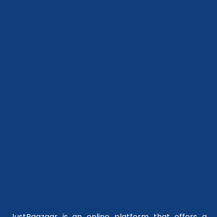
JustBaazaar is an online platform that offers a