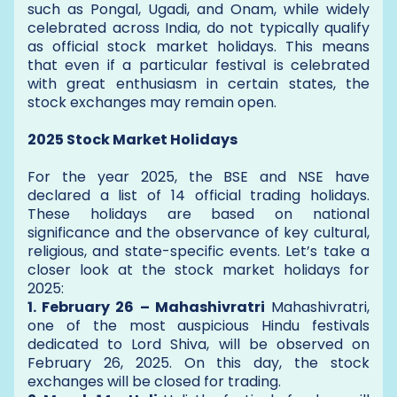
such as Pongal, Ugadi, and Onam, while widely
celebrated across India, do not typically qualify
as official stock market holidays. This means
that even if a particular festival is celebrated
with great enthusiasm in certain states, the
stock exchanges may remain open.
2025 Stock Market Holidays
For the year 2025, the BSE and NSE have
declared a list of 14 official trading holidays.
These holidays are based on national
significance and the observance of key cultural,
religious, and state-specific events. Let’s take a
closer look at the stock market holidays for
2025:
1. February 26 – Mahashivratri
Mahashivratri,
one of the most auspicious Hindu festivals
dedicated to Lord Shiva, will be observed on
February 26, 2025. On this day, the stock
exchanges will be closed for trading.