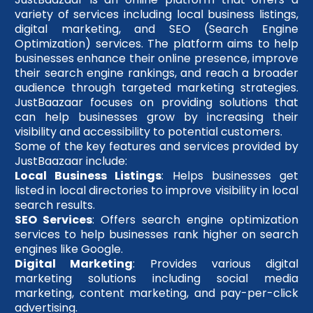
variety of services including local business listings,
digital marketing, and SEO (Search Engine
Optimization) services. The platform aims to help
businesses enhance their online presence, improve
their search engine rankings, and reach a broader
audience through targeted marketing strategies.
JustBaazaar focuses on providing solutions that
can help businesses grow by increasing their
visibility and accessibility to potential customers.
Some of the key features and services provided by
JustBaazaar include:
Local Business Listings
: Helps businesses get
listed in local directories to improve visibility in local
search results.
SEO Services
: Offers search engine optimization
services to help businesses rank higher on search
engines like Google.
Digital Marketing
: Provides various digital
marketing solutions including social media
marketing, content marketing, and pay-per-click
advertising.