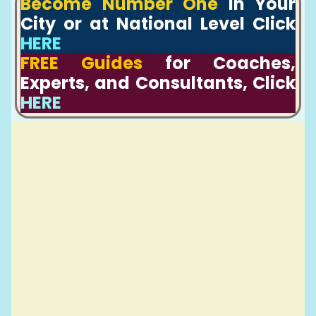
Become Number One
In Your
City or at National Level Click
HERE
FREE Guides
for Coaches,
Experts, and Consultants, Click
HERE