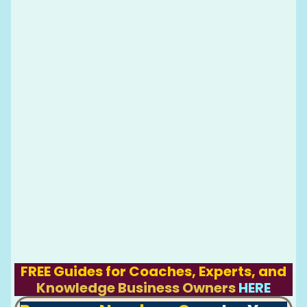
FREE Guides for Coaches, Experts, and
Knowledge Business Owners
HERE