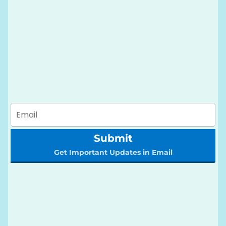
Submit
Get Important Updates in Email