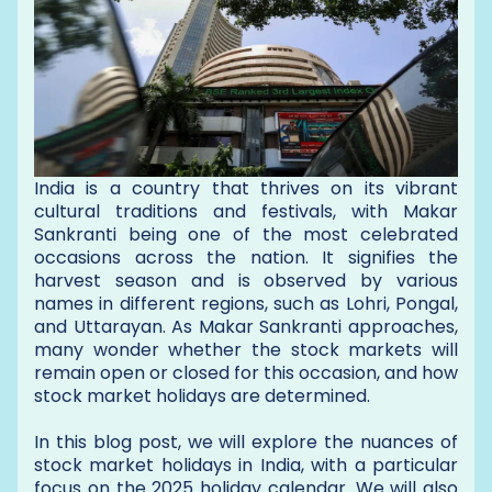
India is a country that thrives on its vibrant
cultural traditions and festivals, with Makar
Sankranti being one of the most celebrated
occasions across the nation. It signifies the
harvest season and is observed by various
names in different regions, such as Lohri, Pongal,
and Uttarayan. As Makar Sankranti approaches,
many wonder whether the stock markets will
remain open or closed for this occasion, and how
stock market holidays are determined.
In this blog post, we will explore the nuances of
stock market holidays in India, with a particular
focus on the 2025 holiday calendar. We will also