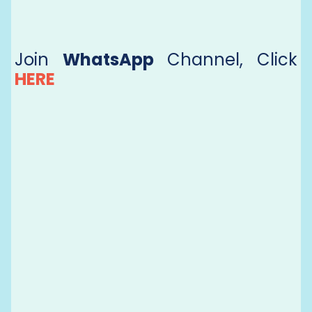
Join
WhatsApp
Channel, Click
HERE