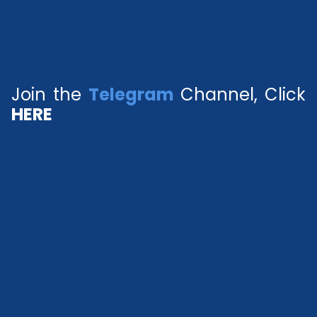
Join the
Telegram
Channel, Click
HERE