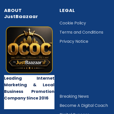
ABOUT
LEGAL
JustBaazaar
Cookie Policy
Terms and Conditions
Privacy Notice
Leading Internet
Marketing & Local
Business Promotion
B
reaking News
Company Since 2016
Become A Digital Coach