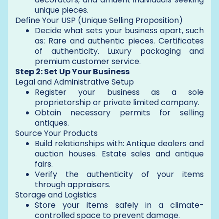
unique pieces.
Define Your USP (Unique Selling Proposition)
Decide what sets your business apart, such
as: Rare and authentic pieces. Certificates
of authenticity. Luxury packaging and
premium customer service.
Step 2: Set Up Your Business
Legal and Administrative Setup
Register your business as a sole
proprietorship or private limited company.
Obtain necessary permits for selling
antiques.
Source Your Products
Build relationships with: Antique dealers and
auction houses. Estate sales and antique
fairs.
Verify the authenticity of your items
through appraisers.
Storage and Logistics
Store your items safely in a climate-
controlled space to prevent damage.