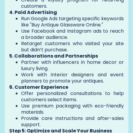
customers.
4. Paid Advertising
Run Google Ads targeting specific keywords
like "Buy Antique Glassware Online."
Use Facebook and Instagram ads to reach
a broader audience.
Retarget customers who visited your site
but didn’t purchase.
5. Collaborations and Partnerships
Partner with influencers in home decor or
luxury living.
Work with interior designers and event
planners to promote your antiques.
6. Customer Experience
Offer personalized consultations to help
customers select items.
Use premium packaging with eco-friendly
materials.
Provide care instructions and after-sales
support.
Step 5: Optimize and Scale Your Business