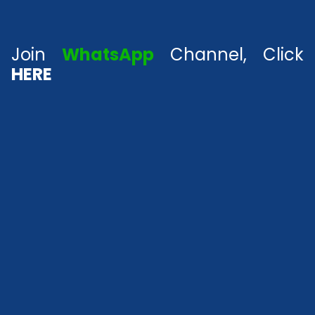
Join
WhatsApp
Channel, Click
HERE