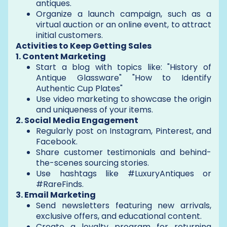
antiques.
Organize a launch campaign, such as a
virtual auction or an online event, to attract
initial customers.
Activities to Keep Getting Sales
1. Content Marketing
Start a blog with topics like: "History of
Antique Glassware" "How to Identify
Authentic Cup Plates"
Use video marketing to showcase the origin
and uniqueness of your items.
2. Social Media Engagement
Regularly post on Instagram, Pinterest, and
Facebook.
Share customer testimonials and behind-
the-scenes sourcing stories.
Use hashtags like #LuxuryAntiques or
#RareFinds.
3. Email Marketing
Send newsletters featuring new arrivals,
exclusive offers, and educational content.
Create a loyalty program for returning