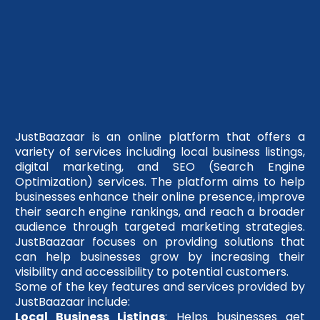
JustBaazaar is an online platform that offers a
variety of services including local business listings,
digital marketing, and SEO (Search Engine
Optimization) services. The platform aims to help
businesses enhance their online presence, improve
their search engine rankings, and reach a broader
audience through targeted marketing strategies.
JustBaazaar focuses on providing solutions that
can help businesses grow by increasing their
visibility and accessibility to potential customers.
Some of the key features and services provided by
JustBaazaar include:
Local Business Listings
: Helps businesses get