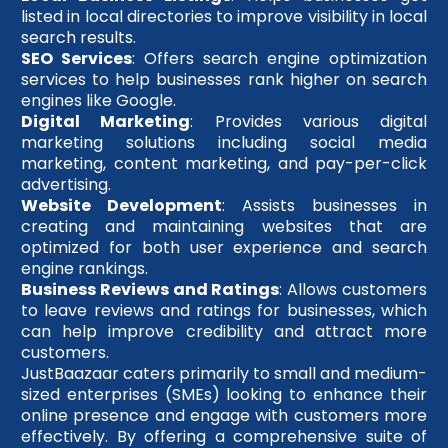
listed in local directories to improve visibility in local
search results.
SEO Services
: Offers search engine optimization
services to help businesses rank higher on search
engines like Google.
Digital Marketing
: Provides various digital
marketing solutions including social media
marketing, content marketing, and pay-per-click
advertising.
Website Development
: Assists businesses in
creating and maintaining websites that are
optimized for both user experience and search
engine rankings.
Business Reviews and Ratings
: Allows customers
to leave reviews and ratings for businesses, which
can help improve credibility and attract more
customers.
JustBaazaar caters primarily to small and medium-
sized enterprises (SMEs) looking to enhance their
online presence and engage with customers more
effectively. By offering a comprehensive suite of