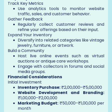
Track Key Metrics
Use analytics tools to monitor website
traffic, sales, and customer behavior.
Gather Feedback
Regularly collect customer reviews and
refine your offerings based on their input.
Expand Your Inventory
Diversify into related categories like vintage
jewelry, furniture, or artwork.
Build a Community
Host live online events such as virtual
auctions or antique care workshops.
Engage with collectors in forums and social
media groups.
Financial Considerations
Initial Investment
Inventory Purchase:
₹2,00,000–₹5,00,000
Website Development and Branding:
₹1,00,000–₹2,00,000
Marketing Budget:
₹50,000–₹1,00,000 per
month