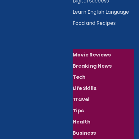
Digital Success
Learn English Language
Food and Recipes
Movie Reviews
Breaking News
Tech
Life Skills
Travel
Tips
Health
Business