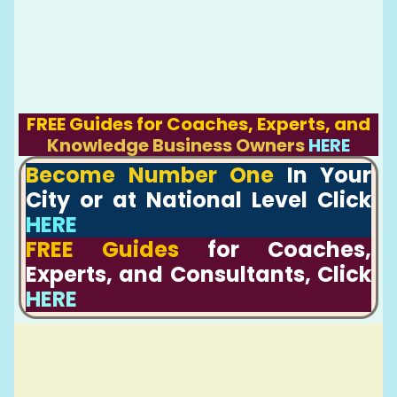
FREE Guides for Coaches, Experts, and
Knowledge Business Owners
HERE
Become Number One
In Your
City or at National Level Click
HERE
FREE Guides
for Coaches,
Experts, and Consultants, Click
HERE