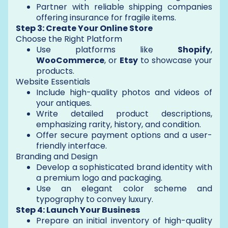
Partner with reliable shipping companies
offering insurance for fragile items.
Step 3: Create Your Online Store
Choose the Right Platform
Use platforms like
Shopify
,
WooCommerce
, or
Etsy
to showcase your
products.
Website Essentials
Include high-quality photos and videos of
your antiques.
Write detailed product descriptions,
emphasizing rarity, history, and condition.
Offer secure payment options and a user-
friendly interface.
Branding and Design
Develop a sophisticated brand identity with
a premium logo and packaging.
Use an elegant color scheme and
typography to convey luxury.
Step 4: Launch Your Business
Prepare an initial inventory of high-quality