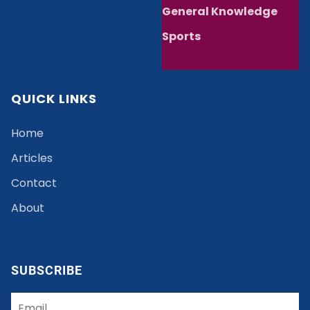
General Knowledge
Sports
QUICK LINKS
Home
Articles
Contact
About
SUBSCRIBE