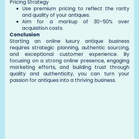
Pricing Strategy
Use premium pricing to reflect the rarity
and quality of your antiques.
Aim for a markup of 30–50% over
acquisition costs.
Conclusion
Starting an online luxury antique business
requires strategic planning, authentic sourcing,
and exceptional customer experience. By
focusing on a strong online presence, engaging
marketing efforts, and building trust through
quality and authenticity, you can turn your
passion for antiques into a thriving business.