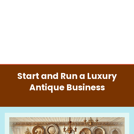
Start and Run a Luxury
Antique Business