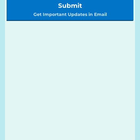
Submit
Get Important Updates in Email