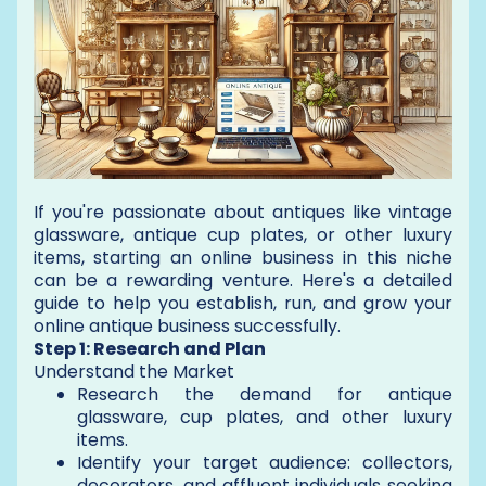
If you're passionate about antiques like vintage
glassware, antique cup plates, or other luxury
items, starting an online business in this niche
can be a rewarding venture. Here's a detailed
guide to help you establish, run, and grow your
online antique business successfully.
Step 1: Research and Plan
Understand the Market
Research the demand for antique
glassware, cup plates, and other luxury
items.
Identify your target audience: collectors,
decorators, and affluent individuals seeking