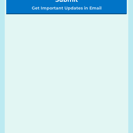
Get Important Updates in Email