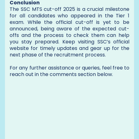
Conclusion
The SSC MTS cut-off 2025 is a crucial milestone
for all candidates who appeared in the Tier 1
exam. While the official cut-off is yet to be
announced, being aware of the expected cut-
offs and the process to check them can help
you stay prepared. Keep visiting SSC’s official
website for timely updates and gear up for the
next phase of the recruitment process.
For any further assistance or queries, feel free to
reach out in the comments section below.