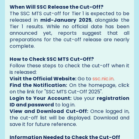
When Will SSC Release the Cut-Off?
The SSC MTS cut-off for Tier 1 is expected to be
released in
mid-January 2025
, alongside the
Tier 1 results. While no official date has been
announced yet, reports suggest that all
preparations for the cut-off release are nearly
complete.
How to Check SSC MTS Cut-Off?
Follow these steps to check the cut-off when it
is released:
Visit the Official Website:
Go to
ssc.nic.in
.
Find the Notification:
On the homepage, click
on the link for "SSC MTS Cut-Off 2025".
Login to Your Account:
Use your
registration
ID and password
to log in.
View and Download Cut-Off:
Once logged in,
the cut-off list will be displayed. Download and
save it for future reference.
Information Needed to Check the Cut-Off