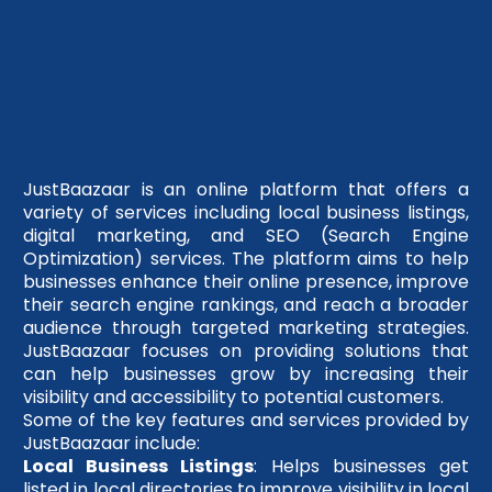
JustBaazaar is an online platform that offers a
variety of services including local business listings,
digital marketing, and SEO (Search Engine
Optimization) services. The platform aims to help
businesses enhance their online presence, improve
their search engine rankings, and reach a broader
audience through targeted marketing strategies.
JustBaazaar focuses on providing solutions that
can help businesses grow by increasing their
visibility and accessibility to potential customers.
Some of the key features and services provided by
JustBaazaar include:
Local Business Listings
: Helps businesses get
listed in local directories to improve visibility in local