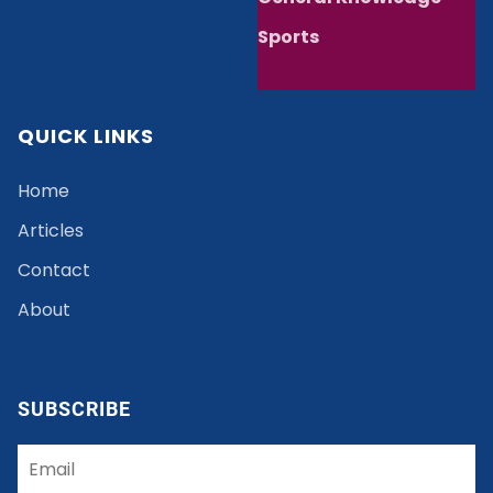
Sports
QUICK LINKS
Home
Articles
Contact
About
SUBSCRIBE