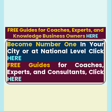
FREE Guides for Coaches, Experts, and
Knowledge Business Owners
HERE
Become Number One
In Your
City or at National Level Click
HERE
FREE Guides
for Coaches,
Experts, and Consultants, Click
HERE