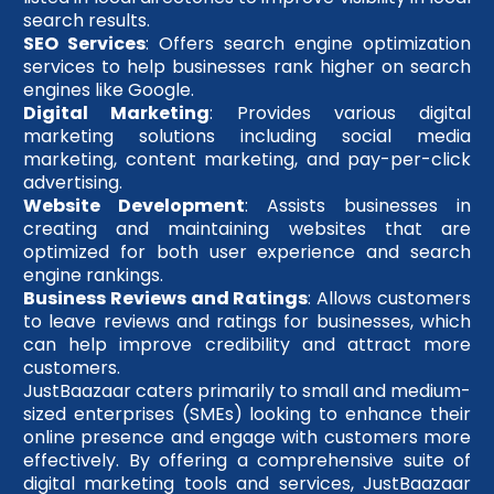
search results.
SEO Services
: Offers search engine optimization
services to help businesses rank higher on search
engines like Google.
Digital Marketing
: Provides various digital
marketing solutions including social media
marketing, content marketing, and pay-per-click
advertising.
Website Development
: Assists businesses in
creating and maintaining websites that are
optimized for both user experience and search
engine rankings.
Business Reviews and Ratings
: Allows customers
to leave reviews and ratings for businesses, which
can help improve credibility and attract more
customers.
JustBaazaar caters primarily to small and medium-
sized enterprises (SMEs) looking to enhance their
online presence and engage with customers more
effectively. By offering a comprehensive suite of
digital marketing tools and services, JustBaazaar