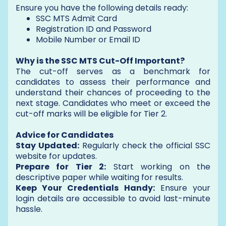
Ensure you have the following details ready:
SSC MTS Admit Card
Registration ID and Password
Mobile Number or Email ID
Why is the SSC MTS Cut-Off Important?
The cut-off serves as a benchmark for
candidates to assess their performance and
understand their chances of proceeding to the
next stage. Candidates who meet or exceed the
cut-off marks will be eligible for Tier 2.
Advice for Candidates
Stay Updated:
Regularly check the official SSC
website for updates.
Prepare for Tier 2:
Start working on the
descriptive paper while waiting for results.
Keep Your Credentials Handy:
Ensure your
login details are accessible to avoid last-minute
hassle.