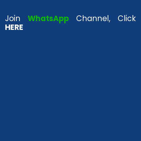
Join
WhatsApp
Channel, Click
HERE