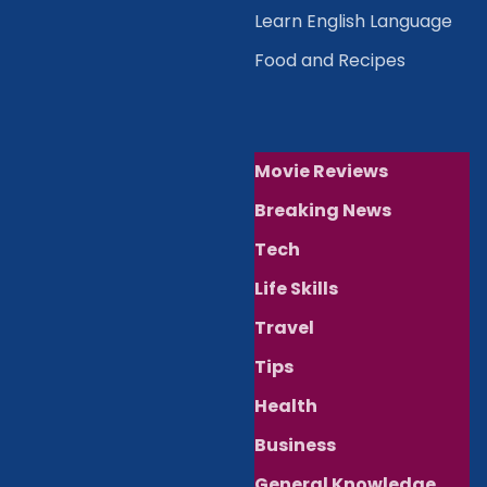
Learn English Language
Food and Recipes
Movie Reviews
Breaking News
Tech
Life Skills
Travel
Tips
Health
Business
General Knowledge