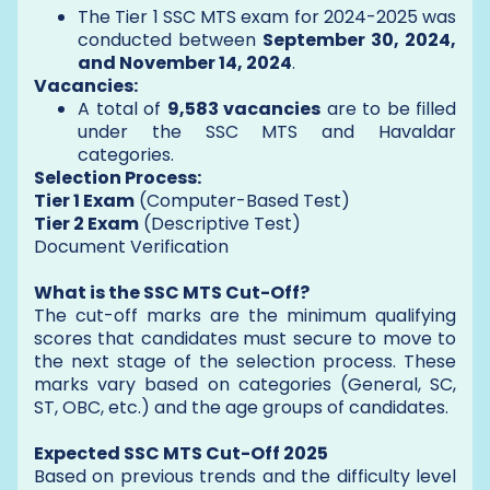
The Tier 1 SSC MTS exam for 2024-2025 was
conducted between
September 30, 2024,
and November 14, 2024
.
Vacancies:
A total of
9,583 vacancies
are to be filled
under the SSC MTS and Havaldar
categories.
Selection Process:
Tier 1 Exam
(Computer-Based Test)
Tier 2 Exam
(Descriptive Test)
Document Verification
What is the SSC MTS Cut-Off?
The cut-off marks are the minimum qualifying
scores that candidates must secure to move to
the next stage of the selection process. These
marks vary based on categories (General, SC,
ST, OBC, etc.) and the age groups of candidates.
Expected SSC MTS Cut-Off 2025
Based on previous trends and the difficulty level