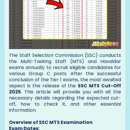
The Staff Selection Commission (SSC) conducts
the Multi-Tasking Staff (MTS) and Havaldar
exams annually to recruit eligible candidates for
various Group C posts. After the successful
conclusion of the Tier 1 exams, the most awaited
aspect is the release of the
SSC MTS Cut-Off
2025
. This article will provide you with all the
necessary details regarding the expected cut-
off, how to check it, and other essential
information.
Overview of SSC MTS Examination
Exam Dates: