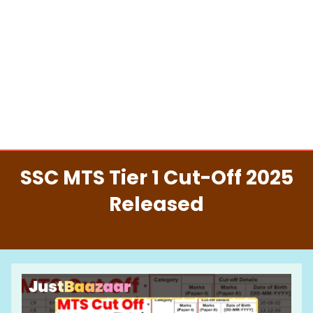
SSC MTS Tier 1 Cut-Off 2025
Released