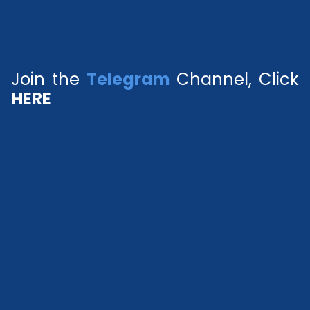
Join the
Telegram
Channel, Click
HERE