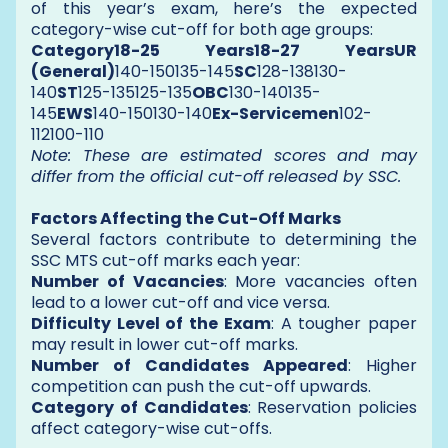
of this year’s exam, here’s the expected
category-wise cut-off for both age groups:
Category18-25 Years18-27 YearsUR
(General)
140-150135-145
SC
128-138130-
140
ST
125-135125-135
OBC
130-140135-
145
EWS
140-150130-140
Ex-Servicemen
102-
112100-110
Note: These are estimated scores and may
differ from the official cut-off released by SSC.
Factors Affecting the Cut-Off Marks
Several factors contribute to determining the
SSC MTS cut-off marks each year:
Number of Vacancies
: More vacancies often
lead to a lower cut-off and vice versa.
Difficulty Level of the Exam
: A tougher paper
may result in lower cut-off marks.
Number of Candidates Appeared
: Higher
competition can push the cut-off upwards.
Category of Candidates
: Reservation policies
affect category-wise cut-offs.