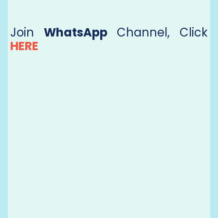
Join
WhatsApp
Channel, Click
HERE