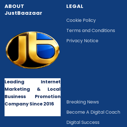
ABOUT
LEGAL
JustBaazaar
Cookie Policy
Terms and Conditions
Privacy Notice
Leading Internet
Marketing & Local
Business Promotion
B
reaking News
Company Since 2016
Become A Digital Coach
Digital Success