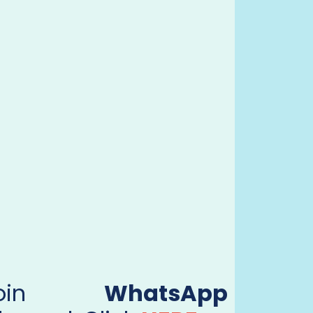
Join
WhatsApp