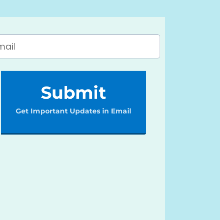
Submit
Get Important Updates in Email