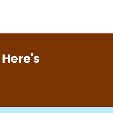
 Here's