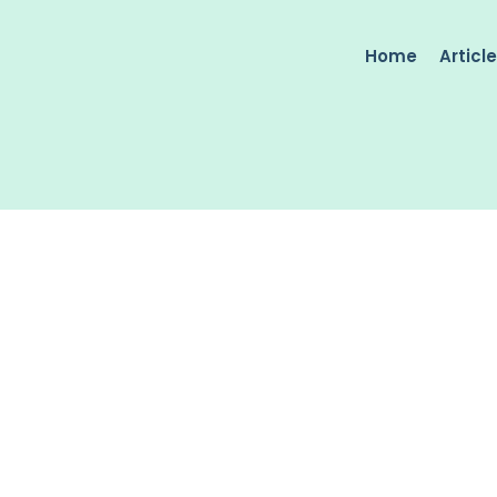
Home
Articl