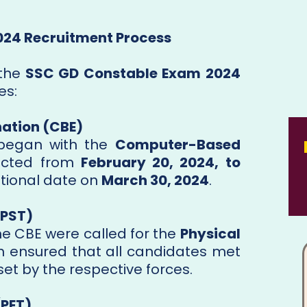
2024 Recruitment Process
 the
SSC GD Constable Exam 2024
es:
ation (CBE)
 began with the
Computer-Based
ucted from
February 20, 2024, to
itional date on
March 30, 2024
.
(PST)
e CBE were called for the
Physical
ch ensured that all candidates met
et by the respective forces.
(PET)