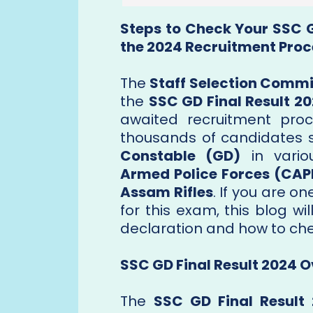
Steps to Check Your SSC G
the 2024 Recruitment Proc
The
Staff Selection Commi
the
SSC GD Final Result 2
awaited recruitment pro
thousands of candidates st
Constable (GD)
in vario
Armed Police Forces (CAP
Assam Rifles
. If you are 
for this exam, this blog w
declaration and how to chec
SSC GD Final Result 2024 
The
SSC GD Final Result