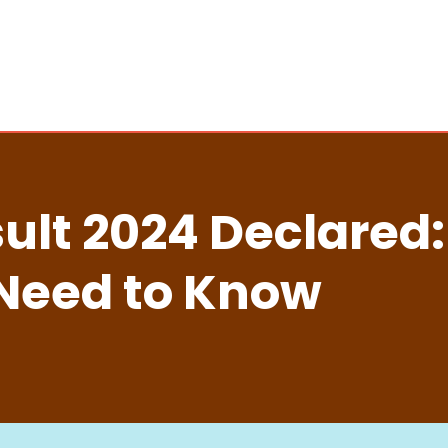
ult 2024 Declared:
 Need to Know