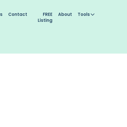
es
Contact
FREE
About
Tools
Listing