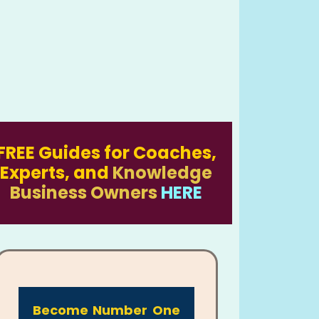
FREE Guides for Coaches,
Experts, and
Knowledge
Business Owners
HERE
Become Number One