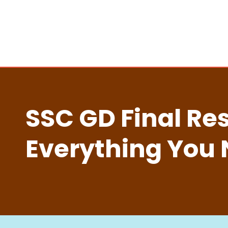
SSC GD Final Res
Everything You