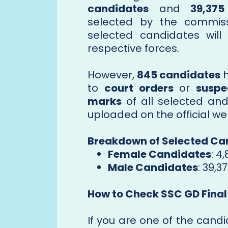
candidates
and
39,37
selected by the commissi
selected candidates will
respective forces.
However,
845 candidates
h
to
court orders
or
suspe
marks
of all selected and
uploaded on the official we
Breakdown of Selected Ca
Female Candidates
: 4,
Male Candidates
: 39,3
How to Check SSC GD Final
If you are one of the candi