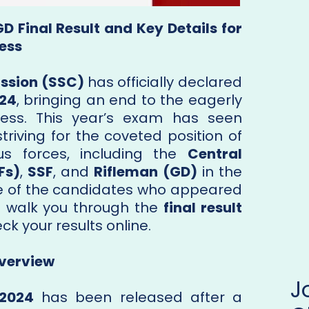
D Final Result and Key Details for
ess
ssion (SSC)
has officially declared
024
, bringing an end to the eagerly
cess. This year’s exam has seen
riving for the coveted position of
us forces, including the
Central
Fs)
,
SSF
, and
Rifleman (GD)
in the
one of the candidates who appeared
ill walk you through the
final result
k your results online.
Overview
 2024
has been released after a