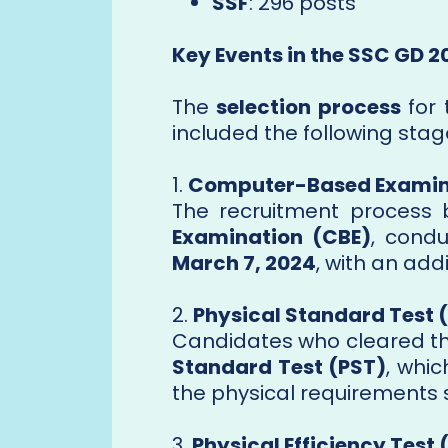
SSF
: 296 posts
Key Events in the SSC GD 
The
selection process
for
included the following stag
1.
Computer-Based Examin
The recruitment process
Examination (CBE)
, cond
March 7, 2024
, with an add
2.
Physical Standard Test 
Candidates who cleared th
Standard Test (PST)
, whi
the physical requirements s
3.
Physical Efficiency Test 