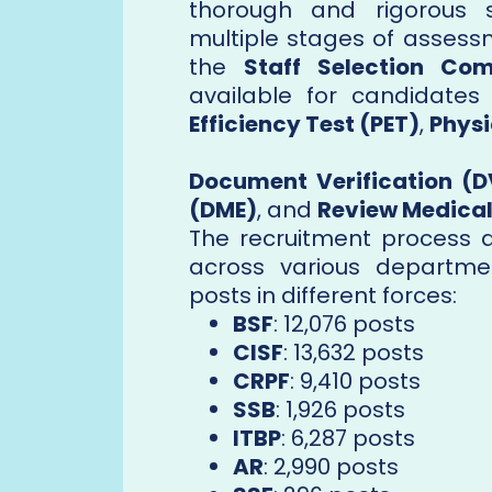
thorough and rigorous s
multiple stages of assessm
the
Staff Selection Co
available for candidate
Efficiency Test (PET)
,
Physi
Document Verification (D
(DME)
, and
Review Medical
The recruitment process ai
across various departme
posts in different forces:
BSF
: 12,076 posts
CISF
: 13,632 posts
CRPF
: 9,410 posts
SSB
: 1,926 posts
ITBP
: 6,287 posts
AR
: 2,990 posts