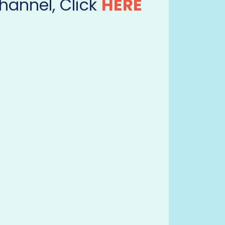
hannel, Click
HERE