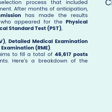
C
election process that included
ent. After months of anticipation,
mmission
has made the results
s who appeared for the
Physical
cal Standard Test (PST)
,
V)
,
Detailed Medical Examination
 Examination (RME)
.
ms to fill a total of
46,617 posts
nts. Here's a breakdown of the