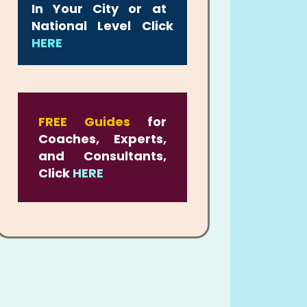
In Your City or at
National Level Click
HERE
FREE Guides
for
Coaches, Experts,
and Consultants,
Click
HERE