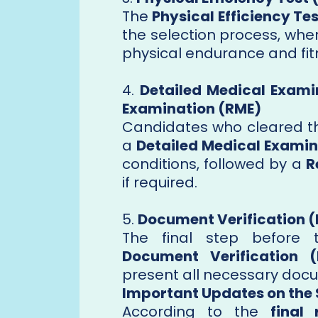
The
Physical Efficiency Tes
the selection process, whe
physical endurance and fitn
4.
Detailed Medical Exami
Examination (RME)
Candidates who cleared th
a
Detailed Medical Examin
conditions, followed by a
R
if required.
5.
Document Verification 
The final step before 
Document Verification 
present all necessary docu
Important Updates on the 
According to the
final 