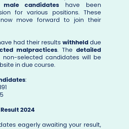
5 male candidates
have been
on for various positions. These
 now move forward to join their
ave had their results
withheld
due
cted malpractices
. The
detailed
 non-selected candidates will be
bsite in due course.
ndidates
:
891
75
 Result 2024
dates eagerly awaiting your result,