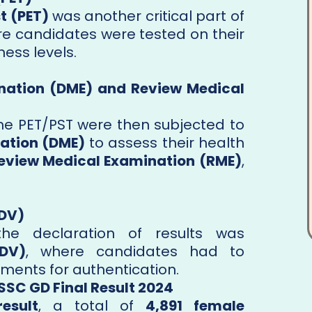
t (PET)
was another critical part of
re candidates were tested on their
ess levels.
nation (DME) and Review Medical
e PET/PST were then subjected to
ation (DME)
to assess their health
eview Medical Examination (RME)
,
(DV)
the declaration of results was
(DV)
, where candidates had to
ments for authentication.
SSC GD Final Result 2024
result
, a total of
4,891 female