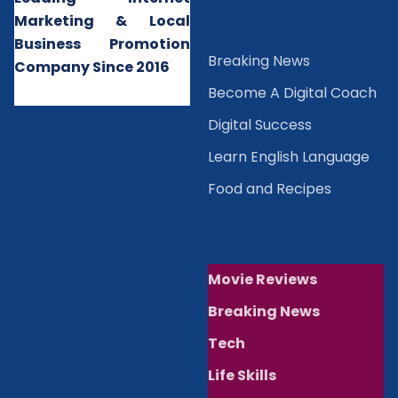
Marketing & Local
Business Promotion
B
reaking News
Company Since 2016
Become A Digital Coach
Digital Success
Learn English Language
Food and Recipes
Movie Reviews
Breaking News
Tech
Life Skills