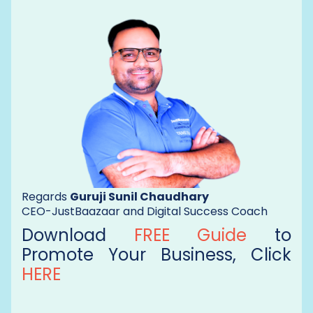
Regards
Guruji Sunil Chaudhary
CEO-JustBaazaar and Digital Success Coach
Download
FREE Guide
to
Promote Your Business, Click
HERE