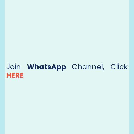
Join
WhatsApp
Channel, Click
HERE