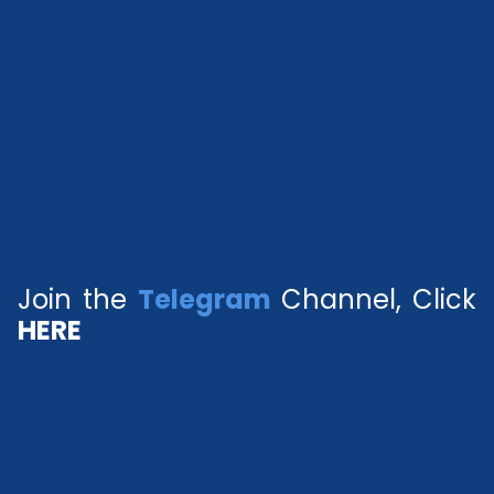
Join the
Telegram
Channel, Click
HERE