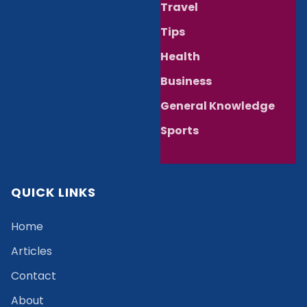
Travel
Tips
Health
Business
General Knowledge
Sports
QUICK LINKS
Home
Articles
Contact
About