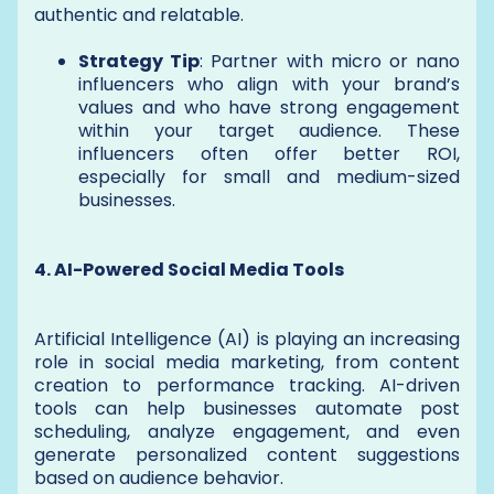
authentic and relatable.
Strategy Tip
: Partner with micro or nano
influencers who align with your brand’s
values and who have strong engagement
within your target audience. These
influencers often offer better ROI,
especially for small and medium-sized
businesses.
4. AI-Powered Social Media Tools
Artificial Intelligence (AI) is playing an increasing
role in social media marketing, from content
creation to performance tracking. AI-driven
tools can help businesses automate post
scheduling, analyze engagement, and even
generate personalized content suggestions
based on audience behavior.