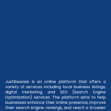
JustBaazaar is an online platform that offers a
variety of services including local business listings,
digital marketing, and SEO (Search Engine
Optimization) services. The platform aims to help
businesses enhance their online presence, improve
their search engine rankings, and reach a broader