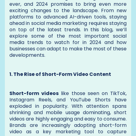
ever, and 2024 promises to bring even more
exciting changes to the landscape. From new
platforms to advanced AI-driven tools, staying
ahead in social media marketing requires staying
on top of the latest trends. In this blog, we’ll
explore some of the most important social
media trends to watch for in 2024 and how
businesses can adapt to make the most of these
developments.
1. The Rise of Short-Form Video Content
Short-form videos
like those seen on TikTok,
Instagram Reels, and YouTube Shorts have
exploded in popularity. With attention spans
shrinking and mobile usage dominating, short
videos are highly engaging and easy to consume.
Brands are increasingly adopting short-form
video as a key marketing tool to capture