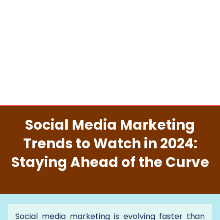
Social Media Marketing
Trends to Watch in 2024:
Staying Ahead of the Curve
Social media marketing is evolving faster than