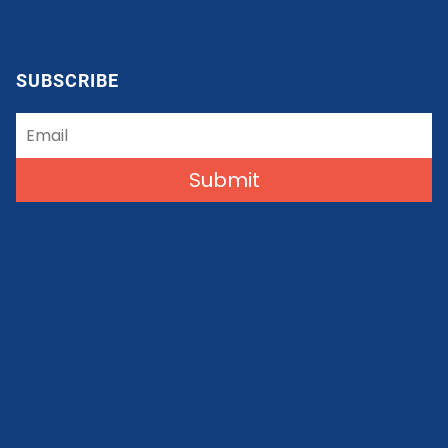
SUBSCRIBE
Submit