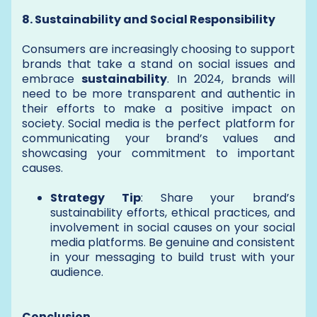
8. Sustainability and Social Responsibility
Consumers are increasingly choosing to support
brands that take a stand on social issues and
embrace
sustainability
. In 2024, brands will
need to be more transparent and authentic in
their efforts to make a positive impact on
society. Social media is the perfect platform for
communicating your brand’s values and
showcasing your commitment to important
causes.
Strategy Tip
: Share your brand’s
sustainability efforts, ethical practices, and
involvement in social causes on your social
media platforms. Be genuine and consistent
in your messaging to build trust with your
audience.
Conclusion