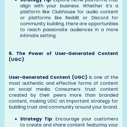
align with your business. Whether it’s a
platform like Clubhouse for audio content
or platforms like Reddit or Discord for
community building, there are opportunities
to reach passionate audiences in a more
intimate setting.
6. The Power of User-Generated Content
(UGC)
User-Generated Content (UGC)
is one of the
most authentic and effective forms of content
on social media. Consumers trust content
created by their peers more than branded
content, making UGC an important strategy for
building trust and community around your brand.
Strategy Tip
: Encourage your customers
to create and share content featuring your