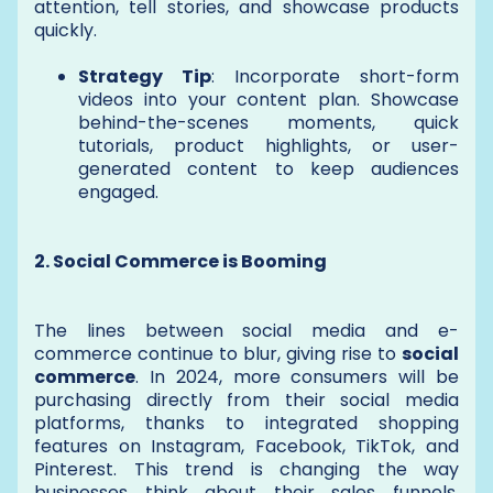
attention, tell stories, and showcase products
quickly.
Strategy Tip
: Incorporate short-form
videos into your content plan. Showcase
behind-the-scenes moments, quick
tutorials, product highlights, or user-
generated content to keep audiences
engaged.
2. Social Commerce is Booming
The lines between social media and e-
commerce continue to blur, giving rise to
social
commerce
. In 2024, more consumers will be
purchasing directly from their social media
platforms, thanks to integrated shopping
features on Instagram, Facebook, TikTok, and
Pinterest. This trend is changing the way
businesses think about their sales funnels,