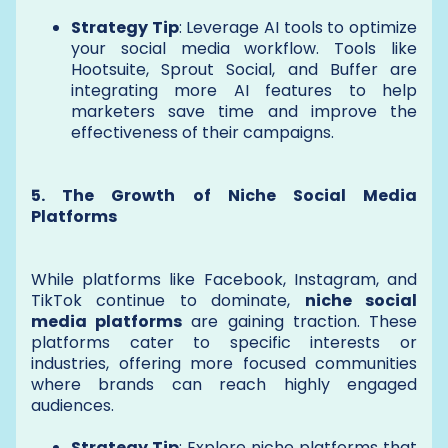
Strategy Tip
: Leverage AI tools to optimize
your social media workflow. Tools like
Hootsuite, Sprout Social, and Buffer are
integrating more AI features to help
marketers save time and improve the
effectiveness of their campaigns.
5. The Growth of Niche Social Media
Platforms
While platforms like Facebook, Instagram, and
TikTok continue to dominate,
niche social
media platforms
are gaining traction. These
platforms cater to specific interests or
industries, offering more focused communities
where brands can reach highly engaged
audiences.
Strategy Tip
: Explore niche platforms that