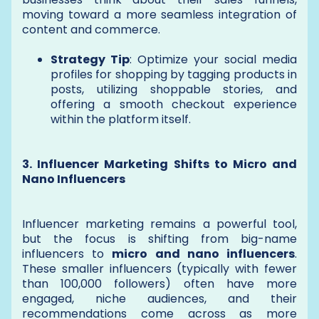
moving toward a more seamless integration of
content and commerce.
Strategy Tip
: Optimize your social media
profiles for shopping by tagging products in
posts, utilizing shoppable stories, and
offering a smooth checkout experience
within the platform itself.
3. Influencer Marketing Shifts to Micro and
Nano Influencers
Influencer marketing remains a powerful tool,
but the focus is shifting from big-name
influencers to
micro and nano influencers
.
These smaller influencers (typically with fewer
than 100,000 followers) often have more
engaged, niche audiences, and their
recommendations come across as more