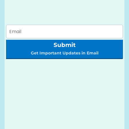
Submit
Get Important Updates in Email