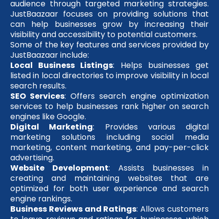
audience through targeted marketing strategies.
JustBaazaar focuses on providing solutions that
can help businesses grow by increasing their
visibility and accessibility to potential customers.
Some of the key features and services provided by
JustBaazaar include:
Local Business Listings
: Helps businesses get
listed in local directories to improve visibility in local
search results.
SEO Services
: Offers search engine optimization
services to help businesses rank higher on search
engines like Google.
Digital Marketing
: Provides various digital
marketing solutions including social media
marketing, content marketing, and pay-per-click
advertising.
Website Development
: Assists businesses in
creating and maintaining websites that are
optimized for both user experience and search
engine rankings.
Business Reviews and Ratings
: Allows customers