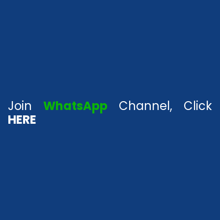
Join
WhatsApp
Channel, Click
HERE