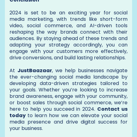
2024 is set to be an exciting year for social
media marketing, with trends like short-form
video, social commerce, and AI-driven tools
reshaping the way brands connect with their
audiences. By staying ahead of these trends and
adapting your strategy accordingly, you can
engage with your customers more effectively,
drive conversions, and build lasting relationships.
At
JustBaazaar
, we help businesses navigate
the ever-changing social media landscape by
developing data-driven strategies tailored to
your goals. Whether you’re looking to increase
brand awareness, engage with your community,
or boost sales through social commerce, we’re
here to help you succeed in 2024.
Contact us
today
to learn how we can elevate your social
media presence and drive digital success for
your business.