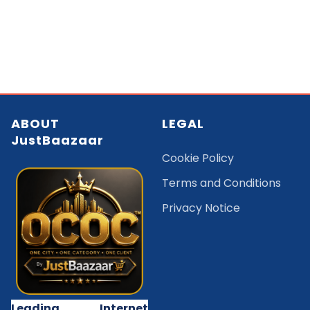
ABOUT
LEGAL
JustBaazaar
Cookie Policy
Terms and Conditions
Privacy Notice
Leading Internet