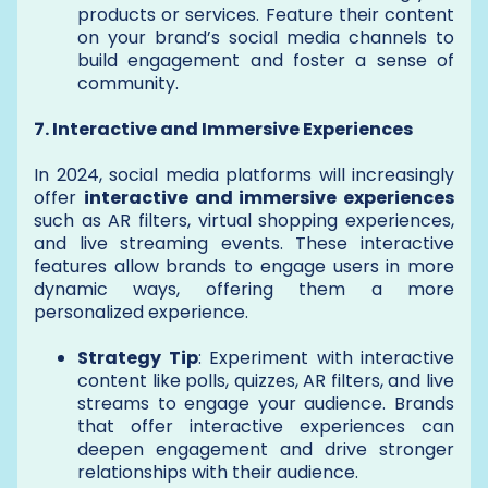
products or services. Feature their content
on your brand’s social media channels to
build engagement and foster a sense of
community.
7. Interactive and Immersive Experiences
In 2024, social media platforms will increasingly
offer
interactive and immersive experiences
such as AR filters, virtual shopping experiences,
and live streaming events. These interactive
features allow brands to engage users in more
dynamic ways, offering them a more
personalized experience.
Strategy Tip
: Experiment with interactive
content like polls, quizzes, AR filters, and live
streams to engage your audience. Brands
that offer interactive experiences can
deepen engagement and drive stronger
relationships with their audience.