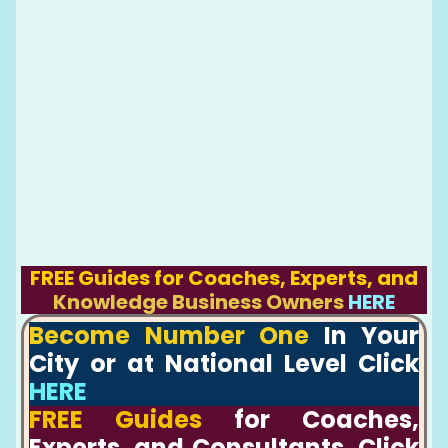
FREE Guides for Coaches, Experts, and
Knowledge Business Owners
HERE
Become Number One
In Your
City or at National Level Click
HERE
FREE Guides
for Coaches,
Experts, and Consultants, Click