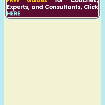
FREE Guides
for Coaches,
Experts, and Consultants, Click
HERE