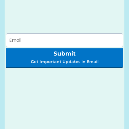
Submit
Get Important Updates in Email