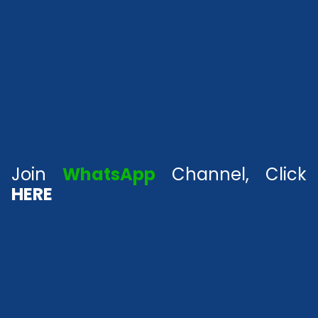
Join
WhatsApp
Channel, Click
HERE