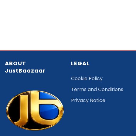
ABOUT
LEGAL
JustBaazaar
Cookie Policy
Terms and Conditions
Privacy Notice