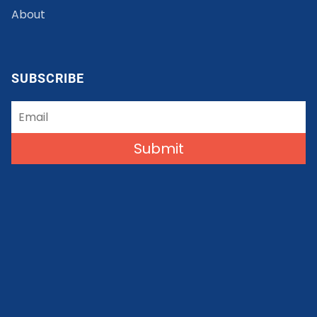
About
SUBSCRIBE
Submit