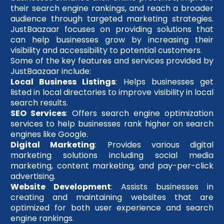
their search engine rankings, and reach a broader
audience through targeted marketing strategies.
JustBaazaar focuses on providing solutions that
can help businesses grow by increasing their
visibility and accessibility to potential customers.
Some of the key features and services provided by
JustBaazaar include:
Local Business Listings
: Helps businesses get
listed in local directories to improve visibility in local
search results.
SEO Services
: Offers search engine optimization
services to help businesses rank higher on search
engines like Google.
Digital Marketing
: Provides various digital
marketing solutions including social media
marketing, content marketing, and pay-per-click
advertising.
Website Development
: Assists businesses in
creating and maintaining websites that are
optimized for both user experience and search
engine rankings.