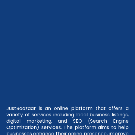
JustBaazaar is an online platform that offers a
variety of services including local business listings,
digital marketing, and SEO (Search Engine
Optimization) services. The platform aims to help
businesses enhance their online presence, improve