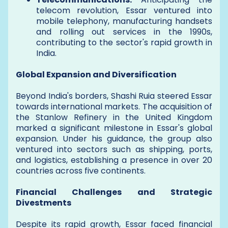
telecom revolution, Essar ventured into
mobile telephony, manufacturing handsets
and rolling out services in the 1990s,
contributing to the sector's rapid growth in
India.
Global Expansion and Diversification
Beyond India's borders, Shashi Ruia steered Essar
towards international markets. The acquisition of
the Stanlow Refinery in the United Kingdom
marked a significant milestone in Essar's global
expansion. Under his guidance, the group also
ventured into sectors such as shipping, ports,
and logistics, establishing a presence in over 20
countries across five continents.
Financial Challenges and Strategic
Divestments
Despite its rapid growth, Essar faced financial