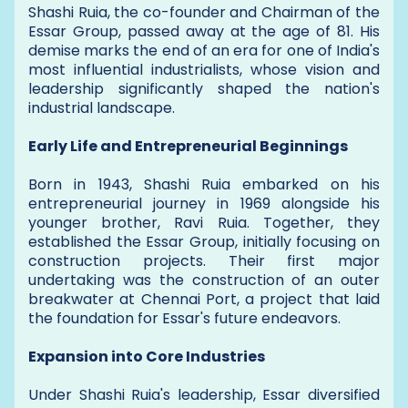
Shashi Ruia, the co-founder and Chairman of the
Essar Group, passed away at the age of 81. His
demise marks the end of an era for one of India's
most influential industrialists, whose vision and
leadership significantly shaped the nation's
industrial landscape.
Early Life and Entrepreneurial Beginnings
Born in 1943, Shashi Ruia embarked on his
entrepreneurial journey in 1969 alongside his
younger brother, Ravi Ruia. Together, they
established the Essar Group, initially focusing on
construction projects. Their first major
undertaking was the construction of an outer
breakwater at Chennai Port, a project that laid
the foundation for Essar's future endeavors.
Expansion into Core Industries
Under Shashi Ruia's leadership, Essar diversified