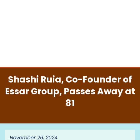
Shashi Ruia, Co-Founder of
Essar Group, Passes Away at
81
November 26, 2024