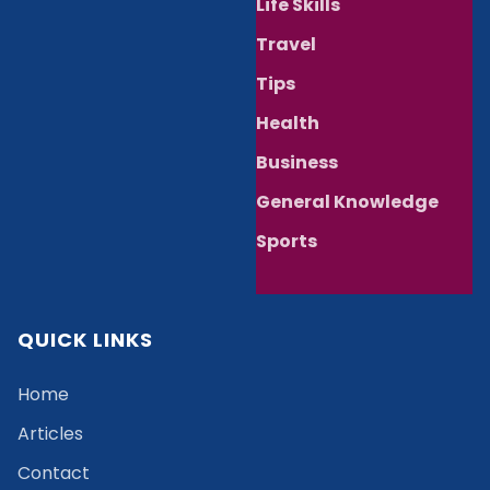
Life Skills
Travel
Tips
Health
Business
General Knowledge
Sports
QUICK LINKS
Home
Articles
Contact