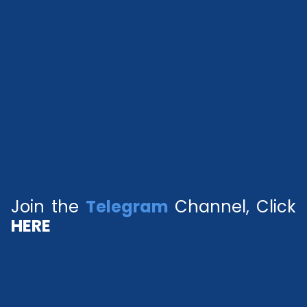
Join the
Telegram
Channel, Click
HERE