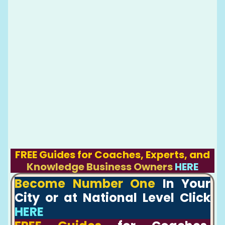
FREE Guides for Coaches, Experts, and
Knowledge Business Owners
HERE
Become Number One
In Your
City or at National Level Click
HERE