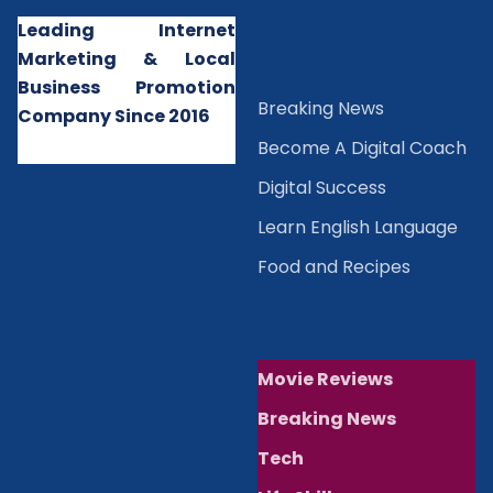
Leading Internet
Marketing & Local
Business Promotion
B
reaking News
Company Since 2016
Become A Digital Coach
Digital Success
Learn English Language
Food and Recipes
Movie Reviews
Breaking News
Tech