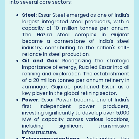
into several core sectors:
Steel:
Essar Steel emerged as one of India's
largest integrated steel producers, with a
capacity of 10 million tonnes per annum.
The Hazira steel complex in Gujarat
became a cornerstone of India's steel
industry, contributing to the nation's self-
reliance in steel production.
Oil and Gas:
Recognizing the strategic
importance of energy, Ruia led Essar into oil
refining and exploration. The establishment
of a 20 million tonnes per annum refinery in
Jamnagar, Gujarat, positioned Essar as a
key player in the global refining sector.
Power:
Essar Power became one of India's
first independent power producers,
investing significantly to develop over 5,000
MW of capacity across various locations,
including significant transmission
infrastructure.
Telecommunications:
Anticipating the