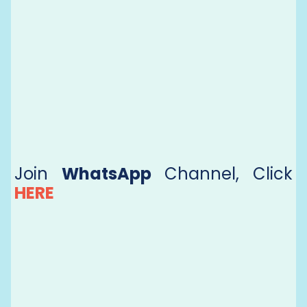
Join
WhatsApp
Channel, Click
HERE