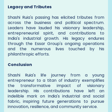
Legacy and Tributes
Shashi Ruia's passing has elicited tributes from
across the business and political spectrum.
Leaders have lauded his visionary leadership,
entrepreneurial spirit, and contributions to
India's industrial growth. His legacy endures
through the Essar Group's ongoing operations
and the numerous lives touched by his
philanthropic efforts.
Conclusion
Shashi Ruia's life journey from a young
entrepreneur to a titan of industry exemplifies
the transformative impact of visionary
leadership. His contributions have left an
indelible mark on India's industrial and social
fabric, inspiring future generations to pursue
innovation, resilience, and community service.