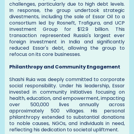
challenges, particularly due to high debt levels.
In response, the group undertook strategic
divestments, including the sale of Essar Oil to a
consortium led by Rosneft, Trafigura, and UCP
Investment Group for $12.9 billion. This
transaction represented Russia's largest ever
foreign investment in India and significantly
reduced Essar's debt, allowing the group to
refocus on its core businesses.
Philanthropy and Community Engagement
Shashi Ruia was deeply committed to corporate
social responsibility. Under his leadership, Essar
invested in community initiatives focusing on
health, education, and empowerment, impacting
over 500,000 lives annually across
approximately 500 villages. His personal
philanthropy extended to substantial donations
to noble causes, NGOs, and individuals in need,
reflecting his dedication to societal upliftment.