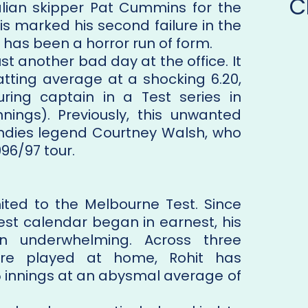
C
alian skipper Pat Cummins for the
his marked his second failure in the
as been a horror run of form.
ust another bad day at the office. It
atting average at a shocking 6.20,
ring captain in a Test series in
nnings). Previously, this unwanted
ndies legend Courtney Walsh, who
96/97 tour.
imited to the Melbourne Test. Since
est calendar began in earnest, his
 underwhelming. Across three
ere played at home, Rohit has
5 innings at an abysmal average of