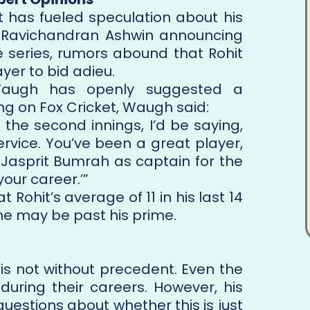
t has fueled speculation about his
ith Ravichandran Ashwin announcing
he series, rumors abound that Rohit
yer to bid adieu.
Waugh has openly suggested a
g on Fox Cricket, Waugh said:
 the second innings, I’d be saying,
service. You’ve been a great player,
n Jasprit Bumrah as captain for the
our career.’”
Rohit’s average of 11 in his last 14
 he may be past his prime.
 is not without precedent. Even the
during their careers. However, his
uestions about whether this is just