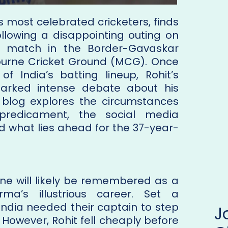
s most celebrated cricketers, finds
ollowing a disappointing outing on
t match in the Border-Gavaskar
ourne Cricket Ground (MCG). Once
f India’s batting lineup, Rohit’s
parked intense debate about his
is blog explores the circumstances
 predicament, the social media
d what lies ahead for the 37-year-
rne will likely be remembered as a
ma’s illustrious career. Set a
 India needed their captain to step
 However, Rohit fell cheaply before