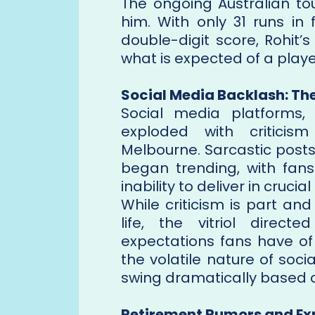
The ongoing Australian to
him. With only 31 runs in 
double-digit score, Rohit’
what is expected of a player
Social Media Backlash: Th
Social media platforms, p
exploded with criticism
Melbourne. Sarcastic post
began trending, with fans 
inability to deliver in cruci
While criticism is part and
life, the vitriol direct
expectations fans have of 
the volatile nature of soc
swing dramatically based 
Retirement Rumors and Ex