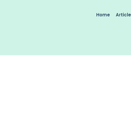
Home
Articl