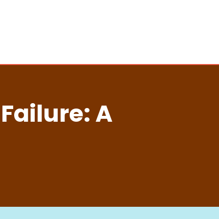
ailure: A