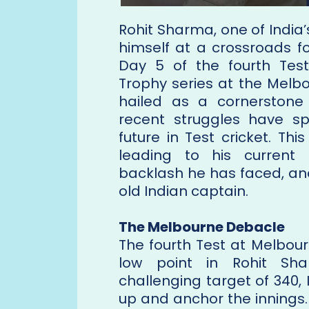
Rohit Sharma, one of India’
himself at a crossroads f
Day 5 of the fourth Tes
Trophy series at the Melb
hailed as a cornerstone o
recent struggles have s
future in Test cricket. Th
leading to his current
backlash he has faced, an
old Indian captain.
The Melbourne Debacle
The fourth Test at Melbou
low point in Rohit Shar
challenging target of 340,
up and anchor the innings.