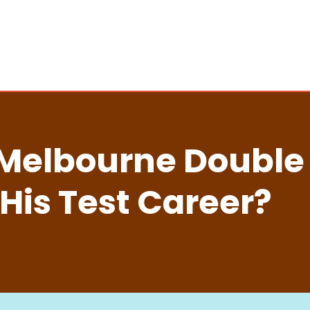
Melbourne Double F
 His Test Career?