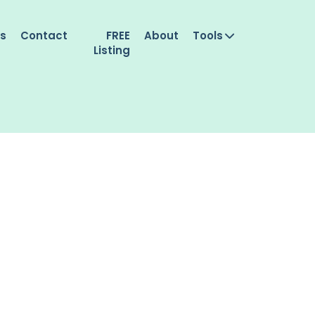
es
Contact
FREE
About
Tools
Listing