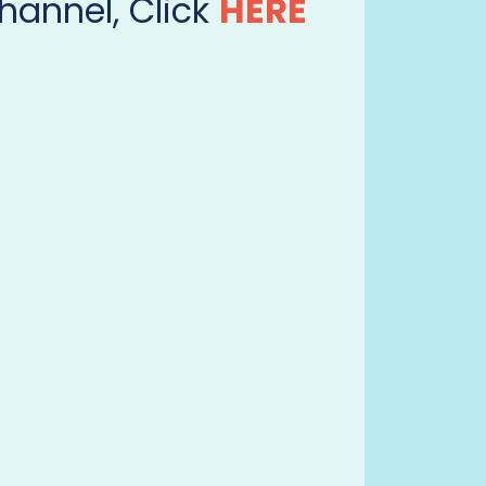
hannel, Click
HERE