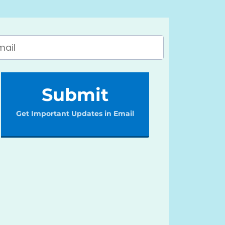
Submit
Get Important Updates in Email