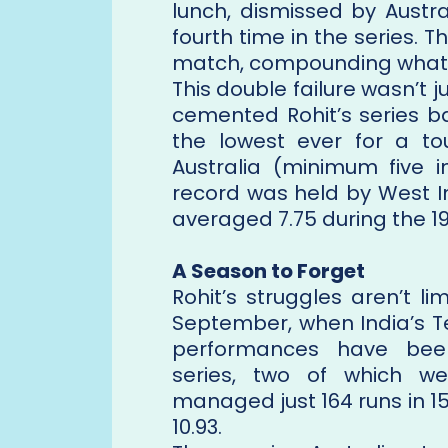
lunch, dismissed by Austr
fourth time in the series. T
match, compounding what h
This double failure wasn’t j
cemented Rohit’s series b
the lowest ever for a tou
Australia (minimum five i
record was held by West I
averaged 7.75 during the 19
A Season to Forget
Rohit’s struggles aren’t l
September, when India’s T
performances have been
series, two of which w
managed just 164 runs in 1
10.93.