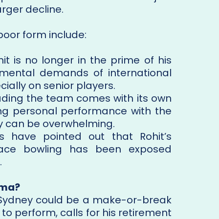
arger decline.
poor form include:
it is no longer in the prime of his
 mental demands of international
cially on senior players.
ding the team comes with its own
ing personal performance with the
cy can be overwhelming.
s have pointed out that Rohit’s
y pace bowling has been exposed
.
rma?
n Sydney could be a make-or-break
 to perform, calls for his retirement