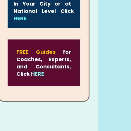
In Your City or at
National Level Click
HERE
FREE Guides
for
Coaches, Experts,
and Consultants,
Click
HERE