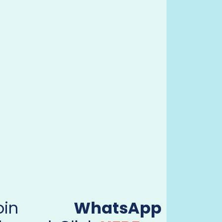
Join
WhatsApp