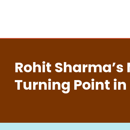
Rohit Sharma’s 
Turning Point in