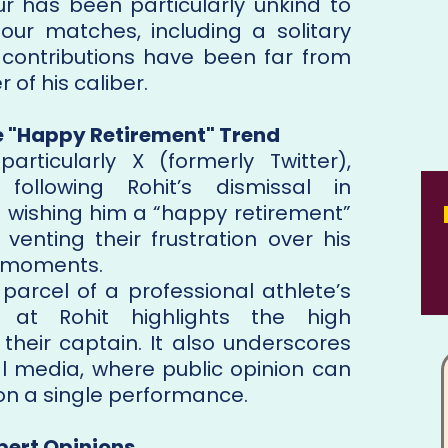
ur has been particularly unkind to
four matches, including a solitary
s contributions have been far from
 of his caliber.
e "Happy Retirement" Trend
articularly X (formerly Twitter),
 following Rohit’s dismissal in
s wishing him a “happy retirement”
venting their frustration over his
al moments.
 parcel of a professional athlete’s
ed at Rohit highlights the high
their captain. It also underscores
ial media, where public opinion can
on a single performance.
pert Opinions