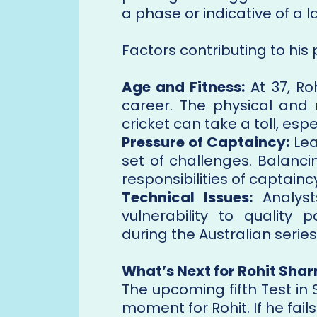
a phase or indicative of a l
Factors contributing to his 
Age and Fitness:
At 37, Roh
career. The physical and
cricket can take a toll, espe
Pressure of Captaincy:
Lea
set of challenges. Balanc
responsibilities of captain
Technical Issues:
Analyst
vulnerability to qualit
during the Australian series
What’s Next for Rohit Sha
The upcoming fifth Test i
moment for Rohit. If he fails