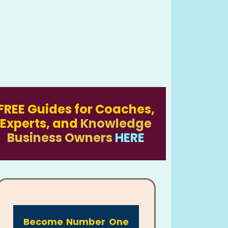
FREE Guides for Coaches,
Experts, and
Knowledge
Business Owners
HERE
Become Number One