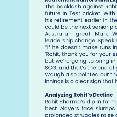
The backlash against Rohi
future in Test cricket. W
his retirement earlier in t
could be the next senior pla
Australian great Mark 
leadership change. Speakin
“If he doesn’t make runs in
‘Rohit, thank you for your 
but we’re going to bring i
SCG, and that’s the end of y
Waugh also pointed out that 
innings is a clear sign that
Analyzing Rohit’s Decline
Rohit Sharma’s dip in form
best players face slumps 
prolonged struggles raise q