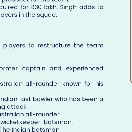
cquired for ₹30 lakh, Singh adds to
ayers in the squad.
 players to restructure the team
former captain and experienced
stralian all-rounder known for his
 Indian fast bowler who has been a
ng attack.
ustralian all-rounder.
g wicketkeeper-batsman.
 The Indian batsman.