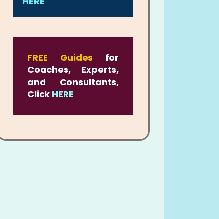
HERE
FREE Guides
for
Coaches, Experts,
and Consultants,
Click
HERE