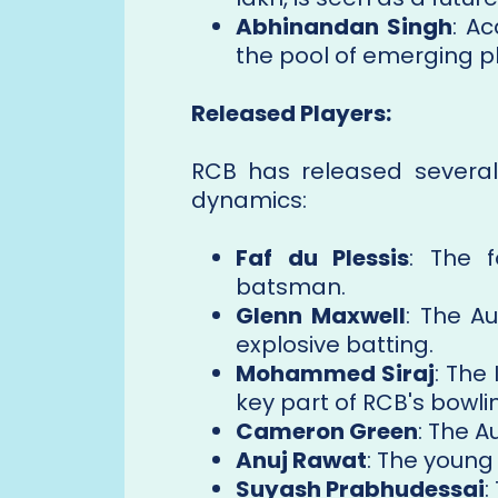
Abhinandan Singh
: A
the pool of emerging pl
Released Players:
RCB has released several
dynamics:
Faf du Plessis
: The 
batsman.
Glenn Maxwell
: The Au
explosive batting.
Mohammed Siraj
: The
key part of RCB's bowli
Cameron Green
: The A
Anuj Rawat
: The youn
Suyash Prabhudessai
: