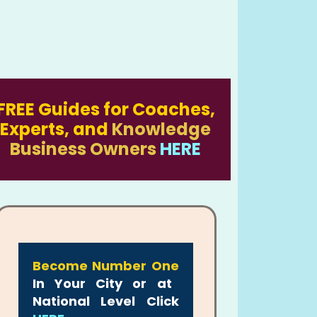
FREE Guides for Coaches,
Experts, and
Knowledge
Business Owners
HERE
Become Number One
In Your City or at
National Level Click