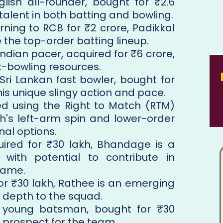
glish all-rounder, bought for ₹2.6
 talent in both batting and bowling.
urning to RCB for ₹2 crore, Padikkal
e the top-order batting lineup.
Indian pacer, acquired for ₹6 crore,
t-bowling resources.
 Sri Lankan fast bowler, bought for
 his unique slingy action and pace.
ed using the Right to Match (RTM)
gh's left-arm spin and lower-order
nal options.
uired for ₹30 lakh, Bhandage is a
 with potential to contribute in
game.
for ₹30 lakh, Rathee is an emerging
 depth to the squad.
 young batsman, bought for ₹30
e prospect for the team.