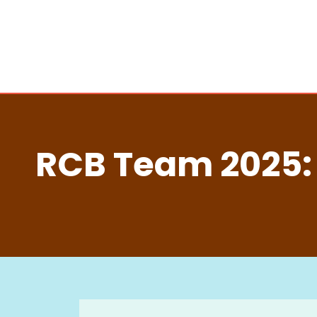
RCB Team 2025: 