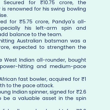
: Secured for ₹10.75 crore, the
is renowned for his swing bowling
se.
red for ₹5.75 crore, Pandya's all-
especially his left-arm spin and
add balance to the team.
hitting Australian batsman was a
rore, expected to strengthen the
he West Indian all-rounder, bought
gs power-hitting and medium-pace
African fast bowler, acquired for ₹1
th to the pace attack.
oung Indian spinner, signed for ₹2.6
to be a valuable asset in the spin