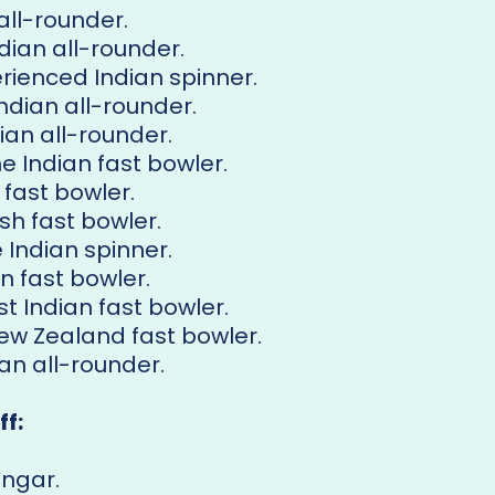
 all-rounder.
ndian all-rounder.
erienced Indian spinner.
Indian all-rounder.
dian all-rounder.
he Indian fast bowler.
 fast bowler.
ish fast bowler.
e Indian spinner.
an fast bowler.
st Indian fast bowler.
New Zealand fast bowler.
ian all-rounder.
f:
angar.