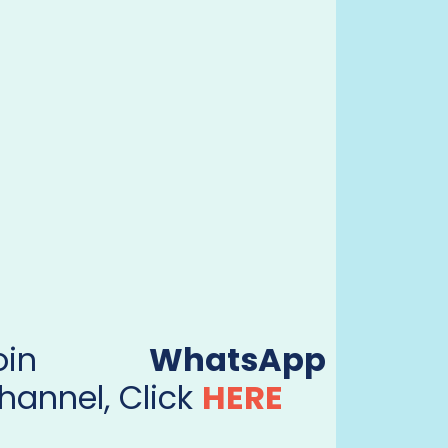
Join
WhatsApp
hannel, Click
HERE