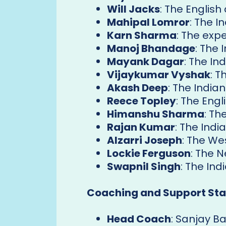
Will Jacks
: The English
Mahipal Lomror
: The I
Karn Sharma
: The exp
Manoj Bhandage
: The 
Mayank Dagar
: The In
Vijaykumar Vyshak
: T
Akash Deep
: The Indian
Reece Topley
: The Engl
Himanshu Sharma
: Th
Rajan Kumar
: The Indi
Alzarri Joseph
: The We
Lockie Ferguson
: The 
Swapnil Singh
: The Ind
Coaching and Support Staf
Head Coach
: Sanjay B