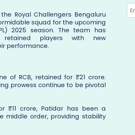
 the Royal Challengers Bengaluru
ormidable squad for the upcoming
IPL) 2025 season. The team has
d retained players with new
eir performance.
ne of RCB, retained for ₹21 crore.
ting prowess continue to be pivotal
for ₹11 crore, Patidar has been a
e middle order, providing stability