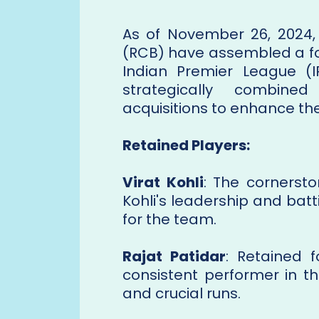
As of November 26, 2024,
(RCB) have assembled a f
Indian Premier League (
strategically combine
acquisitions to enhance th
Retained Players:
Virat Kohli
: The cornersto
Kohli's leadership and bat
for the team.
Rajat Patidar
: Retained 
consistent performer in th
and crucial runs.