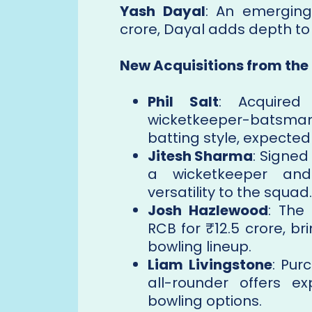
Yash Dayal
: An emerging
crore, Dayal adds depth to
New Acquisitions from the
Phil Salt
: Acquired 
wicketkeeper-batsma
batting style, expected
Jitesh Sharma
: Signed
a wicketkeeper an
versatility to the squad.
Josh Hazlewood
: The
RCB for ₹12.5 crore, b
bowling lineup.
Liam Livingstone
: Pur
all-rounder offers e
bowling options.