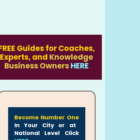
FREE Guides for Coaches,
Experts, and
Knowledge
Business Owners
HERE
Become Number One
In Your City or at
National Level Click