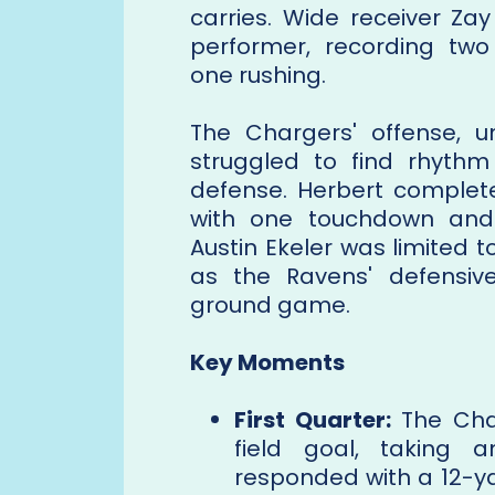
carries. Wide receiver Z
performer, recording tw
one rushing.
The Chargers' offense, u
struggled to find rhythm
defense. Herbert complete
with one touchdown and 
Austin Ekeler was limited 
as the Ravens' defensive
ground game.
Key Moments
First Quarter:
The Char
field goal, taking 
responded with a 12-