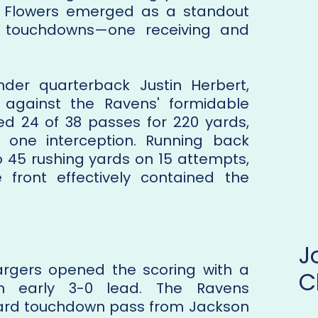
ay Flowers emerged as a standout
o touchdowns—one receiving and
nder quarterback Justin Herbert,
 against the Ravens' formidable
d 24 of 38 passes for 220 yards,
one interception. Running back
to 45 rushing yards on 15 attempts,
 front effectively contained the
gers opened the scoring with a
C
an early 3-0 lead. The Ravens
yard touchdown pass from Jackson