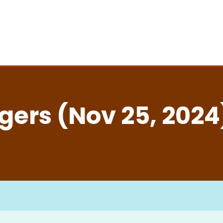
ers (Nov 25, 2024)