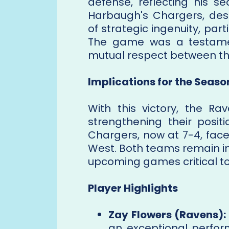
defense, reflecting his s
Harbaugh's Chargers, des
of strategic ingenuity, part
The game was a testamen
mutual respect between the
Implications for the Seaso
With this victory, the R
strengthening their posit
Chargers, now at 7-4, fac
West. Both teams remain in 
upcoming games critical to
Player Highlights
Zay Flowers (Ravens):
an exceptional perfor