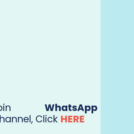
Join
WhatsApp
hannel, Click
HERE