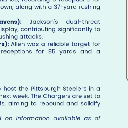
own, along with a 37-yard rushing
vens):
Jackson's dual-threat
isplay, contributing significantly to
ushing attacks.
s):
Allen was a reliable target for
 receptions for 85 yards and a
 host the Pittsburgh Steelers in a
 next week. The Chargers are set to
fs, aiming to rebound and solidify
ed on information available as of