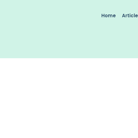
Home
Articl