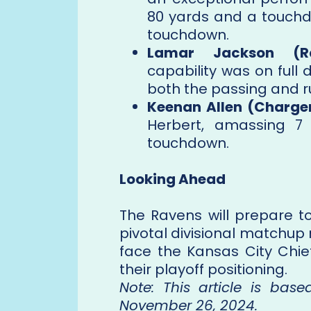
80 yards and a touchd
touchdown.
Lamar Jackson (Ra
capability was on full d
both the passing and r
Keenan Allen (Charger
Herbert, amassing 7
touchdown.
Looking Ahead
The Ravens will prepare to
pivotal divisional matchup
face the Kansas City Chie
their playoff positioning.
Note: This article is bas
November 26, 2024.