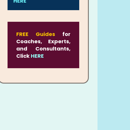
HERE
FREE Guides
for
Coaches, Experts,
and Consultants,
Click
HERE