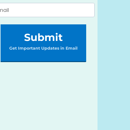
Submit
Get Important Updates in Email