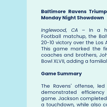
Baltimore Ravens Triump
Monday Night Showdown
Inglewood, CA
– In a hi
Football matchup, the Bal
20-10 victory over the Los
This game marked the fi
coaches and brothers, Jo
Bowl XLVII, adding a familia
Game Summary
The Ravens' offense, le
demonstrated efficiency
game. Jackson completed 2
a touchdown, while also c