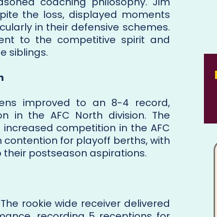
easoned coaching philosophy. Jim
pite the loss, displayed moments
icularly in their defensive schemes.
t to the competitive spirit and
 siblings.
n
avens improved to an 8-4 record,
ion in the AFC North division. The
e increased competition in the AFC
contention for playoff berths, with
 their postseason aspirations.
The rookie wide receiver delivered
mance, recording 5 receptions for