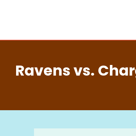
Ravens vs. Charg