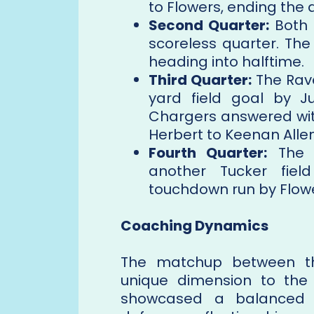
to Flowers, ending the 
Second Quarter:
Both d
scoreless quarter. The
heading into halftime.
Third Quarter:
The Rave
yard field goal by Ju
Chargers answered wi
Herbert to Keenan Allen
Fourth Quarter:
The R
another Tucker fiel
touchdown run by Flower
Coaching Dynamics
The matchup between t
unique dimension to th
showcased a balanced o