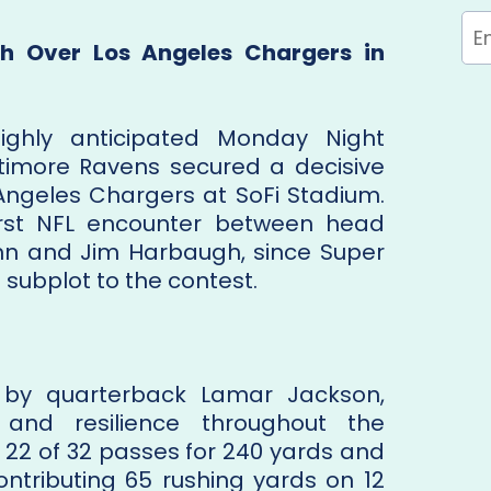
h Over Los Angeles Chargers in
ghly anticipated Monday Night
timore Ravens secured a decisive
 Angeles Chargers at SoFi Stadium.
rst NFL encounter between head
hn and Jim Harbaugh, since Super
l subplot to the contest.
d by quarterback Lamar Jackson,
 and resilience throughout the
2 of 32 passes for 240 yards and
ontributing 65 rushing yards on 12