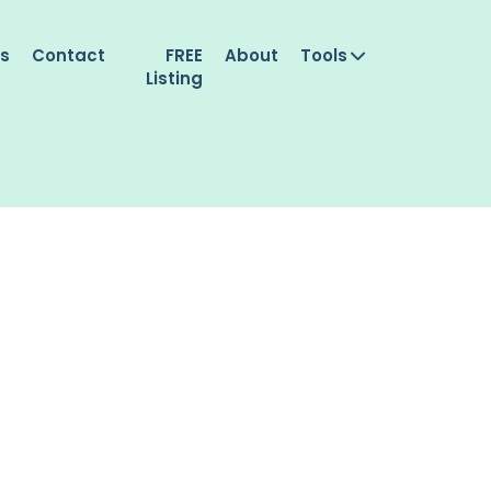
es
Contact
FREE
About
Tools
Listing