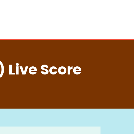
 Live Score