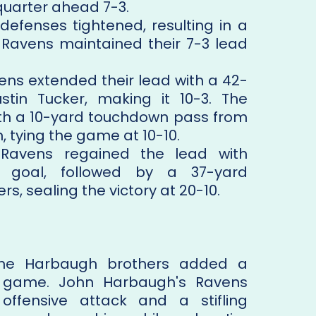
quarter ahead 7-3.
efenses tightened, resulting in a
 Ravens maintained their 7-3 lead
ns extended their lead with a 42-
stin Tucker, making it 10-3. The
th a 10-yard touchdown pass from
, tying the game at 10-10.
avens regained the lead with
d goal, followed by a 37-yard
s, sealing the victory at 20-10.
he Harbaugh brothers added a
e game. John Harbaugh's Ravens
ffensive attack and a stifling