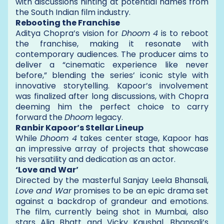
with discussions hinting at potential names from
the South Indian film industry.
Rebooting the Franchise
Aditya Chopra’s vision for
Dhoom 4
is to reboot
the franchise, making it resonate with
contemporary audiences. The producer aims to
deliver a “cinematic experience like never
before,” blending the series’ iconic style with
innovative storytelling. Kapoor’s involvement
was finalized after long discussions, with Chopra
deeming him the perfect choice to carry
forward the
Dhoom
legacy.
Ranbir Kapoor’s Stellar Lineup
While
Dhoom 4
takes center stage, Kapoor has
an impressive array of projects that showcase
his versatility and dedication as an actor.
‘Love and War’
Directed by the masterful Sanjay Leela Bhansali,
Love and War
promises to be an epic drama set
against a backdrop of grandeur and emotions.
The film, currently being shot in Mumbai, also
stars Alia Bhatt and Vicky Kaushal. Bhansali’s