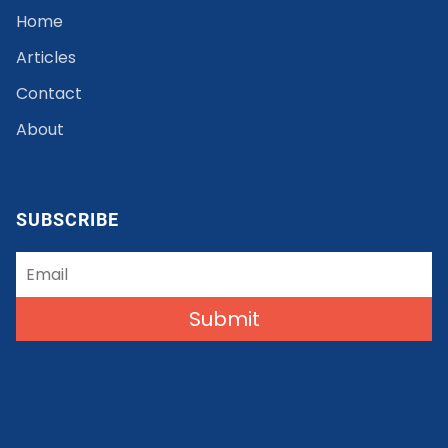
Home
Articles
Contact
About
SUBSCRIBE
Submit