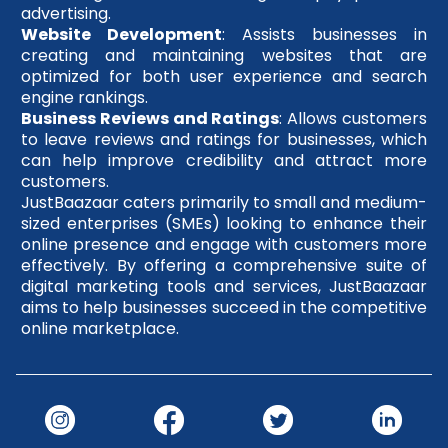
advertising.
Website Development
: Assists businesses in
creating and maintaining websites that are
optimized for both user experience and search
engine rankings.
Business Reviews and Ratings
: Allows customers
to leave reviews and ratings for businesses, which
can help improve credibility and attract more
customers.
JustBaazaar caters primarily to small and medium-
sized enterprises (SMEs) looking to enhance their
online presence and engage with customers more
effectively. By offering a comprehensive suite of
digital marketing tools and services, JustBaazaar
aims to help businesses succeed in the competitive
online marketplace.