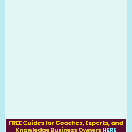
FREE Guides for Coaches, Experts, and
Knowledge Business Owners
HERE