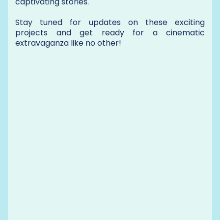
captivating stories.
Stay tuned for updates on these exciting
projects and get ready for a cinematic
extravaganza like no other!