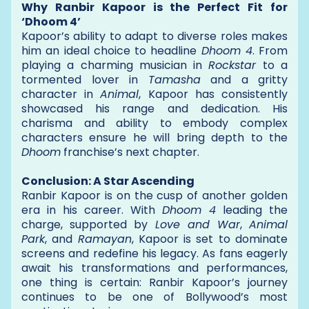
Why Ranbir Kapoor is the Perfect Fit for
‘Dhoom 4’
Kapoor’s ability to adapt to diverse roles makes
him an ideal choice to headline
Dhoom 4
. From
playing a charming musician in
Rockstar
to a
tormented lover in
Tamasha
and a gritty
character in
Animal
, Kapoor has consistently
showcased his range and dedication. His
charisma and ability to embody complex
characters ensure he will bring depth to the
Dhoom
franchise’s next chapter.
Conclusion: A Star Ascending
Ranbir Kapoor is on the cusp of another golden
era in his career. With
Dhoom 4
leading the
charge, supported by
Love and War
,
Animal
Park
, and
Ramayan
, Kapoor is set to dominate
screens and redefine his legacy. As fans eagerly
await his transformations and performances,
one thing is certain: Ranbir Kapoor’s journey
continues to be one of Bollywood’s most