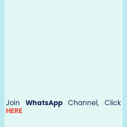
Join
WhatsApp
Channel, Click
HERE