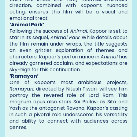
direction, combined with Kapoor’s nuanced
acting, ensures this film will be a visual and
emotional treat.
‘Animal Park’
Following the success of
Animal
, Kapoor is set to
star in its sequel,
Animal Park
. While details about
the film remain under wraps, the title suggests
an even grittier exploration of themes and
characters. Kapoor’s performance in
Animal
has
already garnered acclaim, and expectations are
sky-high for this continuation.
‘Ramayan’
One of Kapoor’s most ambitious projects,
Ramayan
, directed by Nitesh Tiwari, will see him
portray the revered role of Lord Ram. This
magnum opus also stars Sai Pallavi as Sita and
Yash as the antagonist Ravana. Kapoor’s casting
in such a pivotal role underscores his versatility
and ability to connect with audiences across
genres.