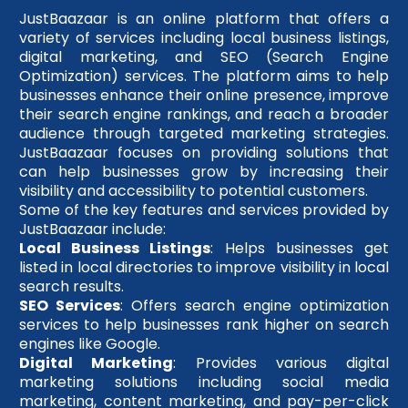
JustBaazaar is an online platform that offers a
variety of services including local business listings,
digital marketing, and SEO (Search Engine
Optimization) services. The platform aims to help
businesses enhance their online presence, improve
their search engine rankings, and reach a broader
audience through targeted marketing strategies.
JustBaazaar focuses on providing solutions that
can help businesses grow by increasing their
visibility and accessibility to potential customers.
Some of the key features and services provided by
JustBaazaar include:
Local Business Listings
: Helps businesses get
listed in local directories to improve visibility in local
search results.
SEO Services
: Offers search engine optimization
services to help businesses rank higher on search
engines like Google.
Digital Marketing
: Provides various digital
marketing solutions including social media
marketing, content marketing, and pay-per-click