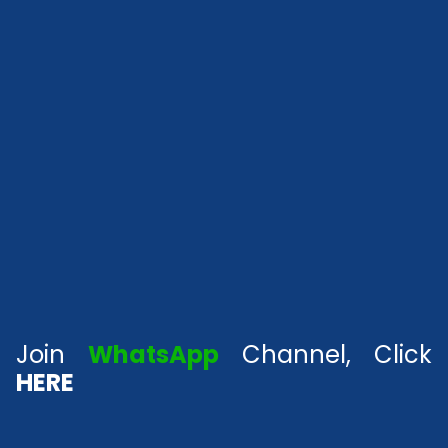
Join
WhatsApp
Channel, Click
HERE