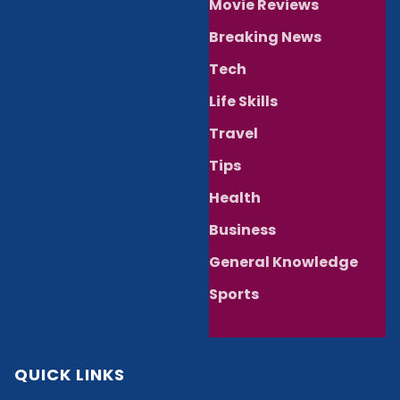
Movie Reviews
Breaking News
Tech
Life Skills
Travel
Tips
Health
Business
General Knowledge
Sports
QUICK LINKS