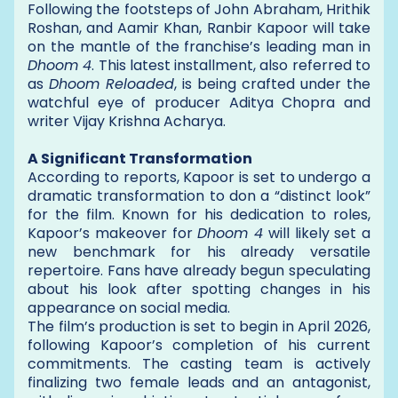
Following the footsteps of John Abraham, Hrithik
Roshan, and Aamir Khan, Ranbir Kapoor will take
on the mantle of the franchise’s leading man in
Dhoom 4
. This latest installment, also referred to
as
Dhoom Reloaded
, is being crafted under the
watchful eye of producer Aditya Chopra and
writer Vijay Krishna Acharya.
A Significant Transformation
According to reports, Kapoor is set to undergo a
dramatic transformation to don a “distinct look”
for the film. Known for his dedication to roles,
Kapoor’s makeover for
Dhoom 4
will likely set a
new benchmark for his already versatile
repertoire. Fans have already begun speculating
about his look after spotting changes in his
appearance on social media.
The film’s production is set to begin in April 2026,
following Kapoor’s completion of his current
commitments. The casting team is actively
finalizing two female leads and an antagonist,