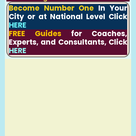
Become Number One
In Your
City or at National Level Click
HERE
FREE Guides
for Coaches,
Experts, and Consultants, Click
HERE