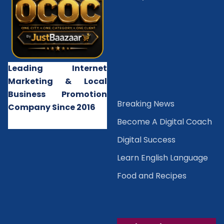
Leading Internet
Marketing & Local
Business Promotion
B
reaking News
Company Since 2016
Become A Digital Coach
Digital Success
Learn English Language
Food and Recipes