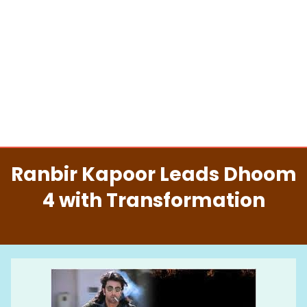
Ranbir Kapoor Leads Dhoom
4 with Transformation