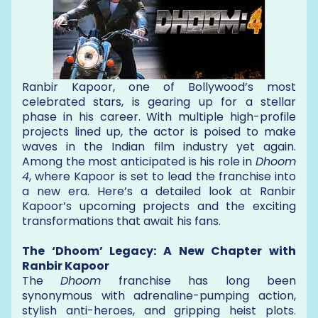
Ranbir Kapoor, one of Bollywood’s most
celebrated stars, is gearing up for a stellar
phase in his career. With multiple high-profile
projects lined up, the actor is poised to make
waves in the Indian film industry yet again.
Among the most anticipated is his role in
Dhoom
4
, where Kapoor is set to lead the franchise into
a new era. Here’s a detailed look at Ranbir
Kapoor’s upcoming projects and the exciting
transformations that await his fans.
The ‘Dhoom’ Legacy: A New Chapter with
Ranbir Kapoor
The
Dhoom
franchise has long been
synonymous with adrenaline-pumping action,
stylish anti-heroes, and gripping heist plots.