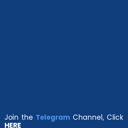
Join the
Telegram
Channel, Click
HERE