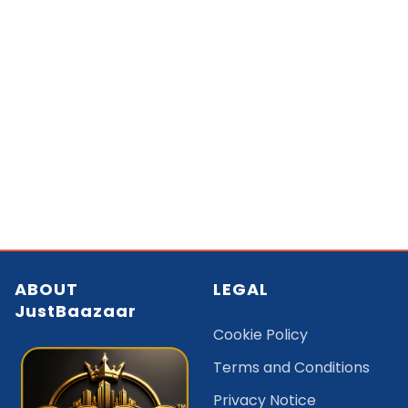
ABOUT
LEGAL
JustBaazaar
Cookie Policy
Terms and Conditions
Privacy Notice