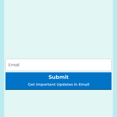
Submit
Get Important Updates in Email