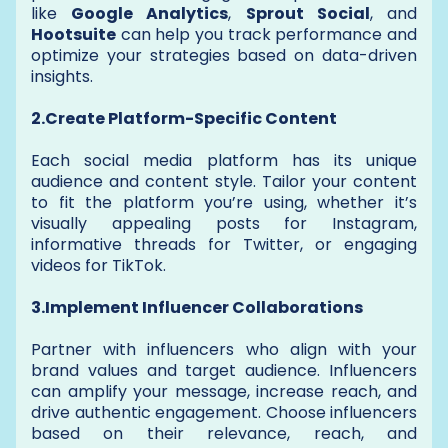
like
Google Analytics
,
Sprout Social
, and
Hootsuite
can help you track performance and
optimize your strategies based on data-driven
insights.
2.Create Platform-Specific Content
Each social media platform has its unique
audience and content style. Tailor your content
to fit the platform you’re using, whether it’s
visually appealing posts for Instagram,
informative threads for Twitter, or engaging
videos for TikTok.
3.Implement Influencer Collaborations
Partner with influencers who align with your
brand values and target audience. Influencers
can amplify your message, increase reach, and
drive authentic engagement. Choose influencers
based on their relevance, reach, and