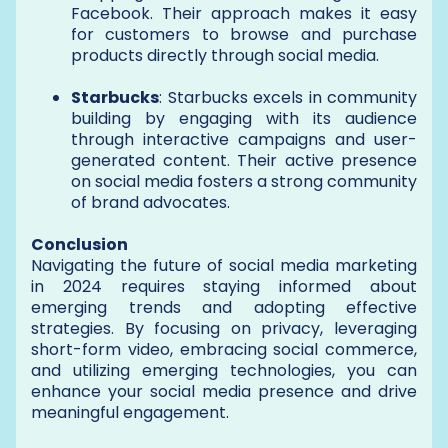
Facebook. Their approach makes it easy
for customers to browse and purchase
products directly through social media.
Starbucks
: Starbucks excels in community
building by engaging with its audience
through interactive campaigns and user-
generated content. Their active presence
on social media fosters a strong community
of brand advocates.
Conclusion
Navigating the future of social media marketing
in 2024 requires staying informed about
emerging trends and adopting effective
strategies. By focusing on privacy, leveraging
short-form video, embracing social commerce,
and utilizing emerging technologies, you can
enhance your social media presence and drive
meaningful engagement.