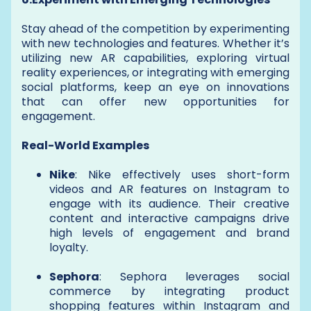
Stay ahead of the competition by experimenting
with new technologies and features. Whether it’s
utilizing new AR capabilities, exploring virtual
reality experiences, or integrating with emerging
social platforms, keep an eye on innovations
that can offer new opportunities for
engagement.
Real-World Examples
Nike
: Nike effectively uses short-form
videos and AR features on Instagram to
engage with its audience. Their creative
content and interactive campaigns drive
high levels of engagement and brand
loyalty.
Sephora
: Sephora leverages social
commerce by integrating product
shopping features within Instagram and