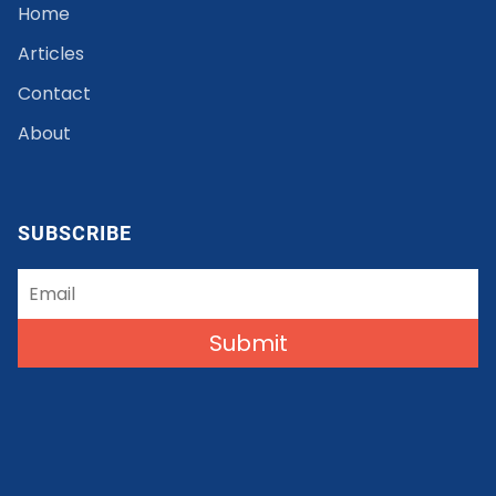
Home
Articles
Contact
About
SUBSCRIBE
Submit