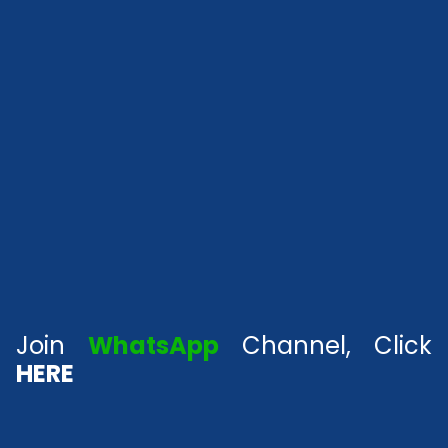
Join
WhatsApp
Channel, Click
HERE