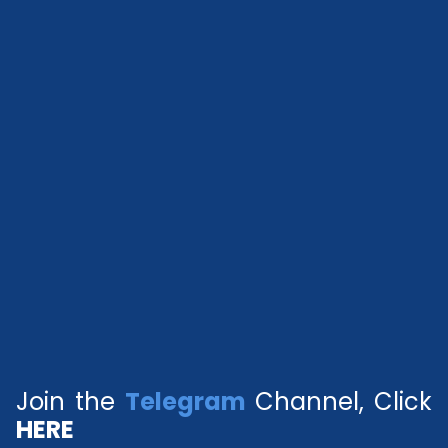
Join the
Telegram
Channel, Click
HERE