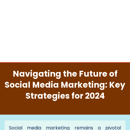
Navigating the Future of
Social Media Marketing: Key
Strategies for 2024
Social media marketing remains a pivotal