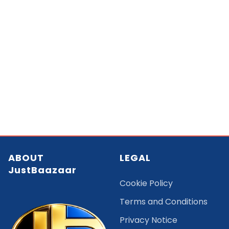
ABOUT
LEGAL
JustBaazaar
Cookie Policy
Terms and Conditions
Privacy Notice