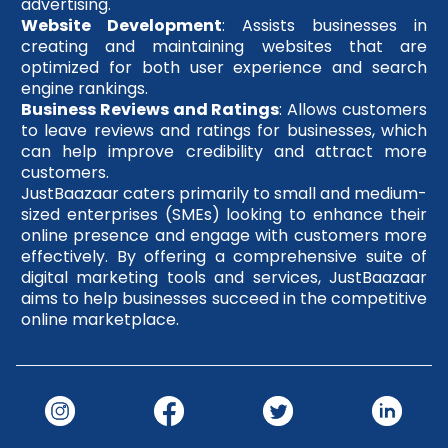
advertising.
Website Development
: Assists businesses in
creating and maintaining websites that are
optimized for both user experience and search
engine rankings.
Business Reviews and Ratings
: Allows customers
to leave reviews and ratings for businesses, which
can help improve credibility and attract more
customers.
JustBaazaar caters primarily to small and medium-
sized enterprises (SMEs) looking to enhance their
online presence and engage with customers more
effectively. By offering a comprehensive suite of
digital marketing tools and services, JustBaazaar
aims to help businesses succeed in the competitive
online marketplace.