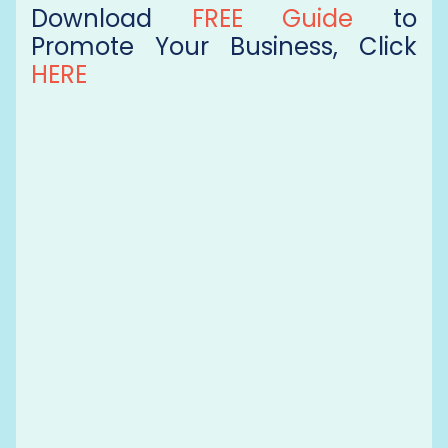
Download
FREE Guide
to
Promote Your Business, Click
HERE