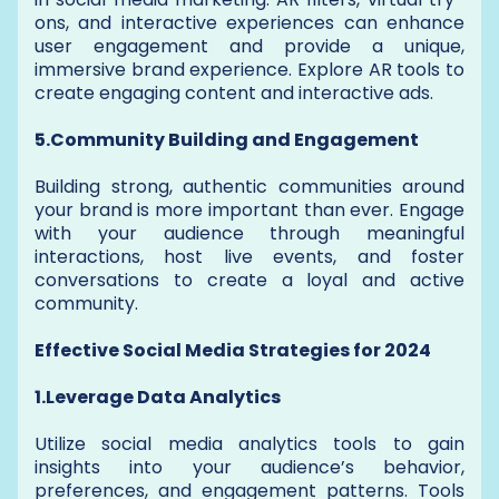
ons, and interactive experiences can enhance
user engagement and provide a unique,
immersive brand experience. Explore AR tools to
create engaging content and interactive ads.
5.Community Building and Engagement
Building strong, authentic communities around
your brand is more important than ever. Engage
with your audience through meaningful
interactions, host live events, and foster
conversations to create a loyal and active
community.
Effective Social Media Strategies for 2024
1.Leverage Data Analytics
Utilize social media analytics tools to gain
insights into your audience’s behavior,
preferences, and engagement patterns. Tools