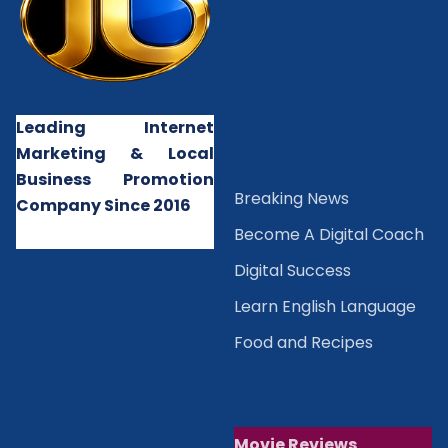
Leading Internet
Marketing & Local
Business Promotion
B
reaking News
Company Since 2016
Become A Digital Coach
Digital Success
Learn English Language
Food and Recipes
Movie Reviews