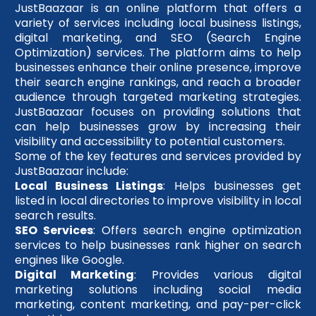
JustBaazaar is an online platform that offers a
variety of services including local business listings,
digital marketing, and SEO (Search Engine
Optimization) services. The platform aims to help
businesses enhance their online presence, improve
their search engine rankings, and reach a broader
audience through targeted marketing strategies.
JustBaazaar focuses on providing solutions that
can help businesses grow by increasing their
visibility and accessibility to potential customers.
Some of the key features and services provided by
JustBaazaar include:
Local Business Listings
: Helps businesses get
listed in local directories to improve visibility in local
search results.
SEO Services
: Offers search engine optimization
services to help businesses rank higher on search
engines like Google.
Digital Marketing
: Provides various digital
marketing solutions including social media
marketing, content marketing, and pay-per-click