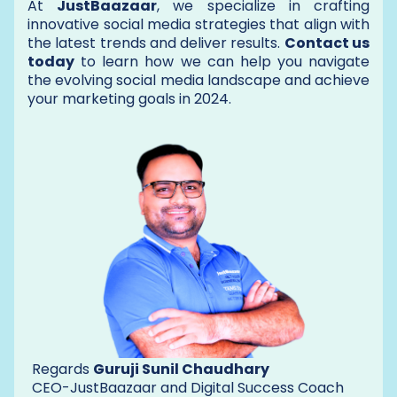
At
JustBaazaar
, we specialize in crafting
innovative social media strategies that align with
the latest trends and deliver results.
Contact us
today
to learn how we can help you navigate
the evolving social media landscape and achieve
your marketing goals in 2024.
Regards
Guruji Sunil Chaudhary
CEO-JustBaazaar and Digital Success Coach