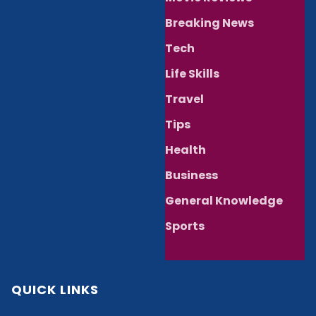
Breaking News
Tech
Life Skills
Travel
Tips
Health
Business
General Knowledge
Sports
QUICK LINKS