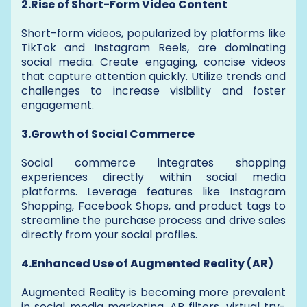
2.Rise of Short-Form Video Content
Short-form videos, popularized by platforms like
TikTok and Instagram Reels, are dominating
social media. Create engaging, concise videos
that capture attention quickly. Utilize trends and
challenges to increase visibility and foster
engagement.
3.Growth of Social Commerce
Social commerce integrates shopping
experiences directly within social media
platforms. Leverage features like Instagram
Shopping, Facebook Shops, and product tags to
streamline the purchase process and drive sales
directly from your social profiles.
4.Enhanced Use of Augmented Reality (AR)
Augmented Reality is becoming more prevalent
in social media marketing. AR filters, virtual try-