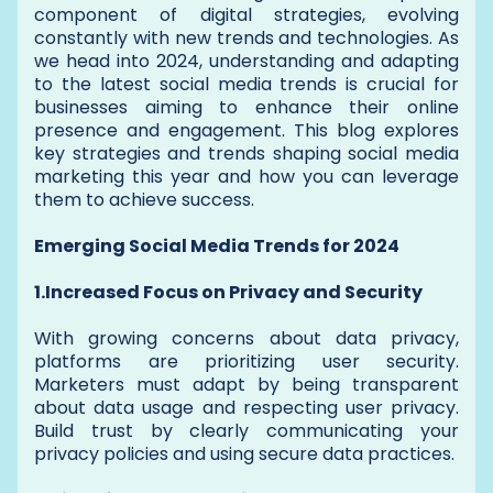
component of digital strategies, evolving
constantly with new trends and technologies. As
we head into 2024, understanding and adapting
to the latest social media trends is crucial for
businesses aiming to enhance their online
presence and engagement. This blog explores
key strategies and trends shaping social media
marketing this year and how you can leverage
them to achieve success.
Emerging Social Media Trends for 2024
1.Increased Focus on Privacy and Security
With growing concerns about data privacy,
platforms are prioritizing user security.
Marketers must adapt by being transparent
about data usage and respecting user privacy.
Build trust by clearly communicating your
privacy policies and using secure data practices.