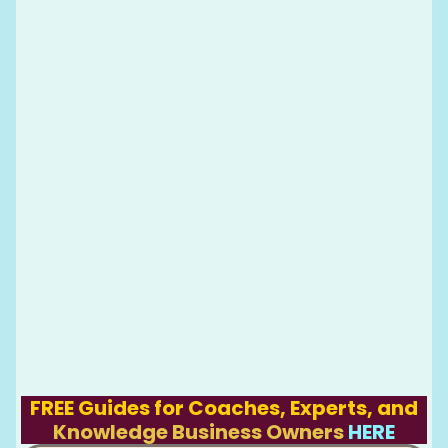
FREE Guides for Coaches, Experts, and
Knowledge Business Owners
HERE