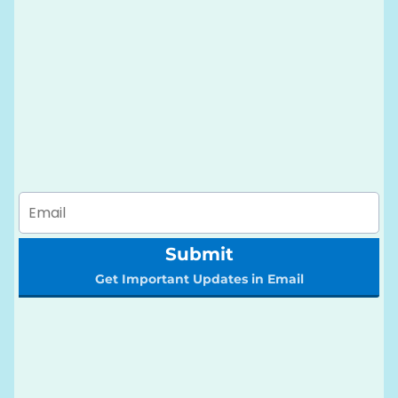
Submit
Get Important Updates in Email