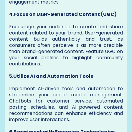
engagement metrics.
4.Focus on User-Generated Content (UGC)
Encourage your audience to create and share
content related to your brand. User-generated
content builds authenticity and trust, as
consumers often perceive it as more credible
than brand-generated content. Feature UGC on
your social profiles to highlight community
contributions.
5.Utilize AI and Automation Tools
Implement AI-driven tools and automation to
streamline your social media management.
Chatbots for customer service, automated
posting schedules, and AI-powered content
recommendations can enhance efficiency and
improve user interactions.
6.Experiment with Emerging Technologies