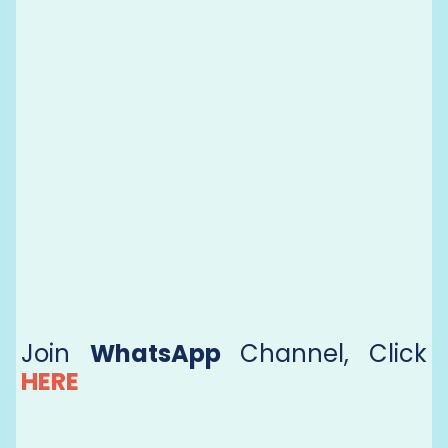
Join
WhatsApp
Channel, Click
HERE