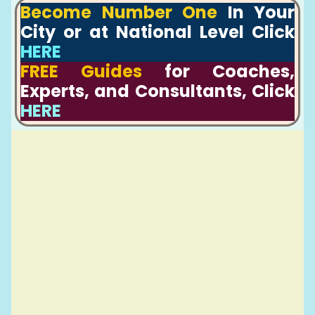
Become Number One
In Your
City or at National Level Click
HERE
FREE Guides
for Coaches,
Experts, and Consultants, Click
HERE