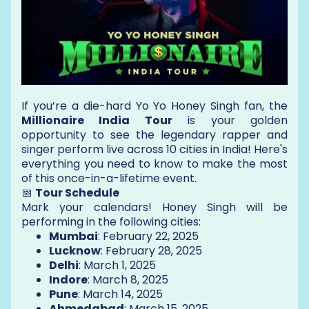
If you’re a die-hard Yo Yo Honey Singh fan, the
Millionaire India Tour
is your golden
opportunity to see the legendary rapper and
singer perform live across 10 cities in India! Here's
everything you need to know to make the most
of this once-in-a-lifetime event.
📅
Tour Schedule
Mark your calendars! Honey Singh will be
performing in the following cities:
Mumbai
: February 22, 2025
Lucknow
: February 28, 2025
Delhi
: March 1, 2025
Indore
: March 8, 2025
Pune
: March 14, 2025
Ahmedabad
: March 15, 2025