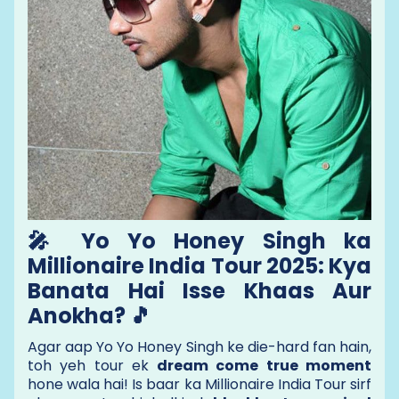
🎤 Yo Yo Honey Singh ka
Millionaire India Tour 2025: Kya
Banata Hai Isse Khaas Aur
Anokha? 🎵
Agar aap Yo Yo Honey Singh ke die-hard fan hain,
toh yeh tour ek
dream come true moment
hone wala hai! Is baar ka Millionaire India Tour sirf