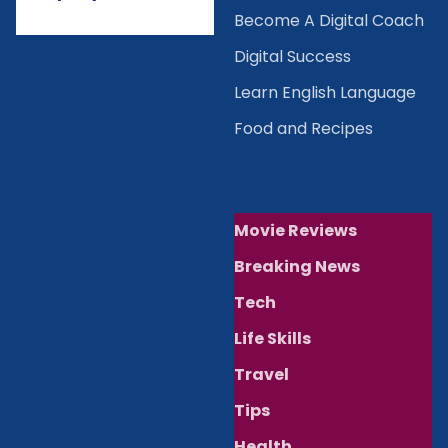
Become A Digital Coach
Digital Success
Learn English Language
Food and Recipes
Movie Reviews
Breaking News
Tech
Life Skills
Travel
Tips
Health