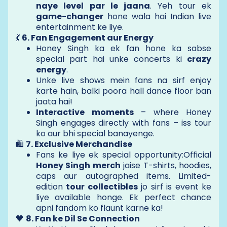
naye level par le jaana
. Yeh tour ek
game-changer
hone wala hai Indian live
entertainment ke liye.
💃
6. Fan Engagement aur Energy
Honey Singh ka ek fan hone ka sabse
special part hai unke concerts ki
crazy
energy
.
Unke live shows mein fans na sirf enjoy
karte hain, balki poora hall dance floor ban
jaata hai!
Interactive moments
– where Honey
Singh engages directly with fans – iss tour
ko aur bhi special banayenge.
🛍️
7. Exclusive Merchandise
Fans ke liye ek special opportunity:Official
Honey Singh merch
jaise T-shirts, hoodies,
caps aur autographed items. Limited-
edition
tour collectibles
jo sirf is event ke
liye available honge. Ek perfect chance
apni fandom ko flaunt karne ka!
🧡
8. Fan ke Dil Se Connection