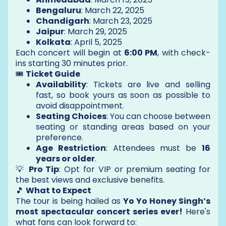
Bengaluru
: March 22, 2025
Chandigarh
: March 23, 2025
Jaipur
: March 29, 2025
Kolkata
: April 5, 2025
Each concert will begin at
6:00 PM
, with check-
ins starting 30 minutes prior.
🎟️
Ticket Guide
Availability
: Tickets are live and selling
fast, so book yours as soon as possible to
avoid disappointment.
Seating Choices
: You can choose between
seating or standing areas based on your
preference.
Age Restriction
: Attendees must be
16
years or older
.
💡
Pro Tip
: Opt for VIP or premium seating for
the best views and exclusive benefits.
🎵
What to Expect
The tour is being hailed as
Yo Yo Honey Singh’s
most spectacular concert series ever!
Here's
what fans can look forward to: