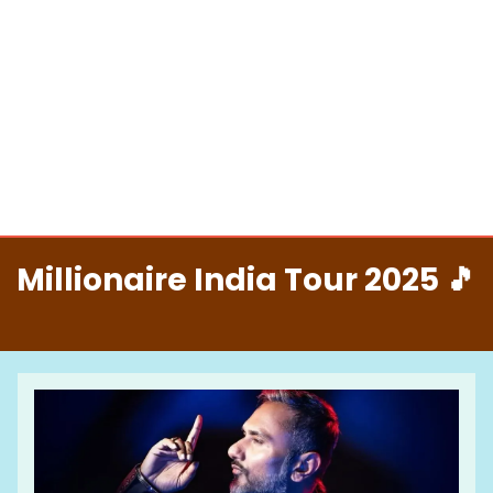
Millionaire India Tour 2025 🎵