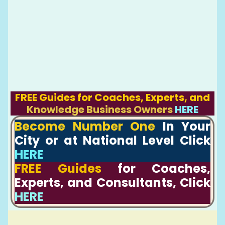
FREE Guides for Coaches, Experts, and
Knowledge Business Owners
HERE
Become Number One
In Your
City or at National Level Click
HERE
FREE Guides
for Coaches,
Experts, and Consultants, Click
HERE