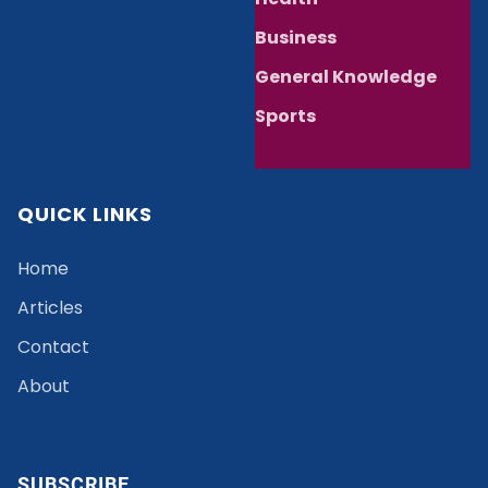
Business
General Knowledge
Sports
QUICK LINKS
Home
Articles
Contact
About
SUBSCRIBE