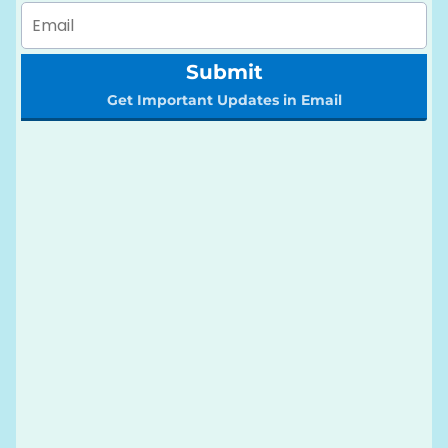
Submit
Get Important Updates in Email