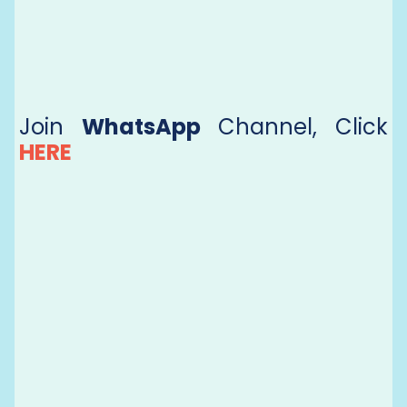
Join
WhatsApp
Channel, Click
HERE