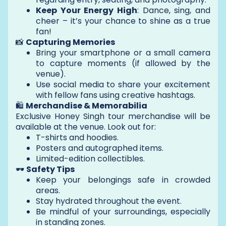
Keep Your Energy High
: Dance, sing, and
cheer – it’s your chance to shine as a true
fan!
📸
Capturing Memories
Bring your smartphone or a small camera
to capture moments (if allowed by the
venue).
Use social media to share your excitement
with fellow fans using creative hashtags.
🛍️
Merchandise & Memorabilia
Exclusive Honey Singh tour merchandise will be
available at the venue. Look out for:
T-shirts and hoodies.
Posters and autographed items.
Limited-edition collectibles.
🕶️
Safety Tips
Keep your belongings safe in crowded
areas.
Stay hydrated throughout the event.
Be mindful of your surroundings, especially
in standing zones.