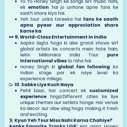
Yo Yo Honey Singh ke songs sirf music nahi,
ek
emotion
hai jo unhone apne fans ke
saath share kiya hai.
Yeh tour unka tareeka hai
fans ke saath
apna pyaar aur appreciation share
karne ka
.
🕶️
9. World-Class Entertainment in India
Aapko lagta hoga ki aise grand shows sirf
global artists ke concerts mein hote hain,
lekin Millionaire India Tour
pure
international vibes
la raha hai.
Honey Singh ki
global fan following
ko
Indian stage par ek naye level ka
experience milega.
🥳
10. Sabke Liye Kuch Naya
Pehli baar, har concert ek
customized
experience
hoga:Different cities ke liye
unique themes aur setlists honge. Har venue
ka decor aur vibe alag hoga, making it fresh
and exciting.
🕺
Kyun Yeh Tour Miss Nahi Karna Chahiye?
Aapke Favorite Tracks LIVE:
Har gana, Honey