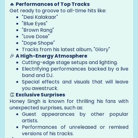
🔥
Performances of Top Tracks
Get ready to groove to all-time hits like:
"Desi Kalakaar"
"Blue Eyes"
"Brown Rang"
"Love Dose"
"Dope Shope"
Tracks from his latest album, "Glory"
🎉
A High-Energy Atmosphere
Cutting-edge stage setups and lighting.
Electrifying performances backed by a live
band and DJ.
Special effects and visuals that will leave
you awestruck.
👏
Exclusive Surprises
Honey Singh is known for thrilling his fans with
unexpected surprises, such as:
Guest appearances by other popular
artists.
Performances of unreleased or remixed
versions of his tracks.