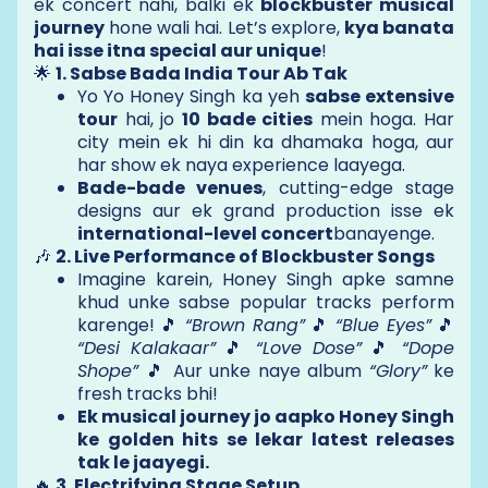
ek concert nahi, balki ek
blockbuster musical
journey
hone wali hai. Let’s explore,
kya banata
hai isse itna special aur unique
!
🌟
1. Sabse Bada India Tour Ab Tak
Yo Yo Honey Singh ka yeh
sabse extensive
tour
hai, jo
10 bade cities
mein hoga. Har
city mein ek hi din ka dhamaka hoga, aur
har show ek naya experience laayega.
Bade-bade venues
, cutting-edge stage
designs aur ek grand production isse ek
international-level concert
banayenge.
🎶
2. Live Performance of Blockbuster Songs
Imagine karein, Honey Singh apke samne
khud unke sabse popular tracks perform
karenge! 🎵
“Brown Rang”
🎵
“Blue Eyes”
🎵
“Desi Kalakaar”
🎵
“Love Dose”
🎵
“Dope
Shope”
🎵 Aur unke naye album
“Glory”
ke
fresh tracks bhi!
Ek musical journey jo aapko Honey Singh
ke golden hits se lekar latest releases
tak le jaayegi.
🔥
3. Electrifying Stage Setup