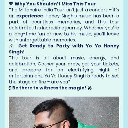
🧡
Why You Shouldn’t Miss This Tour
The Millionaire India Tour isn’t just a concert – it’s
an
experience
. Honey Singh’s music has been a
part of countless memories, and this tour
celebrates his incredible journey. Whether you’re
a long-time fan or new to his music, you’ll leave
with unforgettable memories.
🎉
Get Ready to Party with Yo Yo Honey
Singh!
This tour is all about music, energy, and
celebration. Gather your crew, get your tickets,
and prepare for an electrifying night of
entertainment. Yo Yo Honey Singh is ready to set
the stage on fire – are you?
💃
Be there to witness the magic!
🎤