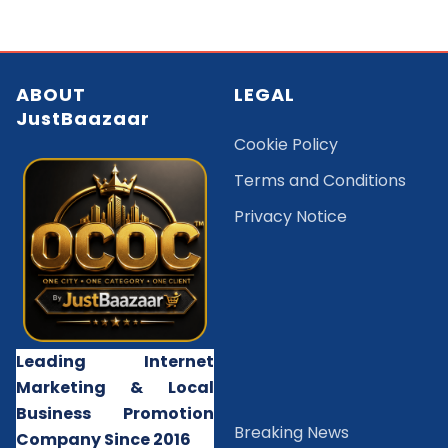
ABOUT
LEGAL
JustBaazaar
Cookie Policy
Terms and Conditions
Privacy Notice
Leading Internet
Marketing & Local
Business Promotion
B
reaking News
Company Since 2016