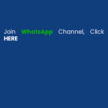
Join
WhatsApp
Channel, Click
HERE