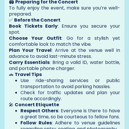
🏟️
Preparing for the Concert
To fully enjoy the event, make sure you’re well-
prepared.
✅
Before the Concert
Book Tickets Early
: Ensure you secure your
spot.
Choose Your Outfit
: Go for a stylish yet
comfortable look to match the vibe.
Plan Your Travel
: Arrive at the venue well in
advance to avoid last-minute stress.
Carry Essentials
: Bring a valid ID, water bottle,
and portable phone charger.
🚗
Travel Tips
Use ride-sharing services or public
transportation to avoid parking hassles.
Check for traffic updates and plan your
route accordingly.
🎤
Concert Etiquette
Respect Others
: Everyone is there to have
a great time, so be courteous to fellow fans.
Follow Rules
: Adhere to venue guidelines
regarding entry, seating, and photography.