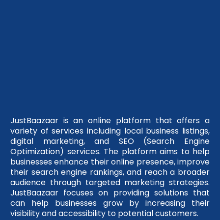
JustBaazaar is an online platform that offers a
variety of services including local business listings,
digital marketing, and SEO (Search Engine
Optimization) services. The platform aims to help
businesses enhance their online presence, improve
their search engine rankings, and reach a broader
audience through targeted marketing strategies.
JustBaazaar focuses on providing solutions that
can help businesses grow by increasing their
visibility and accessibility to potential customers.