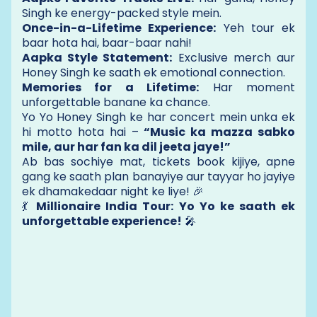
Singh ke energy-packed style mein.
Once-in-a-Lifetime Experience:
Yeh tour ek
baar hota hai, baar-baar nahi!
Aapka Style Statement:
Exclusive merch aur
Honey Singh ke saath ek emotional connection.
Memories for a Lifetime:
Har moment
unforgettable banane ka chance.
Yo Yo Honey Singh ke har concert mein unka ek
hi motto hota hai –
“Music ka mazza sabko
mile, aur har fan ka dil jeeta jaye!”
Ab bas sochiye mat, tickets book kijiye, apne
gang ke saath plan banayiye aur tayyar ho jayiye
ek dhamakedaar night ke liye! 🎉
💃
Millionaire India Tour: Yo Yo ke saath ek
unforgettable experience!
🎤