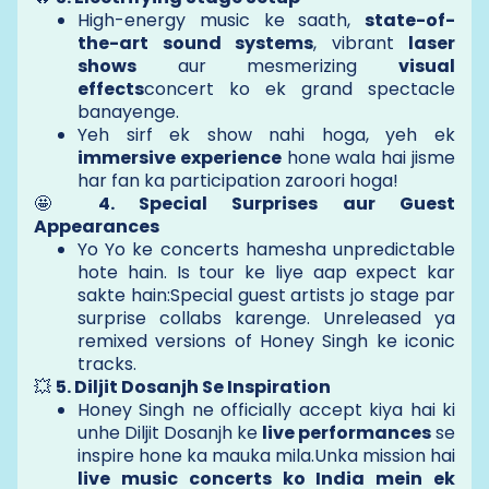
High-energy music ke saath,
state-of-
the-art sound systems
, vibrant
laser
shows
aur mesmerizing
visual
effects
concert ko ek grand spectacle
banayenge.
Yeh sirf ek show nahi hoga, yeh ek
immersive experience
hone wala hai jisme
har fan ka participation zaroori hoga!
🤩
4. Special Surprises aur Guest
Appearances
Yo Yo ke concerts hamesha unpredictable
hote hain. Is tour ke liye aap expect kar
sakte hain:Special guest artists jo stage par
surprise collabs karenge. Unreleased ya
remixed versions of Honey Singh ke iconic
tracks.
💥
5. Diljit Dosanjh Se Inspiration
Honey Singh ne officially accept kiya hai ki
unhe Diljit Dosanjh ke
live performances
se
inspire hone ka mauka mila.Unka mission hai
live music concerts ko India mein ek