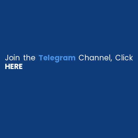
Join the
Telegram
Channel, Click
HERE