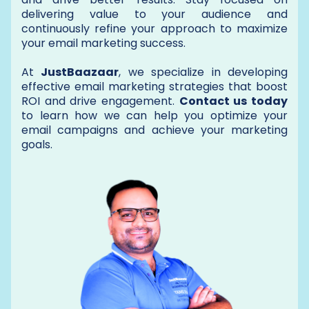
delivering value to your audience and
continuously refine your approach to maximize
your email marketing success.
At
JustBaazaar
, we specialize in developing
effective email marketing strategies that boost
ROI and drive engagement.
Contact us today
to learn how we can help you optimize your
email campaigns and achieve your marketing
goals.