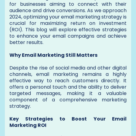
for businesses aiming to connect with their
audience and drive conversions. As we approach
2024, optimizing your email marketing strategy is
crucial for maximizing return on investment
(ROI). This blog will explore effective strategies
to enhance your email campaigns and achieve
better results.
Why Email Marketing Still Matters
Despite the rise of social media and other digital
channels, email marketing remains a highly
effective way to reach customers directly. It
offers a personal touch and the ability to deliver
targeted messages, making it a valuable
component of a comprehensive marketing
strategy.
Key Strategies to Boost Your Email
Marketing ROI