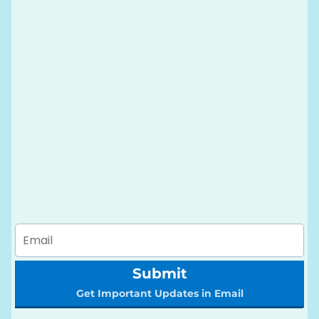
Submit
Get Important Updates in Email