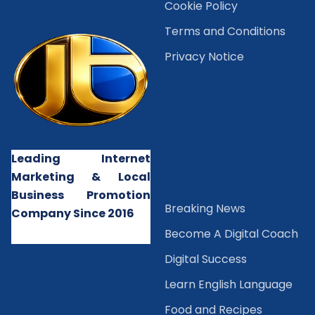
Cookie Policy
Terms and Conditions
Privacy Notice
Leading Internet
Marketing & Local
Business Promotion
B
reaking News
Company Since 2016
Become A Digital Coach
Digital Success
Learn English Language
Food and Recipes