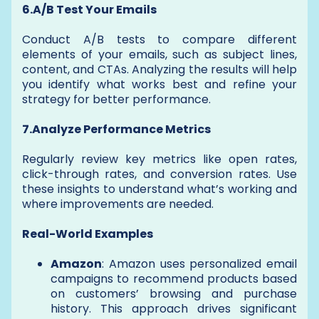
6.A/B Test Your Emails
Conduct A/B tests to compare different
elements of your emails, such as subject lines,
content, and CTAs. Analyzing the results will help
you identify what works best and refine your
strategy for better performance.
7.Analyze Performance Metrics
Regularly review key metrics like open rates,
click-through rates, and conversion rates. Use
these insights to understand what’s working and
where improvements are needed.
Real-World Examples
Amazon
: Amazon uses personalized email
campaigns to recommend products based
on customers’ browsing and purchase
history. This approach drives significant