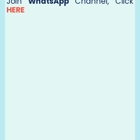
Join
WhatsApp
Channel, Click
HERE