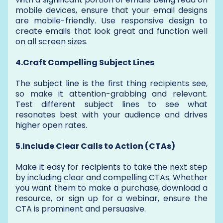
mobile devices, ensure that your email designs
are mobile-friendly. Use responsive design to
create emails that look great and function well
on all screen sizes.
4.Craft Compelling Subject Lines
The subject line is the first thing recipients see,
so make it attention-grabbing and relevant.
Test different subject lines to see what
resonates best with your audience and drives
higher open rates.
5.Include Clear Calls to Action (CTAs)
Make it easy for recipients to take the next step
by including clear and compelling CTAs. Whether
you want them to make a purchase, download a
resource, or sign up for a webinar, ensure the
CTA is prominent and persuasive.