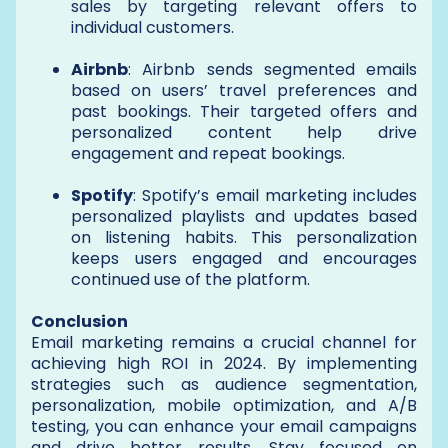
sales by targeting relevant offers to
individual customers.
Airbnb
: Airbnb sends segmented emails
based on users’ travel preferences and
past bookings. Their targeted offers and
personalized content help drive
engagement and repeat bookings.
Spotify
: Spotify’s email marketing includes
personalized playlists and updates based
on listening habits. This personalization
keeps users engaged and encourages
continued use of the platform.
Conclusion
Email marketing remains a crucial channel for
achieving high ROI in 2024. By implementing
strategies such as audience segmentation,
personalization, mobile optimization, and A/B
testing, you can enhance your email campaigns
and drive better results. Stay focused on