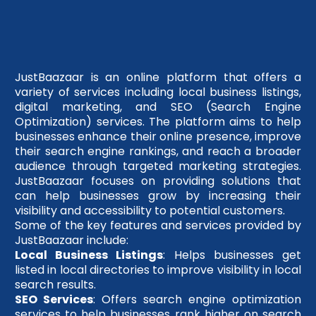
JustBaazaar is an online platform that offers a
variety of services including local business listings,
digital marketing, and SEO (Search Engine
Optimization) services. The platform aims to help
businesses enhance their online presence, improve
their search engine rankings, and reach a broader
audience through targeted marketing strategies.
JustBaazaar focuses on providing solutions that
can help businesses grow by increasing their
visibility and accessibility to potential customers.
Some of the key features and services provided by
JustBaazaar include:
Local Business Listings
: Helps businesses get
listed in local directories to improve visibility in local
search results.
SEO Services
: Offers search engine optimization
services to help businesses rank higher on search