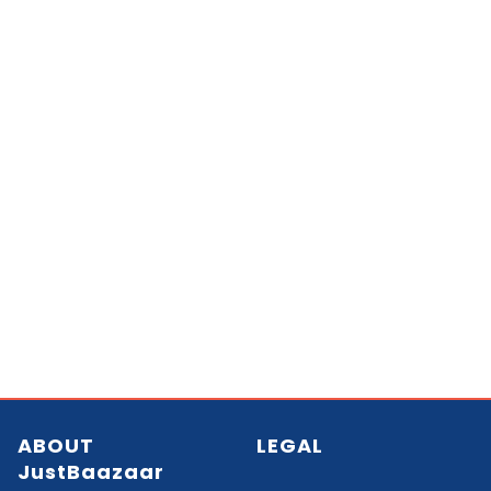
ABOUT
LEGAL
JustBaazaar