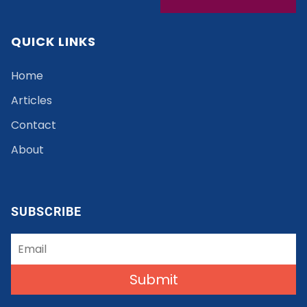
QUICK LINKS
Home
Articles
Contact
About
SUBSCRIBE
Submit