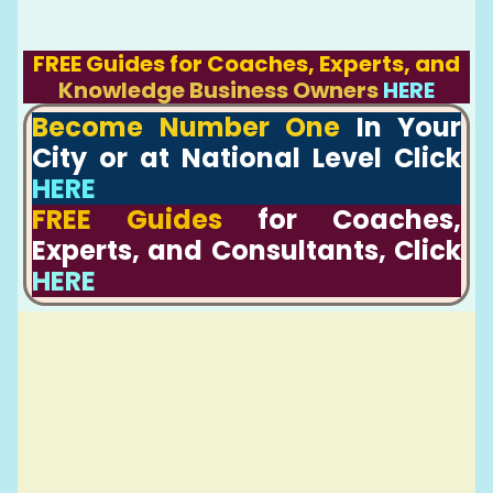
FREE Guides for Coaches, Experts, and
Knowledge Business Owners
HERE
Become Number One
In Your
City or at National Level Click
HERE
FREE Guides
for Coaches,
Experts, and Consultants, Click
HERE