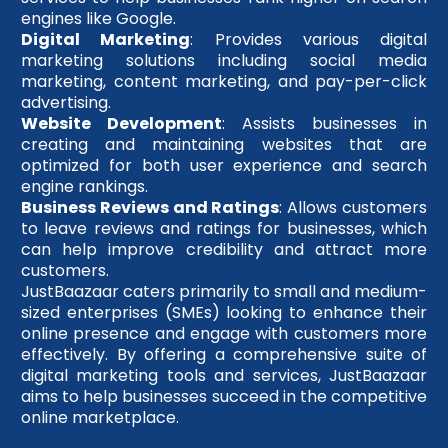
engines like Google.
Digital Marketing
: Provides various digital
marketing solutions including social media
marketing, content marketing, and pay-per-click
advertising.
Website Development
: Assists businesses in
creating and maintaining websites that are
optimized for both user experience and search
engine rankings.
Business Reviews and Ratings
: Allows customers
to leave reviews and ratings for businesses, which
can help improve credibility and attract more
customers.
JustBaazaar caters primarily to small and medium-
sized enterprises (SMEs) looking to enhance their
online presence and engage with customers more
effectively. By offering a comprehensive suite of
digital marketing tools and services, JustBaazaar
aims to help businesses succeed in the competitive
online marketplace.