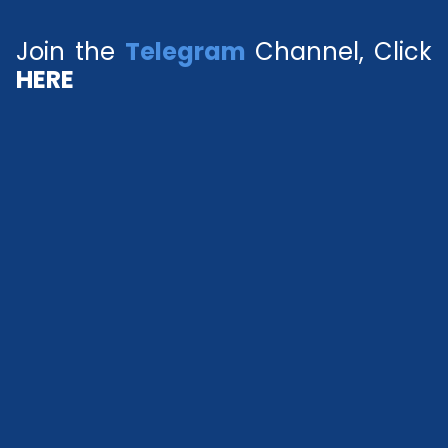
Join the
Telegram
Channel, Click
HERE