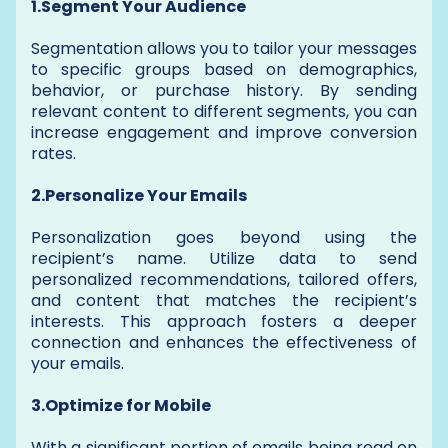
1.Segment Your Audience
Segmentation allows you to tailor your messages
to specific groups based on demographics,
behavior, or purchase history. By sending
relevant content to different segments, you can
increase engagement and improve conversion
rates.
2.Personalize Your Emails
Personalization goes beyond using the
recipient’s name. Utilize data to send
personalized recommendations, tailored offers,
and content that matches the recipient’s
interests. This approach fosters a deeper
connection and enhances the effectiveness of
your emails.
3.Optimize for Mobile
With a significant portion of emails being read on