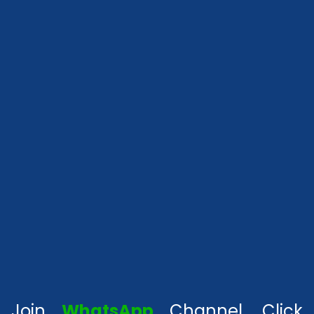
Join
WhatsApp
Channel, Click