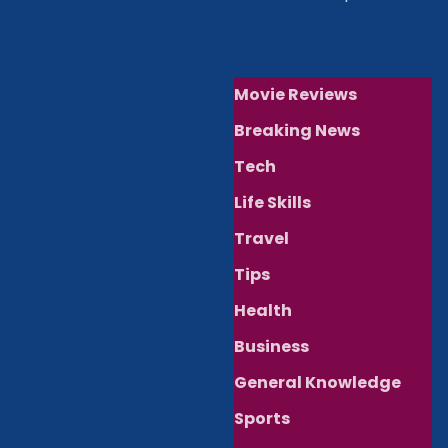
Movie Reviews
Breaking News
Tech
Life Skills
Travel
Tips
Health
Business
General Knowledge
Sports