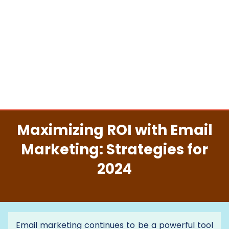
Maximizing ROI with Email
Marketing: Strategies for
2024
Email marketing continues to be a powerful tool