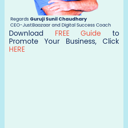
Regards
Guruji Sunil Chaudhary
CEO-JustBaazaar and Digital Success Coach
Download
FREE Guide
to
Promote Your Business, Click
HERE