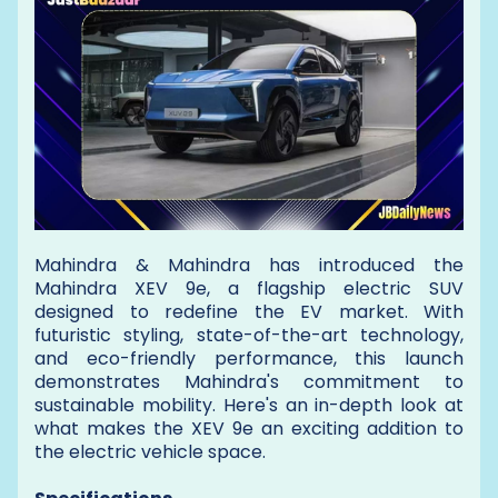
Mahindra & Mahindra has introduced the
Mahindra XEV 9e, a flagship electric SUV
designed to redefine the EV market. With
futuristic styling, state-of-the-art technology,
and eco-friendly performance, this launch
demonstrates Mahindra's commitment to
sustainable mobility. Here's an in-depth look at
what makes the XEV 9e an exciting addition to
the electric vehicle space.