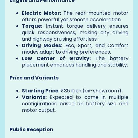
Engine and Performance
Electric Motor:
The rear-mounted motor
offers powerful yet smooth acceleration.
Torque:
Instant torque delivery ensures
quick responsiveness, making city driving
and highway cruising effortless.
Driving Modes:
Eco, Sport, and Comfort
modes adapt to driving preferences.
Low Center of Gravity:
The battery
placement enhances handling and stability.
Price and Variants
Starting Price:
₹35 lakh (ex-showroom).
Variants:
Expected to come in multiple
configurations based on battery size and
motor output.
Public Reception