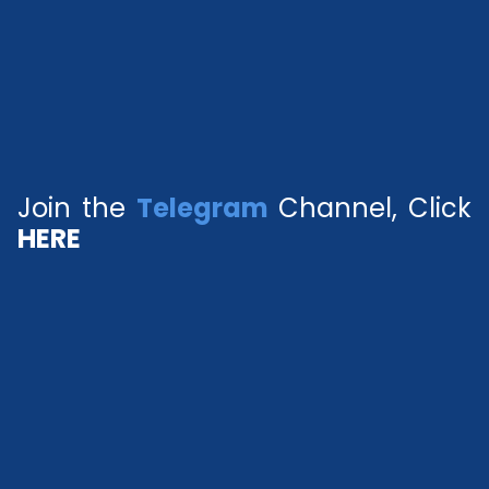
Join the
Telegram
Channel, Click
HERE