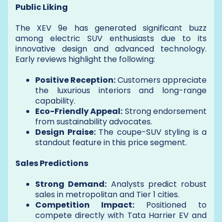
Public Liking
The XEV 9e has generated significant buzz
among electric SUV enthusiasts due to its
innovative design and advanced technology.
Early reviews highlight the following:
Positive Reception:
Customers appreciate
the luxurious interiors and long-range
capability.
Eco-Friendly Appeal:
Strong endorsement
from sustainability advocates.
Design Praise:
The coupe-SUV styling is a
standout feature in this price segment.
Sales Predictions
Strong Demand:
Analysts predict robust
sales in metropolitan and Tier 1 cities.
Competition Impact:
Positioned to
compete directly with Tata Harrier EV and