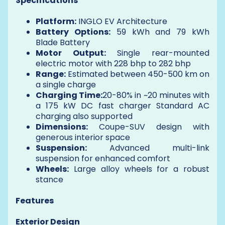
Specifications
Platform:
INGLO EV Architecture
Battery Options:
59 kWh and 79 kWh
Blade Battery
Motor Output:
Single rear-mounted
electric motor with 228 bhp to 282 bhp
Range:
Estimated between 450-500 km on
a single charge
Charging Time:
20-80% in ~20 minutes with
a 175 kW DC fast charger Standard AC
charging also supported
Dimensions:
Coupe-SUV design with
generous interior space
Suspension:
Advanced multi-link
suspension for enhanced comfort
Wheels:
Large alloy wheels for a robust
stance
Features
Exterior Design