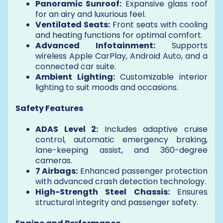
Panoramic Sunroof:
Expansive glass roof
for an airy and luxurious feel.
Ventilated Seats:
Front seats with cooling
and heating functions for optimal comfort.
Advanced Infotainment:
Supports
wireless Apple CarPlay, Android Auto, and a
connected car suite.
Ambient Lighting:
Customizable interior
lighting to suit moods and occasions.
Safety Features
ADAS Level 2:
Includes adaptive cruise
control, automatic emergency braking,
lane-keeping assist, and 360-degree
cameras.
7 Airbags:
Enhanced passenger protection
with advanced crash detection technology.
High-Strength Steel Chassis:
Ensures
structural integrity and passenger safety.