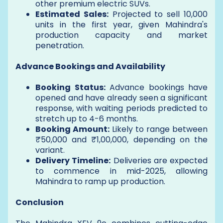
other premium electric SUVs.
Estimated Sales:
Projected to sell 10,000
units in the first year, given Mahindra's
production capacity and market
penetration.
Advance Bookings and Availability
Booking Status:
Advance bookings have
opened and have already seen a significant
response, with waiting periods predicted to
stretch up to 4-6 months.
Booking Amount:
Likely to range between
₹50,000 and ₹1,00,000, depending on the
variant.
Delivery Timeline:
Deliveries are expected
to commence in mid-2025, allowing
Mahindra to ramp up production.
Conclusion