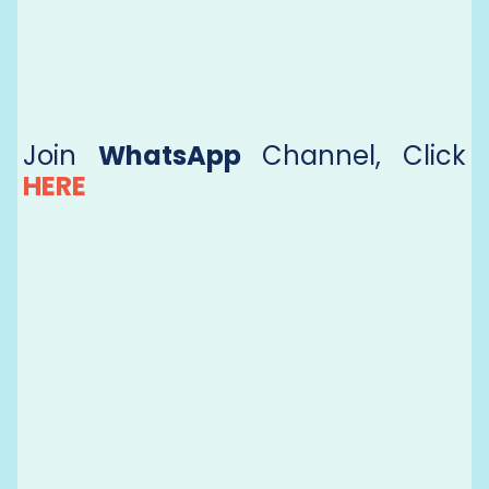
Join
WhatsApp
Channel, Click
HERE