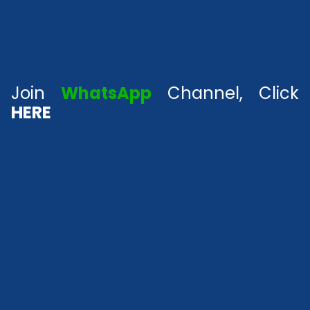
Join
WhatsApp
Channel, Click
HERE