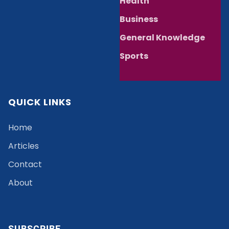
Health
Business
General Knowledge
Sports
QUICK LINKS
Home
Articles
Contact
About
SUBSCRIBE