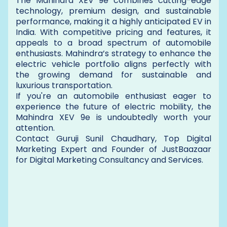
The Mahindra XEV 9e combines cutting-edge
technology, premium design, and sustainable
performance, making it a highly anticipated EV in
India. With competitive pricing and features, it
appeals to a broad spectrum of automobile
enthusiasts. Mahindra’s strategy to enhance the
electric vehicle portfolio aligns perfectly with
the growing demand for sustainable and
luxurious transportation.
If you're an automobile enthusiast eager to
experience the future of electric mobility, the
Mahindra XEV 9e is undoubtedly worth your
attention.
Contact Guruji Sunil Chaudhary, Top Digital
Marketing Expert and Founder of JustBaazaar
for Digital Marketing Consultancy and Services.