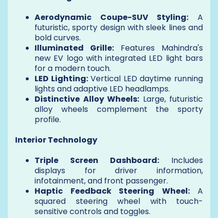
Aerodynamic Coupe-SUV Styling:
A
futuristic, sporty design with sleek lines and
bold curves.
Illuminated Grille:
Features Mahindra's
new EV logo with integrated LED light bars
for a modern touch.
LED Lighting:
Vertical LED daytime running
lights and adaptive LED headlamps.
Distinctive Alloy Wheels:
Large, futuristic
alloy wheels complement the sporty
profile.
Interior Technology
Triple Screen Dashboard:
Includes
displays for driver information,
infotainment, and front passenger.
Haptic Feedback Steering Wheel:
A
squared steering wheel with touch-
sensitive controls and toggles.