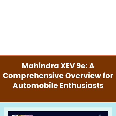
Mahindra XEV 9e: A
Comprehensive Overview for
Automobile Enthusiasts