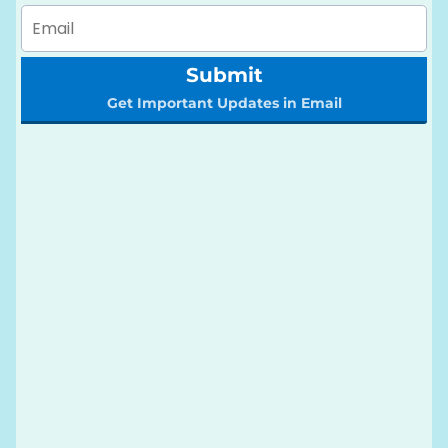
Submit
Get Important Updates in Email