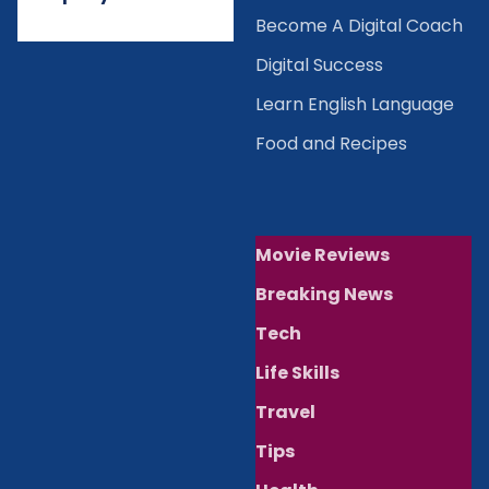
Become A Digital Coach
Digital Success
Learn English Language
Food and Recipes
Movie Reviews
Breaking News
Tech
Life Skills
Travel
Tips