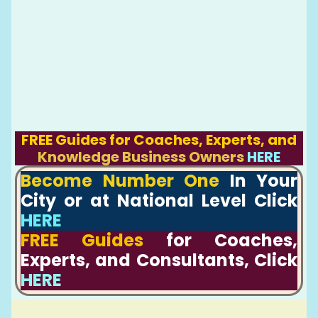
FREE Guides for Coaches, Experts, and
Knowledge Business Owners
HERE
Become Number One
In Your
City or at National Level Click
HERE
FREE Guides
for Coaches,
Experts, and Consultants, Click
HERE