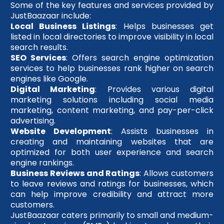
Some of the key features and services provided by
JustBaazaar include:
Local Business Listings
: Helps businesses get
listed in local directories to improve visibility in local
search results.
SEO Services
: Offers search engine optimization
services to help businesses rank higher on search
engines like Google.
Digital Marketing
: Provides various digital
marketing solutions including social media
marketing, content marketing, and pay-per-click
advertising.
Website Development
: Assists businesses in
creating and maintaining websites that are
optimized for both user experience and search
engine rankings.
Business Reviews and Ratings
: Allows customers
to leave reviews and ratings for businesses, which
can help improve credibility and attract more
customers.
JustBaazaar caters primarily to small and medium-