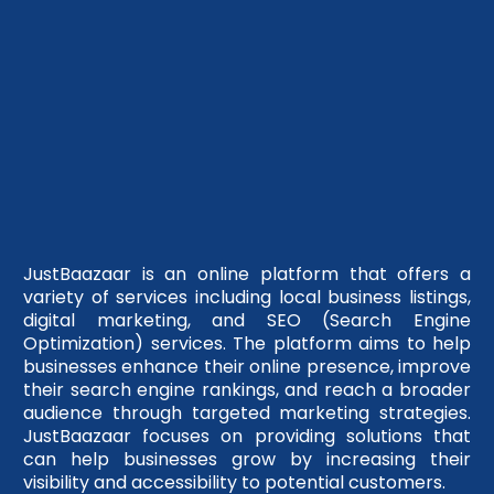
JustBaazaar is an online platform that offers a
variety of services including local business listings,
digital marketing, and SEO (Search Engine
Optimization) services. The platform aims to help
businesses enhance their online presence, improve
their search engine rankings, and reach a broader
audience through targeted marketing strategies.
JustBaazaar focuses on providing solutions that
can help businesses grow by increasing their
visibility and accessibility to potential customers.