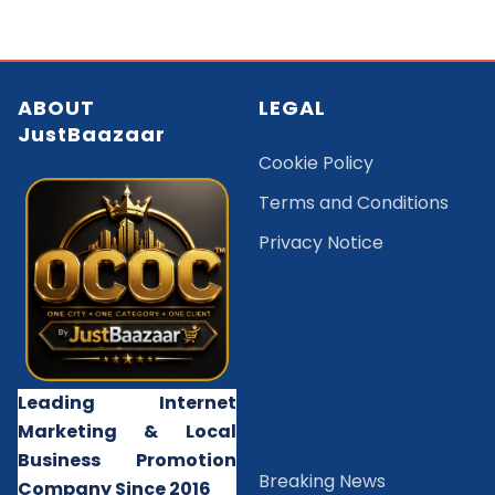
ABOUT
LEGAL
JustBaazaar
Cookie Policy
Terms and Conditions
Privacy Notice
Leading Internet
Marketing & Local
Business Promotion
B
reaking News
Company Since 2016