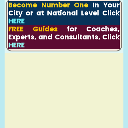
Become Number One
In Your
City or at National Level Click
HERE
FREE Guides
for Coaches,
Experts, and Consultants, Click
HERE