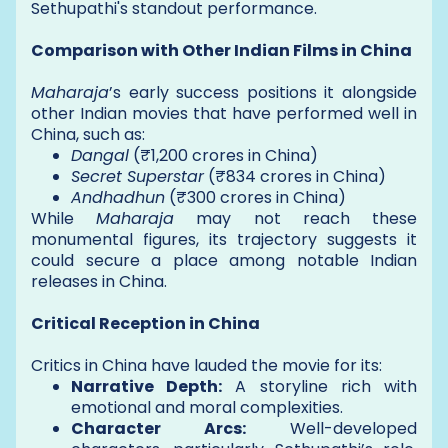
Sethupathi's standout performance.
Comparison with Other Indian Films in China
Maharaja
’s early success positions it alongside
other Indian movies that have performed well in
China, such as:
Dangal
(₹1,200 crores in China)
Secret Superstar
(₹834 crores in China)
Andhadhun
(₹300 crores in China)
While
Maharaja
may not reach these
monumental figures, its trajectory suggests it
could secure a place among notable Indian
releases in China.
Critical Reception in China
Critics in China have lauded the movie for its:
Narrative Depth:
A storyline rich with
emotional and moral complexities.
Character Arcs:
Well-developed