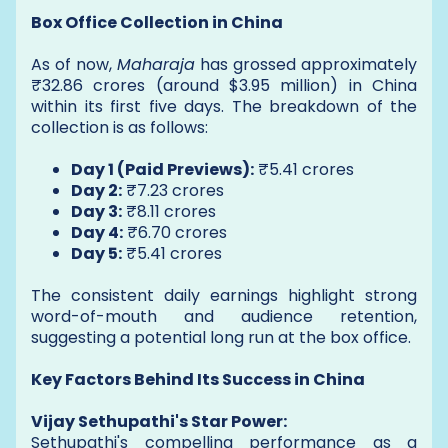
Box Office Collection in China
As of now,
Maharaja
has grossed approximately
₹32.86 crores (around $3.95 million) in China
within its first five days. The breakdown of the
collection is as follows:
Day 1 (Paid Previews):
₹5.41 crores
Day 2:
₹7.23 crores
Day 3:
₹8.11 crores
Day 4:
₹6.70 crores
Day 5:
₹5.41 crores
The consistent daily earnings highlight strong
word-of-mouth and audience retention,
suggesting a potential long run at the box office.
Key Factors Behind Its Success in China
Vijay Sethupathi's Star Power:
Sethupathi's compelling performance as a