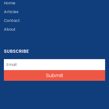
Home
Articles
Contact
About
SUBSCRIBE
Submit