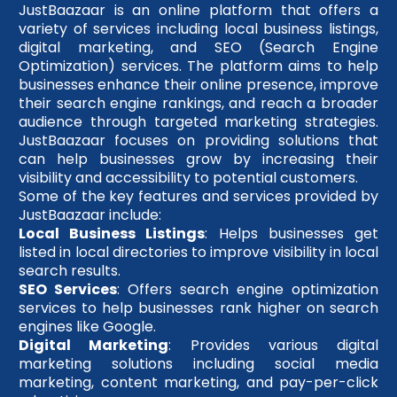
JustBaazaar is an online platform that offers a
variety of services including local business listings,
digital marketing, and SEO (Search Engine
Optimization) services. The platform aims to help
businesses enhance their online presence, improve
their search engine rankings, and reach a broader
audience through targeted marketing strategies.
JustBaazaar focuses on providing solutions that
can help businesses grow by increasing their
visibility and accessibility to potential customers.
Some of the key features and services provided by
JustBaazaar include:
Local Business Listings
: Helps businesses get
listed in local directories to improve visibility in local
search results.
SEO Services
: Offers search engine optimization
services to help businesses rank higher on search
engines like Google.
Digital Marketing
: Provides various digital
marketing solutions including social media
marketing, content marketing, and pay-per-click