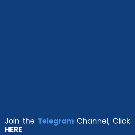
Join the
Telegram
Channel, Click
HERE