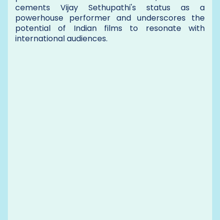
cements Vijay Sethupathi's status as a
powerhouse performer and underscores the
potential of Indian films to resonate with
international audiences.