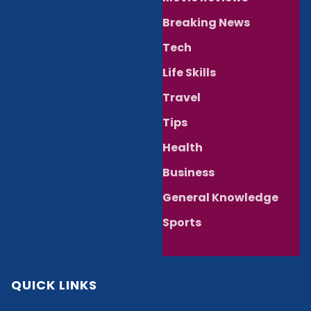
Breaking News
Tech
Life Skills
Travel
Tips
Health
Business
General Knowledge
Sports
QUICK LINKS