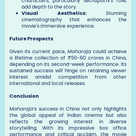
characters, particularly Sethupathi’s role,
add depth to the story.
Visual Aesthetics:
Stunning
cinematography that enhances the
movie's immersive experience.
Future Prospects
Given its current pace,
Maharaja
could achieve
a lifetime collection of ₹50-60 crores in China,
depending on its second-week performance. Its
sustained success will hinge on retaining viewer
interest amidst competition from other
international and local releases.
Conclusion
Maharaja
’s success in China not only highlights
the global appeal of Indian cinema but also
reflects the growing interest in diverse
storytelling. With its impressive box office
performance and critical acclaim, the movie