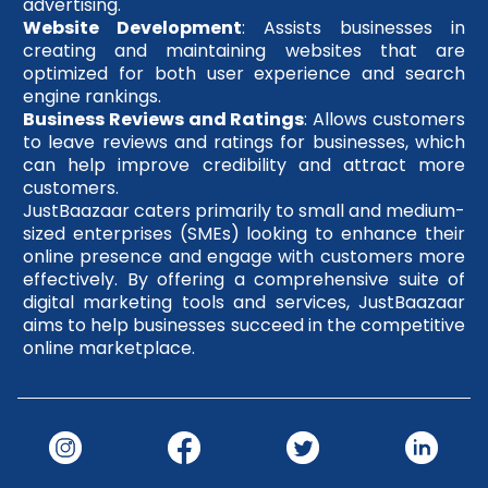
advertising.
Website Development
: Assists businesses in
creating and maintaining websites that are
optimized for both user experience and search
engine rankings.
Business Reviews and Ratings
: Allows customers
to leave reviews and ratings for businesses, which
can help improve credibility and attract more
customers.
JustBaazaar caters primarily to small and medium-
sized enterprises (SMEs) looking to enhance their
online presence and engage with customers more
effectively. By offering a comprehensive suite of
digital marketing tools and services, JustBaazaar
aims to help businesses succeed in the competitive
online marketplace.