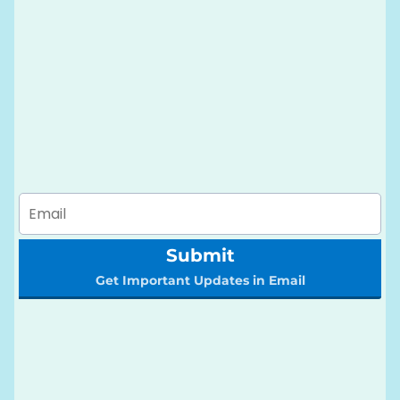
Submit
Get Important Updates in Email