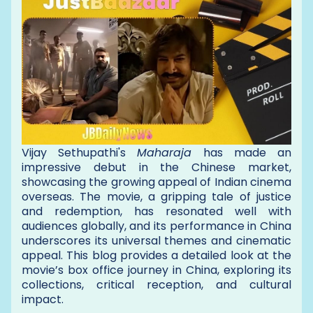
Vijay Sethupathi's
Maharaja
has made an
impressive debut in the Chinese market,
showcasing the growing appeal of Indian cinema
overseas. The movie, a gripping tale of justice
and redemption, has resonated well with
audiences globally, and its performance in China
underscores its universal themes and cinematic
appeal. This blog provides a detailed look at the
movie’s box office journey in China, exploring its
collections, critical reception, and cultural
impact.