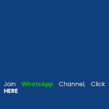
Join
WhatsApp
Channel, Click
HERE