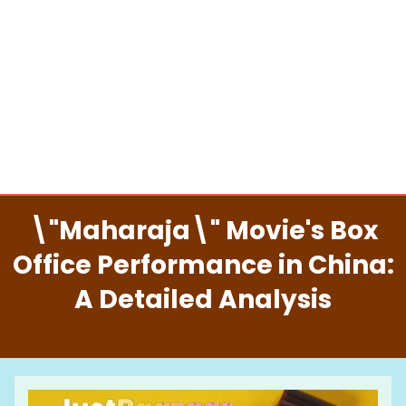
\"Maharaja\" Movie's Box
Office Performance in China:
A Detailed Analysis