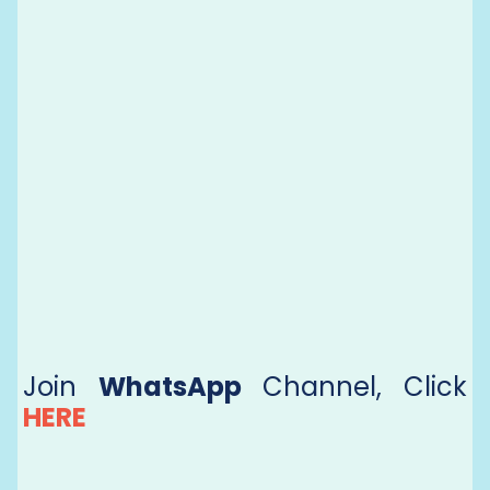
Join
WhatsApp
Channel, Click
HERE