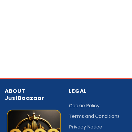
ABOUT
LEGAL
JustBaazaar
Cookie Policy
Terms and Conditions
Privacy Notice