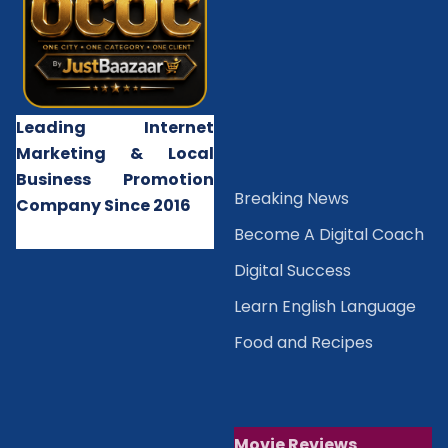
Leading Internet
Marketing & Local
Business Promotion
B
reaking News
Company Since 2016
Become A Digital Coach
Digital Success
Learn English Language
Food and Recipes
Movie Reviews