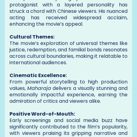
protagonist with a layered personality has
struck a chord with Chinese viewers. His nuanced
acting has received widespread acclaim,
enhancing the movie’s appeal.
Cultural Themes:
The movie’s exploration of universal themes like
justice, redemption, and familial bonds resonates
across cultural boundaries, making it relatable to
international audiences.
Cinematic Excellence:
From powerful storytelling to high production
values,
Maharaja
delivers a visually stunning and
emotionally impactful experience, earning the
admiration of critics and viewers alike.
Positive Word-of-Mouth:
Early screenings and social media buzz have
significantly contributed to the film’s popularity,
with viewers praising its gripping narrative and