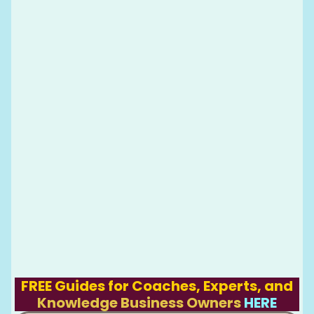
FREE Guides for Coaches, Experts, and
Knowledge Business Owners
HERE