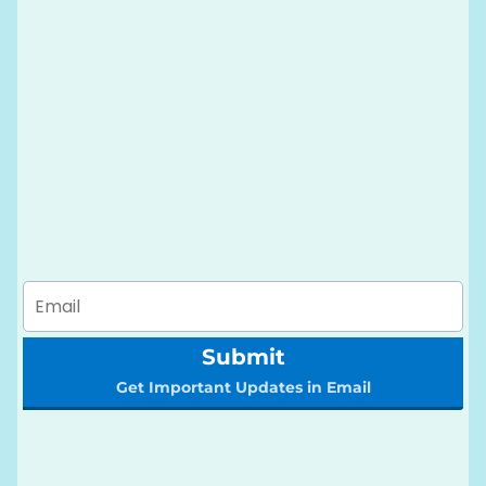
Submit
Get Important Updates in Email