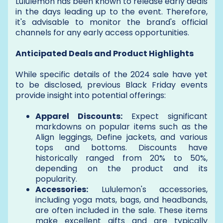
Lululemon has been known to release early deals
in the days leading up to the event. Therefore,
it's advisable to monitor the brand's official
channels for any early access opportunities.
Anticipated Deals and Product Highlights
While specific details of the 2024 sale have yet
to be disclosed, previous Black Friday events
provide insight into potential offerings:
Apparel Discounts:
Expect significant
markdowns on popular items such as the
Align leggings, Define jackets, and various
tops and bottoms. Discounts have
historically ranged from 20% to 50%,
depending on the product and its
popularity.
Accessories:
Lululemon's accessories,
including yoga mats, bags, and headbands,
are often included in the sale. These items
make excellent gifts and are typically