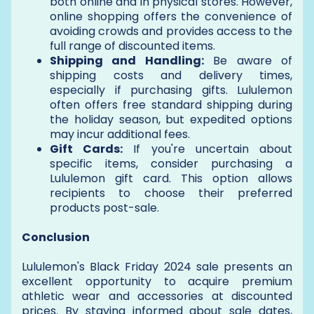
both online and in physical stores. However,
online shopping offers the convenience of
avoiding crowds and provides access to the
full range of discounted items.
Shipping and Handling:
Be aware of
shipping costs and delivery times,
especially if purchasing gifts. Lululemon
often offers free standard shipping during
the holiday season, but expedited options
may incur additional fees.
Gift Cards:
If you're uncertain about
specific items, consider purchasing a
Lululemon gift card. This option allows
recipients to choose their preferred
products post-sale.
Conclusion
Lululemon's Black Friday 2024 sale presents an
excellent opportunity to acquire premium
athletic wear and accessories at discounted
prices. By staying informed about sale dates,