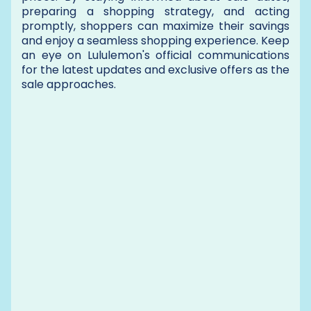
preparing a shopping strategy, and acting
promptly, shoppers can maximize their savings
and enjoy a seamless shopping experience. Keep
an eye on Lululemon's official communications
for the latest updates and exclusive offers as the
sale approaches.