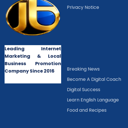
Privacy Notice
Leading Internet
Marketing & Local
Business Promotion
B
reaking News
Company Since 2016
Become A Digital Coach
Digital Success
Learn English Language
Food and Recipes