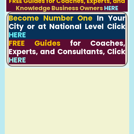
FREE Guides for Coaches, Experts, and
Knowledge Business Owners
HERE
Become Number One
In Your
City or at National Level Click
HERE
FREE Guides
for Coaches,
Experts, and Consultants, Click
HERE