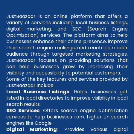
JustBaazaar is an online platform that offers a
variety of services including local business listings,
digital marketing, and SEO (Search Engine
Optimization) services. The platform aims to help
businesses enhance their online presence, improve
their search engine rankings, and reach a broader
audience through targeted marketing strategies.
JustBaazaar focuses on providing solutions that
can help businesses grow by increasing their
visibility and accessibility to potential customers.
Some of the key features and services provided by
JustBaazaar include:
Local Business Listings
: Helps businesses get
listed in local directories to improve visibility in local
search results.
SEO Services
: Offers search engine optimization
services to help businesses rank higher on search
engines like Google.
Digital Marketing
: Provides various digital