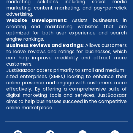
marketing solutions including social media
marketing, content marketing, and pay-per-click
advertising.
Website Development
: Assists businesses in
creating and maintaining websites that are
optimized for both user experience and search
engine rankings.
Business Reviews and Ratings
: Allows customers
to leave reviews and ratings for businesses, which
can help improve credibility and attract more
customers.
JustBaazaar caters primarily to small and medium-
sized enterprises (SMEs) looking to enhance their
online presence and engage with customers more
effectively. By offering a comprehensive suite of
digital marketing tools and services, JustBaazaar
aims to help businesses succeed in the competitive
online marketplace.