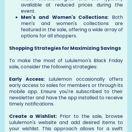
available at reduced prices during the
event.
Men's and Women's Collections:
Both
men's and women's collections are
featured in the sale, offering a wide array of
options for all shoppers.
Shopping Strategies for Maximizing Savings
To make the most of Lululemon's Black Friday
sale, consider the following strategies:
Early Access:
Lululemon occasionally offers
early access to sales for members or through its
mobile app. Ensure you're subscribed to their
newsletter and have the app installed to receive
timely notifications.
Create a Wishlist:
Prior to the sale, browse
Lululemon's website and add desired items to
your wishlist. This approach allows for a swift