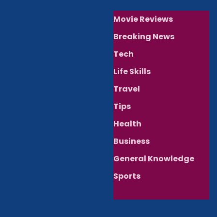
Movie Reviews
Breaking News
Tech
Life Skills
Travel
Tips
Health
Business
General Knowledge
Sports