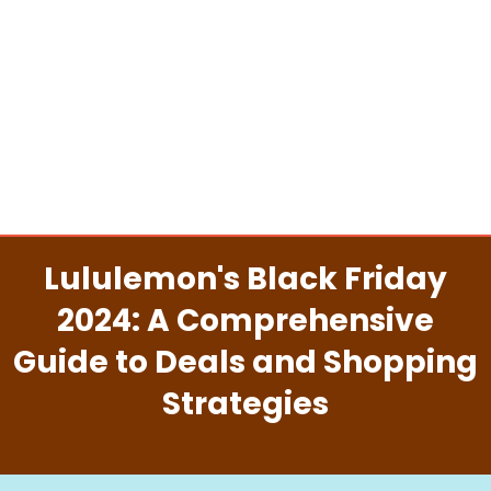
Lululemon's Black Friday
2024: A Comprehensive
Guide to Deals and Shopping
Strategies