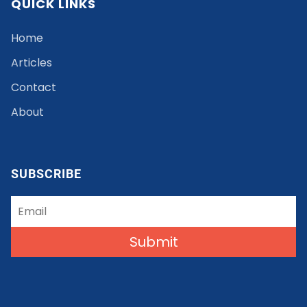
QUICK LINKS
Home
Articles
Contact
About
SUBSCRIBE
Submit