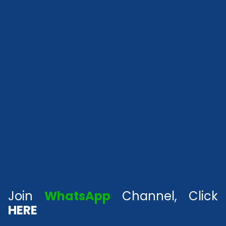
Join
WhatsApp
Channel, Click
HERE