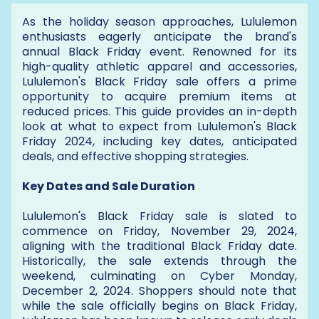
As the holiday season approaches, Lululemon
enthusiasts eagerly anticipate the brand's
annual Black Friday event. Renowned for its
high-quality athletic apparel and accessories,
Lululemon's Black Friday sale offers a prime
opportunity to acquire premium items at
reduced prices. This guide provides an in-depth
look at what to expect from Lululemon's Black
Friday 2024, including key dates, anticipated
deals, and effective shopping strategies.
Key Dates and Sale Duration
Lululemon's Black Friday sale is slated to
commence on Friday, November 29, 2024,
aligning with the traditional Black Friday date.
Historically, the sale extends through the
weekend, culminating on Cyber Monday,
December 2, 2024. Shoppers should note that
while the sale officially begins on Black Friday,