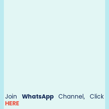
Join
WhatsApp
Channel, Click
HERE