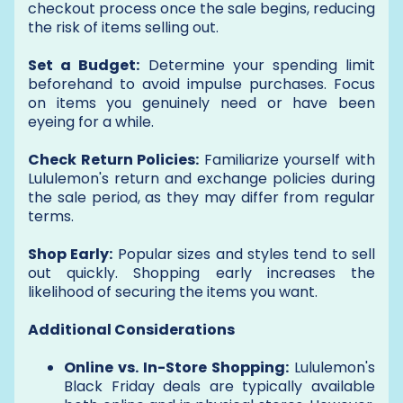
checkout process once the sale begins, reducing
the risk of items selling out.
Set a Budget:
Determine your spending limit
beforehand to avoid impulse purchases. Focus
on items you genuinely need or have been
eyeing for a while.
Check Return Policies:
Familiarize yourself with
Lululemon's return and exchange policies during
the sale period, as they may differ from regular
terms.
Shop Early:
Popular sizes and styles tend to sell
out quickly. Shopping early increases the
likelihood of securing the items you want.
Additional Considerations
Online vs. In-Store Shopping:
Lululemon's
Black Friday deals are typically available