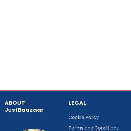
ABOUT
LEGAL
JustBaazaar
Cookie Policy
Terms and Conditions