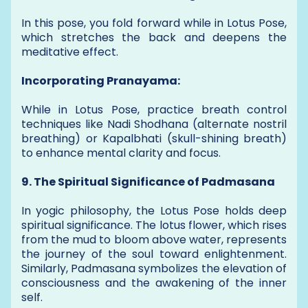
In this pose, you fold forward while in Lotus Pose,
which stretches the back and deepens the
meditative effect.
Incorporating Pranayama:
While in Lotus Pose, practice breath control
techniques like Nadi Shodhana (alternate nostril
breathing) or Kapalbhati (skull-shining breath)
to enhance mental clarity and focus.
9. The Spiritual Significance of Padmasana
In yogic philosophy, the Lotus Pose holds deep
spiritual significance. The lotus flower, which rises
from the mud to bloom above water, represents
the journey of the soul toward enlightenment.
Similarly, Padmasana symbolizes the elevation of
consciousness and the awakening of the inner
self.