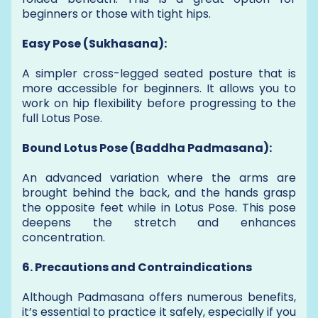
beginners or those with tight hips.
Easy Pose (Sukhasana):
A simpler cross-legged seated posture that is
more accessible for beginners. It allows you to
work on hip flexibility before progressing to the
full Lotus Pose.
Bound Lotus Pose (Baddha Padmasana):
An advanced variation where the arms are
brought behind the back, and the hands grasp
the opposite feet while in Lotus Pose. This pose
deepens the stretch and enhances
concentration.
6. Precautions and Contraindications
Although Padmasana offers numerous benefits,
it’s essential to practice it safely, especially if you