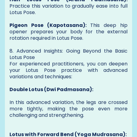
Practice this variation to gradually ease into full
Lotus Pose.
Pigeon Pose (Kapotasana):
This deep hip
opener prepares your body for the external
rotation required in Lotus Pose.
8. Advanced Insights: Going Beyond the Basic
Lotus Pose
For experienced practitioners, you can deepen
your Lotus Pose practice with advanced
variations and techniques:
Double Lotus (Dwi Padmasana):
In this advanced variation, the legs are crossed
more tightly, making the pose even more
challenging and strengthening.
Lotus with Forward Bend (Yoga Mudrasana):