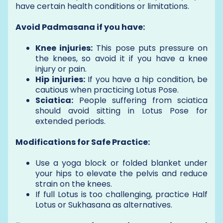
have certain health conditions or limitations.
Avoid Padmasana if you have:
Knee injuries:
This pose puts pressure on
the knees, so avoid it if you have a knee
injury or pain.
Hip injuries:
If you have a hip condition, be
cautious when practicing Lotus Pose.
Sciatica:
People suffering from sciatica
should avoid sitting in Lotus Pose for
extended periods.
Modifications for Safe Practice:
Use a yoga block or folded blanket under
your hips to elevate the pelvis and reduce
strain on the knees.
If full Lotus is too challenging, practice Half
Lotus or Sukhasana as alternatives.