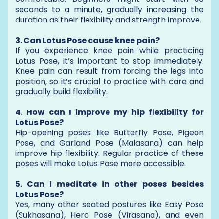
seconds to a minute, gradually increasing the
duration as their flexibility and strength improve.
3. Can Lotus Pose cause knee pain?
If you experience knee pain while practicing
Lotus Pose, it’s important to stop immediately.
Knee pain can result from forcing the legs into
position, so it’s crucial to practice with care and
gradually build flexibility.
4. How can I improve my hip flexibility for
Lotus Pose?
Hip-opening poses like Butterfly Pose, Pigeon
Pose, and Garland Pose (Malasana) can help
improve hip flexibility. Regular practice of these
poses will make Lotus Pose more accessible.
5. Can I meditate in other poses besides
Lotus Pose?
Yes, many other seated postures like Easy Pose
(Sukhasana), Hero Pose (Virasana), and even