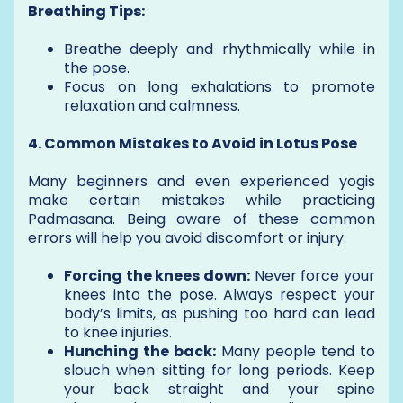
Breathing Tips:
Breathe deeply and rhythmically while in
the pose.
Focus on long exhalations to promote
relaxation and calmness.
4. Common Mistakes to Avoid in Lotus Pose
Many beginners and even experienced yogis
make certain mistakes while practicing
Padmasana. Being aware of these common
errors will help you avoid discomfort or injury.
Forcing the knees down:
Never force your
knees into the pose. Always respect your
body’s limits, as pushing too hard can lead
to knee injuries.
Hunching the back:
Many people tend to
slouch when sitting for long periods. Keep
your back straight and your spine