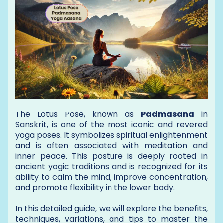
The Lotus Pose, known as
Padmasana
in
Sanskrit, is one of the most iconic and revered
yoga poses. It symbolizes spiritual enlightenment
and is often associated with meditation and
inner peace. This posture is deeply rooted in
ancient yogic traditions and is recognized for its
ability to calm the mind, improve concentration,
and promote flexibility in the lower body.
In this detailed guide, we will explore the benefits,
techniques, variations, and tips to master the