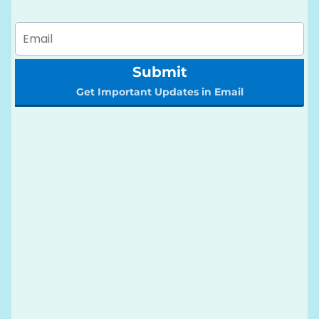
Submit
Get Important Updates in Email