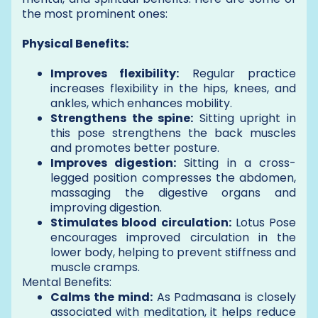
the most prominent ones:
Physical Benefits:
Improves flexibility:
Regular practice
increases flexibility in the hips, knees, and
ankles, which enhances mobility.
Strengthens the spine:
Sitting upright in
this pose strengthens the back muscles
and promotes better posture.
Improves digestion:
Sitting in a cross-
legged position compresses the abdomen,
massaging the digestive organs and
improving digestion.
Stimulates blood circulation:
Lotus Pose
encourages improved circulation in the
lower body, helping to prevent stiffness and
muscle cramps.
Mental Benefits:
Calms the mind:
As Padmasana is closely
associated with meditation, it helps reduce