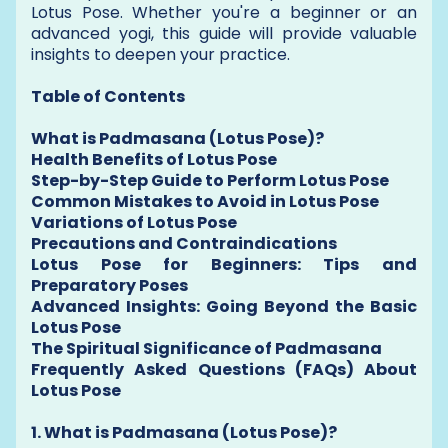
Lotus Pose. Whether you're a beginner or an
advanced yogi, this guide will provide valuable
insights to deepen your practice.
Table of Contents
What is Padmasana (Lotus Pose)?
Health Benefits of Lotus Pose
Step-by-Step Guide to Perform Lotus Pose
Common Mistakes to Avoid in Lotus Pose
Variations of Lotus Pose
Precautions and Contraindications
Lotus Pose for Beginners: Tips and
Preparatory Poses
Advanced Insights: Going Beyond the Basic
Lotus Pose
The Spiritual Significance of Padmasana
Frequently Asked Questions (FAQs) About
Lotus Pose
1. What is Padmasana (Lotus Pose)?