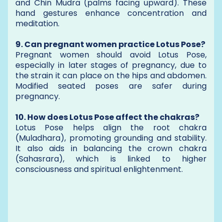
and Chin Mudra (palms facing upward). These
hand gestures enhance concentration and
meditation.
9. Can pregnant women practice Lotus Pose?
Pregnant women should avoid Lotus Pose,
especially in later stages of pregnancy, due to
the strain it can place on the hips and abdomen.
Modified seated poses are safer during
pregnancy.
10. How does Lotus Pose affect the chakras?
Lotus Pose helps align the root chakra
(Muladhara), promoting grounding and stability.
It also aids in balancing the crown chakra
(Sahasrara), which is linked to higher
consciousness and spiritual enlightenment.