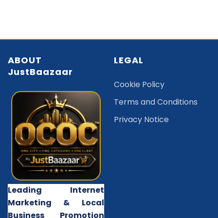
ABOUT
LEGAL
JustBaazaar
Cookie Policy
Terms and Conditions
Privacy Notice
Leading Internet
Marketing & Local
Business Promotion