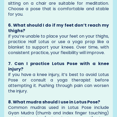
sitting on a chair are suitable for meditation.
Choose a pose that is comfortable and stable
for you.
6. What should I do if my feet don’t reach my
thighs?
If you’re unable to place your feet on your thighs,
practice Half Lotus or use a yoga prop like a
blanket to support your knees. Over time, with
consistent practice, your flexibility will improve.
7. Can I practice Lotus Pose with a knee
injury?
If you have a knee injury, it’s best to avoid Lotus
Pose or consult a yoga therapist before
attempting it. Pushing through pain can worsen
the injury.
8. What mudra should I use in Lotus Pose?
Common mudras used in Lotus Pose include
Gyan Mudra (thumb and index finger touching)