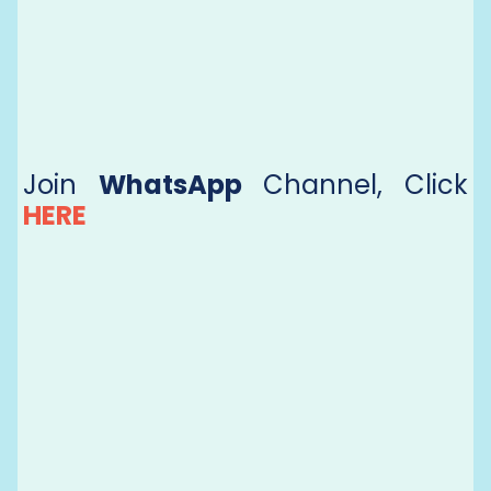
Join
WhatsApp
Channel, Click
HERE