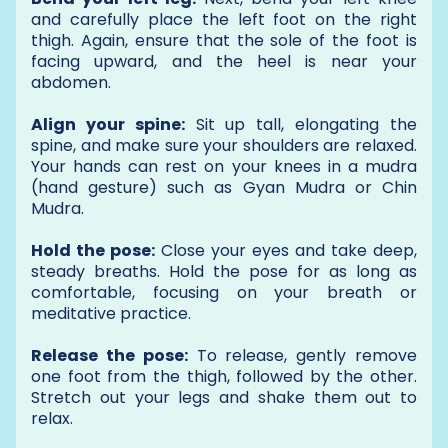
and carefully place the left foot on the right
thigh. Again, ensure that the sole of the foot is
facing upward, and the heel is near your
abdomen.
Align your spine:
Sit up tall, elongating the
spine, and make sure your shoulders are relaxed.
Your hands can rest on your knees in a mudra
(hand gesture) such as Gyan Mudra or Chin
Mudra.
Hold the pose:
Close your eyes and take deep,
steady breaths. Hold the pose for as long as
comfortable, focusing on your breath or
meditative practice.
Release the pose:
To release, gently remove
one foot from the thigh, followed by the other.
Stretch out your legs and shake them out to
relax.