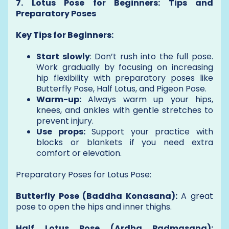
7. Lotus Pose for Beginners: Tips and
Preparatory Poses
Key Tips for Beginners:
Start slowly
: Don’t rush into the full pose.
Work gradually by focusing on increasing
hip flexibility with preparatory poses like
Butterfly Pose, Half Lotus, and Pigeon Pose.
Warm-up:
Always warm up your hips,
knees, and ankles with gentle stretches to
prevent injury.
Use props:
Support your practice with
blocks or blankets if you need extra
comfort or elevation.
Preparatory Poses for Lotus Pose:
Butterfly Pose (Baddha Konasana):
A great
pose to open the hips and inner thighs.
Half Lotus Pose (Ardha Padmasana):