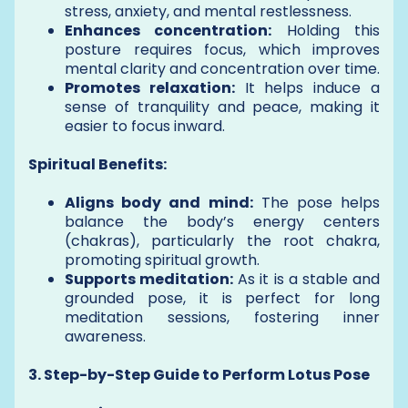
stress, anxiety, and mental restlessness.
Enhances concentration:
Holding this
posture requires focus, which improves
mental clarity and concentration over time.
Promotes relaxation:
It helps induce a
sense of tranquility and peace, making it
easier to focus inward.
Spiritual Benefits:
Aligns body and mind:
The pose helps
balance the body’s energy centers
(chakras), particularly the root chakra,
promoting spiritual growth.
Supports meditation:
As it is a stable and
grounded pose, it is perfect for long
meditation sessions, fostering inner
awareness.
3. Step-by-Step Guide to Perform Lotus Pose