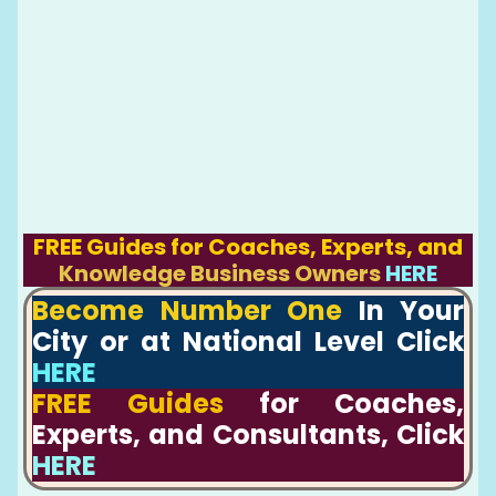
FREE Guides for Coaches, Experts, and
Knowledge Business Owners
HERE
Become Number One
In Your
City or at National Level Click
HERE
FREE Guides
for Coaches,
Experts, and Consultants, Click
HERE