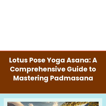
Lotus Pose Yoga Asana: A
Comprehensive Guide to
Mastering Padmasana