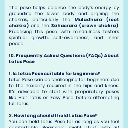
The pose helps balance the body’s energy by
grounding the lower body and aligning the
chakras, particularly the
Muladhara (root
chakra)
and the
Sahasrara (crown chakra)
.
Practicing this pose with mindfulness fosters
spiritual growth, self-awareness, and inner
peace.
10. Frequently Asked Questions (FAQs) About
Lotus Pose
1. Is Lotus Pose suitable for beginners?
Lotus Pose can be challenging for beginners due
to the flexibility required in the hips and knees.
It’s advisable to start with preparatory poses
like Half Lotus or Easy Pose before attempting
full Lotus.
2. How long should I hold Lotus Pose?
You can hold Lotus Pose for as long as you feel
comfortable. Beginners might start with 30