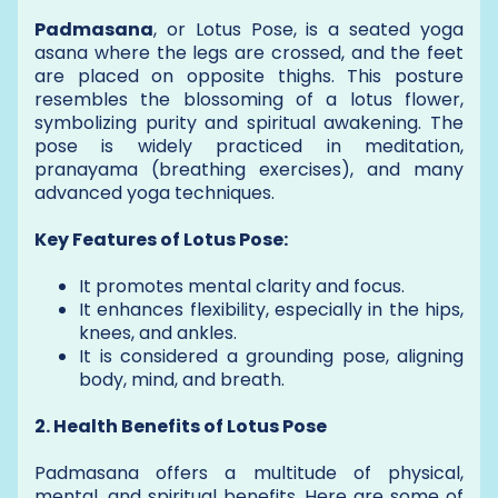
Padmasana
, or Lotus Pose, is a seated yoga
asana where the legs are crossed, and the feet
are placed on opposite thighs. This posture
resembles the blossoming of a lotus flower,
symbolizing purity and spiritual awakening. The
pose is widely practiced in meditation,
pranayama (breathing exercises), and many
advanced yoga techniques.
Key Features of Lotus Pose:
It promotes mental clarity and focus.
It enhances flexibility, especially in the hips,
knees, and ankles.
It is considered a grounding pose, aligning
body, mind, and breath.
2. Health Benefits of Lotus Pose
Padmasana offers a multitude of physical,
mental, and spiritual benefits. Here are some of