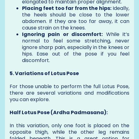
elongated to maintain proper alignment.
Placing feet too far from the hips:
Ideally,
the heels should be close to the lower
abdomen. If they are too far away, it can
cause strain on the knees.
Ignoring pain or discomfort:
While it’s
normal to feel some stretching, never
ignore sharp pain, especially in the knees or
hips. Ease out of the pose if you feel
discomfort.
5. Variations of Lotus Pose
For those unable to perform the full Lotus Pose,
there are several variations and modifications
you can explore.
Half Lotus Pose (Ardha Padmasana):
In this variation, only one foot is placed on the
opposite thigh, while the other leg remains
folded beneath. This is a great option for