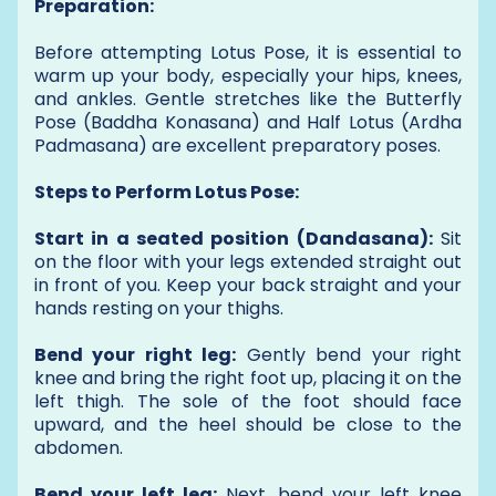
Preparation:
Before attempting Lotus Pose, it is essential to
warm up your body, especially your hips, knees,
and ankles. Gentle stretches like the Butterfly
Pose (Baddha Konasana) and Half Lotus (Ardha
Padmasana) are excellent preparatory poses.
Steps to Perform Lotus Pose:
Start in a seated position (Dandasana):
Sit
on the floor with your legs extended straight out
in front of you. Keep your back straight and your
hands resting on your thighs.
Bend your right leg:
Gently bend your right
knee and bring the right foot up, placing it on the
left thigh. The sole of the foot should face
upward, and the heel should be close to the
abdomen.
Bend your left leg:
Next, bend your left knee