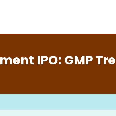
ment IPO: GMP Tre