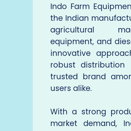
Indo Farm Equipmen
the Indian manufactur
agricultural ma
equipment, and dies
innovative approac
robust distributio
trusted brand amon
users alike.
With a strong prod
market demand, I