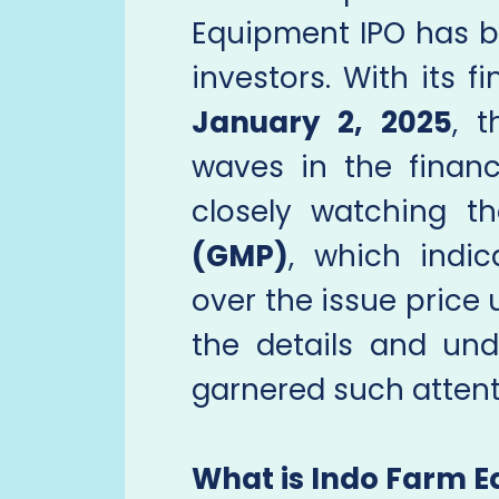
Equipment IPO has 
investors. With its f
January 2, 2025
, 
waves in the financ
closely watching 
(GMP)
, which indi
over the issue price u
the details and un
garnered such attent
What is Indo Farm 