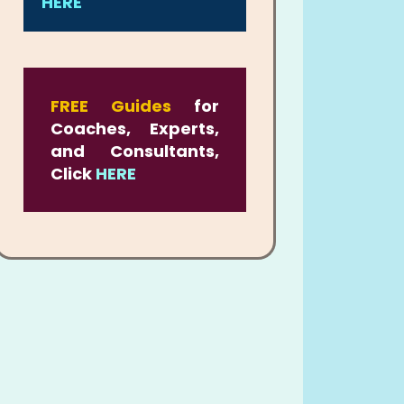
HERE
FREE Guides
for
Coaches, Experts,
and Consultants,
Click
HERE