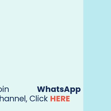
Join
WhatsApp
hannel, Click
HERE