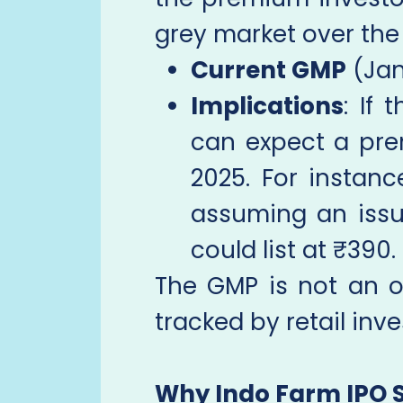
grey market over the 
Current GMP
(Jan
Implications
: If 
can expect a pre
2025. For instan
assuming an issu
could list at ₹390.
The GMP is not an of
tracked by retail in
Why Indo Farm IPO 