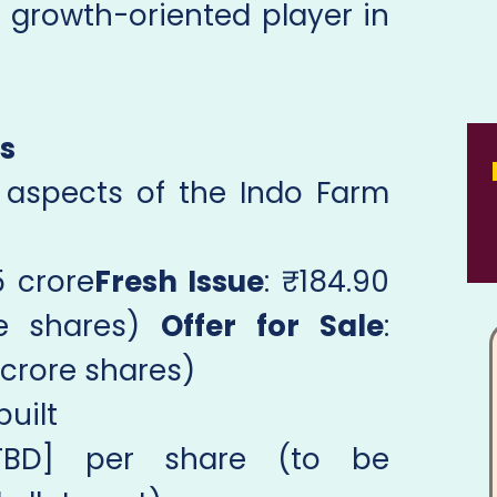
a growth-oriented player in
ls
l aspects of the Indo Farm
5 crore
Fresh Issue
: ₹184.90
re shares)
Offer for Sale
:
 crore shares)
built
TBD] per share (to be