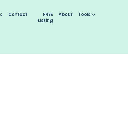
es
Contact
FREE
About
Tools
Listing