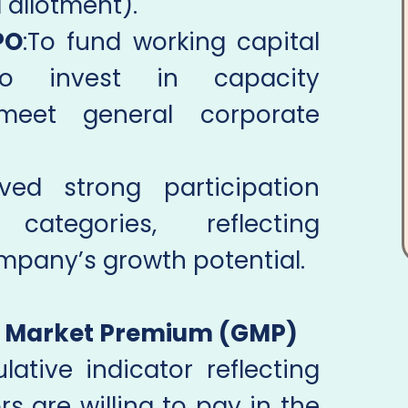
 allotment).
PO
:To fund working capital
To invest in capacity
meet general corporate
ed strong participation
categories, reflecting
mpany’s growth potential.
y Market Premium (GMP)
ative indicator reflecting
s are willing to pay in the