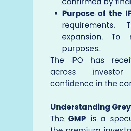
confirmed by final
Purpose of the I
requirements. 
expansion. To 
purposes.
The IPO has receiv
across investor 
confidence in the co
Understanding Gre
The
GMP
is a specul
the premium investor