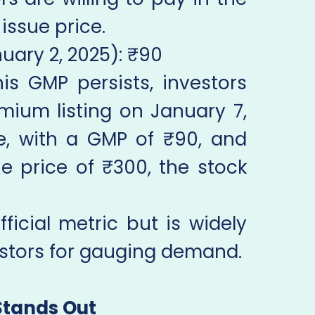
issue price.
uary 2, 2025): ₹90
this GMP persists, investors
mium listing on January 7,
ce, with a GMP of ₹90, and
e price of ₹300, the stock
ficial metric but is widely
vestors for gauging demand.
Stands Out