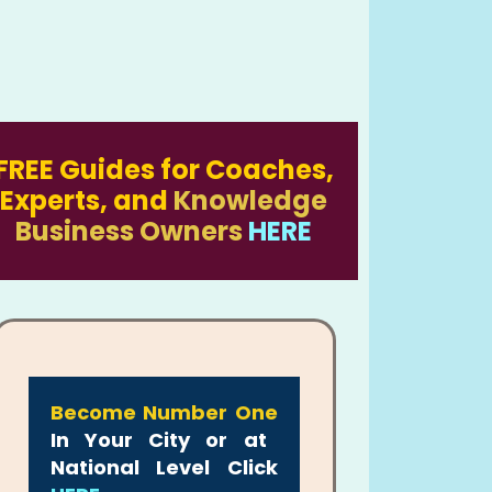
FREE Guides for Coaches,
Experts, and
Knowledge
Business Owners
HERE
Become Number One
In Your City or at
National Level Click