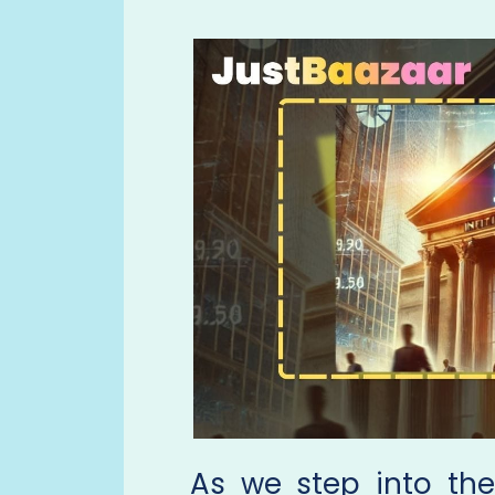
As we step into th