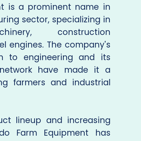
t is a prominent name in
ing sector, specializing in
chinery, construction
el engines. The company's
h to engineering and its
n network have made it a
g farmers and industrial
uct lineup and increasing
ndo Farm Equipment has