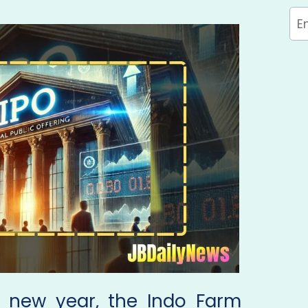
e new year, the Indo Farm