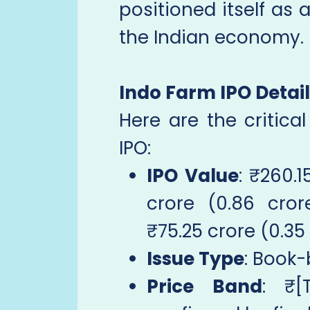
positioned itself as 
the Indian economy.
Indo Farm IPO Detai
Here are the critica
IPO:
IPO Value
: ₹260.1
crore (0.86 cro
₹75.25 crore (0.35
Issue Type
: Book-
Price Band
: ₹[