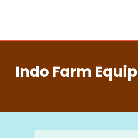
Indo Farm Equip