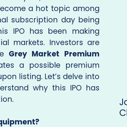
become a hot topic among
inal subscription day being
this IPO has been making
ial markets. Investors are
the
Grey Market Premium
cates a possible premium
pon listing. Let’s delve into
derstand why this IPO has
ion.
C
Equipment?