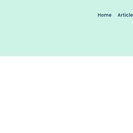
Home
Articl