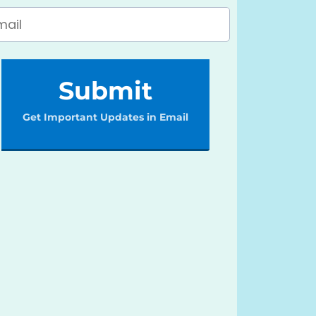
Submit
Get Important Updates in Email