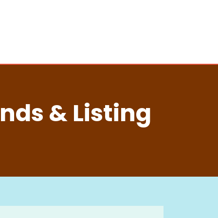
nds & Listing