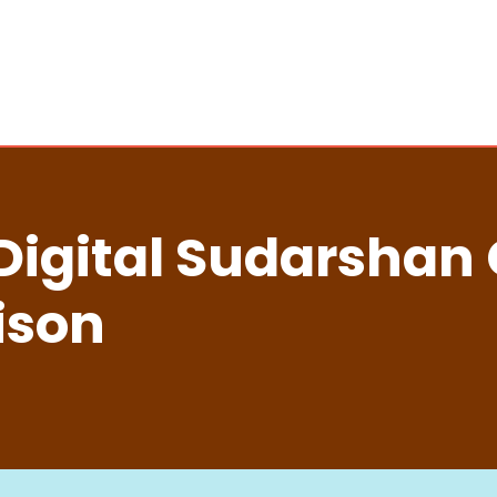
Digital Sudarshan
ison