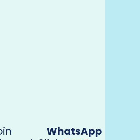
Join
WhatsApp