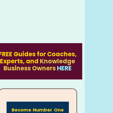
FREE Guides for Coaches,
Experts, and
Knowledge
Business Owners
HERE
Become Number One