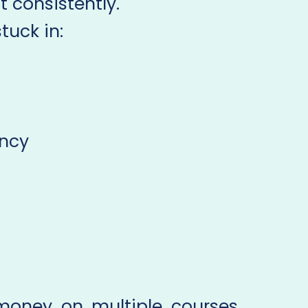
 consistently.
uck in:
ency
money on multiple courses,