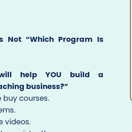
Is Not “Which Program Is
will help YOU build a
oaching business?”
 buy courses.
ems.
 videos.