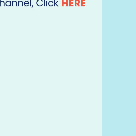
hannel, Click
HERE