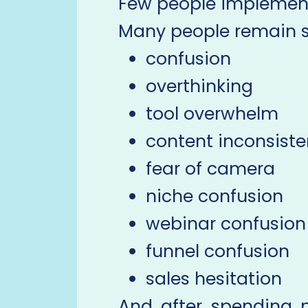
Few people implement
Many people remain st
confusion
overthinking
tool overwhelm
content inconsist
fear of camera
niche confusion
webinar confusion
funnel confusion
sales hesitation
And after spending 