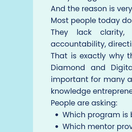
And the reason is very
Most people today do 
They lack clarity,
accountability, direct
That is exactly why 
Diamond and Digit
important for many a
knowledge entreprene
People are asking:
Which program is 
Which mentor prov