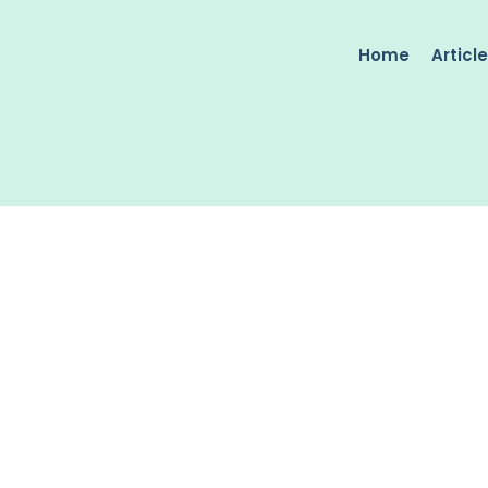
Home
Articl