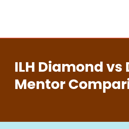
ILH Diamond vs 
Mentor Compar