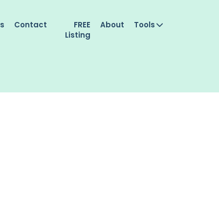
es
Contact
FREE
About
Tools
Listing