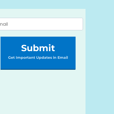
Submit
Get Important Updates in Email