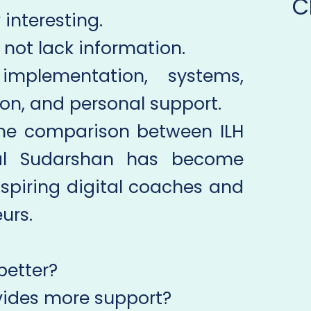
C
 interesting.
not lack information.
 implementation, systems,
ion, and personal support.
the comparison between ILH
al Sudarshan has become
spiring digital coaches and
urs.
better?
ides more support?