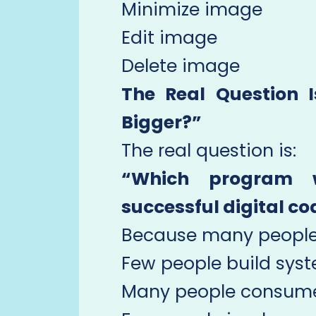
Minimize image
Edit image
Delete image
The Real Question 
Bigger?”
The real question is:
“Which program 
successful digital c
Because many people
Few people build syst
Many people consume