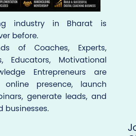
ng industry in Bharat is
ver before.
ds of Coaches, Experts,
s, Educators, Motivational
ledge Entrepreneurs are
 online presence, launch
inars, generate leads, and
 businesses.