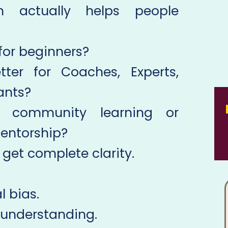
m actually helps people
 for beginners?
ter for Coaches, Experts,
ants?
e community learning or
entorship?
 get complete clarity.
 bias.
 understanding.