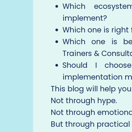
Which ecosyste
implement?
Which one is right
Which one is bet
Trainers & Consult
Should I choos
implementation m
This blog will help you
Not through hype.
Not through emotional
But through practical