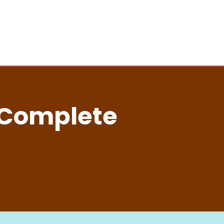
 Complete