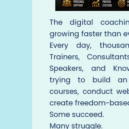
The digital coachi
growing faster than e
Every day, thousan
Trainers, Consultant
Speakers, and Know
trying to build an
courses, conduct web
create freedom-based
Some succeed.
Many struggle.