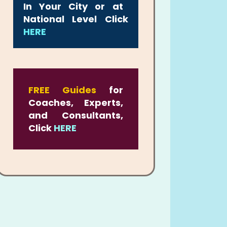
In Your City or at
National Level Click
HERE
FREE Guides
for
Coaches, Experts,
and Consultants,
Click
HERE