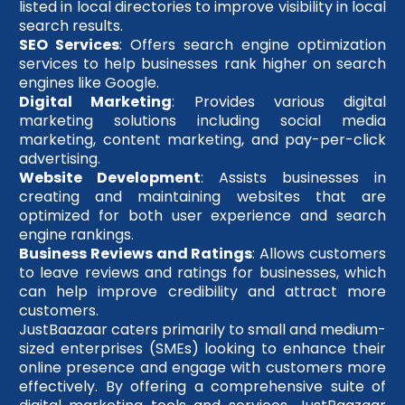
listed in local directories to improve visibility in local
search results.
SEO Services
: Offers search engine optimization
services to help businesses rank higher on search
engines like Google.
Digital Marketing
: Provides various digital
marketing solutions including social media
marketing, content marketing, and pay-per-click
advertising.
Website Development
: Assists businesses in
creating and maintaining websites that are
optimized for both user experience and search
engine rankings.
Business Reviews and Ratings
: Allows customers
to leave reviews and ratings for businesses, which
can help improve credibility and attract more
customers.
JustBaazaar caters primarily to small and medium-
sized enterprises (SMEs) looking to enhance their
online presence and engage with customers more
effectively. By offering a comprehensive suite of