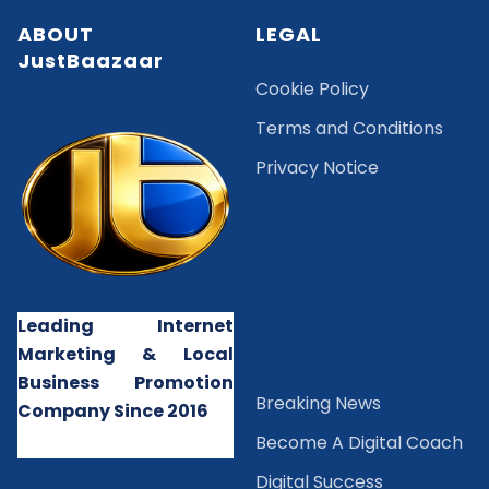
ABOUT
LEGAL
JustBaazaar
Cookie Policy
Terms and Conditions
Privacy Notice
Leading Internet
Marketing & Local
Business Promotion
B
reaking News
Company Since 2016
Become A Digital Coach
Digital Success