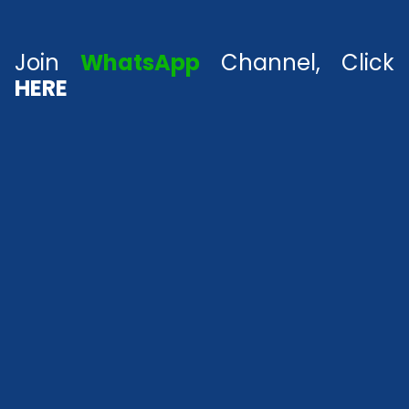
Join
WhatsApp
Channel, Click
HERE