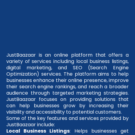
JustBaazaar is an online platform that offers a
variety of services including local business listings,
digital marketing, and SEO (Search Engine
Optimization) services. The platform aims to help
businesses enhance their online presence, improve
their search engine rankings, and reach a broader
audience through targeted marketing strategies.
JustBaazaar focuses on providing solutions that
can help businesses grow by increasing their
visibility and accessibility to potential customers.
Some of the key features and services provided by
JustBaazaar include:
Local Business Listings
: Helps businesses get