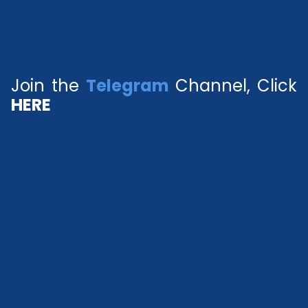
Join the
Telegram
Channel, Click
HERE