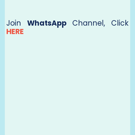
Join
WhatsApp
Channel, Click
HERE