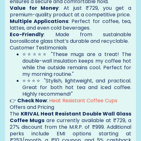
ensures a secure and comfortable hold.
Value for Money
: At just ₹729, you get a
premium-quality product at a competitive price.
Multiple Applications
: Perfect for coffee, tea,
lattes, and even cold beverages.
Eco-Friendly
: Made from sustainable
borosilicate glass that’s durable and recyclable.
Customer Testimonials
⭐⭐⭐⭐⭐ "These mugs are a treat! The
double-wall insulation keeps my coffee hot
while the outside remains cool. Perfect for
my morning routine."
⭐⭐⭐⭐ "Stylish, lightweight, and practical.
Great for both hot tea and iced coffee.
Highly recommend!"
👉
Check Now
:
Heat Resistant Coffee Cups
Offers and Pricing
The
KRIVAL Heat Resistant Double Wall Glass
Coffee Mugs
are currently available at ₹729, a
27% discount from the M.R.P. of ₹999. Additional
perks include EMI options starting at
₹253/month, a ₹10 coupon, and 5% cashback