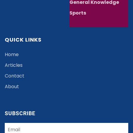
General Knowledge
Sports
QUICK LINKS
Home
Articles
Contact
About
SUBSCRIBE