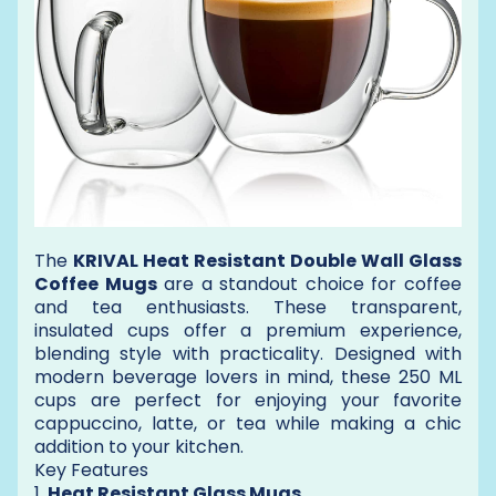
The
KRIVAL Heat Resistant Double Wall Glass
Coffee Mugs
are a standout choice for coffee
and tea enthusiasts. These transparent,
insulated cups offer a premium experience,
blending style with practicality. Designed with
modern beverage lovers in mind, these 250 ML
cups are perfect for enjoying your favorite
cappuccino, latte, or tea while making a chic
addition to your kitchen.
Key Features
1.
Heat Resistant Glass Mugs