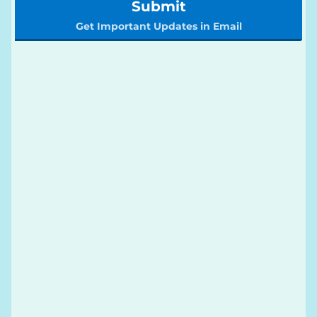
Submit
Get Important Updates in Email