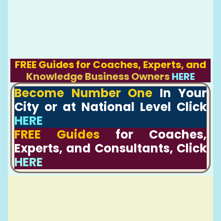
FREE Guides for Coaches, Experts, and
Knowledge Business Owners
HERE
Become Number One
In Your
City or at National Level Click
HERE
FREE Guides
for Coaches,
Experts, and Consultants, Click
HERE