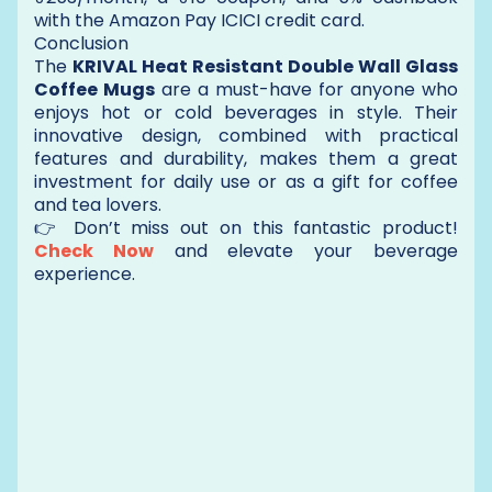
with the Amazon Pay ICICI credit card.
Conclusion
The
KRIVAL Heat Resistant Double Wall Glass
Coffee Mugs
are a must-have for anyone who
enjoys hot or cold beverages in style. Their
innovative design, combined with practical
features and durability, makes them a great
investment for daily use or as a gift for coffee
and tea lovers.
👉 Don’t miss out on this fantastic product!
Check Now
and elevate your beverage
experience.