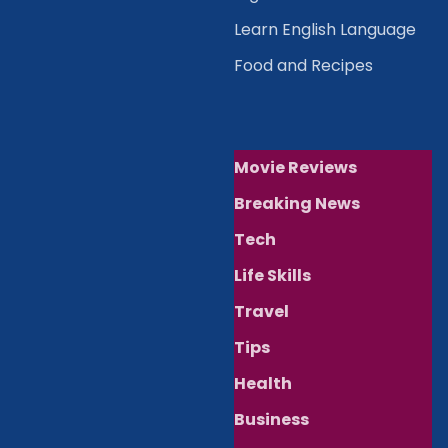
Learn English Language
Food and Recipes
Movie Reviews
Breaking News
Tech
Life Skills
Travel
Tips
Health
Business