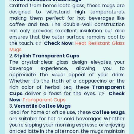
Crafted from borosilicate glass, these mugs are
designed to withstand high temperatures,
making them perfect for hot beverages like
coffee and tea. The double-wall construction
not only provides excellent insulation but also
ensures that the outer surface remains cool to
the touch. 👉
Check Now
:
Heat Resistant Glass
Mugs
2.
Stylish Transparent Cups
The crystal-clear glass design elevates your
beverage experience, allowing you to
appreciate the visual appeal of your drink.
Whether it's the froth of a cappuccino or the
rich color of herbal tea, these
Transparent
Cups
deliver a feast for the eyes. 👉
Check
Now
:
Transparent Cups
3.
Versatile Coffee Mugs
Ideal for home or office use, these
Coffee Mugs
are suitable for hot or cold beverages. Whether
you're sipping your morning espresso or enjoying
an iced latte in the afternoon, the mugs maintain