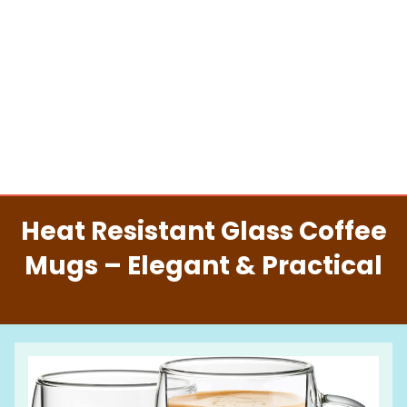
Heat Resistant Glass Coffee
Mugs – Elegant & Practical