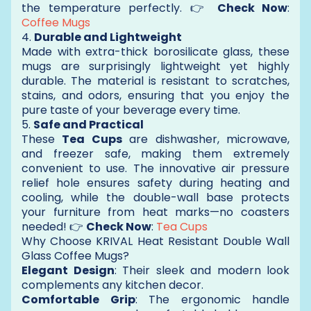
the temperature perfectly. 👉
Check Now
:
Coffee Mugs
4.
Durable and Lightweight
Made with extra-thick borosilicate glass, these
mugs are surprisingly lightweight yet highly
durable. The material is resistant to scratches,
stains, and odors, ensuring that you enjoy the
pure taste of your beverage every time.
5.
Safe and Practical
These
Tea Cups
are dishwasher, microwave,
and freezer safe, making them extremely
convenient to use. The innovative air pressure
relief hole ensures safety during heating and
cooling, while the double-wall base protects
your furniture from heat marks—no coasters
needed! 👉
Check Now
:
Tea Cups
Why Choose KRIVAL Heat Resistant Double Wall
Glass Coffee Mugs?
Elegant Design
: Their sleek and modern look
complements any kitchen decor.
Comfortable Grip
: The ergonomic handle