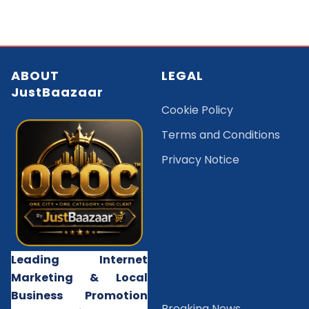
ABOUT
LEGAL
JustBaazaar
Cookie Policy
Terms and Conditions
Privacy Notice
Leading Internet
Marketing & Local
Business Promotion
B
reaking News