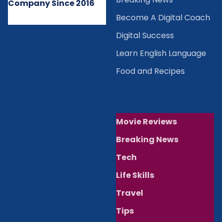
Company Since 2016
Become A Digital Coach
Digital Success
Learn English Language
Food and Recipes
Movie Reviews
Breaking News
Tech
Life Skills
Travel
Tips