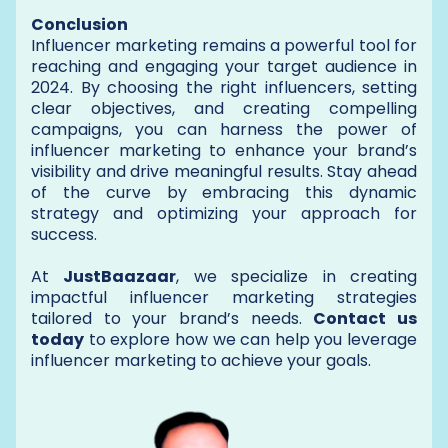
Conclusion
Influencer marketing remains a powerful tool for
reaching and engaging your target audience in
2024. By choosing the right influencers, setting
clear objectives, and creating compelling
campaigns, you can harness the power of
influencer marketing to enhance your brand’s
visibility and drive meaningful results. Stay ahead
of the curve by embracing this dynamic
strategy and optimizing your approach for
success.
At
JustBaazaar
, we specialize in creating
impactful influencer marketing strategies
tailored to your brand’s needs.
Contact us
today
to explore how we can help you leverage
influencer marketing to achieve your goals.