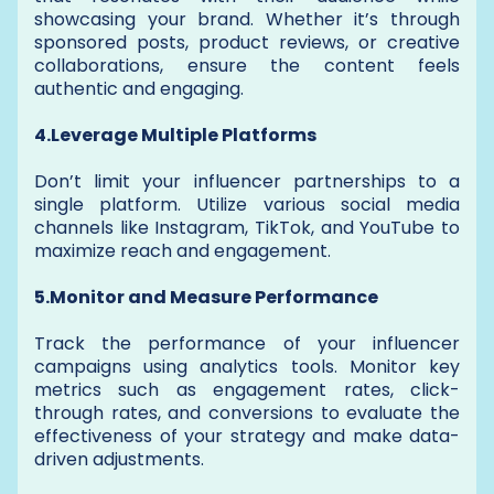
showcasing your brand. Whether it’s through
sponsored posts, product reviews, or creative
collaborations, ensure the content feels
authentic and engaging.
4.Leverage Multiple Platforms
Don’t limit your influencer partnerships to a
single platform. Utilize various social media
channels like Instagram, TikTok, and YouTube to
maximize reach and engagement.
5.Monitor and Measure Performance
Track the performance of your influencer
campaigns using analytics tools. Monitor key
metrics such as engagement rates, click-
through rates, and conversions to evaluate the
effectiveness of your strategy and make data-
driven adjustments.