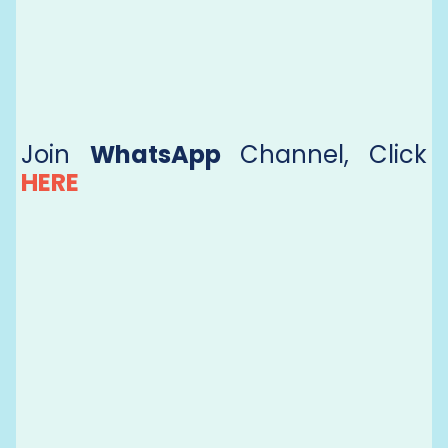
Join
WhatsApp
Channel, Click
HERE