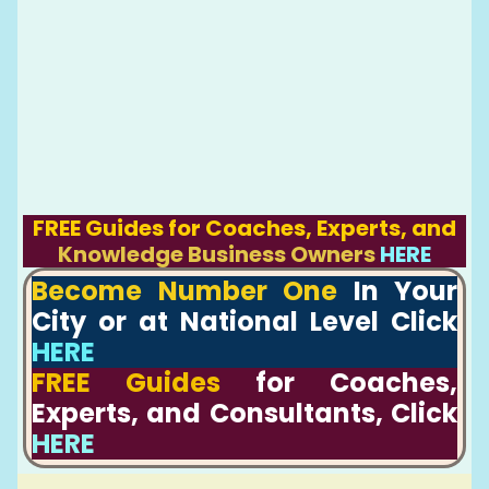
FREE Guides for Coaches, Experts, and
Knowledge Business Owners
HERE
Become Number One
In Your
City or at National Level Click
HERE
FREE Guides
for Coaches,
Experts, and Consultants, Click
HERE