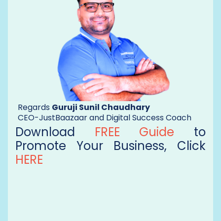
Regards
Guruji Sunil Chaudhary
CEO-JustBaazaar and Digital Success Coach
Download
FREE Guide
to
Promote Your Business, Click
HERE