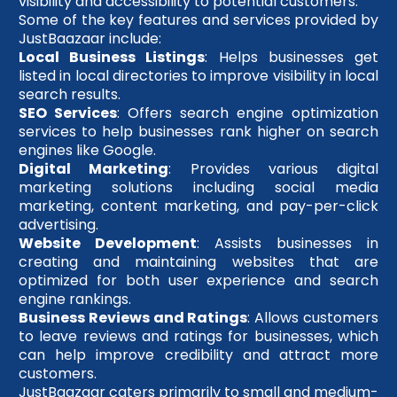
visibility and accessibility to potential customers.
Some of the key features and services provided by
JustBaazaar include:
Local Business Listings
: Helps businesses get
listed in local directories to improve visibility in local
search results.
SEO Services
: Offers search engine optimization
services to help businesses rank higher on search
engines like Google.
Digital Marketing
: Provides various digital
marketing solutions including social media
marketing, content marketing, and pay-per-click
advertising.
Website Development
: Assists businesses in
creating and maintaining websites that are
optimized for both user experience and search
engine rankings.
Business Reviews and Ratings
: Allows customers
to leave reviews and ratings for businesses, which
can help improve credibility and attract more
customers.
JustBaazaar caters primarily to small and medium-