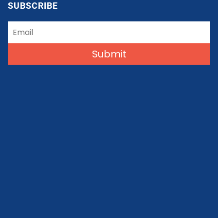
SUBSCRIBE
Submit