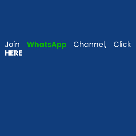
Join
WhatsApp
Channel, Click
HERE