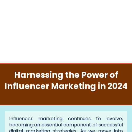
Harnessing the Power of
Influencer Marketing in 2024
Influencer marketing continues to evolve,
becoming an essential component of successful
digital marketing strategies. As we move into