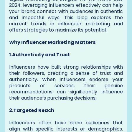
2024, leveraging influencers effectively can help
your brand connect with audiences in authentic
and impactful ways. This blog explores the
current trends in influencer marketing and
offers strategies to maximize its potential.
Why Influencer Marketing Matters
1.Authenticity and Trust
Influencers have built strong relationships with
their followers, creating a sense of trust and
authenticity. When influencers endorse your
products or services, their genuine
recommendations can significantly influence
their audience’s purchasing decisions.
2.Targeted Reach
Influencers often have niche audiences that
align with specific interests or demographics.