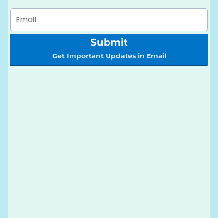
Submit
Get Important Updates in Email