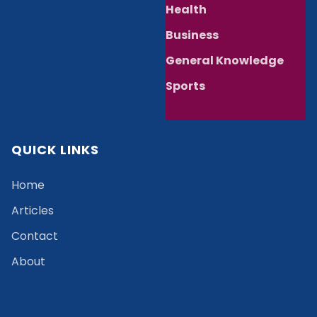
Health
Business
General Knowledge
Sports
QUICK LINKS
Home
Articles
Contact
About