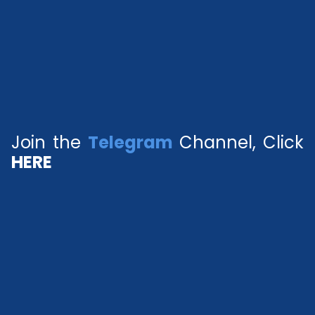
Join the
Telegram
Channel, Click
HERE