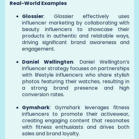
Real-World Examples
Glossier
: Glossier effectively uses
influencer marketing by collaborating with
beauty influencers to showcase their
products in authentic and relatable ways,
driving significant brand awareness and
engagement.
Daniel Wellington
: Daniel Wellington’s
influencer strategy focuses on partnerships
with lifestyle influencers who share stylish
photos featuring their watches, resulting in
a strong brand presence and high
conversion rates.
Gymshark
: Gymshark leverages fitness
influencers to promote their activewear,
creating engaging content that resonates
with fitness enthusiasts and drives both
sales and brand loyalty.