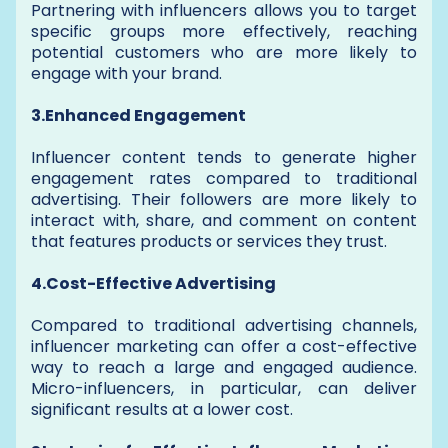
Partnering with influencers allows you to target
specific groups more effectively, reaching
potential customers who are more likely to
engage with your brand.
3.Enhanced Engagement
Influencer content tends to generate higher
engagement rates compared to traditional
advertising. Their followers are more likely to
interact with, share, and comment on content
that features products or services they trust.
4.Cost-Effective Advertising
Compared to traditional advertising channels,
influencer marketing can offer a cost-effective
way to reach a large and engaged audience.
Micro-influencers, in particular, can deliver
significant results at a lower cost.