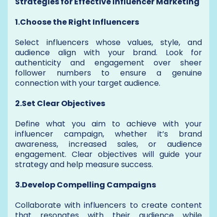
Strategies for Effective Influencer Marketing
1.Choose the Right Influencers
Select influencers whose values, style, and
audience align with your brand. Look for
authenticity and engagement over sheer
follower numbers to ensure a genuine
connection with your target audience.
2.Set Clear Objectives
Define what you aim to achieve with your
influencer campaign, whether it’s brand
awareness, increased sales, or audience
engagement. Clear objectives will guide your
strategy and help measure success.
3.Develop Compelling Campaigns
Collaborate with influencers to create content
that resonates with their audience while