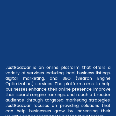
JustBaazaar is an online platform that offers a
variety of services including local business listings,
digital marketing, and SEO (Search Engine
Optimization) services. The platform aims to help
businesses enhance their online presence, improve
their search engine rankings, and reach a broader
audience through targeted marketing strategies.
JustBaazaar focuses on providing solutions that
can help businesses grow by increasing their