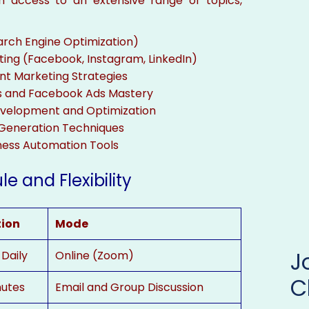
ain access to an extensive range of topics,
arch Engine Optimization)
ting (Facebook, Instagram, LinkedIn)
nt Marketing Strategies
s and Facebook Ads Mastery
velopment and Optimization
Generation Techniques
ness Automation Tools
e and Flexibility
tion
Mode
 Daily
Online (Zoom)
C
nutes
Email and Group Discussion