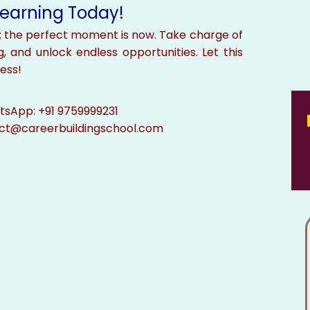
 Learning Today!
; the perfect moment is now. Take charge of
g, and unlock endless opportunities. Let this
ess!
sApp: +91 9759999231
ect@careerbuildingschool.com