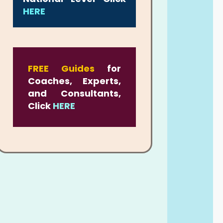
HERE
FREE Guides
for
Coaches, Experts,
and Consultants,
Click
HERE