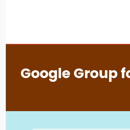
Google Group fo