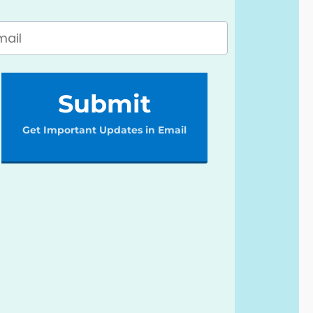
Submit
Get Important Updates in Email