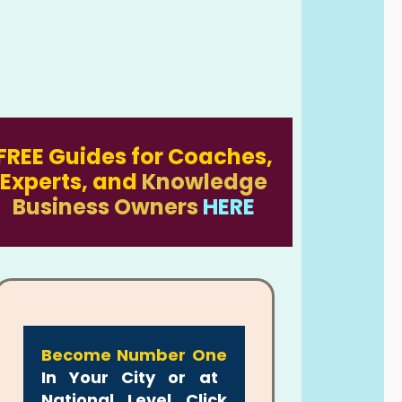
FREE Guides for Coaches,
Experts, and
Knowledge
Business Owners
HERE
Become Number One
In Your City or at
National Level Click