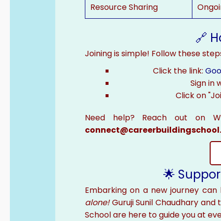
Resource Sharing
Ongoi
🔗 H
Joining is simple! Follow these step
Click the link:
Goo
Sign in
Click on "Jo
Need help? Reach out on 
connect@careerbuildingschool
🌟 Suppor
Embarking on a new journey can 
alone!
Guruji Sunil Chaudhary and 
School are here to guide you at eve