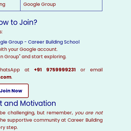
ng
Google Group
ow to Join?
s:
gle Group - Career Building School
 with your Google account.
in Group" and start exploring.
WhatsApp at
+91 9759999231
or email
.com
.
Join Now
t and Motivation
be challenging, but remember,
you are not
the supportive community at Career Building
ry step.