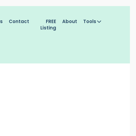
es
Contact
FREE
About
Tools
Listing