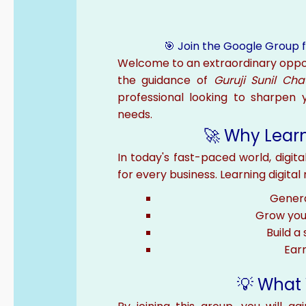
🎯 Join the Google Group f
Welcome to an extraordinary oppo
the guidance of
Guruji Sunil Ch
professional looking to sharpen yo
needs.
🚀 Why Learn
In today's fast-paced world, digital
for every business. Learning digita
Genera
Grow your
Build a
Earn
💡 What 