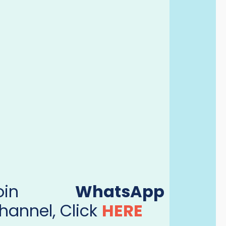
Join
WhatsApp
hannel, Click
HERE