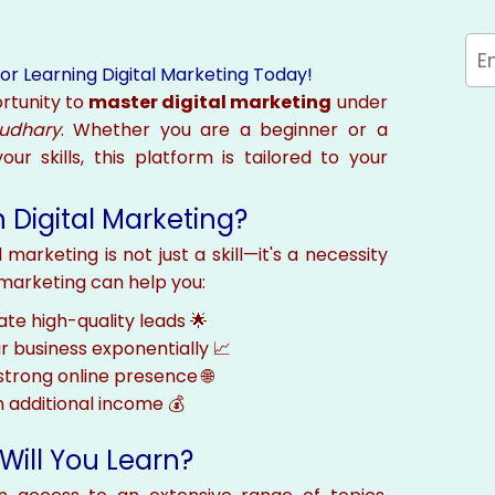
or Learning Digital Marketing Today!
rtunity to
master digital marketing
under
audhary
. Whether you are a beginner or a
ur skills, this platform is tailored to your
 Digital Marketing?
 marketing is not just a skill—it's a necessity
l marketing can help you:
te high-quality leads 🌟
 business exponentially 📈
 strong online presence 🌐
 additional income 💰
Will You Learn?