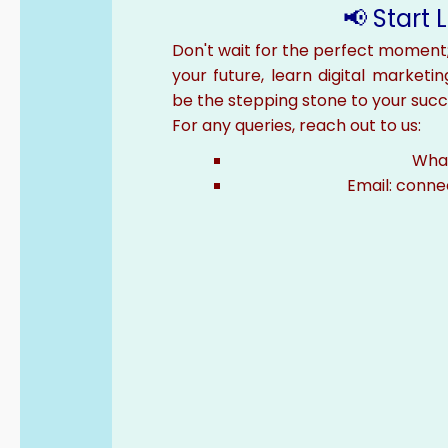
📢 Start
Don't wait for the perfect moment
your future, learn digital marketin
be the stepping stone to your succ
For any queries, reach out to us:
What
Email: conn