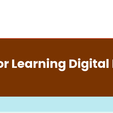
r Learning Digital