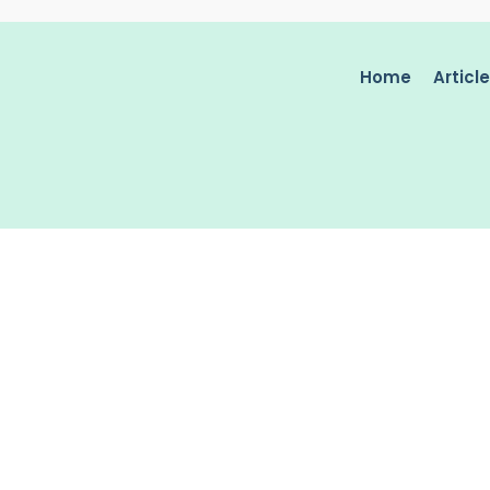
Home
Articl