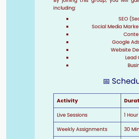
By joining this group, you will g
including:
SEO (Se
Social Media Marke
Conte
Google Ad
Website De
Lead 
Busi
📅 Schedul
Activity
Dura
Live Sessions
1 Hour
Weekly Assignments
30 Mi