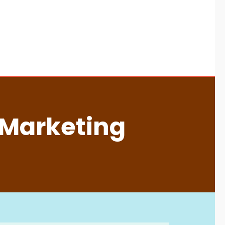
 Marketing