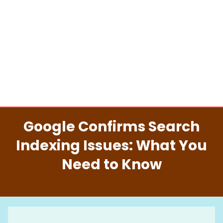
Google Confirms Search
Indexing Issues: What You
Need to Know