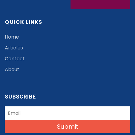
QUICK LINKS
Home
Articles
Contact
About
SUBSCRIBE
Submit