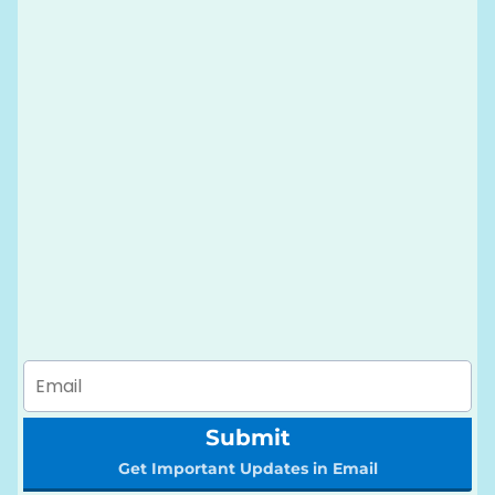
Submit
Get Important Updates in Email