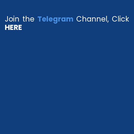
Join the
Telegram
Channel, Click
HERE