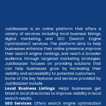
JustBaazaar is an online platform that offers a
variety of services including local business listings,
digital marketing, and SEO (Search Engine
Optimization) services. The platform aims to help
businesses enhance their online presence, improve
their search engine rankings, and reach a broader
audience through targeted marketing strategies.
JustBaazaar focuses on providing solutions that
can help businesses grow by increasing their
visibility and accessibility to potential customers.
Some of the key features and services provided by
JustBaazaar include:
Local Business Listings
: Helps businesses get
listed in local directories to improve visibility in local
search results.
SEO Services
: Offers search engine optimization