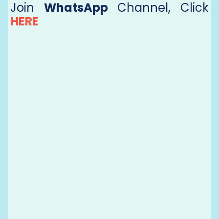
Join
WhatsApp
Channel, Click
HERE