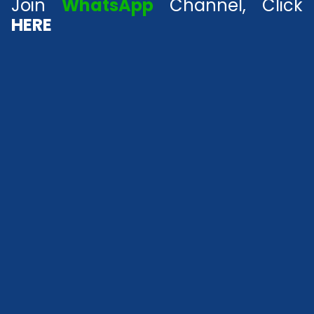
Join
WhatsApp
Channel, Click
HERE