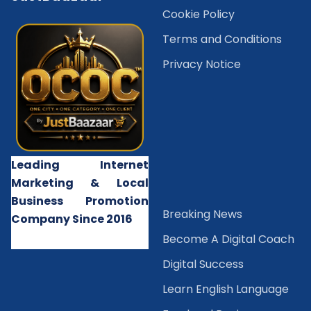
Cookie Policy
Terms and Conditions
Privacy Notice
Leading Internet
Marketing & Local
Business Promotion
B
reaking News
Company Since 2016
Become A Digital Coach
Digital Success
Learn English Language