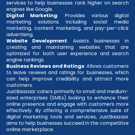
services to help businesses rank higher on search
engines like Google.
Digital Marketing
: Provides various digital
marketing solutions including social media
marketing, content marketing, and pay-per-click
advertising.
Website Development
: Assists businesses in
creating and maintaining websites that are
optimized for both user experience and search
engine rankings.
Business Reviews and Ratings
: Allows customers
to leave reviews and ratings for businesses, which
can help improve credibility and attract more
customers.
JustBaazaar caters primarily to small and medium-
sized enterprises (SMEs) looking to enhance their
online presence and engage with customers more
effectively. By offering a comprehensive suite of
digital marketing tools and services, JustBaazaar
aims to help businesses succeed in the competitive
online marketplace.