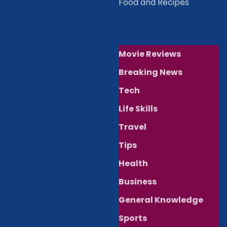
Food and Recipes
Movie Reviews
Breaking News
Tech
Life Skills
Travel
Tips
Health
Business
General Knowledge
Sports