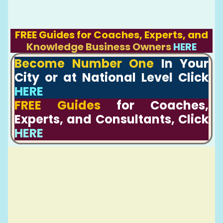
FREE Guides for Coaches, Experts, and
Knowledge Business Owners
HERE
Become Number One
In Your
City or at National Level Click
HERE
FREE Guides
for Coaches,
Experts, and Consultants, Click
HERE