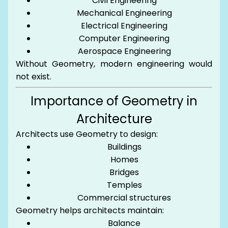
Civil Engineering
Mechanical Engineering
Electrical Engineering
Computer Engineering
Aerospace Engineering
Without Geometry, modern engineering would
not exist.
Importance of Geometry in
Architecture
Architects use Geometry to design:
Buildings
Homes
Bridges
Temples
Commercial structures
Geometry helps architects maintain:
Balance