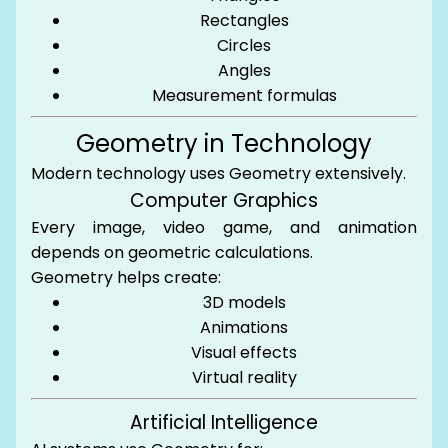
Rectangles
Circles
Angles
Measurement formulas
Geometry in Technology
Modern technology uses Geometry extensively.
Computer Graphics
Every image, video game, and animation
depends on geometric calculations.
Geometry helps create:
3D models
Animations
Visual effects
Virtual reality
Artificial Intelligence