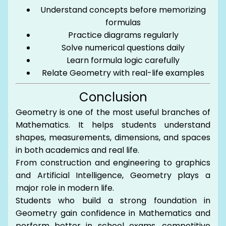
Understand concepts before memorizing
formulas
Practice diagrams regularly
Solve numerical questions daily
Learn formula logic carefully
Relate Geometry with real-life examples
Conclusion
Geometry is one of the most useful branches of
Mathematics. It helps students understand
shapes, measurements, dimensions, and spaces
in both academics and real life.
From construction and engineering to graphics
and Artificial Intelligence, Geometry plays a
major role in modern life.
Students who build a strong foundation in
Geometry gain confidence in Mathematics and
perform better in school exams, competitive