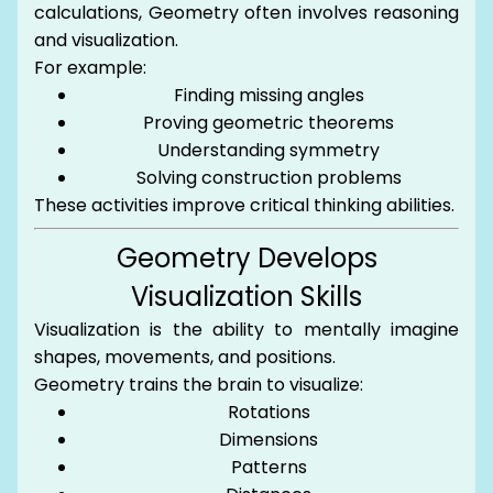
calculations, Geometry often involves reasoning
and visualization.
For example:
Finding missing angles
Proving geometric theorems
Understanding symmetry
Solving construction problems
These activities improve critical thinking abilities.
Geometry Develops
Visualization Skills
Visualization is the ability to mentally imagine
shapes, movements, and positions.
Geometry trains the brain to visualize:
Rotations
Dimensions
Patterns