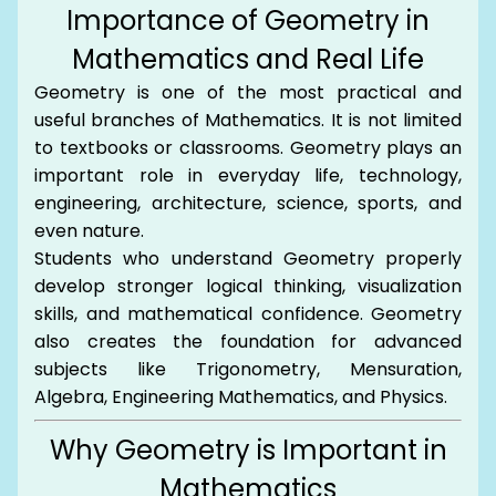
Importance of Geometry in
Mathematics and Real Life
Geometry is one of the most practical and
useful branches of Mathematics. It is not limited
to textbooks or classrooms. Geometry plays an
important role in everyday life, technology,
engineering, architecture, science, sports, and
even nature.
Students who understand Geometry properly
develop stronger logical thinking, visualization
skills, and mathematical confidence. Geometry
also creates the foundation for advanced
subjects like Trigonometry, Mensuration,
Algebra, Engineering Mathematics, and Physics.
Why Geometry is Important in
Mathematics