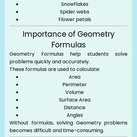
Snowflakes
Spider webs
Flower petals
Importance of Geometry
Formulas
Geometry Formulas help students solve
problems quickly and accurately.
These formulas are used to calculate:
Area
Perimeter
Volume
Surface Area
Distance
Angles
Without formulas, solving Geometry problems
becomes difficult and time-consuming.