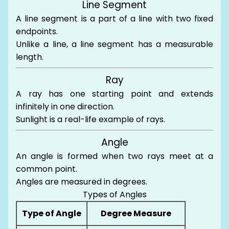
Line Segment
A line segment is a part of a line with two fixed
endpoints.
Unlike a line, a line segment has a measurable
length.
Ray
A ray has one starting point and extends
infinitely in one direction.
Sunlight is a real-life example of rays.
Angle
An angle is formed when two rays meet at a
common point.
Angles are measured in degrees.
Types of Angles
Type of Angle
Degree Measure