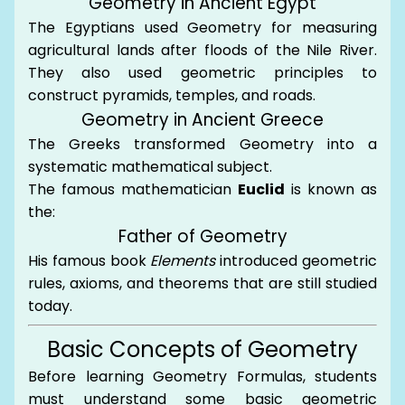
Geometry in Ancient Egypt
The Egyptians used Geometry for measuring
agricultural lands after floods of the Nile River.
They also used geometric principles to
construct pyramids, temples, and roads.
Geometry in Ancient Greece
The Greeks transformed Geometry into a
systematic mathematical subject.
The famous mathematician
Euclid
is known as
the:
Father of Geometry
His famous book
Elements
introduced geometric
rules, axioms, and theorems that are still studied
today.
Basic Concepts of Geometry
Before learning Geometry Formulas, students
must understand some basic geometric