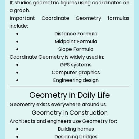
It studies geometric figures using coordinates on
a graph.
Important Coordinate Geometry formulas
include:
Distance Formula
Midpoint Formula
Slope Formula
Coordinate Geometry is widely used in:
GPS systems
Computer graphics
Engineering design
Geometry in Daily Life
Geometry exists everywhere around us.
Geometry in Construction
Architects and engineers use Geometry for:
Building homes
Designing bridges