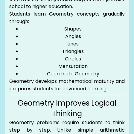
school to higher education.
Students learn Geometry concepts gradually
through:
Shapes
Angles
Lines
Triangles
Circles
Mensuration
Coordinate Geometry
Geometry develops mathematical maturity and
prepares students for advanced learning.
Geometry Improves Logical
Thinking
Geometry problems require students to think
step by step. Unlike simple arithmetic