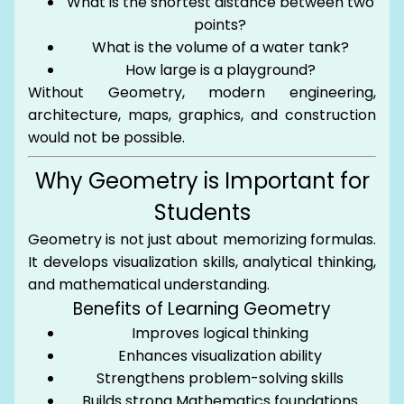
What is the shortest distance between two
points?
What is the volume of a water tank?
How large is a playground?
Without Geometry, modern engineering,
architecture, maps, graphics, and construction
would not be possible.
Why Geometry is Important for
Students
Geometry is not just about memorizing formulas.
It develops visualization skills, analytical thinking,
and mathematical understanding.
Benefits of Learning Geometry
Improves logical thinking
Enhances visualization ability
Strengthens problem-solving skills
Builds strong Mathematics foundations