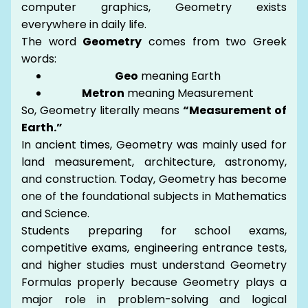
computer graphics, Geometry exists
everywhere in daily life.
The word
Geometry
comes from two Greek
words:
Geo
meaning Earth
Metron
meaning Measurement
So, Geometry literally means
“Measurement of
Earth.”
In ancient times, Geometry was mainly used for
land measurement, architecture, astronomy,
and construction. Today, Geometry has become
one of the foundational subjects in Mathematics
and Science.
Students preparing for school exams,
competitive exams, engineering entrance tests,
and higher studies must understand Geometry
Formulas properly because Geometry plays a
major role in problem-solving and logical