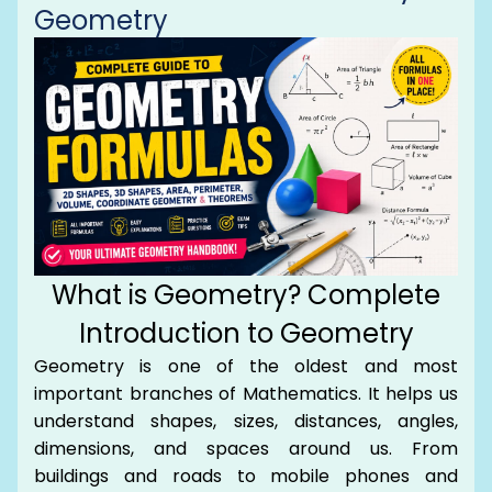
Geometry
What is Geometry? Complete
Introduction to Geometry
Geometry is one of the oldest and most
important branches of Mathematics. It helps us
understand shapes, sizes, distances, angles,
dimensions, and spaces around us. From
buildings and roads to mobile phones and