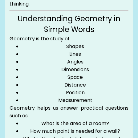
thinking.
Understanding Geometry in
Simple Words
Geometry is the study of:
Shapes
Lines
Angles
Dimensions
Space
Distance
Position
Measurement
Geometry helps us answer practical questions
such as:
What is the area of a room?
How much paint is needed for a wall?