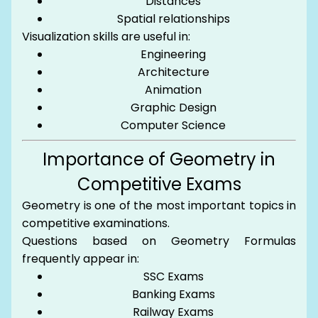
Distances
Spatial relationships
Visualization skills are useful in:
Engineering
Architecture
Animation
Graphic Design
Computer Science
Importance of Geometry in
Competitive Exams
Geometry is one of the most important topics in
competitive examinations.
Questions based on Geometry Formulas
frequently appear in:
SSC Exams
Banking Exams
Railway Exams