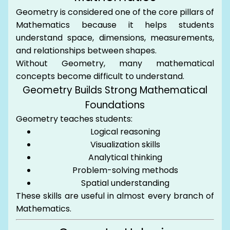
Geometry is considered one of the core pillars of
Mathematics because it helps students
understand space, dimensions, measurements,
and relationships between shapes.
Without Geometry, many mathematical
concepts become difficult to understand.
Geometry Builds Strong Mathematical
Foundations
Geometry teaches students:
Logical reasoning
Visualization skills
Analytical thinking
Problem-solving methods
Spatial understanding
These skills are useful in almost every branch of
Mathematics.