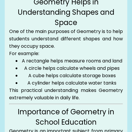
Geometry Helps in
Understanding Shapes and
Space
One of the main purposes of Geometry is to help
students understand different shapes and how
they occupy space.
For example:
A rectangle helps measure rooms and land
A circle helps calculate wheels and pipes
A cube helps calculate storage boxes
A cylinder helps calculate water tanks
This practical understanding makes Geometry
extremely valuable in daily life.
Importance of Geometry in
School Education
Geometry is an important subject from primary