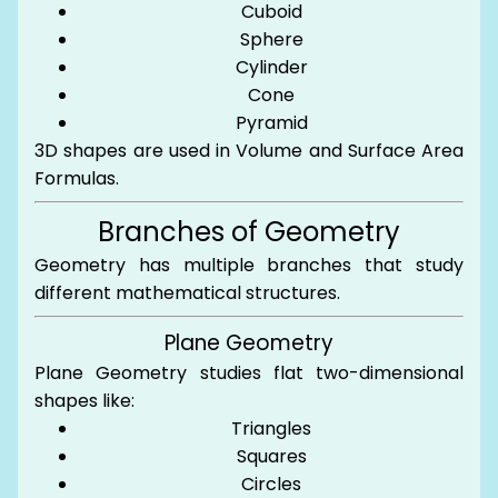
Cuboid
Sphere
Cylinder
Cone
Pyramid
3D shapes are used in Volume and Surface Area
Formulas.
Branches of Geometry
Geometry has multiple branches that study
different mathematical structures.
Plane Geometry
Plane Geometry studies flat two-dimensional
shapes like:
Triangles
Squares
Circles