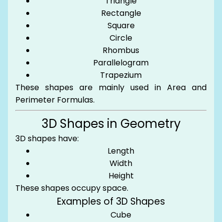
Triangle
Rectangle
Square
Circle
Rhombus
Parallelogram
Trapezium
These shapes are mainly used in Area and
Perimeter Formulas.
3D Shapes in Geometry
3D shapes have:
Length
Width
Height
These shapes occupy space.
Examples of 3D Shapes
Cube