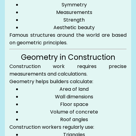
Symmetry
Measurements
Strength
Aesthetic beauty
Famous structures around the world are based
on geometric principles.
Geometry in Construction
Construction work requires precise
measurements and calculations.
Geometry helps builders calculate:
Area of land
Wall dimensions
Floor space
Volume of concrete
Roof angles
Construction workers regularly use:
Triangles