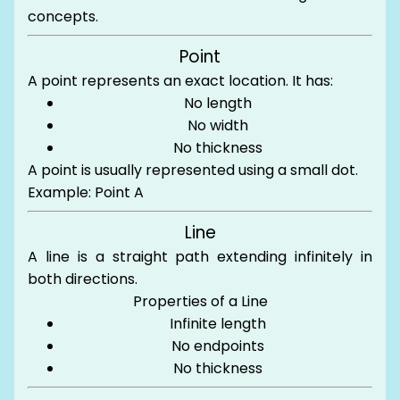
concepts.
Point
A point represents an exact location. It has:
No length
No width
No thickness
A point is usually represented using a small dot.
Example: Point A
Line
A line is a straight path extending infinitely in
both directions.
Properties of a Line
Infinite length
No endpoints
No thickness