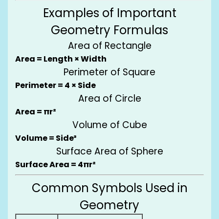
Examples of Important
Geometry Formulas
Area of Rectangle
Area = Length × Width
Perimeter of Square
Perimeter = 4 × Side
Area of Circle
Area = πr²
Volume of Cube
Volume = Side³
Surface Area of Sphere
Surface Area = 4πr²
Common Symbols Used in
Geometry