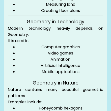
Measuring land
Creating floor plans
Geometry in Technology
Modern technology heavily depends on
Geometry.
It is used in:
Computer graphics
Video games
Animation
Artificial Intelligence
Mobile applications
Geometry in Nature
Nature contains many beautiful geometric
patterns.
Examples include:
Honeycomb hexagons