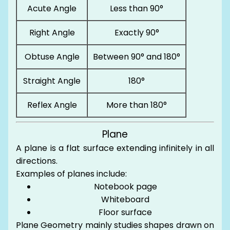
Acute Angle
Less than 90°
Right Angle
Exactly 90°
Obtuse Angle
Between 90° and 180°
Straight Angle
180°
Reflex Angle
More than 180°
Plane
A plane is a flat surface extending infinitely in all
directions.
Examples of planes include:
Notebook page
Whiteboard
Floor surface
Plane Geometry mainly studies shapes drawn on