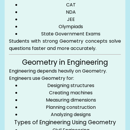
CAT
NDA
JEE
Olympiads
State Government Exams
Students with strong Geometry concepts solve
questions faster and more accurately.
Geometry in Engineering
Engineering depends heavily on Geometry.
Engineers use Geometry for:
Designing structures
Creating machines
Measuring dimensions
Planning construction
Analyzing designs
Types of Engineering Using Geometry