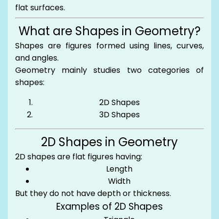
flat surfaces.
What are Shapes in Geometry?
Shapes are figures formed using lines, curves,
and angles.
Geometry mainly studies two categories of
shapes:
2D Shapes
3D Shapes
2D Shapes in Geometry
2D shapes are flat figures having:
Length
Width
But they do not have depth or thickness.
Examples of 2D Shapes