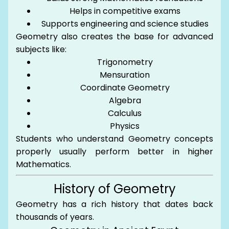
Helps in competitive exams
Supports engineering and science studies
Geometry also creates the base for advanced
subjects like:
Trigonometry
Mensuration
Coordinate Geometry
Algebra
Calculus
Physics
Students who understand Geometry concepts
properly usually perform better in higher
Mathematics.
History of Geometry
Geometry has a rich history that dates back
thousands of years.