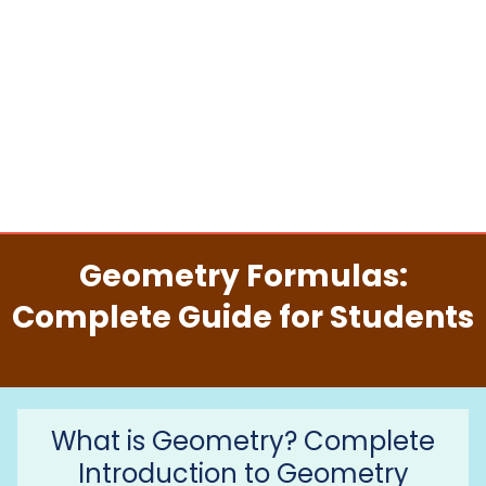
Geometry Formulas:
Complete Guide for Students
What is Geometry? Complete
Introduction to Geometry