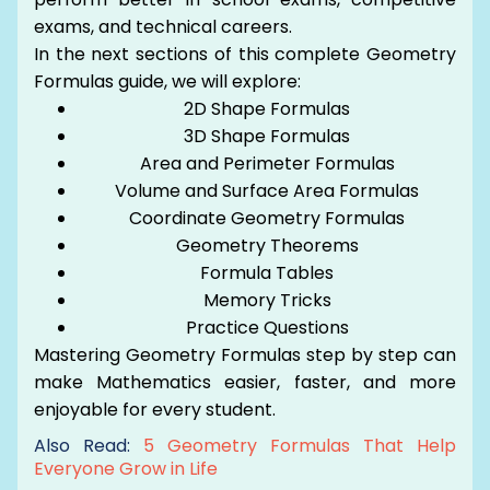
exams, and technical careers.
In the next sections of this complete Geometry
Formulas guide, we will explore:
2D Shape Formulas
3D Shape Formulas
Area and Perimeter Formulas
Volume and Surface Area Formulas
Coordinate Geometry Formulas
Geometry Theorems
Formula Tables
Memory Tricks
Practice Questions
Mastering Geometry Formulas step by step can
make Mathematics easier, faster, and more
enjoyable for every student.
Also Read:
5 Geometry Formulas That Help
Everyone Grow in Life