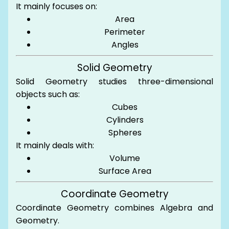
It mainly focuses on:
Area
Perimeter
Angles
Solid Geometry
Solid Geometry studies three-dimensional
objects such as:
Cubes
Cylinders
Spheres
It mainly deals with:
Volume
Surface Area
Coordinate Geometry
Coordinate Geometry combines Algebra and
Geometry.