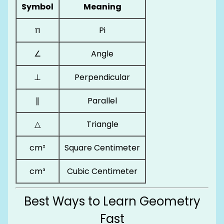
Symbol
Meaning
π
Pi
∠
Angle
⊥
Perpendicular
∥
Parallel
△
Triangle
cm²
Square Centimeter
cm³
Cubic Centimeter
Best Ways to Learn Geometry
Fast