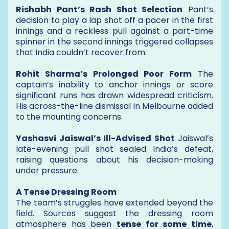
Rishabh Pant’s Rash Shot Selection
Pant’s
decision to play a lap shot off a pacer in the first
innings and a reckless pull against a part-time
spinner in the second innings triggered collapses
that India couldn’t recover from.
Rohit Sharma’s Prolonged Poor Form
The
captain’s inability to anchor innings or score
significant runs has drawn widespread criticism.
His across-the-line dismissal in Melbourne added
to the mounting concerns.
Yashasvi Jaiswal’s Ill-Advised Shot
Jaiswal’s
late-evening pull shot sealed India’s defeat,
raising questions about his decision-making
under pressure.
A Tense Dressing Room
The team’s struggles have extended beyond the
field. Sources suggest the dressing room
atmosphere has been
tense for some time
,