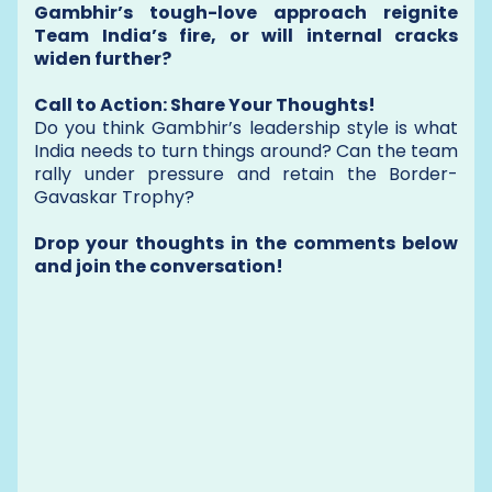
Gambhir’s tough-love approach reignite
Team India’s fire, or will internal cracks
widen further?
Call to Action: Share Your Thoughts!
Do you think Gambhir’s leadership style is what
India needs to turn things around? Can the team
rally under pressure and retain the Border-
Gavaskar Trophy?
Drop your thoughts in the comments below
and join the conversation!