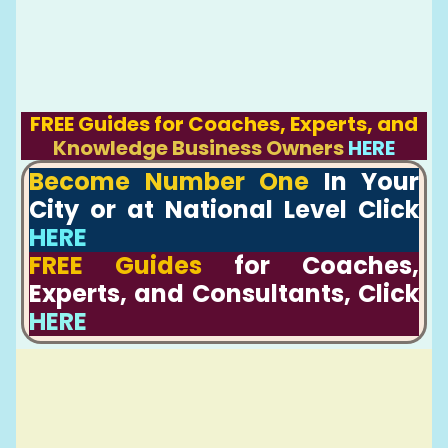
FREE Guides for Coaches, Experts, and
Knowledge Business Owners
HERE
Become Number One
In Your
City or at National Level Click
HERE
FREE Guides
for Coaches,
Experts, and Consultants, Click
HERE