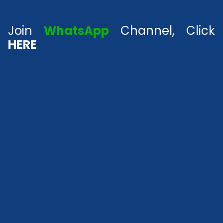
Join
WhatsApp
Channel, Click
HERE