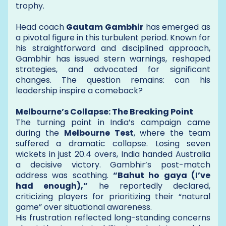
trophy.
Head coach
Gautam Gambhir
has emerged as
a pivotal figure in this turbulent period. Known for
his straightforward and disciplined approach,
Gambhir has issued stern warnings, reshaped
strategies, and advocated for significant
changes. The question remains: can his
leadership inspire a comeback?
Melbourne’s Collapse: The Breaking Point
The turning point in India’s campaign came
during the
Melbourne Test
, where the team
suffered a dramatic collapse. Losing seven
wickets in just 20.4 overs, India handed Australia
a decisive victory. Gambhir’s post-match
address was scathing.
“Bahut ho gaya (I’ve
had enough),”
he reportedly declared,
criticizing players for prioritizing their “natural
game” over situational awareness.
His frustration reflected long-standing concerns