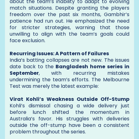
about the team’s inability to adapt to evolving
match situations. Despite granting the players
freedom over the past six months, Gambhir’s
patience had run out. He emphasized the need
for stricter strategies, warning that those
unwilling to align with the team’s goals could
face exclusion.
Recurring Issues: A Pattern of Failures
India’s batting collapses are not new. The issues
date back to the
Bangladesh home series in
September
, with recurring mistakes
undermining the team’s efforts. The Melbourne
Test was merely the latest example:
Virat Kohli’s Weakness Outside Off-Stump
Kohli’s dismissal chasing a wide delivery just
before lunch shifted the momentum in
Australia’s favor. His struggles with deliveries
outside the off-stump have been a consistent
problem throughout the series.