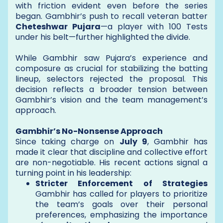
with friction evident even before the series
began. Gambhir’s push to recall veteran batter
Cheteshwar Pujara
—a player with 100 Tests
under his belt—further highlighted the divide.
While Gambhir saw Pujara’s experience and
composure as crucial for stabilizing the batting
lineup, selectors rejected the proposal. This
decision reflects a broader tension between
Gambhir’s vision and the team management’s
approach.
Gambhir’s No-Nonsense Approach
Since taking charge on
July 9
, Gambhir has
made it clear that discipline and collective effort
are non-negotiable. His recent actions signal a
turning point in his leadership:
Stricter Enforcement of Strategies
Gambhir has called for players to prioritize
the team’s goals over their personal
preferences, emphasizing the importance