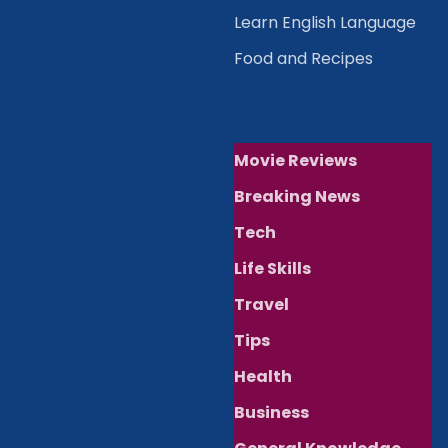
Learn English Language
Food and Recipes
Movie Reviews
Breaking News
Tech
Life Skills
Travel
Tips
Health
Business