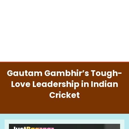
Gautam Gambhir’s Tough-
Love Leadership in Indian
Cricket