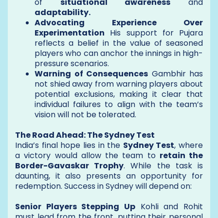
of
situational awareness
and
adaptability.
Advocating Experience Over
Experimentation
His support for Pujara
reflects a belief in the value of seasoned
players who can anchor the innings in high-
pressure scenarios.
Warning of Consequences
Gambhir has
not shied away from warning players about
potential exclusions, making it clear that
individual failures to align with the team’s
vision will not be tolerated.
The Road Ahead: The Sydney Test
India’s final hope lies in the
Sydney Test
, where
a victory would allow the team to
retain the
Border-Gavaskar Trophy
. While the task is
daunting, it also presents an opportunity for
redemption. Success in Sydney will depend on:
Senior Players Stepping Up
Kohli and Rohit
must lead from the front, putting their personal