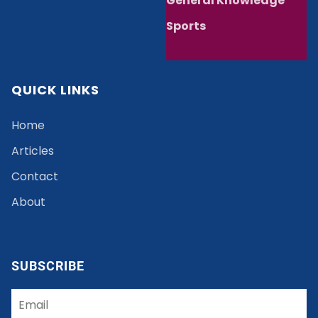
General Knowledge
Sports
QUICK LINKS
Home
Articles
Contact
About
SUBSCRIBE