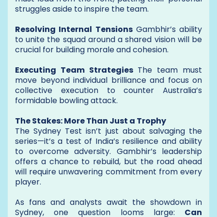
struggles aside to inspire the team.
Resolving Internal Tensions
Gambhir’s ability
to unite the squad around a shared vision will be
crucial for building morale and cohesion.
Executing Team Strategies
The team must
move beyond individual brilliance and focus on
collective execution to counter Australia’s
formidable bowling attack.
The Stakes: More Than Just a Trophy
The Sydney Test isn’t just about salvaging the
series—it’s a test of India’s resilience and ability
to overcome adversity. Gambhir’s leadership
offers a chance to rebuild, but the road ahead
will require unwavering commitment from every
player.
As fans and analysts await the showdown in
Sydney, one question looms large:
Can