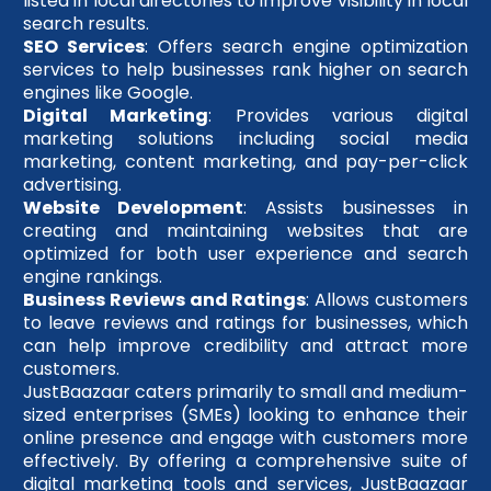
listed in local directories to improve visibility in local
search results.
SEO Services
: Offers search engine optimization
services to help businesses rank higher on search
engines like Google.
Digital Marketing
: Provides various digital
marketing solutions including social media
marketing, content marketing, and pay-per-click
advertising.
Website Development
: Assists businesses in
creating and maintaining websites that are
optimized for both user experience and search
engine rankings.
Business Reviews and Ratings
: Allows customers
to leave reviews and ratings for businesses, which
can help improve credibility and attract more
customers.
JustBaazaar caters primarily to small and medium-
sized enterprises (SMEs) looking to enhance their
online presence and engage with customers more
effectively. By offering a comprehensive suite of
digital marketing tools and services, JustBaazaar