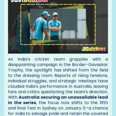
As India’s cricket team grapples with a
disappointing campaign in the Border-Gavaskar
Trophy, the spotlight has shifted from the field
to the dressing room. Reports of rising tensions,
individual struggles, and strategic missteps have
clouded India’s performance in Australia, leaving
fans and critics questioning the team's direction.
With
Australia securing an unassailable lead
in the series
, the focus now shifts to the fifth
and final Test in Sydney on January 3—a chance
for India to salvage pride and retain the coveted