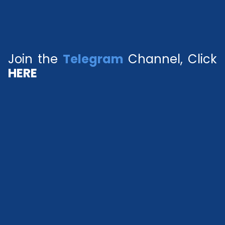
Join the
Telegram
Channel, Click
HERE