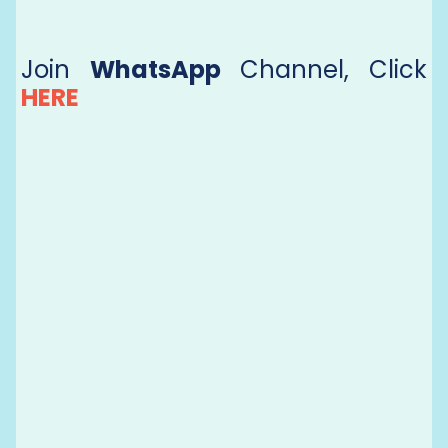
Join
WhatsApp
Channel, Click
HERE