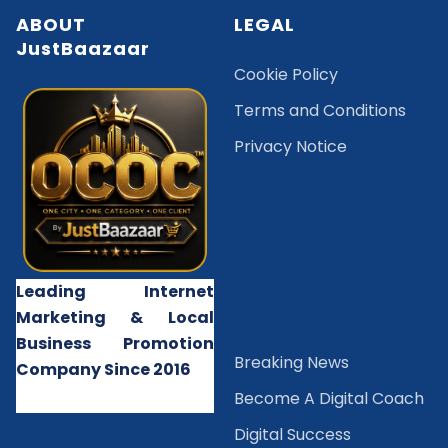
ABOUT
LEGAL
JustBaazaar
Cookie Policy
Terms and Conditions
Privacy Notice
Leading Internet
Marketing & Local
Business Promotion
B
reaking News
Company Since 2016
Become A Digital Coach
Digital Success