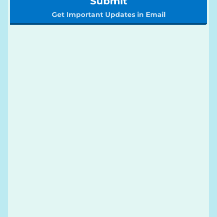
Submit
Get Important Updates in Email