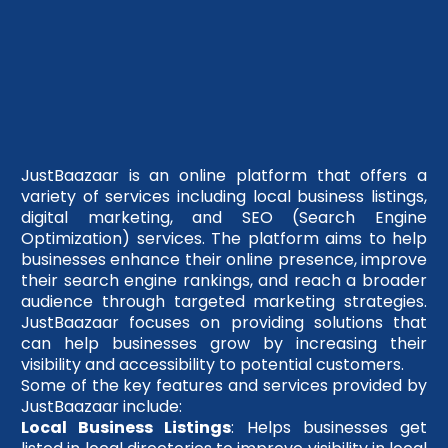
JustBaazaar is an online platform that offers a
variety of services including local business listings,
digital marketing, and SEO (Search Engine
Optimization) services. The platform aims to help
businesses enhance their online presence, improve
their search engine rankings, and reach a broader
audience through targeted marketing strategies.
JustBaazaar focuses on providing solutions that
can help businesses grow by increasing their
visibility and accessibility to potential customers.
Some of the key features and services provided by
JustBaazaar include:
Local Business Listings
: Helps businesses get