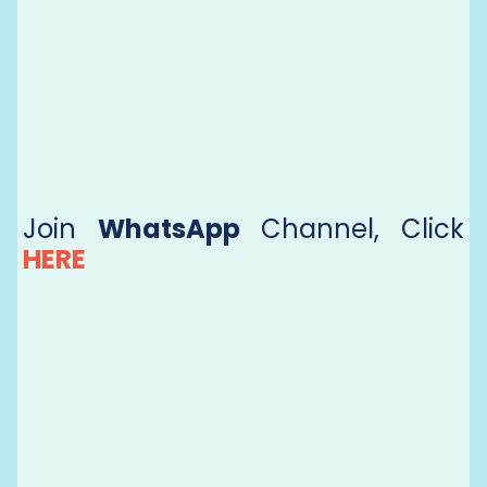
Join
WhatsApp
Channel, Click
HERE