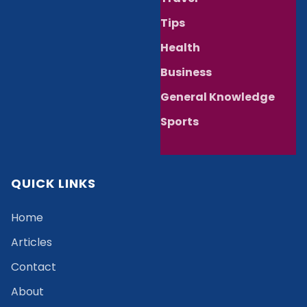
Tips
Health
Business
General Knowledge
Sports
QUICK LINKS
Home
Articles
Contact
About