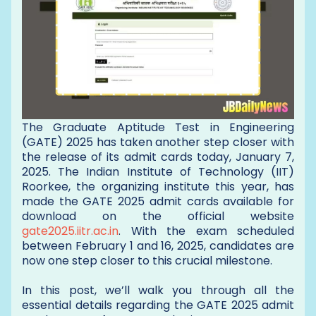
The Graduate Aptitude Test in Engineering
(GATE) 2025 has taken another step closer with
the release of its admit cards today, January 7,
2025. The Indian Institute of Technology (IIT)
Roorkee, the organizing institute this year, has
made the GATE 2025 admit cards available for
download on the official website
gate2025.iitr.ac.in
. With the exam scheduled
between February 1 and 16, 2025, candidates are
now one step closer to this crucial milestone.
In this post, we’ll walk you through all the
essential details regarding the GATE 2025 admit