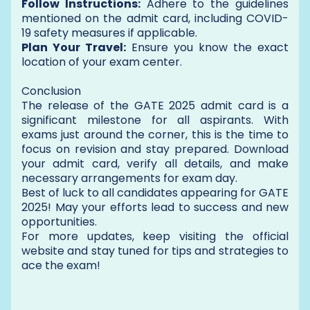
Follow Instructions:
Adhere to the guidelines
mentioned on the admit card, including COVID-
19 safety measures if applicable.
Plan Your Travel:
Ensure you know the exact
location of your exam center.
Conclusion
The release of the GATE 2025 admit card is a
significant milestone for all aspirants. With
exams just around the corner, this is the time to
focus on revision and stay prepared. Download
your admit card, verify all details, and make
necessary arrangements for exam day.
Best of luck to all candidates appearing for GATE
2025! May your efforts lead to success and new
opportunities.
For more updates, keep visiting the official
website and stay tuned for tips and strategies to
ace the exam!