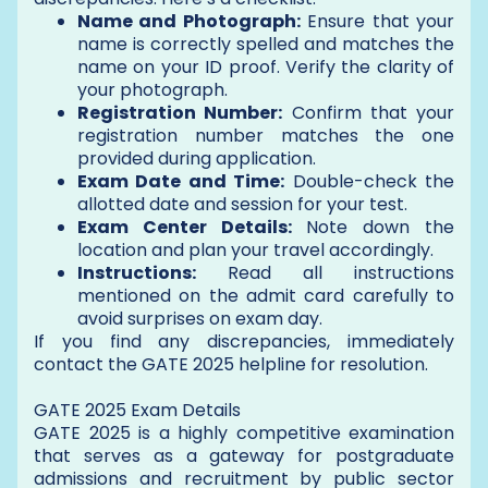
Name and Photograph:
Ensure that your
name is correctly spelled and matches the
name on your ID proof. Verify the clarity of
your photograph.
Registration Number:
Confirm that your
registration number matches the one
provided during application.
Exam Date and Time:
Double-check the
allotted date and session for your test.
Exam Center Details:
Note down the
location and plan your travel accordingly.
Instructions:
Read all instructions
mentioned on the admit card carefully to
avoid surprises on exam day.
If you find any discrepancies, immediately
contact the GATE 2025 helpline for resolution.
GATE 2025 Exam Details
GATE 2025 is a highly competitive examination
that serves as a gateway for postgraduate
admissions and recruitment by public sector