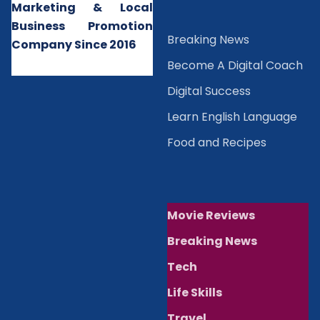
Marketing & Local
Business Promotion
B
reaking News
Company Since 2016
Become A Digital Coach
Digital Success
Learn English Language
Food and Recipes
Movie Reviews
Breaking News
Tech
Life Skills
Travel