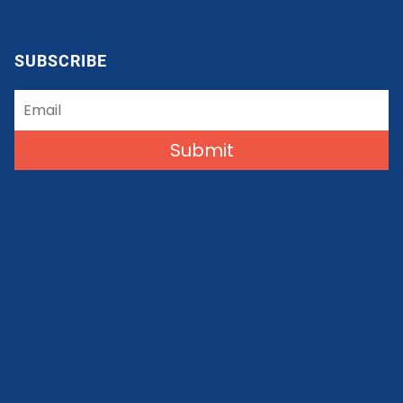
SUBSCRIBE
Submit