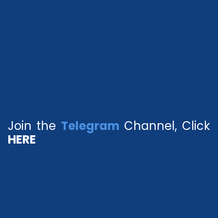
Join the
Telegram
Channel, Click
HERE