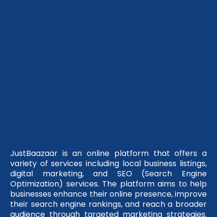
JustBaazaar is an online platform that offers a
variety of services including local business listings,
digital marketing, and SEO (Search Engine
Optimization) services. The platform aims to help
businesses enhance their online presence, improve
their search engine rankings, and reach a broader
audience through targeted marketing strategies.