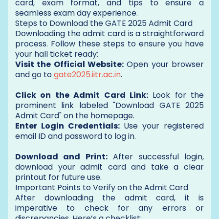
card, exam format, and tips to ensure a
seamless exam day experience.
Steps to Download the GATE 2025 Admit Card
Downloading the admit card is a straightforward
process. Follow these steps to ensure you have
your hall ticket ready:
Visit the Official Website:
Open your browser
and go to
gate2025.iitr.ac.in
.
Click on the Admit Card Link:
Look for the
prominent link labeled "Download GATE 2025
Admit Card" on the homepage.
Enter Login Credentials:
Use your registered
email ID and password to log in.
Download and Print:
After successful login,
download your admit card and take a clear
printout for future use.
Important Points to Verify on the Admit Card
After downloading the admit card, it is
imperative to check for any errors or
discrepancies. Here’s a checklist: