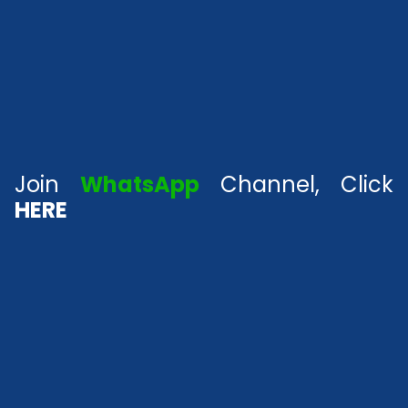
Join
WhatsApp
Channel, Click
HERE