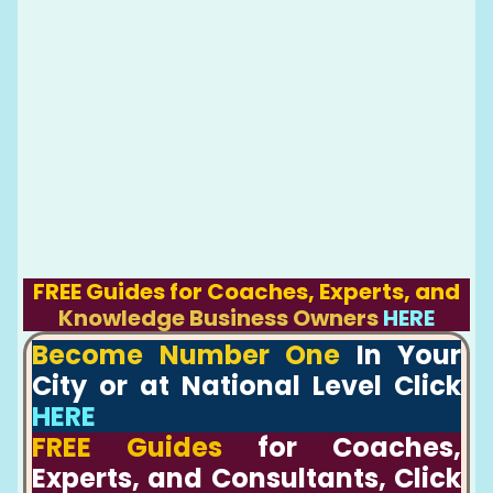
FREE Guides for Coaches, Experts, and
Knowledge Business Owners
HERE
Become Number One
In Your
City or at National Level Click
HERE
FREE Guides
for Coaches,
Experts, and Consultants, Click