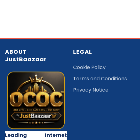
ABOUT
LEGAL
JustBaazaar
Cookie Policy
Terms and Conditions
Privacy Notice
Leading Internet