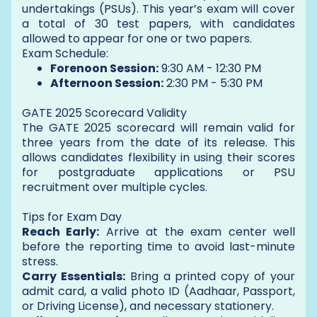
undertakings (PSUs). This year’s exam will cover
a total of 30 test papers, with candidates
allowed to appear for one or two papers.
Exam Schedule:
Forenoon Session:
9:30 AM - 12:30 PM
Afternoon Session:
2:30 PM - 5:30 PM
GATE 2025 Scorecard Validity
The GATE 2025 scorecard will remain valid for
three years from the date of its release. This
allows candidates flexibility in using their scores
for postgraduate applications or PSU
recruitment over multiple cycles.
Tips for Exam Day
Reach Early:
Arrive at the exam center well
before the reporting time to avoid last-minute
stress.
Carry Essentials:
Bring a printed copy of your
admit card, a valid photo ID (Aadhaar, Passport,
or Driving License), and necessary stationery.