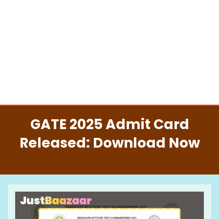
GATE 2025 Admit Card
Released: Download Now