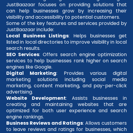
JustBaazaar focuses on providing solutions that
can help businesses grow by increasing their
visibility and accessibility to potential customers.
Some of the key features and services provided by
JustBaazaar include:
Local Business Listings
: Helps businesses get
listed in local directories to improve visibility in local
search results.
SEO Services
: Offers search engine optimization
services to help businesses rank higher on search
engines like Google.
Digital Marketing
: Provides various digital
marketing solutions including social media
marketing, content marketing, and pay-per-click
advertising.
Website Development
: Assists businesses in
creating and maintaining websites that are
optimized for both user experience and search
engine rankings.
Business Reviews and Ratings
: Allows customers
to leave reviews and ratings for businesses, which