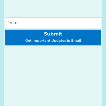
Submit
Get Important Updates in Email