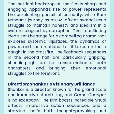
The political backdrop of the film is sharp and
engaging. Appanna’s rise to power represents
the unrelenting pursuit of authority, while Ram
Nandan’s journey as an IAS officer symbolizes a
struggle to maintain honesty and idealism in a
system plagued by corruption. Their conflicting
ideals set the stage for a compelling drama that
explores systemic injustices, the dynamics of
power, and the emotional toll it takes on those
caught in the crossfire. The flashback sequences
in the second half are particularly gripping,
shedding light on the transformation of both
characters and bringing their emotional
struggles to the forefront.
Direction: Shankar’s Visionary Brilliance
Shankar is a director known for his grand scale
and immersive storytelling, and
Game Changer
is no exception. The film boasts incredible visual
effects, impressive action sequences, and a
storyline that’s both thought-provoking and