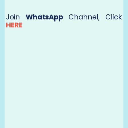
Join
WhatsApp
Channel, Click
HERE