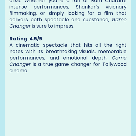
alike. Whether you’re a fan of Ram Charan’s
intense performances, Shankar’s visionary
filmmaking, or simply looking for a film that
delivers both spectacle and substance,
Game
Changer
is sure to impress.
Rating: 4.5/5
A cinematic spectacle that hits all the right
notes with its breathtaking visuals, memorable
performances, and emotional depth.
Game
Changer
is a true game changer for Tollywood
cinema.