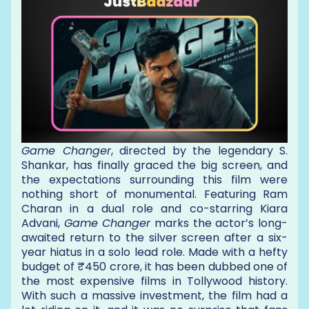
Game Changer
, directed by the legendary S.
Shankar, has finally graced the big screen, and
the expectations surrounding this film were
nothing short of monumental. Featuring Ram
Charan in a dual role and co-starring Kiara
Advani,
Game Changer
marks the actor’s long-
awaited return to the silver screen after a six-
year hiatus in a solo lead role. Made with a hefty
budget of ₹450 crore, it has been dubbed one of
the most expensive films in Tollywood history.
With such a massive investment, the film had a