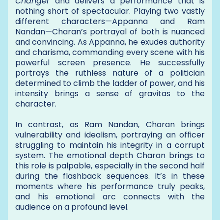
Changer
and delivers a performance that is
nothing short of spectacular. Playing two vastly
different characters—Appanna and Ram
Nandan—Charan’s portrayal of both is nuanced
and convincing. As Appanna, he exudes authority
and charisma, commanding every scene with his
powerful screen presence. He successfully
portrays the ruthless nature of a politician
determined to climb the ladder of power, and his
intensity brings a sense of gravitas to the
character.
In contrast, as Ram Nandan, Charan brings
vulnerability and idealism, portraying an officer
struggling to maintain his integrity in a corrupt
system. The emotional depth Charan brings to
this role is palpable, especially in the second half
during the flashback sequences. It’s in these
moments where his performance truly peaks,
and his emotional arc connects with the
audience on a profound level.