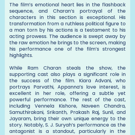
The film’s emotional heart lies in the flashback
sequence, and Charan’s portrayal of the
characters in this section is exceptional. His
transformation from a ruthless political figure to
a man torn by his actions is a testament to his
acting prowess. The audience is swept away by
the raw emotion he brings to the screen, making
his performance one of the film’s strongest
highlights.
While Ram Charan steals the show, the
supporting cast also plays a significant role in
the success of the film. Kiara Advani, who
portrays Parvathi, Appanna’s love interest, is
excellent in her role, offering a subtle yet
powerful performance. The rest of the cast,
including Vennela Kishore, Naveen Chandra,
Samuthirakani, Srikanth, Prakash Raj, Sunil, and
Jayaram, bring their own unique energy to the
story. Notably, S. J. Suryah’s performance as the
antagonist is a standout, particularly in the