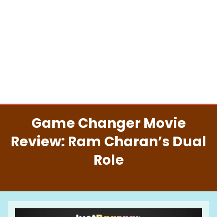
Game Changer Movie
Review: Ram Charan’s Dual
Role