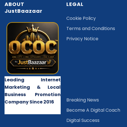
ABOUT
LEGAL
JustBaazaar
Cookie Policy
Terms and Conditions
Privacy Notice
Leading Internet
Marketing & Local
Business Promotion
B
reaking News
Company Since 2016
Become A Digital Coach
Digital Success