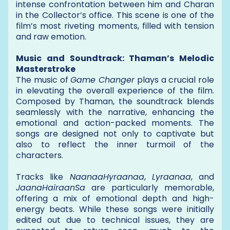
intense confrontation between him and Charan
in the Collector’s office. This scene is one of the
film’s most riveting moments, filled with tension
and raw emotion.
Music and Soundtrack: Thaman’s Melodic
Masterstroke
The music of
Game Changer
plays a crucial role
in elevating the overall experience of the film.
Composed by Thaman, the soundtrack blends
seamlessly with the narrative, enhancing the
emotional and action-packed moments. The
songs are designed not only to captivate but
also to reflect the inner turmoil of the
characters.
Tracks like
NaanaaHyraanaa
,
Lyraanaa
, and
JaanaHairaanSa
are particularly memorable,
offering a mix of emotional depth and high-
energy beats. While these songs were initially
edited out due to technical issues, they are