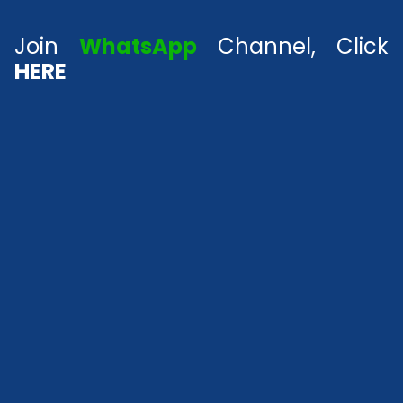
Join
WhatsApp
Channel, Click
HERE