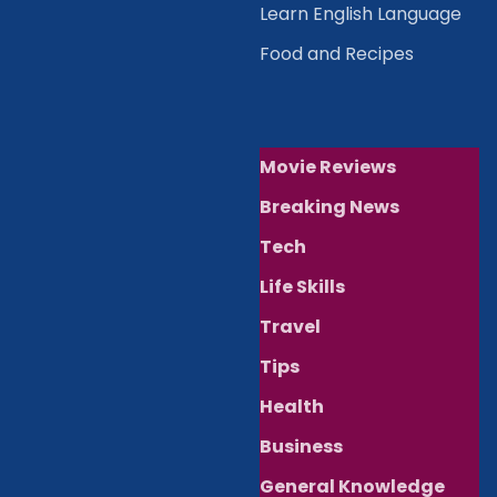
Learn English Language
Food and Recipes
Movie Reviews
Breaking News
Tech
Life Skills
Travel
Tips
Health
Business
General Knowledge