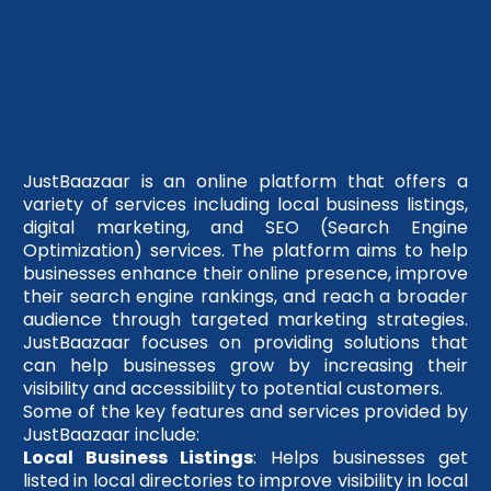
JustBaazaar is an online platform that offers a
variety of services including local business listings,
digital marketing, and SEO (Search Engine
Optimization) services. The platform aims to help
businesses enhance their online presence, improve
their search engine rankings, and reach a broader
audience through targeted marketing strategies.
JustBaazaar focuses on providing solutions that
can help businesses grow by increasing their
visibility and accessibility to potential customers.
Some of the key features and services provided by
JustBaazaar include:
Local Business Listings
: Helps businesses get
listed in local directories to improve visibility in local