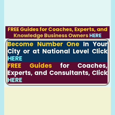
FREE Guides for Coaches, Experts, and
Knowledge Business Owners
HERE
Become Number One
In Your
City or at National Level Click
HERE
FREE Guides
for Coaches,
Experts, and Consultants, Click
HERE