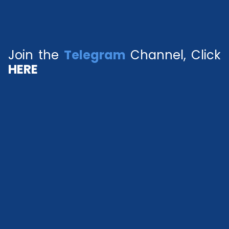
Join the
Telegram
Channel, Click
HERE