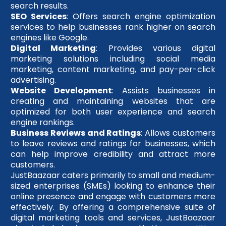
search results.
SEO Services
: Offers search engine optimization
services to help businesses rank higher on search
engines like Google.
Digital Marketing
: Provides various digital
marketing solutions including social media
marketing, content marketing, and pay-per-click
advertising.
Website Development
: Assists businesses in
creating and maintaining websites that are
optimized for both user experience and search
engine rankings.
Business Reviews and Ratings
: Allows customers
to leave reviews and ratings for businesses, which
can help improve credibility and attract more
customers.
JustBaazaar caters primarily to small and medium-
sized enterprises (SMEs) looking to enhance their
online presence and engage with customers more
effectively. By offering a comprehensive suite of
digital marketing tools and services, JustBaazaar