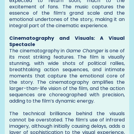
expected to return soon, much to the
excitement of fans. The music captures the
essence of the film’s grand scale and the
emotional undertones of the story, making it an
integral part of the cinematic experience.
Cinematography and Visuals: A Visual
Spectacle
The cinematography in
Game Changer
is one of
its most striking features. The film is visually
stunning, with wide shots of political rallies,
breathtaking action sequences, and intimate
moments that capture the emotional core of
the story. The cinematography amplifies the
larger-than-life vision of the film, and the action
sequences are choreographed with precision,
adding to the film’s dynamic energy.
The technical brilliance behind the visuals
cannot be overstated. The film’s use of infrared
imagery, although initially causing delays, adds a
layer of sophistication to the visual experience,