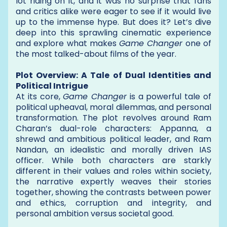
lot riding on it, and it was no surprise that fans
and critics alike were eager to see if it would live
up to the immense hype. But does it? Let’s dive
deep into this sprawling cinematic experience
and explore what makes
Game Changer
one of
the most talked-about films of the year.
Plot Overview: A Tale of Dual Identities and
Political Intrigue
At its core,
Game Changer
is a powerful tale of
political upheaval, moral dilemmas, and personal
transformation. The plot revolves around Ram
Charan’s dual-role characters: Appanna, a
shrewd and ambitious political leader, and Ram
Nandan, an idealistic and morally driven IAS
officer. While both characters are starkly
different in their values and roles within society,
the narrative expertly weaves their stories
together, showing the contrasts between power
and ethics, corruption and integrity, and
personal ambition versus societal good.