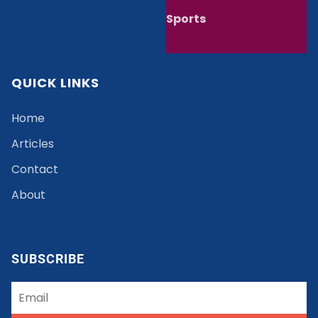
Sports
QUICK LINKS
Home
Articles
Contact
About
SUBSCRIBE