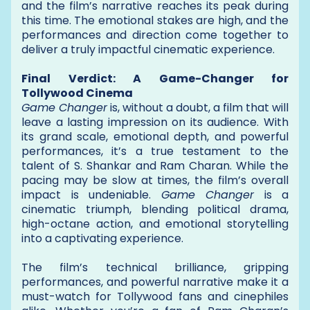
and the film’s narrative reaches its peak during
this time. The emotional stakes are high, and the
performances and direction come together to
deliver a truly impactful cinematic experience.
Final Verdict: A Game-Changer for
Tollywood Cinema
Game Changer
is, without a doubt, a film that will
leave a lasting impression on its audience. With
its grand scale, emotional depth, and powerful
performances, it’s a true testament to the
talent of S. Shankar and Ram Charan. While the
pacing may be slow at times, the film’s overall
impact is undeniable.
Game Changer
is a
cinematic triumph, blending political drama,
high-octane action, and emotional storytelling
into a captivating experience.
The film’s technical brilliance, gripping
performances, and powerful narrative make it a
must-watch for Tollywood fans and cinephiles