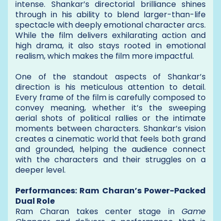
intense. Shankar’s directorial brilliance shines
through in his ability to blend larger-than-life
spectacle with deeply emotional character arcs.
While the film delivers exhilarating action and
high drama, it also stays rooted in emotional
realism, which makes the film more impactful.
One of the standout aspects of Shankar’s
direction is his meticulous attention to detail.
Every frame of the film is carefully composed to
convey meaning, whether it’s the sweeping
aerial shots of political rallies or the intimate
moments between characters. Shankar’s vision
creates a cinematic world that feels both grand
and grounded, helping the audience connect
with the characters and their struggles on a
deeper level.
Performances: Ram Charan’s Power-Packed
Dual Role
Ram Charan takes center stage in
Game