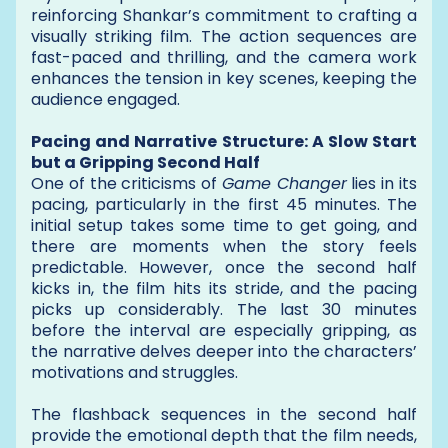
reinforcing Shankar’s commitment to crafting a
visually striking film. The action sequences are
fast-paced and thrilling, and the camera work
enhances the tension in key scenes, keeping the
audience engaged.
Pacing and Narrative Structure: A Slow Start
but a Gripping Second Half
One of the criticisms of
Game Changer
lies in its
pacing, particularly in the first 45 minutes. The
initial setup takes some time to get going, and
there are moments when the story feels
predictable. However, once the second half
kicks in, the film hits its stride, and the pacing
picks up considerably. The last 30 minutes
before the interval are especially gripping, as
the narrative delves deeper into the characters’
motivations and struggles.
The flashback sequences in the second half
provide the emotional depth that the film needs,