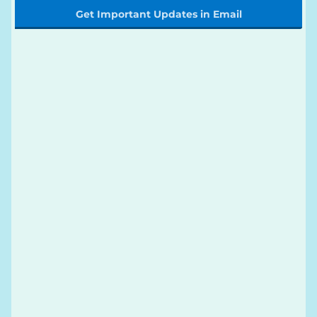
Get Important Updates in Email