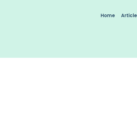
Home
Articl