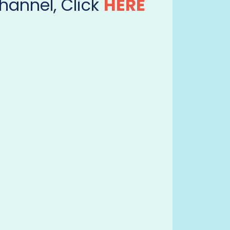
hannel, Click
HERE