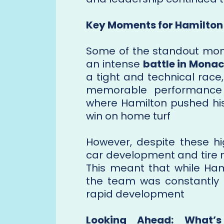
Key Moments for Hamilton
Some of the standout mo
an intense
battle in Mona
a tight and technical race
memorable performanc
where Hamilton pushed his 
win on home turf​
However, despite these hi
car development and tire
This meant that while Ham
the team was constantly t
rapid development​
Looking Ahead: What’