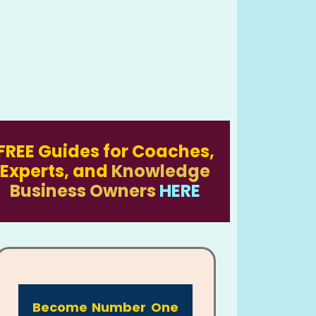
FREE Guides for Coaches,
Experts, and
Knowledge
Business Owners
HERE
Become Number One