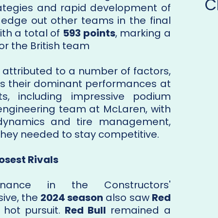
C
trategies and rapid development of
 edge out other teams in the final
ith a total of
593 points
, marking a
 the British team​
 attributed to a number of factors,
as their dominant performances at
ts, including impressive podium
e engineering team at McLaren, with
odynamics and tire management,
they needed to stay competitive.
losest Rivals
nance in the Constructors'
ive, the
2024 season
also saw
Red
 hot pursuit.
Red Bull
remained a