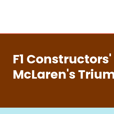
F1 Constructors'
McLaren's Trium