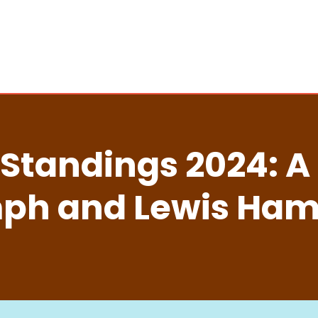
 Standings 2024: A
ph and Lewis Hami