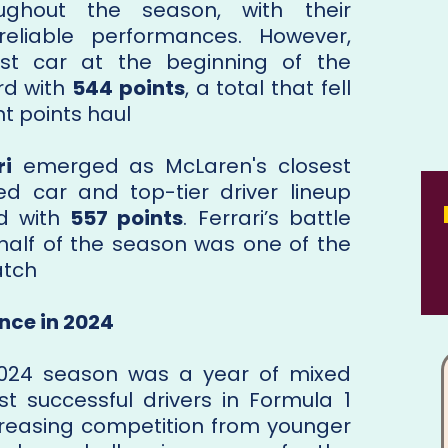
ughout the season, with their
reliable performances. However,
est car at the beginning of the
rd with
544 points
, a total that fell
 points haul​
ri
emerged as McLaren's closest
ed car and top-tier driver lineup
nd with
557 points
. Ferrari’s battle
 half of the season was one of the
atch
nce in 2024
2024 season was a year of mixed
st successful drivers in Formula 1
ncreasing competition from younger