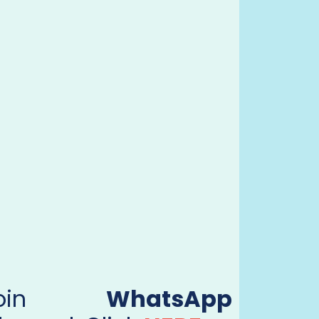
Join
WhatsApp