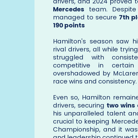
drivers, and 2024 proved 
Mercedes
team. Despite 
managed to secure
7th pl
190 points
Hamilton's season saw h
rival drivers, all while try
struggled with consis
competitive in certain
overshadowed by McLaren, 
race wins and consistency.
Even so, Hamilton remaine
drivers, securing
two wins
his unparalleled talent an
crucial to keeping Mercedes
Championship, and it was 
and leadership continued to