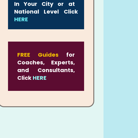
In Your City or at
National Level Click
HERE
FREE Guides
for
Coaches, Experts,
and Consultants,
Click
HERE