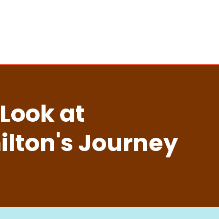
 Look at
lton's Journey