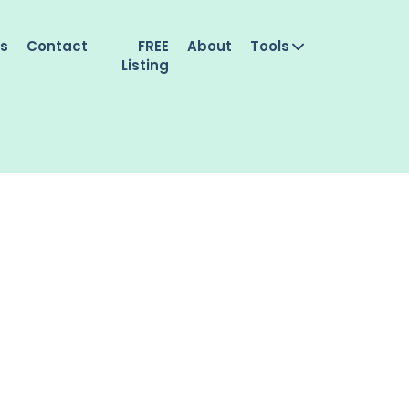
es
Contact
FREE
About
Tools
Listing