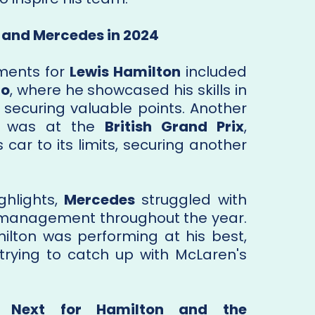
 and Mercedes in 2024
ments for
Lewis Hamilton
included
co
, where he showcased his skills in
, securing valuable points. Another
e was at the
British Grand Prix
,
car to its limits, securing another
ghlights,
Mercedes
struggled with
 management throughout the year.
ilton was performing at his best,
rying to catch up with McLaren's
s Next for Hamilton and the