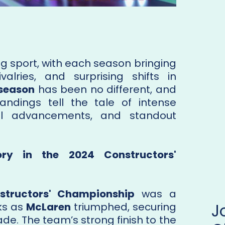
ing sport, with each season bringing
valries, and surprising shifts in
 season
has been no different, and
tandings tell the tale of intense
cal advancements, and standout
tory in the 2024 Constructors'
structors' Championship
was a
ks as
McLaren
triumphed, securing
ecade. The team’s strong finish to the