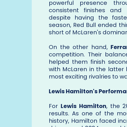
powerful presence thro
consistent finishes and 
despite having the fast
season, Red Bull ended thi
short of McLaren's dominant
On the other hand,
Ferra
competition. Their balanc
helped them finish seco
with McLaren in the latter
most exciting rivalries to w
Lewis Hamilton's Performa
For
Lewis Hamilton
, the 
results. As one of the mo
history, Hamilton faced i