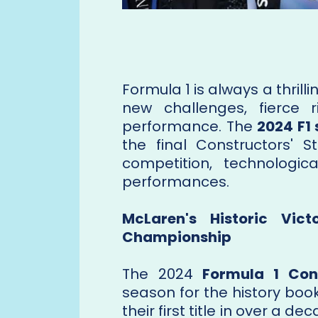
Formula 1 is always a thrill
new challenges, fierce ri
performance. The
2024 F1
the final Constructors' S
competition, technologi
performances.
McLaren's Historic Vic
Championship
The 2024
Formula 1 Con
season for the history boo
their first title in over a d