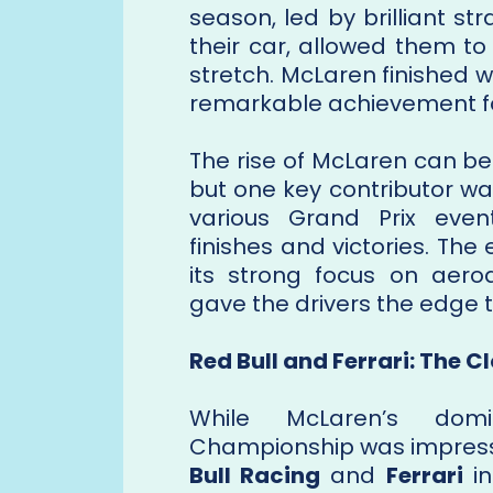
season, led by brilliant s
their car, allowed them to
stretch. McLaren finished w
remarkable achievement for
The rise of McLaren can be
but one key contributor w
various Grand Prix even
finishes and victories. Th
its strong focus on aer
gave the drivers the edge 
Red Bull and Ferrari: The C
While McLaren’s domi
Championship was impress
Bull Racing
and
Ferrari
in