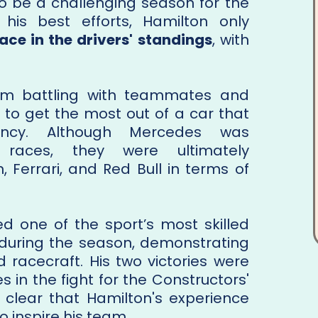
to be a challenging season for the
his best efforts, Hamilton only
ace in the drivers' standings
, with
im battling with teammates and
ing to get the most out of a car that
tency. Although Mercedes was
 races, they were ultimately
Ferrari, and Red Bull in terms of
d one of the sport’s most skilled
during the season, demonstrating
d racecraft. His two victories were
 in the fight for the Constructors'
clear that Hamilton's experience
 inspire his team.