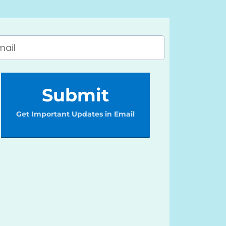
Submit
Get Important Updates in Email